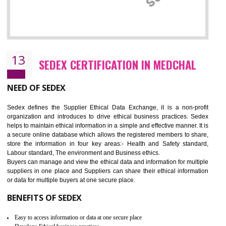
12
WRAP CERTIFICATION IN MEDCHAL
WRAP stands for Worldwide Responsible Accredited Production. It 
mainly focused on the apparel, sewn products and footwear. WRAP is
non-profit and independent organization dedicated to promoting lawfu