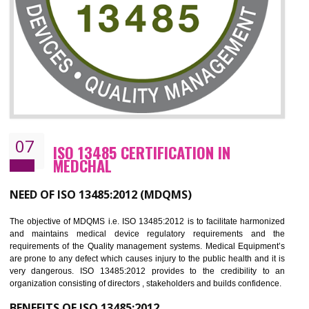
NEED OF ISO 27001:2013 (ISMS)
ISO 27001:2013 standard is used to maintain the sanctity of t
information. Information technology and information is very essential f
the normal life and for the corporate like BPO, LPO , banks, insuranc
education etc. Nowadays, malware and hacking is the common meth
which corrupts your information. This standard is having the provision 
the numerous control over the theft.
BENEFITS OF ISO 27001:2013
Controlling and keeping the Information secure
To built the security based culture
Manages and minimizes risk exposure
Provide you with a competitive advantage
Allows for secure exchange of information