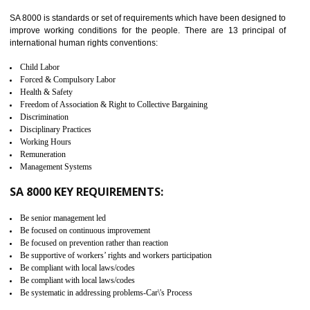
identify the security gaps and implement best practices and securi
measure. It ensures the integrity of their security practices.
It helps to ensure the cargo security.
Minimizes damages and enhance Safety of the products.
Low risk in the International Supply Chain.
Develop better relationship between the organization and the client.
Improves reliability and efficiency.