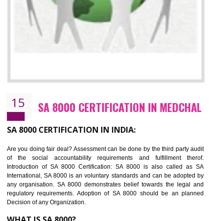
13
SEDEX CERTIFICATION IN MEDCHAL
NEED OF SEDEX
Sedex defines the Supplier Ethical Data Exchange, it is a non-prof
organization and introduces to drive ethical business practices. Sed
helps to maintain ethical information in a simple and effective manner. It 
a secure online database which allows the registered members to shar
store the information in four key areas:- Health and Safety standar
Labour standard, The environment and Business ethics.
Buyers can manage and view the ethical data and information for multip
suppliers in one place and Suppliers can share their ethical informati
or data for multiple buyers at one secure place.
BENEFITS OF SEDEX
Easy to access information or data at one secure place
Develops Ethical business practices
Maintain and manage business data or information properly
Improves business efficiency of the organization