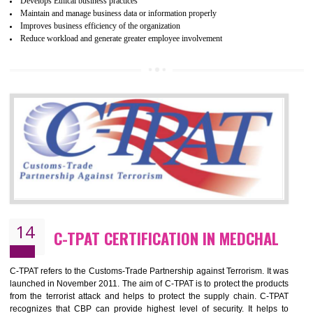
ethical and safe manufacturing all over the world by certification. Wr
Certification principles are generally based on the workplace regulati
and local laws. This is the world’s largest certification program for texti
industries.
Wrap certification is divided into three categories:- Platinum , Gold a
Silver. Platinum Certification will be issued for 3 years to the organizatio
The gold certification from WRAP is issued for 1 year and the time peri
for which the silver certification from WRAP is issued to the organization 
6 months.
BENEFITS OF WRAP CERTIFICATION
Improve market value of the organization
It helps to reduce wastage and improve risk management system
It helps to Develops mutual understanding between the client and the
organization.
Demonstrate customer satisfaction by deliver better product and services.
It helps to improve the production procedure of the organization.