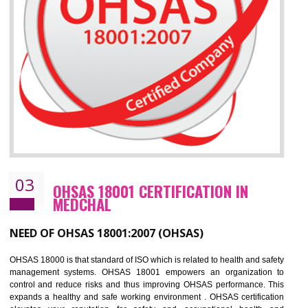
Improve business focus and communication of environmental issues