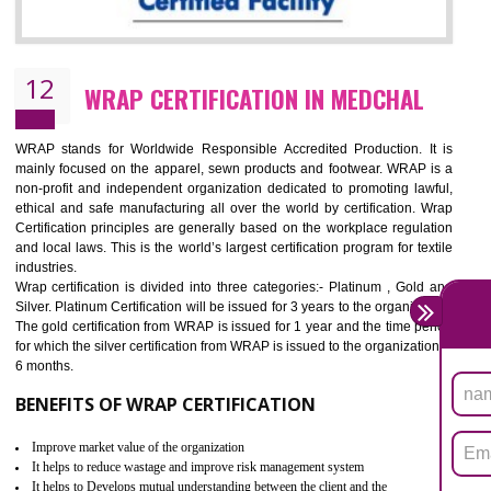
11
ROHS CERTIFICATION IN MEDCHAL
ROHS refers for the Restriction of Hazards Substances. It is designed f
the restriction of the use of hazardous substances in electrical a
electronic equipment (EEE)". Its objective is to restrict the use of s
hazardous substances within electrical and electronic equipment Such 
Lead, Mercury, Cadmium, Hexavalent Chromium (Cr-VI), Polybrominat