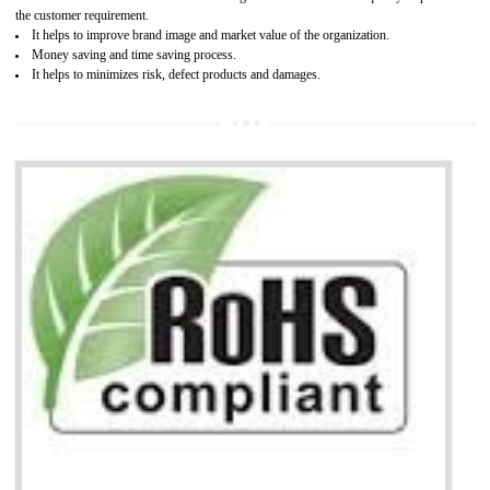
It is mandatory to understand your obligations and demonstrate compliance
Working with a Compliance Provider from project concept helps reduce project
life cycle timescales and budget
Combining CE marking with other certifications such as CB Scheme,
USA/Canada Safety Certification, CCC, GOST-R,ROHS etc…can further reduce
timescales and costs