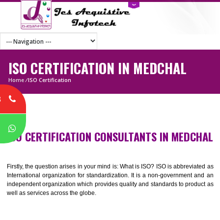
ISO CERTIFICATION IN MEDCHAL
Home
/
ISO Certification
8
P
ISO CERTIFICATION CONSULTANTS IN MEDC
Firstly, the question arises in your mind is: What is ISO? ISO is abbrevia
International organization for standardization. It is a non-government 
independent organization which provides quality and standards to prod
well as services across the globe.