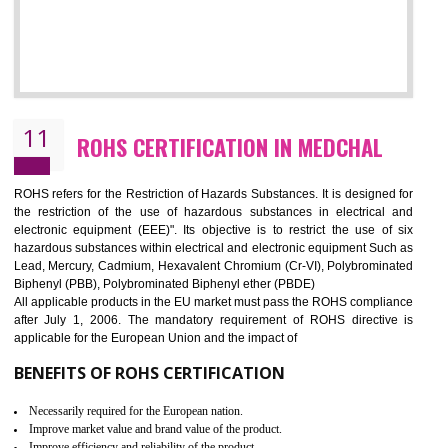
10
GOST_R CERTIFICATION IN MEDCHAL
GOST-R defines the set of Technical Standards. It is a conformi
certificate and also known as the quality certificate and it is mandatory f
the marketing and sale with the Russian country. GOST- R Certificati
demonstrates that the products meet the standards for the trading 
Russians country. This certificate can only be issued by the accredit
certification body. It is mandatory requirement for all industrial equipme
and consumer products. GOST-R Certificate divided into two parts
Single shipment certificate is valid from one year and the Seri
production Certificate is valid from one to three years.