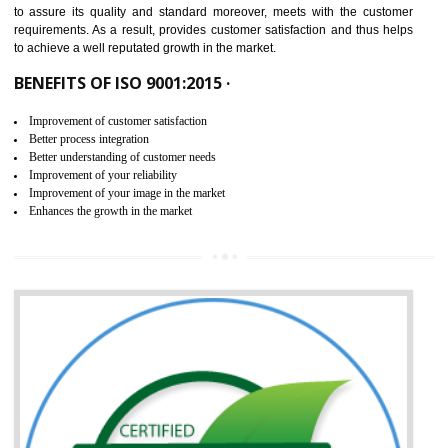
ISO 9001:2015 is the latest edition of ISO 9001.This version of ISO that 
ISO 9001:2015 is designed in order to respond to the latest trends and 
meet with the requirement of the other management systems. I
9001:2015 specifies the requirements that an organization need f
maintaining its quality and standard. It is basically a servi
documentation process or procedure that is provided to an organizati
to assure its quality and standard moreover, meets with the custom
requirements. As a result, provides customer satisfaction and thus hel
to achieve a well reputated growth in the market.
BENEFITS OF ISO 9001:2015 ·
Improvement of customer satisfaction
Better process integration
Better understanding of customer needs
Improvement of your reliability
Improvement of your image in the market
Enhances the growth in the market