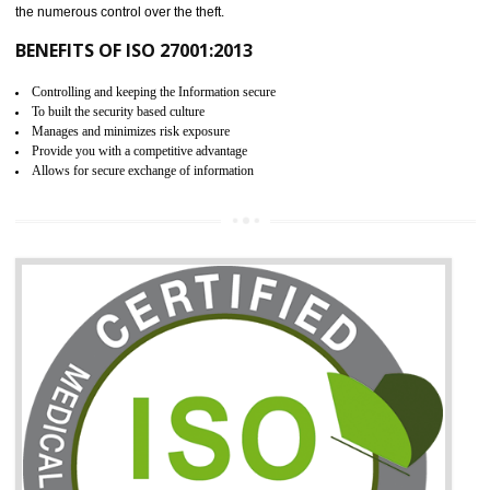
06
ISO 27001:2013 (ISMS)
CERTIFICATION IN MEDCHAL