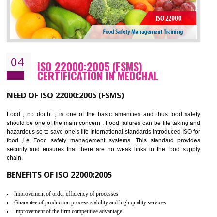
Cost savings– It helps to optimise operations and therefore improve the bottom
line and save cost
Environmental benefits– It helps to reduce negative impacts on the environment
and safety
Enhanced customer satisfaction - It help to increase sales, improve quality and
enhance customer satisfaction
Market accessibility- ISO helps to open up trade globally without any barrier.
Market share- No doubt International standards will definitely help to elevate
production and thereby gives you the advantage in the market.