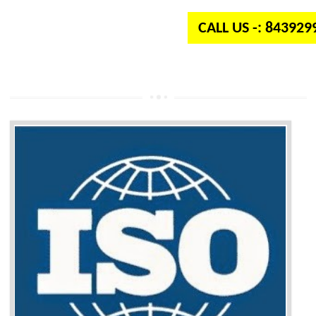
CALL US -: 84