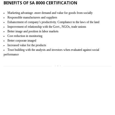
15
SA 8000 CERTIFICATION IN MEDCHA
SA 8000 CERTIFICATION IN INDIA:
Are you doing fair deal? Assessment can be done by the third party aud
of the social accountability requirements and fulfillment thero
Introduction of SA 8000 Certification: SA 8000 is also called as 
International, SA 8000 is an voluntary standards and can be adopted 