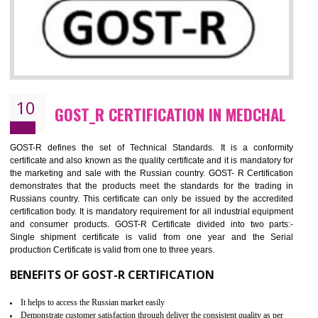
09
CE MARKING CERTIFICATION IN
MEDCHAL
By affixing the CE Marking, the manufacturer, or its representative, or t
importer assures that the item meets all the essential requirements of a
applicable EU directives. CE marking gives assurance of the quality of t
products such as lifts, Electrical Products and Component
Electromagnetic Compatibility (EMC), Mechanical products, Mari
equipment, cranes, construction products, containers and material
Process Machines, Pressure equipment, Personal Protective Equipme
(PPE), Telecom, Toys and Wood. Cost and timescales can be reduced 
combining other certifications with the CE marking such as CCC, 
Scheme, USA/Canada Safety Certification, GOST-R, etc.
KEY BENEFITS
Access the world’s second largest importer (and largest exporter)