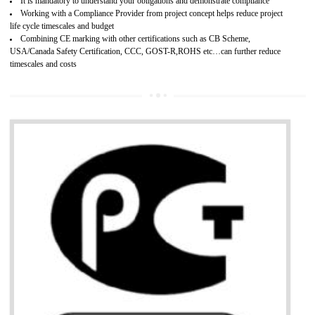
Provide guideline on how to produce safe and quality products.
Develops customer satisfaction by deliver the safe and quality product and
services.
Develops motivation and team work between the employees of the organization