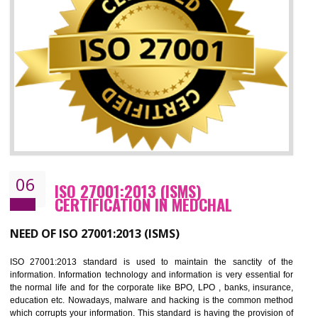
05
HACCP CERTIFICATION IN MEDCHAL
Hazard analysis and critical control point is abbreviated as HACCP. T
main aim of HACCP is to reduce hazards in food production. HACCP 
the global standard for food safety and prevent hazards. HACCP provid
the guidelines to the organization on how to analyse and how to redu
hazards and control them. HACCP helps to improve the fo
management system as well as to improve the food management syste
as well as to improve the quality management system.
BENEFITS OF HACCP
Improve food quality and food safety management system.
Improve the market value of the organization.
Reduce risk in food production system.
Develop team work among the employees.
Time saving and cost saving process.
It helps to ensure that you are compliant with the law.