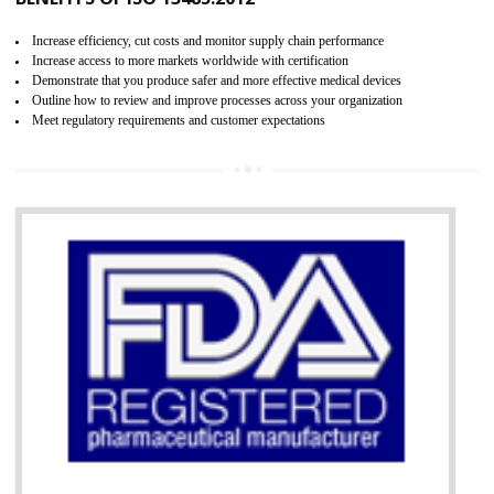
07
ISO 13485 CERTIFICATION IN