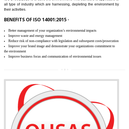
02
ISO 14001:2015 CERTIFICATION IN
MEDCHAL
NEED OF ISO 14001:2015 (EMS)
ISO 14001:2015 specifies the requirements that is needed by 
organization for assuring the safety of an environment . The main the
of ISO 14001:2015 is “SAVE THE ENVIRONMENT”. The main agenda 
ISO 14001:2015 is to save the environment. This standard is applicable 
all type of industry which are harnessing, depleting the environment 
their activities.
BENEFITS OF ISO 14001:2015 ·
Better management of your organization’s environmental impacts
Improve waste and energy management
Reduce risk of non-compliance with legislation and subsequent costs/prosecuti
Improve your brand image and demonstrate your organizations commitment to
the environment