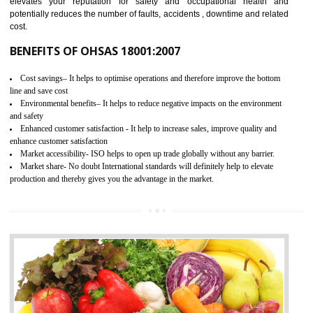
03
OHSAS 18001 CERTIFICATION IN
MEDCHAL
NEED OF OHSAS 18001:2007 (OHSAS)
OHSAS 18000 is that standard of ISO which is related to health and safe
management systems. OHSAS 18001 empowers an organization 
control and reduce risks and thus improving OHSAS performance. Th
expands a healthy and safe working environment . OHSAS certificati
elevates your reputation for safety and occupational health a
potentially reduces the number of faults, accidents , downtime and relat
cost.
BENEFITS OF OHSAS 18001:2007