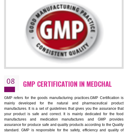
MEDCHAL
NEED OF ISO 13485:2012 (MDQMS)
The objective of MDQMS i.e. ISO 13485:2012 is to facilitate harmoniz
and maintains medical device regulatory requirements and t
requirements of the Quality management systems. Medical Equipment
are prone to any defect which causes injury to the public health and it 
very dangerous. ISO 13485:2012 provides to the credibility to 
organization consisting of directors , stakeholders and builds confidence
BENEFITS OF ISO 13485:2012
Increase efficiency, cut costs and monitor supply chain performance
Increase access to more markets worldwide with certification
Demonstrate that you produce safer and more effective medical devices
Outline how to review and improve processes across your organization
Meet regulatory requirements and customer expectations