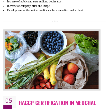
04
ISO 22000:2005 (FSMS)
CERTIFICATION IN MEDCHAL
NEED OF ISO 22000:2005 (FSMS)
Food , no doubt , is one of the basic amenities and thus food safe
should be one of the main concern . Food failures can be life taking a
hazardous so to save one’s life International standards introduced ISO f
food ,i.e Food safety management systems. This standard provid
security and ensures that there are no weak links in the food supp
chain.
BENEFITS OF ISO 22000:2005
Improvement of order efficiency of processes
Guarantee of production process stability and high quality services
Improvement of the firm competitive advantage