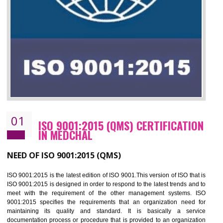
01
ISO 9001:2015 (QMS) CERTIFICATIO
IN MEDCHAL
NEED OF ISO 9001:2015 (QMS)