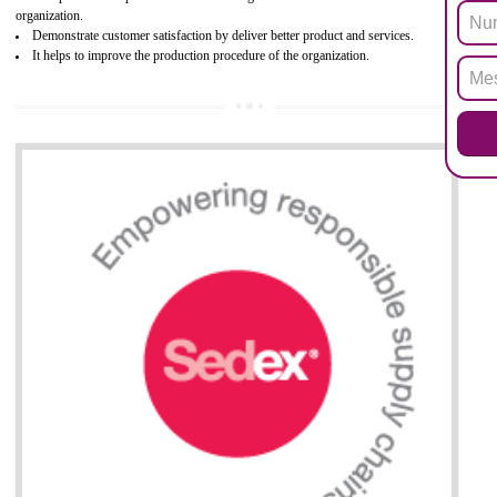
Biphenyl (PBB), Polybrominated Biphenyl ether (PBDE)
All applicable products in the EU market must pass the ROHS complian
after July 1, 2006. The mandatory requirement of ROHS directive 
applicable for the European Union and the impact of
BENEFITS OF ROHS CERTIFICATION
Necessarily required for the European nation.
Improve market value and brand value of the product.
Improve efficiency and reliability of the product.
It helps to the organization to produce safe products
Develops the better relationship between the client and the organization