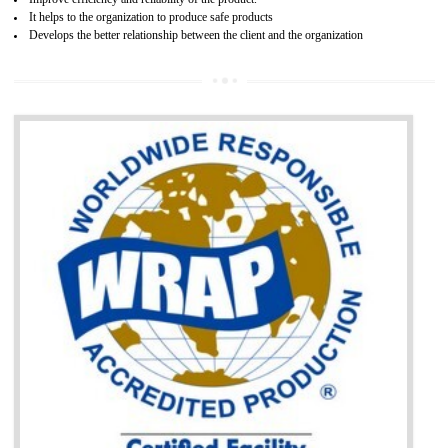
BENEFITS OF GOST-R CERTIFICATION
It helps to access the Russian market easily
Demonstrate customer satisfaction through deliver the consistent quality as per
the customer requirement.
It helps to improve brand image and market value of the organization.
Money saving and time saving process.
It helps to minimizes risk, defect products and damages.