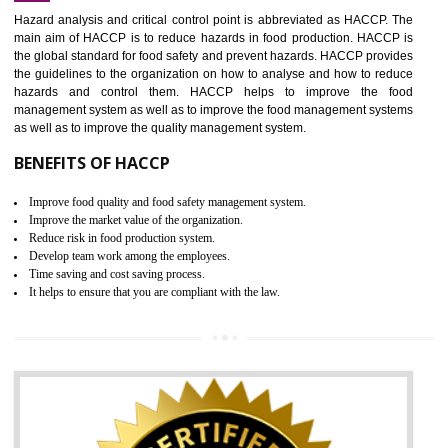
Increase of public and state auditing bodies trust
Increase of company price and image
Development of the mutual confidence between a firm and a client