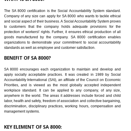
Reduce workload and generate greater employee involvement
14
C-TPAT CERTIFICATION IN MEDCHAL
C-TPAT refers to the Customs-Trade Partnership against Terrorism. It w
launched in November 2011. The aim of C-TPAT is to protect the produc
from the terrorist attack and helps to protect the supply chain. C-TP
recognizes that CBP can provide highest level of security. It helps 