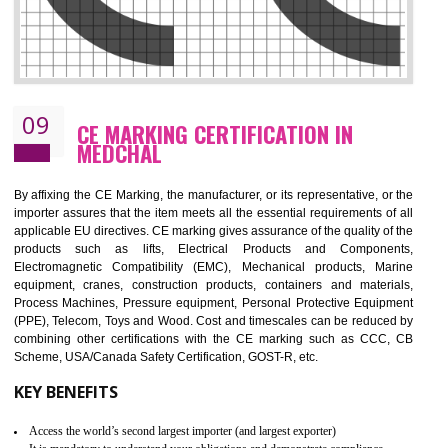
08
GMP CERTIFICATION IN MEDCHAL
GMP refers for the goods manufacturing practices.GMP Certification 
mainly developed for the natural and pharmaceutical produ
manufactures. It is a set of guidelines that gives you the assurance th
your product is safe and correct. It is mainly dedicated for the fo
manufactures and medication manufactures and GMP provid
assurance for produce safe and quality products according to the Quali
standard. GMP is responsible for the safety, efficiency and quality 
pharmaceutical products and medical devices.
BENEFITS OF GMP CERTIFICATION
Improves brand value or image in the market