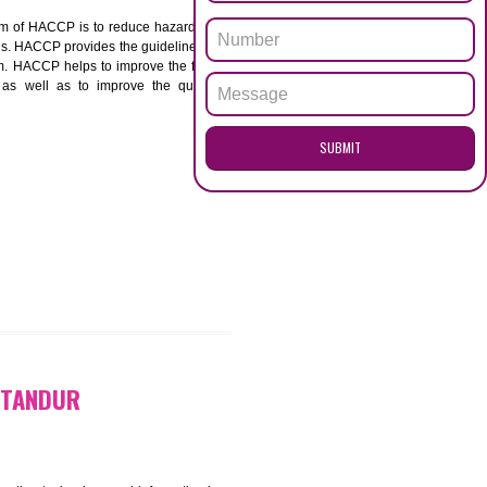
ENQUI
UR
ACCP. The main aim of HACCP is to reduce hazards in
nd prevent hazards. HACCP provides the guidelines to
 and control them. HACCP helps to improve the food
ment systems as well as to improve the quality
SUB