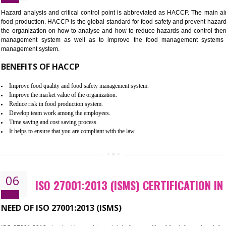
Improvement of order efficiency of processes
Guarantee of production process stability and high quality services
Improvement of the firm competitive advantage
Increase of public and state auditing bodies trust
Increase of company price and image
Development of the mutual confidence between a firm and a client
05
HACCP CERTIFICATION IN TAND
Hazard analysis and critical control point is abbreviated as H
food production. HACCP is the global standard for food safety a
the organization on how to analyse and how to reduce hazards
management system as well as to improve the food manage
management system.
BENEFITS OF HACCP
Improve food quality and food safety management system.