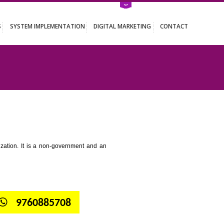
ATION SERVICES
SYSTEM IMPLEMENTATION
DIGITAL MARKETING
 TANDUR
tion for standardization. It is a non-government and an
globe.