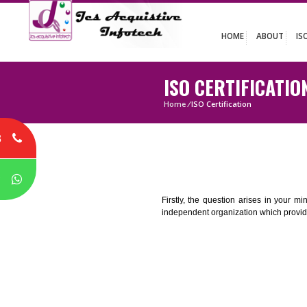
HOME
ABO
ISO CERTIFIC
Home
/
ISO Certification
8
P
Firstly, the question arises i
independent organization which