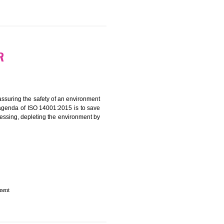
 IN TANDUR
rganization for assuring the safety of an environment
T”. The main agenda of ISO 14001:2015 is to save
try which are harnessing, depleting the environment by