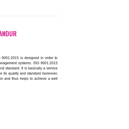
9299931,
9760885708
ATION IN TANDUR
f ISO that is ISO 9001:2015 is designed in order to
nt of the other management systems. ISO 9001:2015
ng its quality and standard. It is basically a service
ization to assure its quality and standard moreover,
stomer satisfaction and thus helps to achieve a well