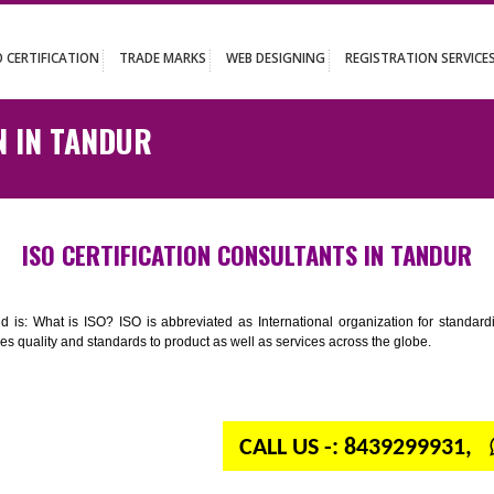
UT
ISO CERTIFICATION
TRADE MARKS
WEB DESIGNING
REGISTR
ATION IN TANDUR
ISO CERTIFICATION CONSULTANTS IN
n your mind is: What is ISO? ISO is abbreviated as International organiza
 provides quality and standards to product as well as services across the 