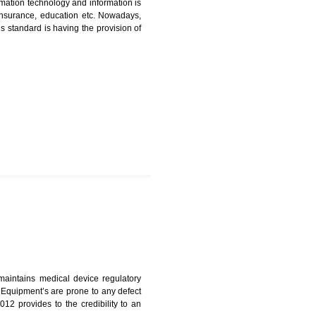
ICATION IN TANDUR
nformation. Information technology and information is
PO, LPO , banks, insurance, education etc. Nowadays,
nformation. This standard is having the provision of