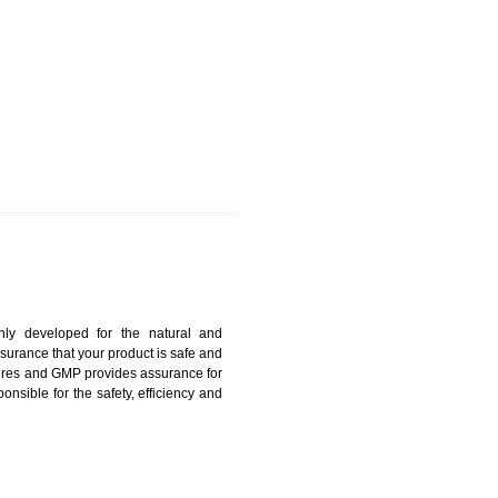
ANDUR
harmonized and maintains medical device regulatory
ystems. Medical Equipment’s are prone to any defect
us. ISO 13485:2012 provides to the credibility to an
fidence.