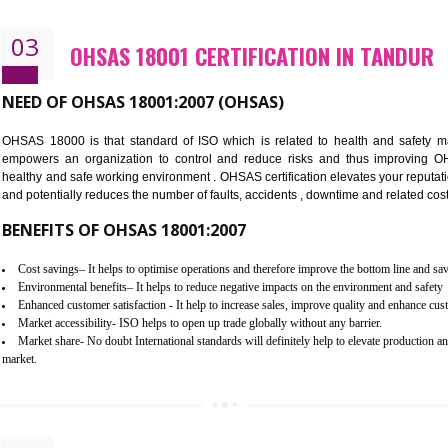
Better management of your organization’s environmental impacts
Improve waste and energy management
Reduce risk of non-compliance with legislation and subsequent costs/pr
Improve your brand image and demonstrate your organizations commitm
Improve business focus and communication of environmental issues
03
OHSAS 18001 CERTIFICATION I
NEED OF OHSAS 18001:2007 (OHSAS)
OHSAS 18000 is that standard of ISO which is related to h
empowers an organization to control and reduce risks and 
healthy and safe working environment . OHSAS certification elevat
and potentially reduces the number of faults, accidents , downtime
BENEFITS OF OHSAS 18001:2007