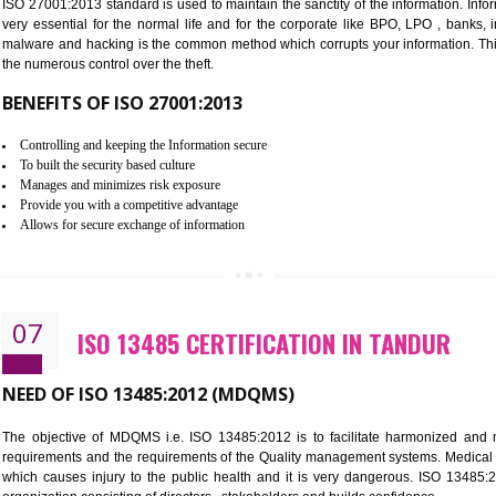
Improve the market value of the organization.
Reduce risk in food production system.
Develop team work among the employees.
Time saving and cost saving process.
It helps to ensure that you are compliant with the law.
06
ISO 27001:2013 (ISMS) CERTIF
NEED OF ISO 27001:2013 (ISMS)
ISO 27001:2013 standard is used to maintain the sanctity of the i
very essential for the normal life and for the corporate like B
malware and hacking is the common method which corrupts your i
the numerous control over the theft.
BENEFITS OF ISO 27001:2013
Controlling and keeping the Information secure