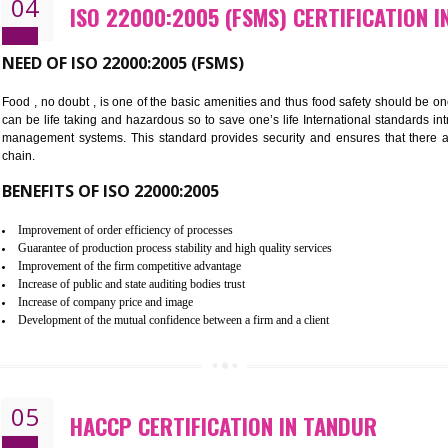
Cost savings– It helps to optimise operations and therefore improve the 
Environmental benefits– It helps to reduce negative impacts on the envi
Enhanced customer satisfaction - It help to increase sales, improve qual
Market accessibility- ISO helps to open up trade globally without any ba
Market share- No doubt International standards will definitely help to e
market.
04
ISO 22000:2005 (FSMS) CERTIF
NEED OF ISO 22000:2005 (FSMS)
Food , no doubt , is one of the basic amenities and thus food saf
can be life taking and hazardous so to save one’s life Internatio
management systems. This standard provides security and ensur
chain.
BENEFITS OF ISO 22000:2005