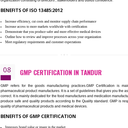
To built the security based culture
Manages and minimizes risk exposure
Provide you with a competitive advantage
Allows for secure exchange of information
07
ISO 13485 CERTIFICATION IN T
NEED OF ISO 13485:2012 (MDQMS)
The objective of MDQMS i.e. ISO 13485:2012 is to facilitate 
requirements and the requirements of the Quality management s
which causes injury to the public health and it is very dangero
organization consisting of directors , stakeholders and builds con
BENEFITS OF ISO 13485:2012
Increase efficiency, cut costs and monitor supply chain performance