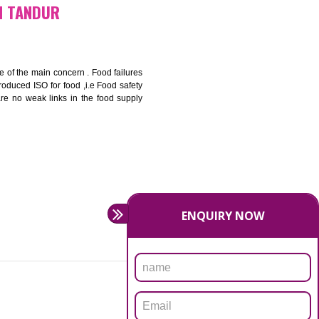
bottom line and save cost
ronment and safety
ity and enhance customer satisfaction
rrier.
levate production and thereby gives you the advantage in the
ICATION IN TANDUR
ety should be one of the main concern . Food failures
nal standards introduced ISO for food ,i.e Food safety
es that there are no weak links in the food supply