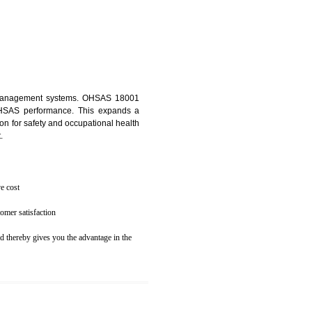
osecution
ent to the environment
N TANDUR
ealth and safety management systems. OHSAS 18001
thus improving OHSAS performance. This expands a
es your reputation for safety and occupational health
 and related cost.