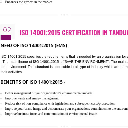
Improvement of customer satisfaction
Better process integration
Better understanding of customer needs
Improvement of your reliability
Improvement of your image in the market
Enhances the growth in the market
02
ISO 14001:2015 CERTIFICATION
NEED OF ISO 14001:2015 (EMS)
ISO 14001:2015 specifies the requirements that is needed by an o
. The main theme of ISO 14001:2015 is “SAVE THE ENVIRONMEN
the environment. This standard is applicable to all type of indus
their activities.
BENEFITS OF ISO 14001:2015 ·