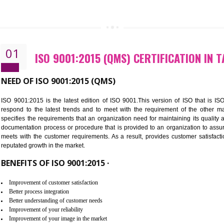
CALL US -: 843
01
ISO 9001:2015 (QMS) CERTIFIC
NEED OF ISO 9001:2015 (QMS)
ISO 9001:2015 is the latest edition of ISO 9001.This version o
respond to the latest trends and to meet with the requireme
specifies the requirements that an organization need for maintaini
documentation process or procedure that is provided to an organ
meets with the customer requirements. As a result, provides cu
reputated growth in the market.
BENEFITS OF ISO 9001:2015 ·