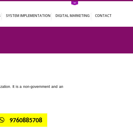
ATION SERVICES
SYSTEM IMPLEMENTATION
DIGITAL MARKETING
 MAWLAI
tion for standardization. It is a non-government and an
globe.