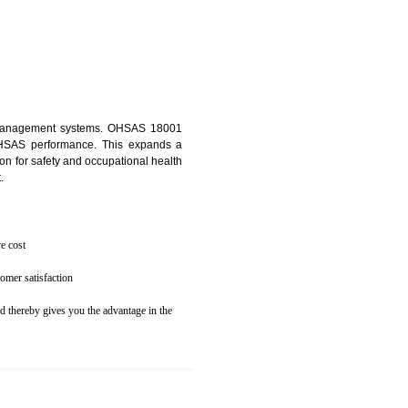
osecution
ent to the environment
N MAWLAI
ealth and safety management systems. OHSAS 18001
thus improving OHSAS performance. This expands a
es your reputation for safety and occupational health
 and related cost.