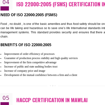
Cost savings– It helps to optimise operations and therefore improve the 
Environmental benefits– It helps to reduce negative impacts on the envi
Enhanced customer satisfaction - It help to increase sales, improve qual
Market accessibility- ISO helps to open up trade globally without any ba
Market share- No doubt International standards will definitely help to e
market.
04
ISO 22000:2005 (FSMS) CERTIF
NEED OF ISO 22000:2005 (FSMS)
Food , no doubt , is one of the basic amenities and thus food saf
can be life taking and hazardous so to save one’s life Internatio
management systems. This standard provides security and ensur
chain.
BENEFITS OF ISO 22000:2005