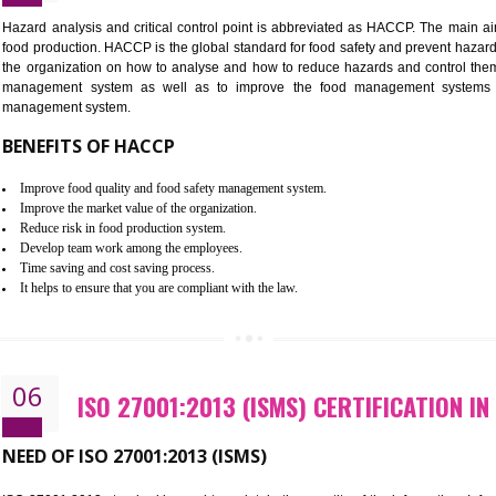
Improvement of order efficiency of processes
Guarantee of production process stability and high quality services
Improvement of the firm competitive advantage
Increase of public and state auditing bodies trust
Increase of company price and image
Development of the mutual confidence between a firm and a client
05
HACCP CERTIFICATION IN MAWL
Hazard analysis and critical control point is abbreviated as H
food production. HACCP is the global standard for food safety a
the organization on how to analyse and how to reduce hazards
management system as well as to improve the food manage
management system.
BENEFITS OF HACCP
Improve food quality and food safety management system.