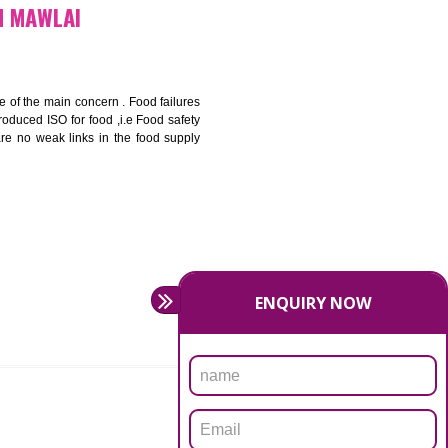
bottom line and save cost
ronment and safety
ity and enhance customer satisfaction
rrier.
levate production and thereby gives you the advantage in the
ICATION IN MAWLAI
ety should be one of the main concern . Food failures
nal standards introduced ISO for food ,i.e Food safety
es that there are no weak links in the food supply