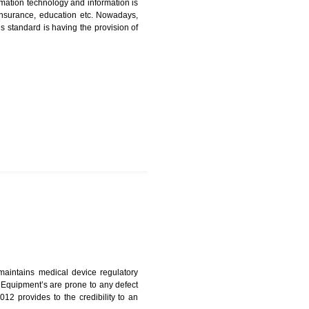
ICATION IN MAWLAI
nformation. Information technology and information is
PO, LPO , banks, insurance, education etc. Nowadays,
nformation. This standard is having the provision of