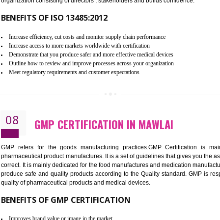
To built the security based culture
Manages and minimizes risk exposure
Provide you with a competitive advantage
Allows for secure exchange of information
07
ISO 13485 CERTIFICATION IN M
NEED OF ISO 13485:2012 (MDQMS)
The objective of MDQMS i.e. ISO 13485:2012 is to facilitate 
requirements and the requirements of the Quality management s
which causes injury to the public health and it is very dangero
organization consisting of directors , stakeholders and builds con
BENEFITS OF ISO 13485:2012
Increase efficiency, cut costs and monitor supply chain performance