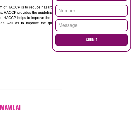
ENQUI
AI
ACCP. The main aim of HACCP is to reduce hazards in
nd prevent hazards. HACCP provides the guidelines to
 and control them. HACCP helps to improve the food
ment systems as well as to improve the quality
SUB