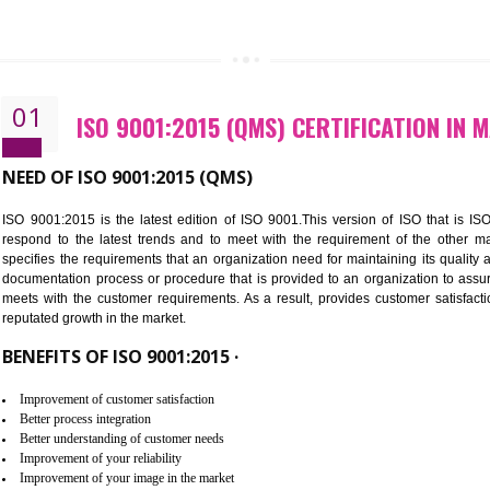
CALL US -: 843
01
ISO 9001:2015 (QMS) CERTIFIC
NEED OF ISO 9001:2015 (QMS)
ISO 9001:2015 is the latest edition of ISO 9001.This version o
respond to the latest trends and to meet with the requireme
specifies the requirements that an organization need for maintaini
documentation process or procedure that is provided to an organ
meets with the customer requirements. As a result, provides cu
reputated growth in the market.
BENEFITS OF ISO 9001:2015 ·