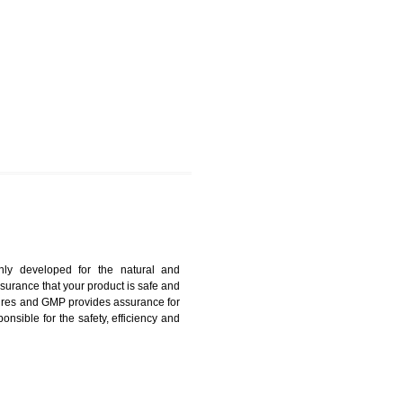
AWLAI
harmonized and maintains medical device regulatory
ystems. Medical Equipment’s are prone to any defect
us. ISO 13485:2012 provides to the credibility to an
fidence.