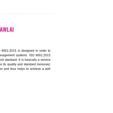
9299931,
9760885708
ATION IN MAWLAI
f ISO that is ISO 9001:2015 is designed in order to
nt of the other management systems. ISO 9001:2015
ng its quality and standard. It is basically a service
ization to assure its quality and standard moreover,
stomer satisfaction and thus helps to achieve a well