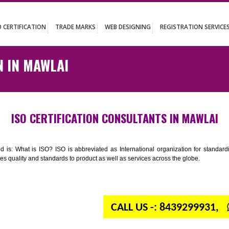
UT
ISO CERTIFICATION
TRADE MARKS
WEB DESIGNING
REGISTR
ATION IN MAWLAI
ISO CERTIFICATION CONSULTANTS IN
n your mind is: What is ISO? ISO is abbreviated as International organiza
 provides quality and standards to product as well as services across the 