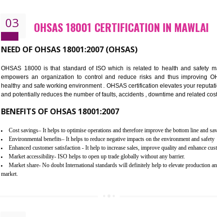
Better management of your organization’s environmental impacts
Improve waste and energy management
Reduce risk of non-compliance with legislation and subsequent costs/pr
Improve your brand image and demonstrate your organizations commitm
Improve business focus and communication of environmental issues
03
OHSAS 18001 CERTIFICATION I
NEED OF OHSAS 18001:2007 (OHSAS)
OHSAS 18000 is that standard of ISO which is related to h
empowers an organization to control and reduce risks and 
healthy and safe working environment . OHSAS certification elevat
and potentially reduces the number of faults, accidents , downtime
BENEFITS OF OHSAS 18001:2007