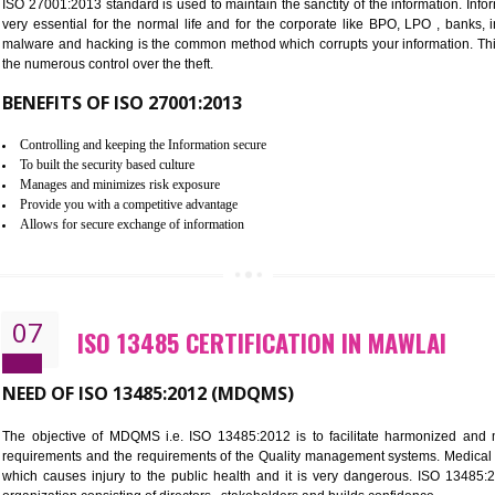
Improve the market value of the organization.
Reduce risk in food production system.
Develop team work among the employees.
Time saving and cost saving process.
It helps to ensure that you are compliant with the law.
06
ISO 27001:2013 (ISMS) CERTIF
NEED OF ISO 27001:2013 (ISMS)
ISO 27001:2013 standard is used to maintain the sanctity of the i
very essential for the normal life and for the corporate like B
malware and hacking is the common method which corrupts your i
the numerous control over the theft.
BENEFITS OF ISO 27001:2013
Controlling and keeping the Information secure