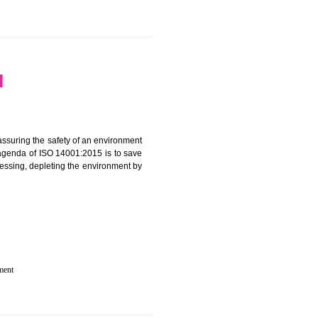
 IN MAWLAI
rganization for assuring the safety of an environment
T”. The main agenda of ISO 14001:2015 is to save
try which are harnessing, depleting the environment by