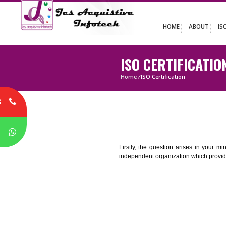
HOME
ABO
ISO CERTIFIC
Home
/
ISO Certification
8
P
Firstly, the question arises i
independent organization which