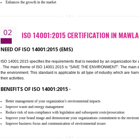
Improvement of customer satisfaction
Better process integration
Better understanding of customer needs
Improvement of your reliability
Improvement of your image in the market
Enhances the growth in the market
02
ISO 14001:2015 CERTIFICATION
NEED OF ISO 14001:2015 (EMS)
ISO 14001:2015 specifies the requirements that is needed by an o
. The main theme of ISO 14001:2015 is “SAVE THE ENVIRONMEN
the environment. This standard is applicable to all type of indus
their activities.
BENEFITS OF ISO 14001:2015 ·