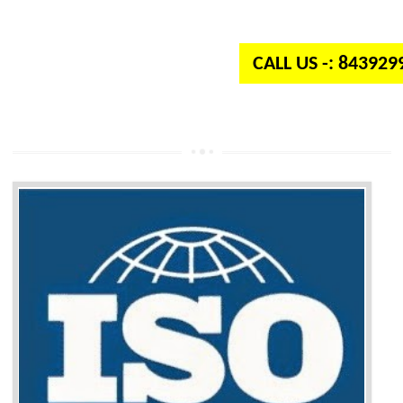
independent organization which provides quality and standards to prod
well as services across the globe.
CALL US -: 84