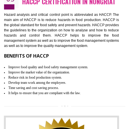
Guarantee of production process stability and high quality services
Improvement of the firm competitive advantage
Increase of public and state auditing bodies trust
Increase of company price and image
Development of the mutual confidence between a firm and a client