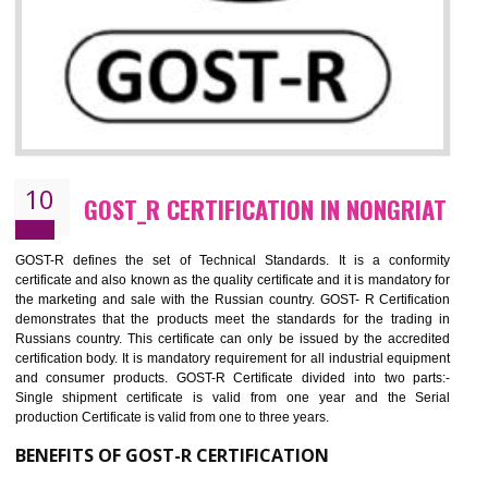
09
CE MARKING CERTIFICATION IN
NONGRIAT
By affixing the CE Marking, the manufacturer, or its representative, or t
importer assures that the item meets all the essential requirements of a
applicable EU directives. CE marking gives assurance of the quality of t
products such as lifts, Electrical Products and Component
Electromagnetic Compatibility (EMC), Mechanical products, Mari
equipment, cranes, construction products, containers and material
Process Machines, Pressure equipment, Personal Protective Equipme
(PPE), Telecom, Toys and Wood. Cost and timescales can be reduced 
combining other certifications with the CE marking such as CCC, 
Scheme, USA/Canada Safety Certification, GOST-R, etc.
KEY BENEFITS