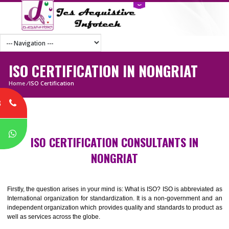
ISO CERTIFICATION IN NONGRIAT
Home
/
ISO Certification
8
P
ISO CERTIFICATION CONSULTANTS IN
NONGRIAT
Firstly, the question arises in your mind is: What is ISO? ISO is abbrevia
International organization for standardization. It is a non-government 