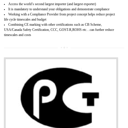
Improves brand value or image in the market
Provide guideline on how to produce safe and quality products.
Develops customer satisfaction by deliver the safe and quality product and
services.
Develops motivation and team work between the employees of the organization