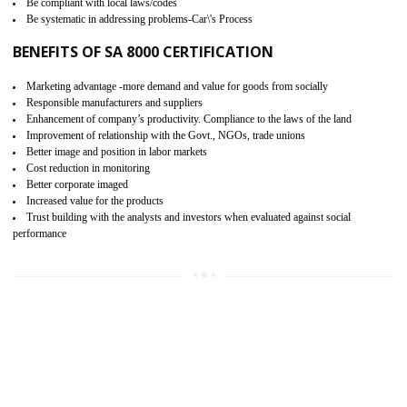
15
SA 8000 CERTIFICATION IN
NONGRIAT
SA 8000 CERTIFICATION IN INDIA:
Are you doing fair deal? Assessment can be done by the third party aud