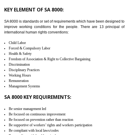
from the terrorist attack and helps to protect the supply chain. C-TP
recognizes that CBP can provide highest level of security. It helps 
identify the security gaps and implement best practices and securi
measure. It ensures the integrity of their security practices.
It helps to ensure the cargo security.
Minimizes damages and enhance Safety of the products.
Low risk in the International Supply Chain.
Develop better relationship between the organization and the client.
Improves reliability and efficiency.