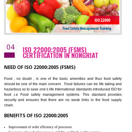
BENEFITS OF OHSAS 18001:2007
Cost savings– It helps to optimise operations and therefore improve the bottom
line and save cost
Environmental benefits– It helps to reduce negative impacts on the environment
and safety
Enhanced customer satisfaction - It help to increase sales, improve quality and
enhance customer satisfaction
Market accessibility- ISO helps to open up trade globally without any barrier.
Market share- No doubt International standards will definitely help to elevate
production and thereby gives you the advantage in the market.