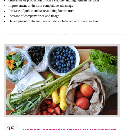
04
ISO 22000:2005 (FSMS)
CERTIFICATION IN NONGRIAT
NEED OF ISO 22000:2005 (FSMS)
Food , no doubt , is one of the basic amenities and thus food safe
should be one of the main concern . Food failures can be life taking a
hazardous so to save one’s life International standards introduced ISO f
food ,i.e Food safety management systems. This standard provid
security and ensures that there are no weak links in the food supp
chain.
BENEFITS OF ISO 22000:2005
Improvement of order efficiency of processes