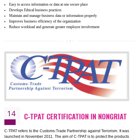
mainly focused on the apparel, sewn products and footwear. WRAP is
non-profit and independent organization dedicated to promoting lawfu
ethical and safe manufacturing all over the world by certification. Wr
Certification principles are generally based on the workplace regulati
and local laws. This is the world’s largest certification program for texti
industries.
Wrap certification is divided into three categories:- Platinum , Gold a
Silver. Platinum Certification will be issued for 3 years to the organizatio
The gold certification from WRAP is issued for 1 year and the time peri
for which the silver certification from WRAP is issued to the organization 
6 months.
BENEFITS OF WRAP CERTIFICATION
Improve market value of the organization
It helps to reduce wastage and improve risk management system
It helps to Develops mutual understanding between the client and the
organization.
Demonstrate customer satisfaction by deliver better product and services.
It helps to improve the production procedure of the organization.