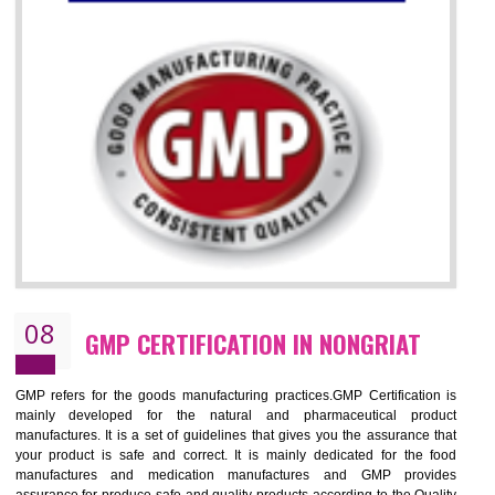
07
ISO 13485 CERTIFICATION IN
NONGRIAT
NEED OF ISO 13485:2012 (MDQMS)
The objective of MDQMS i.e. ISO 13485:2012 is to facilitate harmoniz
and maintains medical device regulatory requirements and t
requirements of the Quality management systems. Medical Equipment
are prone to any defect which causes injury to the public health and it 
very dangerous. ISO 13485:2012 provides to the credibility to 
organization consisting of directors , stakeholders and builds confidence
BENEFITS OF ISO 13485:2012
Increase efficiency, cut costs and monitor supply chain performance
Increase access to more markets worldwide with certification
Demonstrate that you produce safer and more effective medical devices
Outline how to review and improve processes across your organization
Meet regulatory requirements and customer expectations