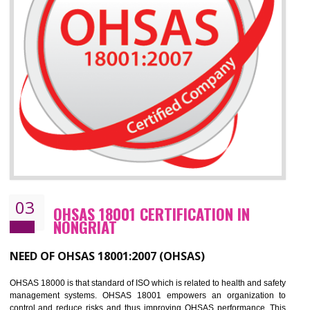
Improve your brand image and demonstrate your organizations commitment to
the environment
Improve business focus and communication of environmental issues