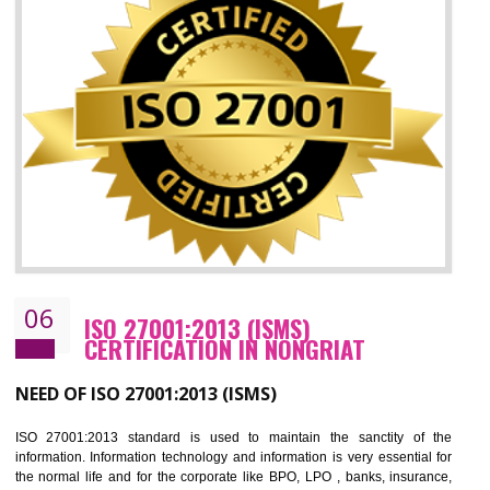
05
HACCP CERTIFICATION IN NONGRIAT
Hazard analysis and critical control point is abbreviated as HACCP. T
main aim of HACCP is to reduce hazards in food production. HACCP 
the global standard for food safety and prevent hazards. HACCP provid
the guidelines to the organization on how to analyse and how to redu
hazards and control them. HACCP helps to improve the fo
management system as well as to improve the food management syste
as well as to improve the quality management system.
BENEFITS OF HACCP
Improve food quality and food safety management system.
Improve the market value of the organization.
Reduce risk in food production system.
Develop team work among the employees.
Time saving and cost saving process.
It helps to ensure that you are compliant with the law.