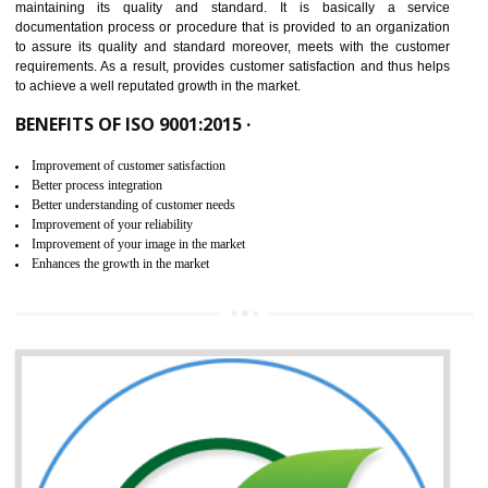
NEED OF ISO 9001:2015 (QMS)
ISO 9001:2015 is the latest edition of ISO 9001.This version of ISO that 
ISO 9001:2015 is designed in order to respond to the latest trends and 
meet with the requirement of the other management systems. I
9001:2015 specifies the requirements that an organization need f
maintaining its quality and standard. It is basically a servi
documentation process or procedure that is provided to an organizati
to assure its quality and standard moreover, meets with the custom
requirements. As a result, provides customer satisfaction and thus hel
to achieve a well reputated growth in the market.
BENEFITS OF ISO 9001:2015 ·
Improvement of customer satisfaction
Better process integration
Better understanding of customer needs
Improvement of your reliability
Improvement of your image in the market
Enhances the growth in the market