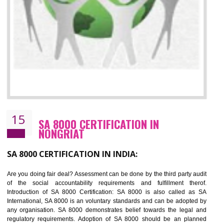
13
SEDEX CERTIFICATION IN NONGRIAT
NEED OF SEDEX
Sedex defines the Supplier Ethical Data Exchange, it is a non-prof
organization and introduces to drive ethical business practices. Sed
helps to maintain ethical information in a simple and effective manner. It 
a secure online database which allows the registered members to shar
store the information in four key areas:- Health and Safety standar
Labour standard, The environment and Business ethics.
Buyers can manage and view the ethical data and information for multip
suppliers in one place and Suppliers can share their ethical informati
or data for multiple buyers at one secure place.
BENEFITS OF SEDEX
Easy to access information or data at one secure place
Develops Ethical business practices