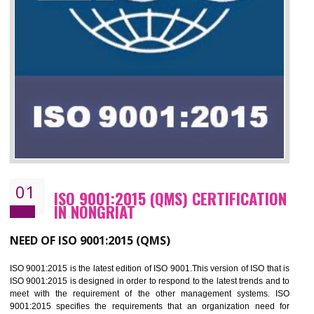
01
ISO 9001:2015 (QMS) CERTIFICATIO
IN NONGRIAT