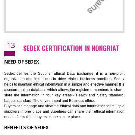
12
WRAP CERTIFICATION IN NONGRIAT
WRAP stands for Worldwide Responsible Accredited Production. It 