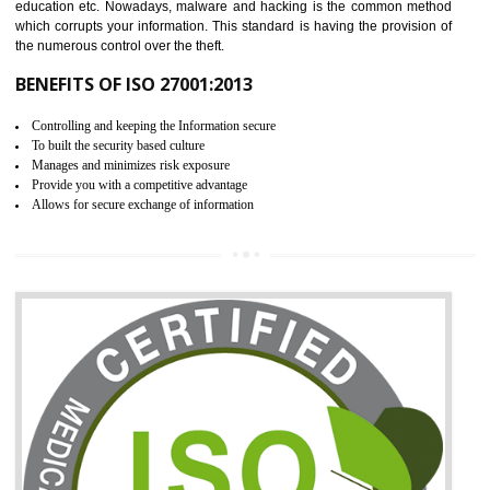
06
ISO 27001:2013 (ISMS)