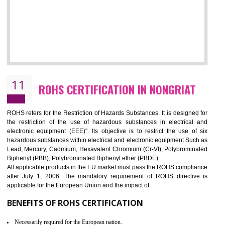
10
GOST_R CERTIFICATION IN NONGRIA
GOST-R defines the set of Technical Standards. It is a conformi
certificate and also known as the quality certificate and it is mandatory f
the marketing and sale with the Russian country. GOST- R Certificati
demonstrates that the products meet the standards for the trading 
Russians country. This certificate can only be issued by the accredit
certification body. It is mandatory requirement for all industrial equipme
and consumer products. GOST-R Certificate divided into two parts