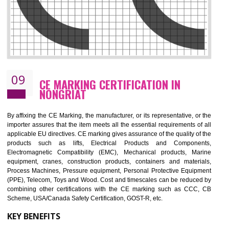
08
GMP CERTIFICATION IN NONGRIAT
GMP refers for the goods manufacturing practices.GMP Certification 
mainly developed for the natural and pharmaceutical produ
manufactures. It is a set of guidelines that gives you the assurance th
your product is safe and correct. It is mainly dedicated for the fo
manufactures and medication manufactures and GMP provid
assurance for produce safe and quality products according to the Quali
standard. GMP is responsible for the safety, efficiency and quality 
pharmaceutical products and medical devices.
BENEFITS OF GMP CERTIFICATION