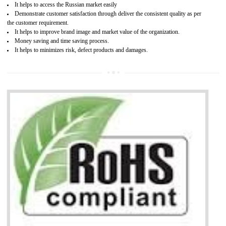
Access the world’s second largest importer (and largest exporter)
It is mandatory to understand your obligations and demonstrate compliance
Working with a Compliance Provider from project concept helps reduce project
life cycle timescales and budget
Combining CE marking with other certifications such as CB Scheme,
USA/Canada Safety Certification, CCC, GOST-R,ROHS etc…can further reduce
timescales and costs