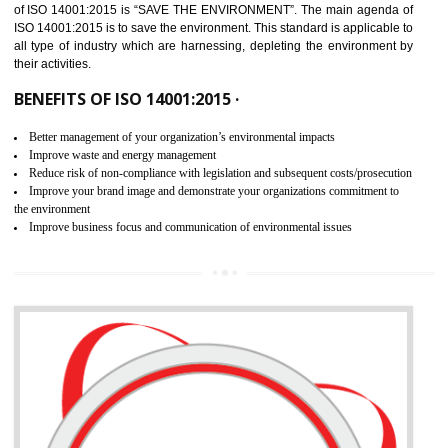
02
ISO 14001:2015 CERTIFICATION IN
NONGRIAT
NEED OF ISO 14001:2015 (EMS)
ISO 14001:2015 specifies the requirements that is needed by 
organization for assuring the safety of an environment . The main the
of ISO 14001:2015 is “SAVE THE ENVIRONMENT”. The main agenda 
ISO 14001:2015 is to save the environment. This standard is applicable 
all type of industry which are harnessing, depleting the environment 
their activities.
BENEFITS OF ISO 14001:2015 ·
Better management of your organization’s environmental impacts
Improve waste and energy management
Reduce risk of non-compliance with legislation and subsequent costs/prosecuti