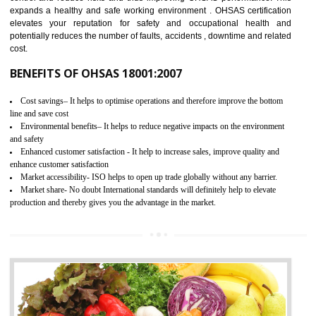
03
OHSAS 18001 CERTIFICATION IN
NONGRIAT
NEED OF OHSAS 18001:2007 (OHSAS)
OHSAS 18000 is that standard of ISO which is related to health and safe
management systems. OHSAS 18001 empowers an organization 
control and reduce risks and thus improving OHSAS performance. Th
expands a healthy and safe working environment . OHSAS certificati
elevates your reputation for safety and occupational health a
potentially reduces the number of faults, accidents , downtime and relat
cost.