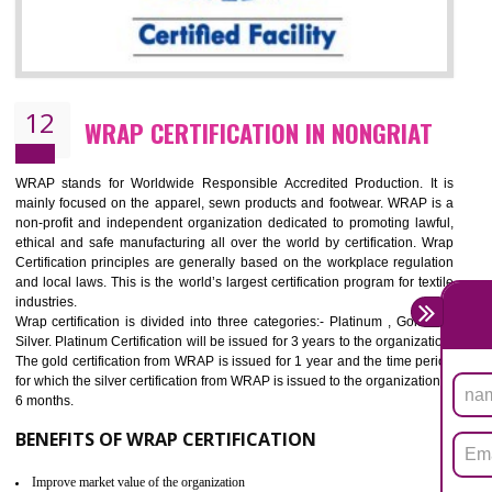
11
ROHS CERTIFICATION IN NONGRIAT
ROHS refers for the Restriction of Hazards Substances. It is designed f
the restriction of the use of hazardous substances in electrical a
electronic equipment (EEE)". Its objective is to restrict the use of s