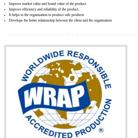
Single shipment certificate is valid from one year and the Seri
production Certificate is valid from one to three years.
BENEFITS OF GOST-R CERTIFICATION
It helps to access the Russian market easily
Demonstrate customer satisfaction through deliver the consistent quality as per
the customer requirement.
It helps to improve brand image and market value of the organization.
Money saving and time saving process.
It helps to minimizes risk, defect products and damages.