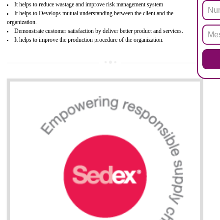
hazardous substances within electrical and electronic equipment Such 
Lead, Mercury, Cadmium, Hexavalent Chromium (Cr-VI), Polybrominat
Biphenyl (PBB), Polybrominated Biphenyl ether (PBDE)
All applicable products in the EU market must pass the ROHS complian
after July 1, 2006. The mandatory requirement of ROHS directive 
applicable for the European Union and the impact of
BENEFITS OF ROHS CERTIFICATION
Necessarily required for the European nation.
Improve market value and brand value of the product.
Improve efficiency and reliability of the product.
It helps to the organization to produce safe products
Develops the better relationship between the client and the organization