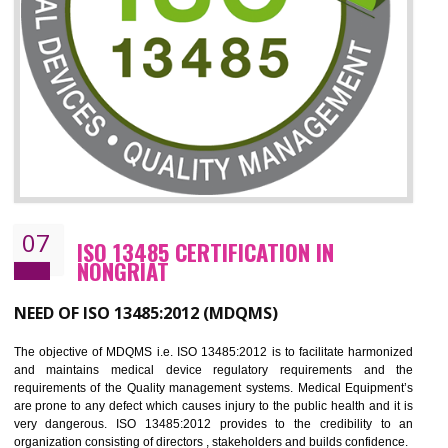
CERTIFICATION IN NONGRIAT
NEED OF ISO 27001:2013 (ISMS)
ISO 27001:2013 standard is used to maintain the sanctity of t
information. Information technology and information is very essential f
the normal life and for the corporate like BPO, LPO , banks, insuranc
education etc. Nowadays, malware and hacking is the common meth
which corrupts your information. This standard is having the provision 
the numerous control over the theft.
BENEFITS OF ISO 27001:2013
Controlling and keeping the Information secure
To built the security based culture
Manages and minimizes risk exposure
Provide you with a competitive advantage
Allows for secure exchange of information