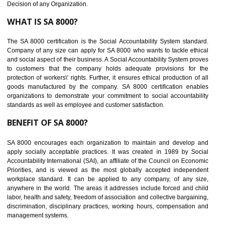
Maintain and manage business data or information properly
Improves business efficiency of the organization
Reduce workload and generate greater employee involvement
14
C-TPAT CERTIFICATION IN NONGRIA
C-TPAT refers to the Customs-Trade Partnership against Terrorism. It w
launched in November 2011. The aim of C-TPAT is to protect the produc