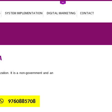
ATION SERVICES
SYSTEM IMPLEMENTATION
DIGITAL MARKETING
ESUBELPARA
tion for standardization. It is a non-government and an
globe.