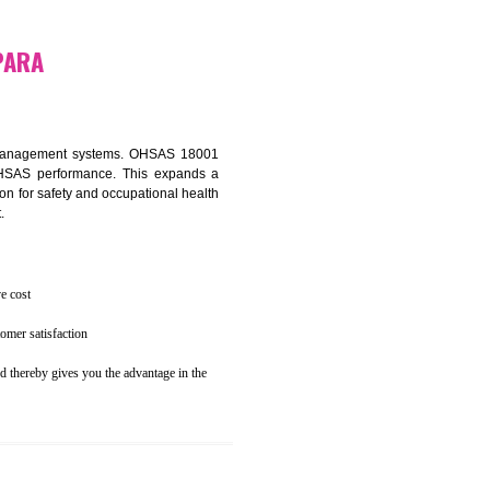
osecution
ent to the environment
N RESUBELPARA
ealth and safety management systems. OHSAS 18001
thus improving OHSAS performance. This expands a
es your reputation for safety and occupational health
 and related cost.