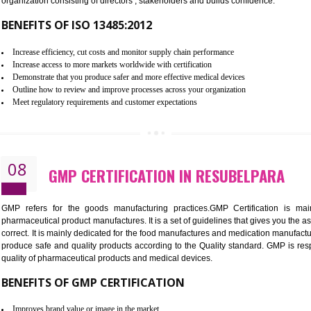
To built the security based culture
Manages and minimizes risk exposure
Provide you with a competitive advantage
Allows for secure exchange of information
07
ISO 13485 CERTIFICATION IN R
NEED OF ISO 13485:2012 (MDQMS)
The objective of MDQMS i.e. ISO 13485:2012 is to facilitate 
requirements and the requirements of the Quality management s
which causes injury to the public health and it is very dangero
organization consisting of directors , stakeholders and builds con
BENEFITS OF ISO 13485:2012
Increase efficiency, cut costs and monitor supply chain performance