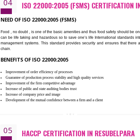
Cost savings– It helps to optimise operations and therefore improve the 
Environmental benefits– It helps to reduce negative impacts on the envi
Enhanced customer satisfaction - It help to increase sales, improve qual
Market accessibility- ISO helps to open up trade globally without any ba
Market share- No doubt International standards will definitely help to e
market.
04
ISO 22000:2005 (FSMS) CERTI
NEED OF ISO 22000:2005 (FSMS)
Food , no doubt , is one of the basic amenities and thus food saf
can be life taking and hazardous so to save one’s life Internatio
management systems. This standard provides security and ensur
chain.
BENEFITS OF ISO 22000:2005