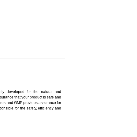
ESUBELPARA
harmonized and maintains medical device regulatory
ystems. Medical Equipment’s are prone to any defect
us. ISO 13485:2012 provides to the credibility to an
fidence.