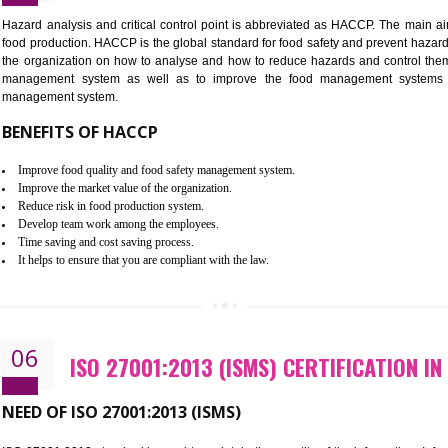
Improvement of order efficiency of processes
Guarantee of production process stability and high quality services
Improvement of the firm competitive advantage
Increase of public and state auditing bodies trust
Increase of company price and image
Development of the mutual confidence between a firm and a client
05
HACCP CERTIFICATION IN RESU
Hazard analysis and critical control point is abbreviated as H
food production. HACCP is the global standard for food safety a
the organization on how to analyse and how to reduce hazards
management system as well as to improve the food manage
management system.
BENEFITS OF HACCP
Improve food quality and food safety management system.