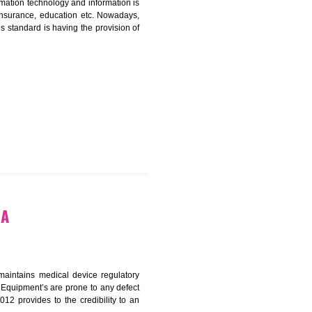
ICATION IN RESUBELPARA
nformation. Information technology and information is
PO, LPO , banks, insurance, education etc. Nowadays,
nformation. This standard is having the provision of