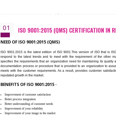
CALL US -: 843
01
ISO 9001:2015 (QMS) CERTIFIC
NEED OF ISO 9001:2015 (QMS)
ISO 9001:2015 is the latest edition of ISO 9001.This version o
respond to the latest trends and to meet with the requireme
specifies the requirements that an organization need for maintaini
documentation process or procedure that is provided to an organ
meets with the customer requirements. As a result, provides cu
reputated growth in the market.
BENEFITS OF ISO 9001:2015 ·