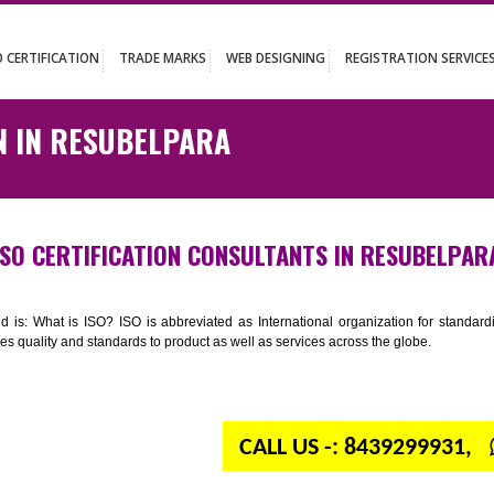
UT
ISO CERTIFICATION
TRADE MARKS
WEB DESIGNING
REGISTR
ATION IN RESUBELPARA
ISO CERTIFICATION CONSULTANTS IN R
n your mind is: What is ISO? ISO is abbreviated as International organiza
 provides quality and standards to product as well as services across the 