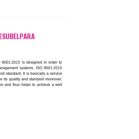
9299931,
9760885708
ATION IN RESUBELPARA
f ISO that is ISO 9001:2015 is designed in order to
nt of the other management systems. ISO 9001:2015
ng its quality and standard. It is basically a service
ization to assure its quality and standard moreover,
stomer satisfaction and thus helps to achieve a well