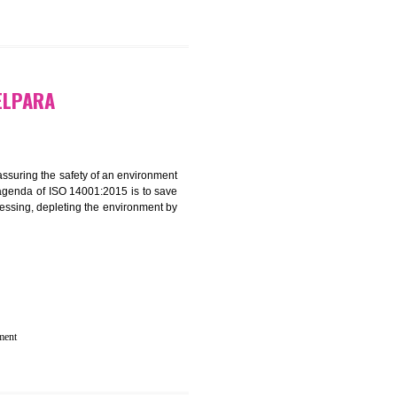
 IN RESUBELPARA
rganization for assuring the safety of an environment
T”. The main agenda of ISO 14001:2015 is to save
try which are harnessing, depleting the environment by