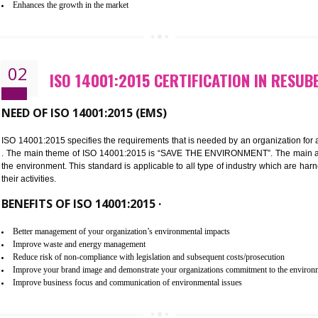
Improvement of customer satisfaction
Better process integration
Better understanding of customer needs
Improvement of your reliability
Improvement of your image in the market
Enhances the growth in the market
02
ISO 14001:2015 CERTIFICATION
NEED OF ISO 14001:2015 (EMS)
ISO 14001:2015 specifies the requirements that is needed by an o
. The main theme of ISO 14001:2015 is “SAVE THE ENVIRONMEN
the environment. This standard is applicable to all type of indus
their activities.
BENEFITS OF ISO 14001:2015 ·