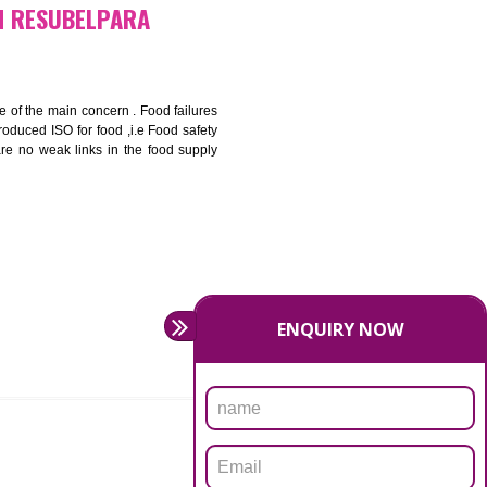
bottom line and save cost
ronment and safety
ity and enhance customer satisfaction
rrier.
levate production and thereby gives you the advantage in the
FICATION IN RESUBELPARA
ety should be one of the main concern . Food failures
nal standards introduced ISO for food ,i.e Food safety
es that there are no weak links in the food supply