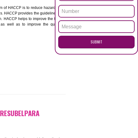
ENQUI
BELPARA
ACCP. The main aim of HACCP is to reduce hazards in
nd prevent hazards. HACCP provides the guidelines to
 and control them. HACCP helps to improve the food
ment systems as well as to improve the quality
SUB