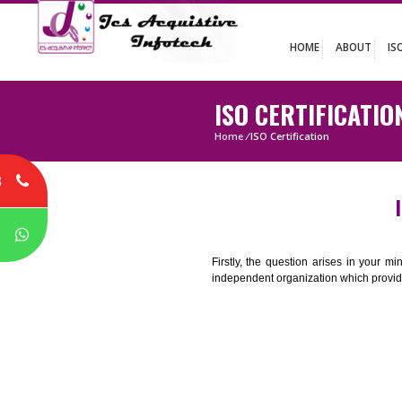
HOME
ABO
ISO CERTIFIC
Home
/
ISO Certification
8
P
Firstly, the question arises i
independent organization which