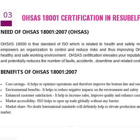
Better management of your organization’s environmental impacts
Improve waste and energy management
Reduce risk of non-compliance with legislation and subsequent costs/pr
Improve your brand image and demonstrate your organizations commitm
Improve business focus and communication of environmental issues
03
OHSAS 18001 CERTIFICATION I
NEED OF OHSAS 18001:2007 (OHSAS)
OHSAS 18000 is that standard of ISO which is related to h
empowers an organization to control and reduce risks and 
healthy and safe working environment . OHSAS certification elevat
and potentially reduces the number of faults, accidents , downtime
BENEFITS OF OHSAS 18001:2007