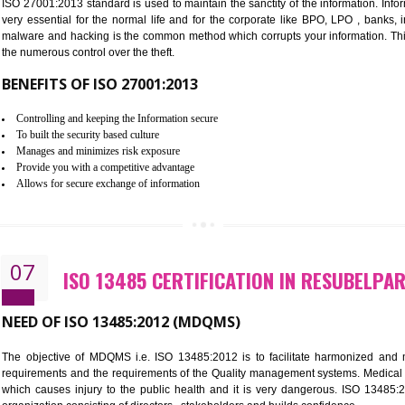
Improve the market value of the organization.
Reduce risk in food production system.
Develop team work among the employees.
Time saving and cost saving process.
It helps to ensure that you are compliant with the law.
06
ISO 27001:2013 (ISMS) CERTIF
NEED OF ISO 27001:2013 (ISMS)
ISO 27001:2013 standard is used to maintain the sanctity of the i
very essential for the normal life and for the corporate like B
malware and hacking is the common method which corrupts your i
the numerous control over the theft.
BENEFITS OF ISO 27001:2013
Controlling and keeping the Information secure