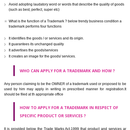
CLASS 41
Education; providing of training; entertainment; sporting and cultural activ
CLASS 42
Scientific and technological services and research and design re
thereto; industrial analysis and research services; design and developm
computer hardware and software.
CLASS 43
Services for providing food and drink; temporary accommodation.
CLASS 44
Medical services, veterinary services, hygienic and beauty care for
beings or animals; agriculture, horticulture and forestry services.