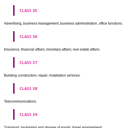
CLASS 30
Coffee, tea, cocoa, sugar, rice, tapioca, sago, artificial coffee; flo
preparations made from cereals, bread, pastry and confectionery, ices; 
treacle; yeast, baking powder; salt, mustard; vinegar, sauces, (condim
spices; ice.
CLASS 31
Agricultural, horticultural and forestry products and grains not inclu
other classes; live animals; fresh fruits and vegetables; seeds, natural 
and flowers; foodstuffs for animals, malt.
CLASS 32
Beers, mineral and aerated waters, and other non-alcoholic drinks; fruit 
and fruit juices; syrups and other preparations for making beverages.
CLASS 33