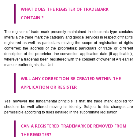
by being diagrammatically delineated
WHO CAN APPLY FOR A TRADEMARK AND HOW ?
ANY PERSON CLAIMING TO BE THE OWNER OF A TRADEMARK US
PLANNED TO BE utilised BY HIM may APPLY IN WRITING IN PRESC
MANNER FOR REGISTRATION.THE APPLICATION ought to CO
address of applicant and agent (if any) with power of attorney ,period of 
the mark and signature. The application should be in English or Hin
should be filed at th appropriate office
WHAT PURPOSE THE TRADEMARK SYSTEM SERVES ?
It identifies the particular physical origin of products and services. Th
complete itself is that the seal of credibility.
It guarantees the identity of the origin of goods and services.
It stimulates further purchase.
It serves as a badge of loyalty and affiliation.
It may enable consumer to make a lifestyle or fashion statement.