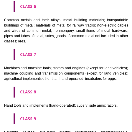
CLASS 4
Industrial oils and greases; lubricants; dust absorbing, wetting and b
compositions; fuels(including motor spirit) and illuminants; candles, wick
CLASS 5
Pharmaceutical, veterinary and sanitary preparations; dietetic subs
adapted for medical use, food for babies; plasters, materials for dres
materials for stopping teeth, dental wax; disinfectants; preparati
destroying vermin; fungicides, herbicides.
CLASS 6
Common metals and their alloys; metal building materials; transpo
buildings of metal; materials of metal for railway tracks; non-electric 
and wires of common metal; ironmongery, small items of metal har
pipes and tubes of metal; safes; goods of common metal not included in