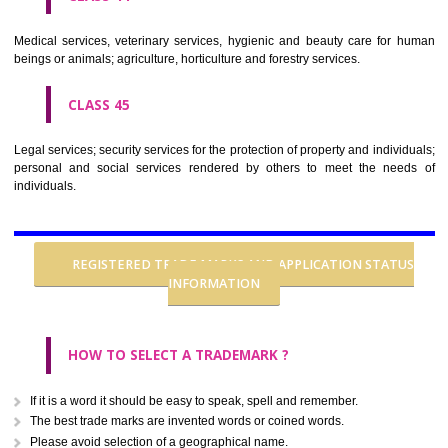
CLASS 37
Building construction; repair; installation services.
CLASS 38
Telecommunications.
CLASS 39
Transport; packaging and storage of goods; travel arrangement.
CLASS 40
Treatment of materials.