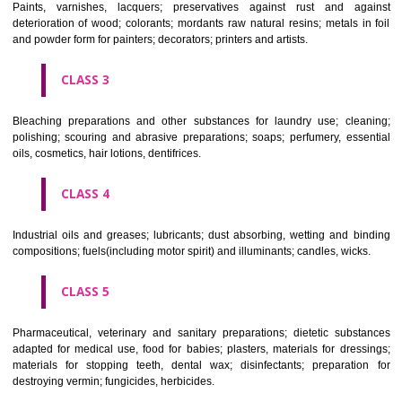
CLASS 1
Chemical employed in business, science, photography, agriculture, f
and forestry; unprocessed artificial resins, unprocessed plastics; ma
fireplace extinction compositions; tempering and fastening prepara
chemical substances for conserving foodstuffs; tanning substance
preserving foodstuffs; tanning substances; adhesive used in industry.
CLASS 2
Paints, varnishes, lacquers; preservatives against rust and ag
deterioration of wood; colorants; mordants raw natural resins; metals i
and powder form for painters; decorators; printers and artists.
CLASS 3
Bleaching preparations and other substances for laundry use; cle
polishing; scouring and abrasive preparations; soaps; perfumery, ess
oils, cosmetics, hair lotions, dentifrices.