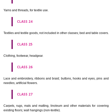
not of metal..
CLASS 20
Furniture, mirrors, picture frames; goods(not included in other class
wood, cork, reed, cane, wicker, horn, bone, ivory, whalebone, shell, 
mother- of-pearl, meerschaum and substitutes for all these materials,
plastics.
CLASS 21
Household or kitchen utensils and containers(not of precious metal or 
therewith); combs and sponges; brushes(except paints brushes);
making materials; articles for cleaning purposes; steelwool; unwor
semi-worked glass (except glass used in building); glassware, porcela
earthenware not included in other classes.
CLASS 22