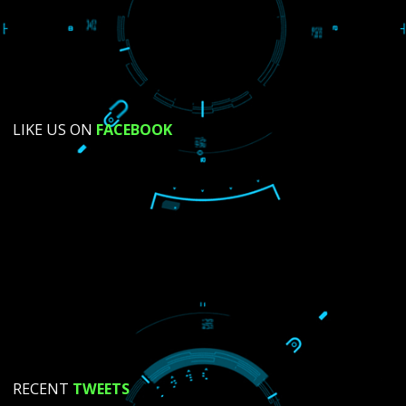
SUBMIT NOW