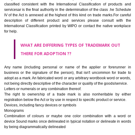
CLASS 45
Legal services; security services for the protection of property and indiv
personal and social services rendered by others to meet the ne
individuals.
REGISTERED TRADE MARKS AND APPLICATION STAT
INFORMATION
HOW TO SELECT A TRADEMARK ?
If it is a word it should be easy to speak, spell and remember.
The best trade marks are invented words or coined words.
Please avoid selection of a geographical name.
Avoid adopting laudatory word or words that describe the quality of 
(such as best, perfect, super etc)