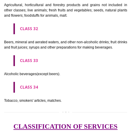
needles; artificial flowers.
CLASS 27
Carpets, rugs, mats and matting, linoleum and other materials for co
existing floors; wall hangings (non-textile).
CLASS 28
Games and playthings, gymnastic and sporting articles not included in
classes; decorations for Christmas trees.
CLASS 29
Meat, fish, poultry and game; meat extracts; preserved, dried and 
fruits and vegetables; jellies, jams, fruit sauces; eggs, milk and milk pr
edible oils and fats.