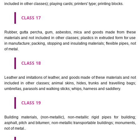
Firearms; ammunition and projectiles; explosives; fireworks.
CLASS 14
Precious metals and their alloys and goods in precious metals or 
therewith, not included in other classes; jewellery, precious s
horological and other chronometric instruments.
CLASS 15
Musical instruments.
CLASS 16
Paper, cardboard and goods made from these materials, not included in
classes; printed matter; bookbinding material; photographs; stati
adhesives for stationery or household purposes; artists' materials;
brushes; typewriters and office requisites (except furniture); instruction
teaching material (except apparatus); plastic materials for packagin