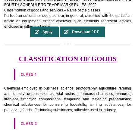
complete itself is that the seal of credibility It is a badge of loyalty and
affiliation.
It may enable consumer to make a lifestyle or fashion statement.
WHO BENEFITS FROM A TRADEMARK ?
The Registered owner of a trade mark will stop alternative trader
unlawfully victimisation his trademark sue for damages and s
destruction of infringing product and or labels." Trademark Classificati
FOURTH SCHEDULE TO TRADE MARKS RULES, 2002
Classification of goods and services – Name of the classes
Parts of an editorial or equipment ar, in general, classified with the par
article or equipment, except wherever such elements represent ar
enclosed in different classes
Apply
Download PDF
CLASSIFICATION OF GOODS