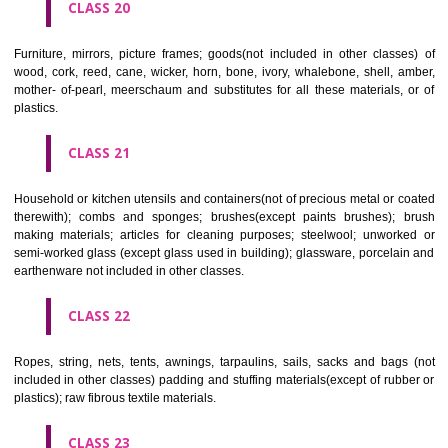
included in other classes); playing cards; printers' type; printing blocks.
CLASS 17
Rubber, gutta percha, gum, asbestos, mica and goods made from 
materials and not included in other classes; plastics in extruded form f
in manufacture; packing, stopping and insulating materials; flexible pipe
of metal.
CLASS 18
Leather and imitations of leather, and goods made of these materials a
included in other classes; animal skins, hides, trunks and travelling
umbrellas, parasols and walking sticks; whips, harness and saddlery.
CLASS 19
Building materials, (non-metallic), non-metallic rigid pipes for bui
asphalt, pitch and bitumen; non-metallic transportable buildings; monu