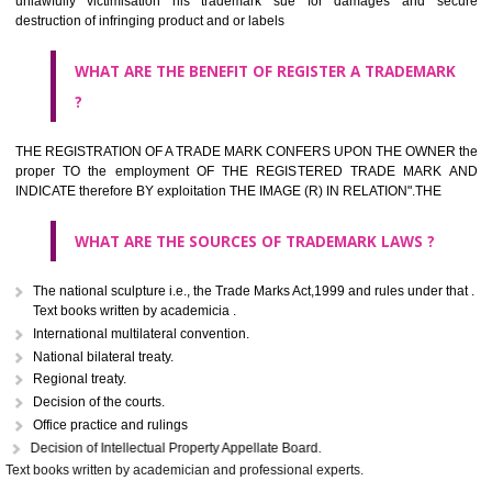
classified consistent with the International Classification of produc
servicesar is the final authority in the determination of the class .he Sc
IV of the Act is annexed at the highest of this kind on trade marks.For c
description of different product and services please consult wi
International Classification printed by WIPO or contact the native wor
for help.
WHAT ARE DIFFERING TYPES OF TRADEMARK OUT
THERE FOR ADOPTION ??
Any name (including personal or name of the applier or forerun
business or the signature of the person), that isn't uncommon for tr
adopt as a mark. An fabricated word or any arbitrary wordbook word or 
not being directly descriptive of the character or quality of the goods/serv
Letters or numerals or any combination thereof.
The right to ownership of a trade mark is also nonheritable by 
registration below the Act or by use in respect to specific product or servi
Devices, including fancy devices or symbols
Monograms
Combination of colours or maybe one color combination with a w
device Sound marks once delineated in typical notation or delineate in