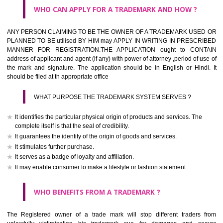
What is the function of a Trademark ? below trendy business conditio
trademark performs four functions
It identifies the goods / or services and its origin.
It guarantees its unchanged quality
It advertises the goods/services
It creates an image for the goods/ services.
WHO CAN APPLY FOR A TRADEMARK AND HOW ?
Any person claiming to be the OWNER of a trademark used or proposed
used by him may apply in writing in prescribed manner for registrat
should be filed at th appropriate office
HOW TO APPLY FOR A TRADEMARK IN RESPECT O
SPECIFIC PRODUCT OR SERVICES ?
It is provided below the Trade Marks Act,1999 that product and servi