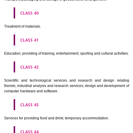
Alcoholic beverages(except beers).
CLASS 34
Tobacco, smokers' articles, matches.
CLASSIFICATION OF SERVICES
CLASS 35
Advertising, business management, business administration, office funct
CLASS 36
Insurance, financial affairs; monetary affairs; real estate affairs.