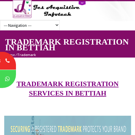
TRADEMARK REGISTRATI
IN BETTIAH
Home
/
Trademark
8
P
TRADEMARK REGISTRATION
SERVICES IN BETTIAH