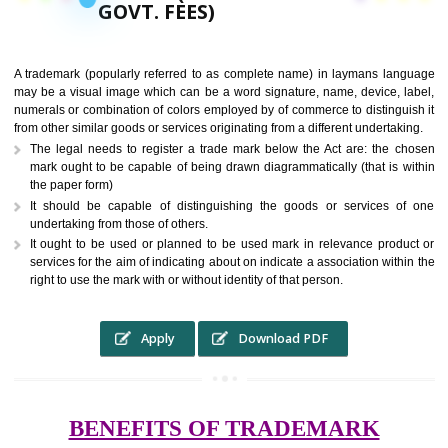
9760885708,
RS.6000 (INCLUDING
GOVT. FEES)
A trademark (popularly referred to as complete name) in laymans la
may be a visual image which can be a word signature, name, device, 
numerals or combination of colors employed by of commerce to distingu
from other similar goods or services originating from a different undertak
The legal needs to register a trade mark below the Act are: the 
mark ought to be capable of being drawn diagrammatically (that is 
the paper form)
It should be capable of distinguishing the goods or services 
undertaking from those of others.
It ought to be used or planned to be used mark in relevance prod
services for the aim of indicating about on indicate a association with
right to use the mark with or without identity of that person.