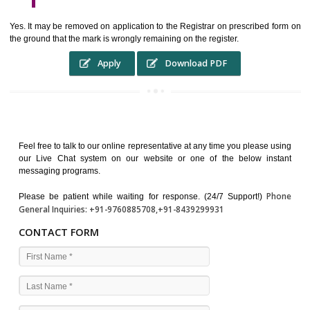
WHO BENEFITS FROM A TRADEMARK ?
The Registered owner of a trade mark will stop different trader
unlawfully victimisation his trademark sue for damages and s
destruction of infringing product and or labels
WHAT ARE THE BENEFIT OF REGISTER A TRADEMA
?
THE REGISTRATION OF A TRADE MARK CONFERS UPON THE OWNE
proper TO the employment OF THE REGISTERED TRADE MAR
INDICATE therefore BY exploitation THE IMAGE (R) IN RELATION".THE
WHAT ARE THE SOURCES OF TRADEMARK LAWS ?
The national sculpture i.e., the Trade Marks Act,1999 and rules under 
Text books written by academicia .
International multilateral convention.