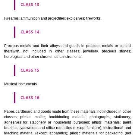
operated apparatus; cash registers, calculating machines, data proc
equipment and computers; fire extinguishing apparatus.
CLASS 10
Surgical, medical, dental and veterinary apparatus and instruments, arti
limbs, eyes and teeth; orthopaedic articles; suture materials.
CLASS 11
Apparatus for lighting, heating, steam generating, cooking, refriger
drying ventilating, water supply and sanitary purposes.
CLASS 12
Vehicles; apparatus for locomotion by land, air or water.
CLASS 13