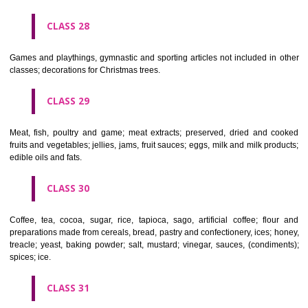
Ropes, string, nets, tents, awnings, tarpaulins, sails, sacks and bag
included in other classes) padding and stuffing materials(except of rub
plastics); raw fibrous textile materials.
CLASS 23
Yarns and threads, for textile use.
CLASS 24
Textiles and textile goods, not included in other classes; bed and table c
CLASS 25
Clothing, footwear, headgear.
CLASS 26
Lace and embroidery, ribbons and braid; buttons, hooks and eyes, pi