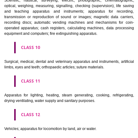
classes; ores.
CLASS 7
Machines and machine tools; motors and engines (except for land vehi
machine coupling and transmission components (except for land vehi
agricultural implements other than hand-operated; incubators for eggs.
CLASS 8
Hand tools and implements (hand-operated); cutlery; side arms; razors.
CLASS 9
Scientific, nautical, surveying, electric, photographic, cinematogr
optical, weighing, measuring, signalling, checking (supervision), life 
and teaching apparatus and instruments; apparatus for recor
transmission or reproduction of sound or images; magnetic data car
recording discs; automatic vending machines and mechanisms for