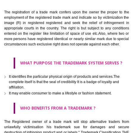
Apply
Download PDF
BENEFITS OF TRADEMARK
The registration of a trade mark confers upon the owner the proper 
employment of the registered trade mark and indicate so by victimizati
image (R) in registered registered and seek the relief of infringem
appropriate courts in the country. The right is but subject to any cond
entered on the register like limitation of space of use etc.Also, where 
more persons have registered identical or nearly similar mark due to s
circumstances such exclusive right does not operate against each other.
WHAT PURPOSE THE TRADEMARK SYSTEM SERVES
It identifies the particular physical origin of products and services.The