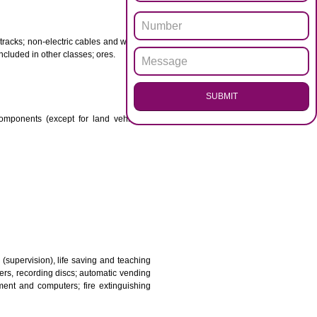
ENQUI
otor spirit) and illuminants; candles, wicks.
 babies; plasters, materials for dressings; materials for
etal for railway tracks; non-electric cables and wires of
mon metal not included in other classes; ores.
SUB
transmission components (except for land vehicles);