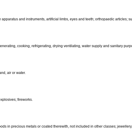
than hand-operated; incubators for eggs.
d-operated); cutlery; side arms; razors.
, electric, photographic, cinematographic, optical, weighing, measuring, sig
aratus for recording, transmission or reproduction of sound or images; ma
coin-operated apparatus; cash registers, calculating machines, data pr
terinary apparatus and instruments, artificial limbs, eyes and teeth; orthopa