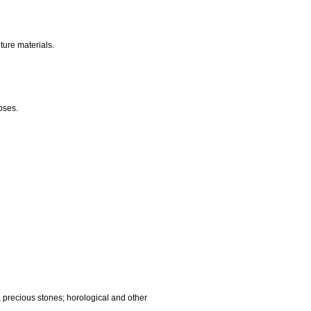
nalling, checking (supervision), life saving and teaching
gnetic data carriers, recording discs; automatic vending
ocessing equipment and computers; fire extinguishing
edic articles; suture materials.