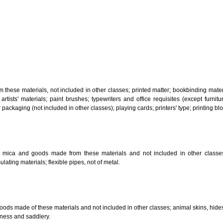
, steam generating, cooking, refrigerating, drying ventilating, water supply 
ion by land, air or water.
tiles; explosives; fireworks.
s and goods in precious metals or coated therewith, not included in other c