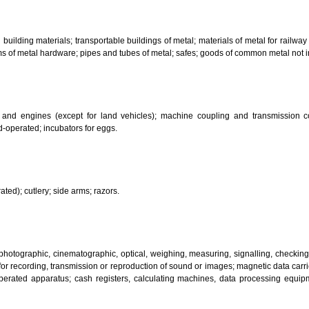
bricants; dust absorbing, wetting and binding compositions; fuels(including m
sanitary preparations; dietetic substances adapted for medical use, food for
infectants; preparation for destroying vermin; fungicides, herbicides.
 metal building materials; transportable buildings of metal; materials of m
ll items of metal hardware; pipes and tubes of metal; safes; goods of com
motors and engines (except for land vehicles); machine coupling and 