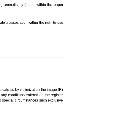
FEES)
can be a word signature, name, device, label, numerals
ginating from a different undertaking.
being drawn diagrammatically (that is within the paper
g about on indicate a association within the right to use
RK
rade mark and indicate so by victimization the image (R)