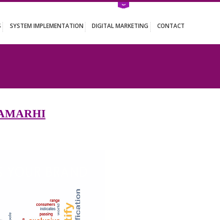
ATION SERVICES
SYSTEM IMPLEMENTATION
DIGITAL MARKETING
RHI
 IN SITAMARHI