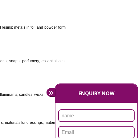
DS
ificial resins, unprocessed plastics; manures; fireplace
stuffs; tanning substances; for preserving foodstuffs;
dants raw natural resins; metals in foil and powder form
asive preparations; soaps; perfumery, essential oils,