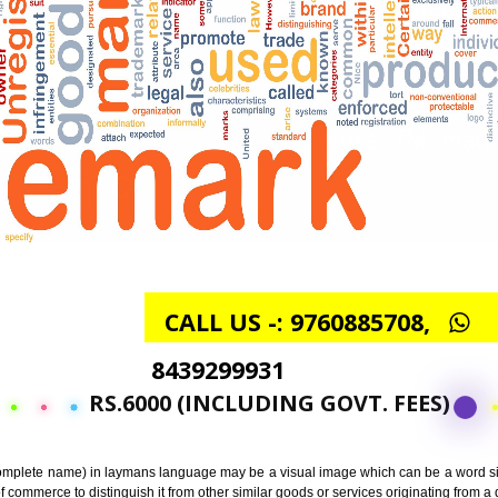
CALL US -: 97608857
8439299931