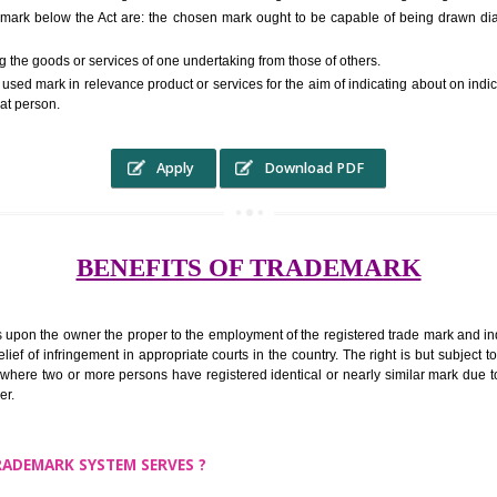
RS.6000 (INCLUDING GOVT. 
ed to as complete name) in laymans language may be a visual image which 
ed by of commerce to distinguish it from other similar goods or services ori
 a trade mark below the Act are: the chosen mark ought to be capable of 
inguishing the goods or services of one undertaking from those of others.
ed to be used mark in relevance product or services for the aim of indicatin
tity of that person.
Apply
Download PDF
BENEFITS OF TRADEMA
rk confers upon the owner the proper to the employment of the registered t