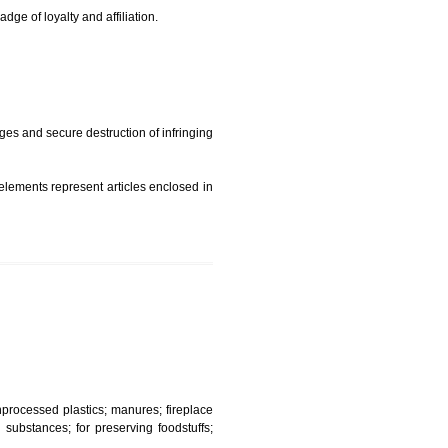
t is but subject to any conditions entered on the register
similar mark due to special circumstances such exclusive
edibility It is a badge of loyalty and affiliation.
mark sue for damages and secure destruction of infringing
 2002
ept wherever such elements represent articles enclosed in