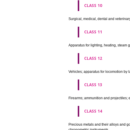
agricultural implements other 
CLASS 8
Hand tools and implements (han
CLASS 9
Scientific, nautical, surveying
apparatus and instruments; app
machines and mechanisms for 
apparatus.
CLASS 10
Surgical, medical, dental and ve
CLASS 11