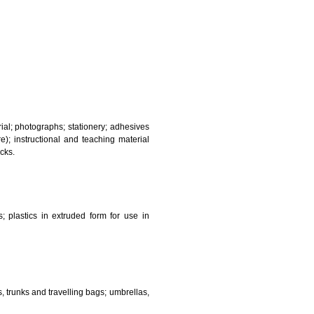
and sanitary purposes.
lasses; jewellery, precious stones; horological and other