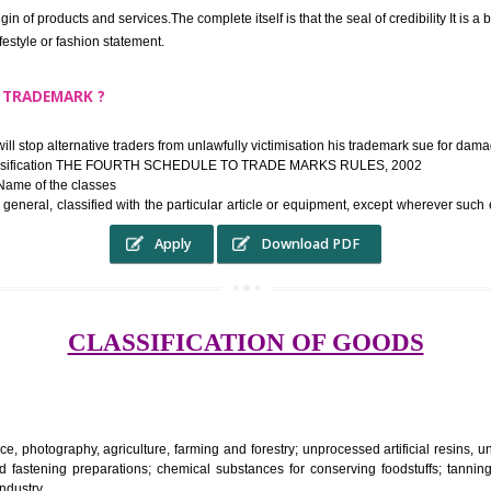
ek the relief of infringement in appropriate courts in the country. The righ
e etc.Also, where two or more persons have registered identical or nearly 
each other.
THE TRADEMARK SYSTEM SERVES ?
hysical origin of products and services.The complete itself is that the seal of cr
ke a lifestyle or fashion statement.
FROM A TRADEMARK ?
 mark will stop alternative traders from unlawfully victimisation his trade
ademark Classification THE FOURTH SCHEDULE TO TRADE MARKS RULES,
rvices – Name of the classes
ent ar, in general, classified with the particular article or equipment, exc
Apply
Download PDF