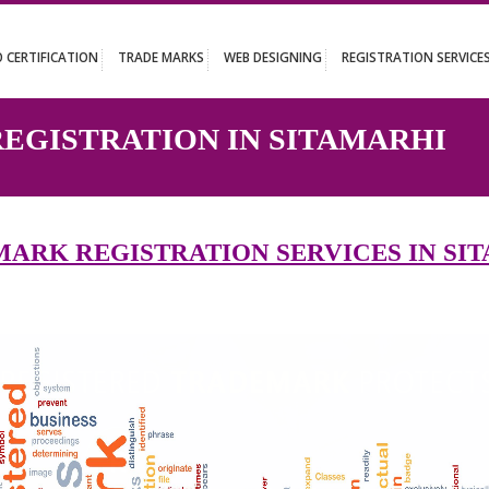
UT
ISO CERTIFICATION
TRADE MARKS
WEB DESIGNING
REGISTR
 REGISTRATION IN SITAMA
DEMARK REGISTRATION SERVICES