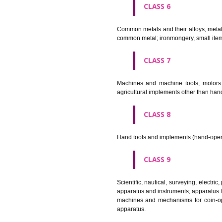
CLASS 4
Industrial oils and greases; lu
CLASS 5
Pharmaceutical, veterinary and 
stopping teeth, dental wax; dis
CLASS 6
Common metals and their alloys;
common metal; ironmongery, sma
CLASS 7
Machines and machine tools; 