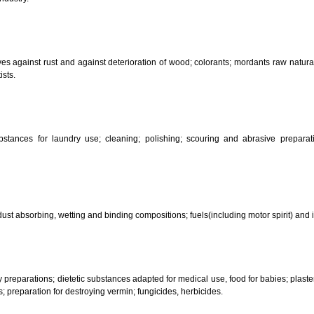
CLASSIFICATION OF GOO
 science, photography, agriculture, farming and forestry; unprocessed art
ering and fastening preparations; chemical substances for conserving food
sed in industry.
reservatives against rust and against deterioration of wood; colorants; mor
s and artists.
her substances for laundry use; cleaning; polishing; scouring and abr
ces.