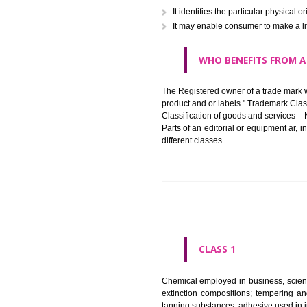
in registered registered and se
like limitation of space of us
right does not operate against 
WHAT PURPOSE 
It identifies the particular p
It may enable consumer to ma
WHO BENEFITS 
The Registered owner of a trade
product and or labels." Tr
Classification of goods and se
Parts of an editorial or equipm
different classes