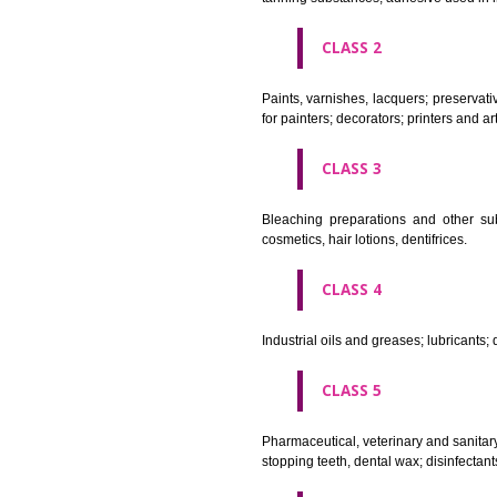
CLASS 1
Chemical employed in business,
extinction compositions; temp
tanning substances; adhesive u
CLASS 2
Paints, varnishes, lacquers; p
for painters; decorators; printer
CLASS 3
Bleaching preparations and ot
cosmetics, hair lotions, dentifri