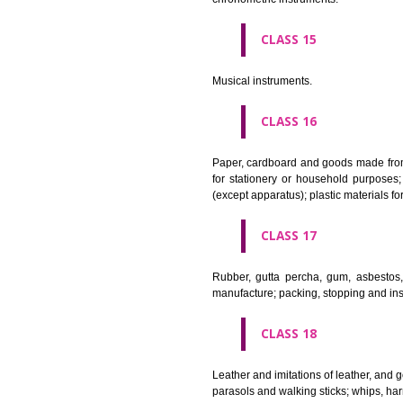
Apparatus for lighting, heating
CLASS 12
Vehicles; apparatus for locomot
CLASS 13
Firearms; ammunition and projec
CLASS 14
Precious metals and their alloy
chronometric instruments.
CLASS 15
Musical instruments.