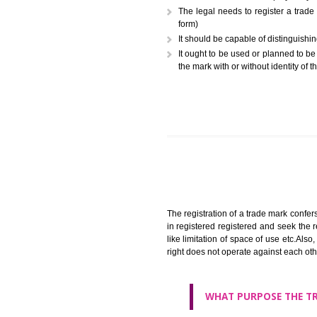
A trademark (popularly referr
or combination of colors employ
The legal needs to register
form)
It should be capable of dist
It ought to be used or plann
the mark with or without iden
The registration of a trade ma