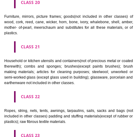
included in other classes); playing cards; printers' type; printing blocks.
CLASS 17
Rubber, gutta percha, gum, asbestos, mica and goods made from 
materials and not included in other classes; plastics in extruded form f
in manufacture; packing, stopping and insulating materials; flexible pipe
of metal.
CLASS 18
Leather and imitations of leather, and goods made of these materials a
included in other classes; animal skins, hides, trunks and travelling
umbrellas, parasols and walking sticks; whips, harness and saddlery.
CLASS 19
Building materials, (non-metallic), non-metallic rigid pipes for bui
asphalt, pitch and bitumen; non-metallic transportable buildings; monu