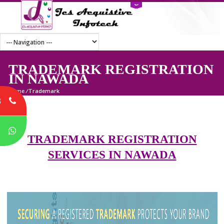
TRADEMARK REGISTRATI
IN NAWADA
Home
/
Trademark
8
P
TRADEMARK REGISTRATION
SERVICES IN NAWADA