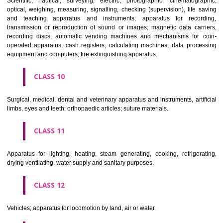
classes; ores.
CLASS 7
Machines and machine tools; motors and engines (except for land vehi
machine coupling and transmission components (except for land vehi
agricultural implements other than hand-operated; incubators for eggs.
CLASS 8
Hand tools and implements (hand-operated); cutlery; side arms; razors.
CLASS 9
Scientific, nautical, surveying, electric, photographic, cinematogr
optical, weighing, measuring, signalling, checking (supervision), life 
and teaching apparatus and instruments; apparatus for recor
transmission or reproduction of sound or images; magnetic data car
recording discs; automatic vending machines and mechanisms for