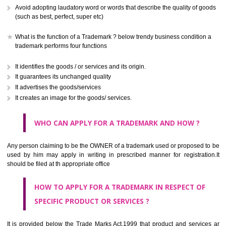
CLASS 41
Education; providing of training; entertainment; sporting and cultural activ
CLASS 42
Scientific and technological services and research and design re
thereto; industrial analysis and research services; design and developm
computer hardware and software.
CLASS 43
Services for providing food and drink; temporary accommodation.
CLASS 44
Medical services, veterinary services, hygienic and beauty care for
beings or animals; agriculture, horticulture and forestry services.