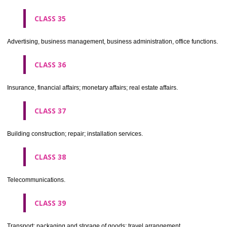
CLASS 30
Coffee, tea, cocoa, sugar, rice, tapioca, sago, artificial coffee; flo
preparations made from cereals, bread, pastry and confectionery, ices; 
treacle; yeast, baking powder; salt, mustard; vinegar, sauces, (condim
spices; ice.
CLASS 31
Agricultural, horticultural and forestry products and grains not inclu
other classes; live animals; fresh fruits and vegetables; seeds, natural 
and flowers; foodstuffs for animals, malt.
CLASS 32
Beers, mineral and aerated waters, and other non-alcoholic drinks; fruit 
and fruit juices; syrups and other preparations for making beverages.
CLASS 33