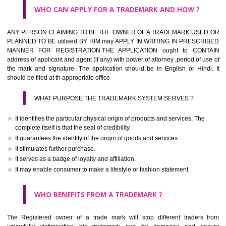
What is the function of a Trademark ? below trendy business conditio
trademark performs four functions
It identifies the goods / or services and its origin.
It guarantees its unchanged quality
It advertises the goods/services
It creates an image for the goods/ services.
WHO CAN APPLY FOR A TRADEMARK AND HOW ?
Any person claiming to be the OWNER of a trademark used or proposed
used by him may apply in writing in prescribed manner for registrat
should be filed at th appropriate office
HOW TO APPLY FOR A TRADEMARK IN RESPECT O
SPECIFIC PRODUCT OR SERVICES ?
It is provided below the Trade Marks Act,1999 that product and servi