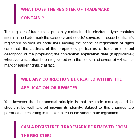
by being diagrammatically delineated
WHO CAN APPLY FOR A TRADEMARK AND HOW ?
ANY PERSON CLAIMING TO BE THE OWNER OF A TRADEMARK US
PLANNED TO BE utilised BY HIM may APPLY IN WRITING IN PRESC
MANNER FOR REGISTRATION.THE APPLICATION ought to CO
address of applicant and agent (if any) with power of attorney ,period of 
the mark and signature. The application should be in English or Hin
should be filed at th appropriate office
WHAT PURPOSE THE TRADEMARK SYSTEM SERVES ?
It identifies the particular physical origin of products and services. Th
complete itself is that the seal of credibility.
It guarantees the identity of the origin of goods and services.
It stimulates further purchase.
It serves as a badge of loyalty and affiliation.
It may enable consumer to make a lifestyle or fashion statement.