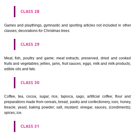
Ropes, string, nets, tents, awnings, tarpaulins, sails, sacks and bag
included in other classes) padding and stuffing materials(except of rub
plastics); raw fibrous textile materials.
CLASS 23
Yarns and threads, for textile use.
CLASS 24
Textiles and textile goods, not included in other classes; bed and table c
CLASS 25
Clothing, footwear, headgear.
CLASS 26
Lace and embroidery, ribbons and braid; buttons, hooks and eyes, pi