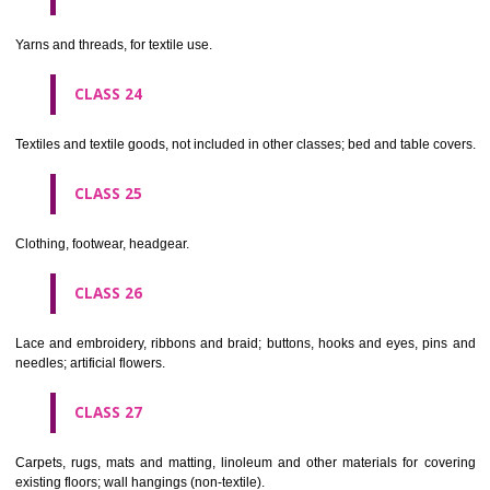
not of metal..
CLASS 20
Furniture, mirrors, picture frames; goods(not included in other class
wood, cork, reed, cane, wicker, horn, bone, ivory, whalebone, shell, 
mother- of-pearl, meerschaum and substitutes for all these materials,
plastics.
CLASS 21
Household or kitchen utensils and containers(not of precious metal or 
therewith); combs and sponges; brushes(except paints brushes);
making materials; articles for cleaning purposes; steelwool; unwor
semi-worked glass (except glass used in building); glassware, porcela
earthenware not included in other classes.
CLASS 22