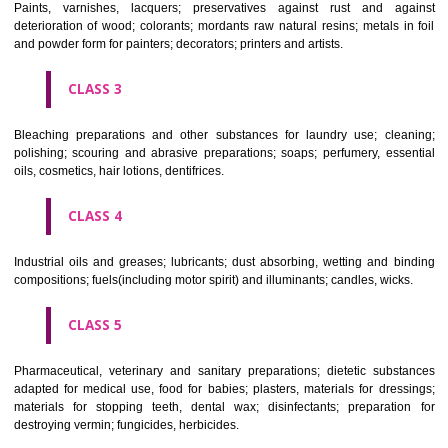
CLASS 1
Chemical employed in business, science, photography, agriculture, f
and forestry; unprocessed artificial resins, unprocessed plastics; ma
fireplace extinction compositions; tempering and fastening prepara
chemical substances for conserving foodstuffs; tanning substance
preserving foodstuffs; tanning substances; adhesive used in industry.
CLASS 2
Paints, varnishes, lacquers; preservatives against rust and ag
deterioration of wood; colorants; mordants raw natural resins; metals i
and powder form for painters; decorators; printers and artists.
CLASS 3
Bleaching preparations and other substances for laundry use; cle
polishing; scouring and abrasive preparations; soaps; perfumery, ess
oils, cosmetics, hair lotions, dentifrices.