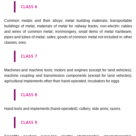
CLASS 4
Industrial oils and greases; lubricants; dust absorbing, wetting and b
compositions; fuels(including motor spirit) and illuminants; candles, wick
CLASS 5
Pharmaceutical, veterinary and sanitary preparations; dietetic subs
adapted for medical use, food for babies; plasters, materials for dres
materials for stopping teeth, dental wax; disinfectants; preparati
destroying vermin; fungicides, herbicides.
CLASS 6
Common metals and their alloys; metal building materials; transpo
buildings of metal; materials of metal for railway tracks; non-electric 
and wires of common metal; ironmongery, small items of metal har
pipes and tubes of metal; safes; goods of common metal not included in