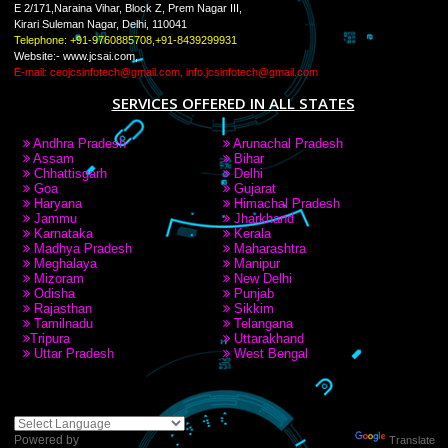
LIKE US ON
FACEBOOK
RECENT
TWEETS