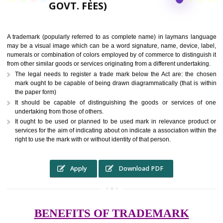
9760885708,
RS.6000 (INCLUDING
GOVT. FEES)
A trademark (popularly referred to as complete name) in laymans la
may be a visual image which can be a word signature, name, device, 
numerals or combination of colors employed by of commerce to distingu
from other similar goods or services originating from a different undertak
The legal needs to register a trade mark below the Act are: the 
mark ought to be capable of being drawn diagrammatically (that is 
the paper form)
It should be capable of distinguishing the goods or services 
undertaking from those of others.
It ought to be used or planned to be used mark in relevance prod
services for the aim of indicating about on indicate a association with
right to use the mark with or without identity of that person.