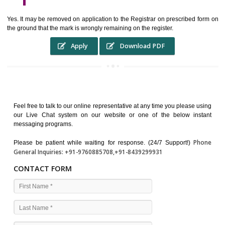
WHO BENEFITS FROM A TRADEMARK ?
The Registered owner of a trade mark will stop different trader
unlawfully victimisation his trademark sue for damages and s
destruction of infringing product and or labels
WHAT ARE THE BENEFIT OF REGISTER A TRADEMA
?
THE REGISTRATION OF A TRADE MARK CONFERS UPON THE OWNE
proper TO the employment OF THE REGISTERED TRADE MAR
INDICATE therefore BY exploitation THE IMAGE (R) IN RELATION".THE
WHAT ARE THE SOURCES OF TRADEMARK LAWS ?
The national sculpture i.e., the Trade Marks Act,1999 and rules under 
Text books written by academicia .
International multilateral convention.