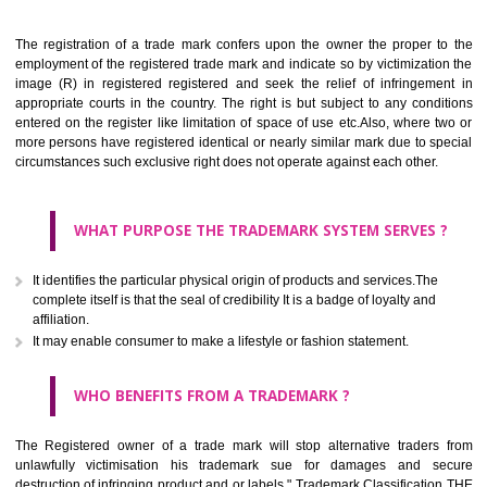
Apply
Download PDF
BENEFITS OF TRADEMARK
The registration of a trade mark confers upon the owner the proper 
employment of the registered trade mark and indicate so by victimizati
image (R) in registered registered and seek the relief of infringem
appropriate courts in the country. The right is but subject to any cond
entered on the register like limitation of space of use etc.Also, where 
more persons have registered identical or nearly similar mark due to s
circumstances such exclusive right does not operate against each other.
WHAT PURPOSE THE TRADEMARK SYSTEM SERVES
It identifies the particular physical origin of products and services.The