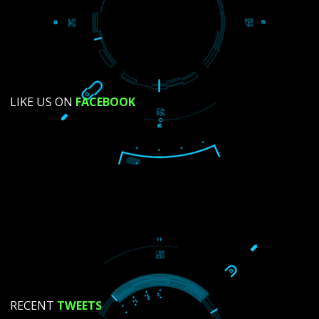
SUBMIT NOW