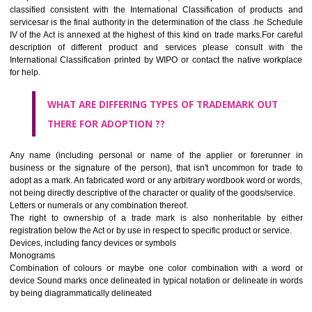
CLASS 45
Legal services; security services for the protection of property and indiv
personal and social services rendered by others to meet the ne
individuals.
REGISTERED TRADE MARKS AND APPLICATION STAT
INFORMATION
HOW TO SELECT A TRADEMARK ?
If it is a word it should be easy to speak, spell and remember.
The best trade marks are invented words or coined words.
Please avoid selection of a geographical name.
Avoid adopting laudatory word or words that describe the quality of 
(such as best, perfect, super etc)