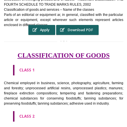
complete itself is that the seal of credibility It is a badge of loyalty and
affiliation.
It may enable consumer to make a lifestyle or fashion statement.
WHO BENEFITS FROM A TRADEMARK ?
The Registered owner of a trade mark will stop alternative trader
unlawfully victimisation his trademark sue for damages and s
destruction of infringing product and or labels." Trademark Classificati
FOURTH SCHEDULE TO TRADE MARKS RULES, 2002
Classification of goods and services – Name of the classes
Parts of an editorial or equipment ar, in general, classified with the par
article or equipment, except wherever such elements represent ar
enclosed in different classes
Apply
Download PDF
CLASSIFICATION OF GOODS