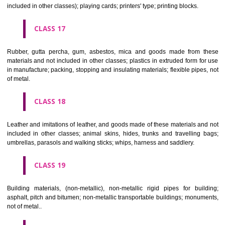
Firearms; ammunition and projectiles; explosives; fireworks.
CLASS 14
Precious metals and their alloys and goods in precious metals or 
therewith, not included in other classes; jewellery, precious s
horological and other chronometric instruments.
CLASS 15
Musical instruments.
CLASS 16
Paper, cardboard and goods made from these materials, not included in
classes; printed matter; bookbinding material; photographs; stati
adhesives for stationery or household purposes; artists' materials;
brushes; typewriters and office requisites (except furniture); instruction
teaching material (except apparatus); plastic materials for packagin