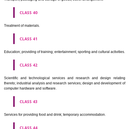
Alcoholic beverages(except beers).
CLASS 34
Tobacco, smokers' articles, matches.
CLASSIFICATION OF SERVICES
CLASS 35
Advertising, business management, business administration, office funct
CLASS 36
Insurance, financial affairs; monetary affairs; real estate affairs.