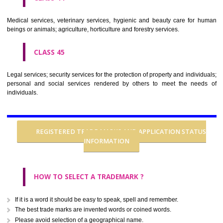
CLASS 37
Building construction; repair; installation services.
CLASS 38
Telecommunications.
CLASS 39
Transport; packaging and storage of goods; travel arrangement.
CLASS 40
Treatment of materials.