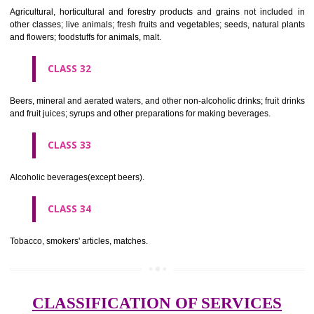
needles; artificial flowers.
CLASS 27
Carpets, rugs, mats and matting, linoleum and other materials for co
existing floors; wall hangings (non-textile).
CLASS 28
Games and playthings, gymnastic and sporting articles not included in
classes; decorations for Christmas trees.
CLASS 29
Meat, fish, poultry and game; meat extracts; preserved, dried and 
fruits and vegetables; jellies, jams, fruit sauces; eggs, milk and milk pr
edible oils and fats.