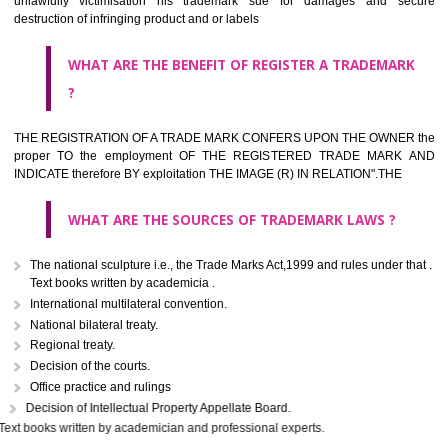
classified consistent with the International Classification of produc
servicesar is the final authority in the determination of the class .he Sc
IV of the Act is annexed at the highest of this kind on trade marks.For c
description of different product and services please consult wi
International Classification printed by WIPO or contact the native wor
for help.
WHAT ARE DIFFERING TYPES OF TRADEMARK OUT
THERE FOR ADOPTION ??
Any name (including personal or name of the applier or forerun
business or the signature of the person), that isn't uncommon for tr
adopt as a mark. An fabricated word or any arbitrary wordbook word or 
not being directly descriptive of the character or quality of the goods/serv
Letters or numerals or any combination thereof.
The right to ownership of a trade mark is also nonheritable by 
registration below the Act or by use in respect to specific product or servi
Devices, including fancy devices or symbols
Monograms
Combination of colours or maybe one color combination with a w
device Sound marks once delineated in typical notation or delineate in