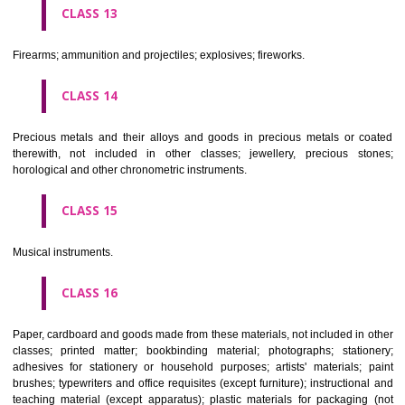
operated apparatus; cash registers, calculating machines, data proc
equipment and computers; fire extinguishing apparatus.
CLASS 10
Surgical, medical, dental and veterinary apparatus and instruments, arti
limbs, eyes and teeth; orthopaedic articles; suture materials.
CLASS 11
Apparatus for lighting, heating, steam generating, cooking, refriger
drying ventilating, water supply and sanitary purposes.
CLASS 12
Vehicles; apparatus for locomotion by land, air or water.
CLASS 13