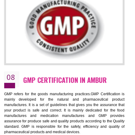
NEED OF ISO 13485:2012 (MDQMS)
The objective of MDQMS i.e. ISO 13485:2012 is to facilitate harmoniz
and maintains medical device regulatory requirements and t
requirements of the Quality management systems. Medical Equipment
are prone to any defect which causes injury to the public health and it 
very dangerous. ISO 13485:2012 provides to the credibility to 
organization consisting of directors , stakeholders and builds confidence
BENEFITS OF ISO 13485:2012
Increase efficiency, cut costs and monitor supply chain performance
Increase access to more markets worldwide with certification
Demonstrate that you produce safer and more effective medical devices
Outline how to review and improve processes across your organization
Meet regulatory requirements and customer expectations