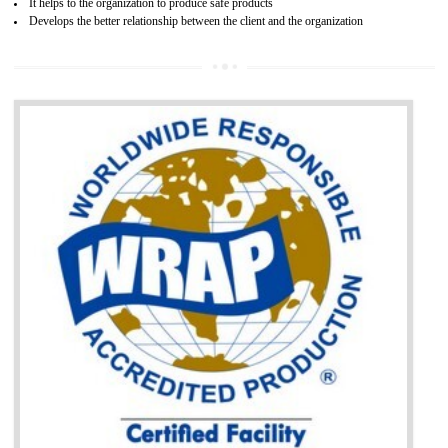
BENEFITS OF GOST-R CERTIFICATION
It helps to access the Russian market easily
Demonstrate customer satisfaction through deliver the consistent quality as per
the customer requirement.
It helps to improve brand image and market value of the organization.
Money saving and time saving process.
It helps to minimizes risk, defect products and damages.