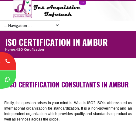
ISO CERTIFICATION IN AMBUR
Home
/
ISO Certification
8
P
ISO CERTIFICATION CONSULTANTS IN AMB
Firstly, the question arises in your mind is: What is ISO? ISO is abbrevia
International organization for standardization. It is a non-government 
independent organization which provides quality and standards to prod
well as services across the globe.