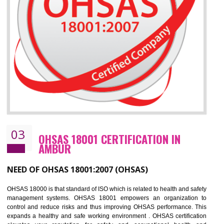
Improve business focus and communication of environmental issues