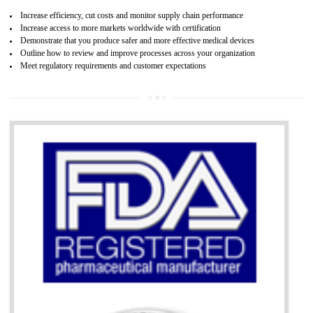
07
ISO 13485 CERTIFICATION IN AMBU