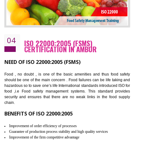
Cost savings– It helps to optimise operations and therefore improve the bottom
line and save cost
Environmental benefits– It helps to reduce negative impacts on the environment
and safety
Enhanced customer satisfaction - It help to increase sales, improve quality and
enhance customer satisfaction
Market accessibility- ISO helps to open up trade globally without any barrier.
Market share- No doubt International standards will definitely help to elevate
production and thereby gives you the advantage in the market.