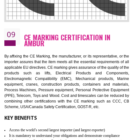
08
GMP CERTIFICATION IN AMBUR
GMP refers for the goods manufacturing practices.GMP Certification 
mainly developed for the natural and pharmaceutical produ
manufactures. It is a set of guidelines that gives you the assurance th
your product is safe and correct. It is mainly dedicated for the fo
manufactures and medication manufactures and GMP provid
assurance for produce safe and quality products according to the Quali
standard. GMP is responsible for the safety, efficiency and quality 
pharmaceutical products and medical devices.
BENEFITS OF GMP CERTIFICATION
Improves brand value or image in the market
Provide guideline on how to produce safe and quality products.