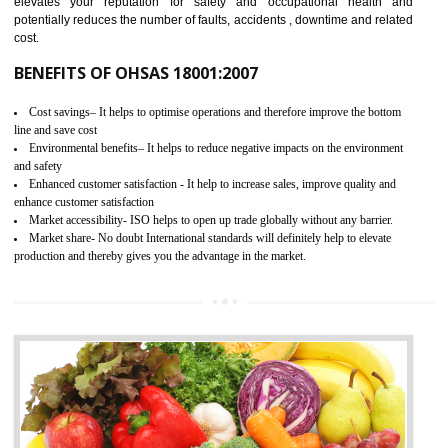
03
OHSAS 18001 CERTIFICATION IN
AMBUR
NEED OF OHSAS 18001:2007 (OHSAS)
OHSAS 18000 is that standard of ISO which is related to health and safe
management systems. OHSAS 18001 empowers an organization 
control and reduce risks and thus improving OHSAS performance. Th
expands a healthy and safe working environment . OHSAS certificati
elevates your reputation for safety and occupational health a
potentially reduces the number of faults, accidents , downtime and relat
cost.
BENEFITS OF OHSAS 18001:2007