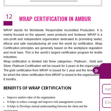
11
ROHS CERTIFICATION IN AMBUR
ROHS refers for the Restriction of Hazards Substances. It is designed f
the restriction of the use of hazardous substances in electrical a
electronic equipment (EEE)". Its objective is to restrict the use of s
hazardous substances within electrical and electronic equipment Such 
Lead, Mercury, Cadmium, Hexavalent Chromium (Cr-VI), Polybrominat