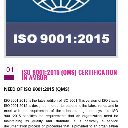
01
ISO 9001:2015 (QMS) CERTIFICATIO
IN AMBUR
NEED OF ISO 9001:2015 (QMS)