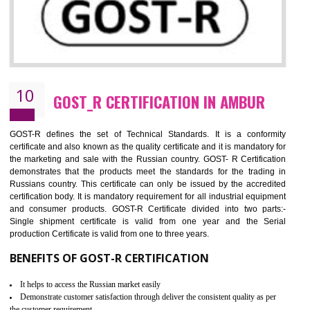
09
CE MARKING CERTIFICATION IN
AMBUR
By affixing the CE Marking, the manufacturer, or its representative, or t
importer assures that the item meets all the essential requirements of a
applicable EU directives. CE marking gives assurance of the quality of t
products such as lifts, Electrical Products and Component
Electromagnetic Compatibility (EMC), Mechanical products, Mari
equipment, cranes, construction products, containers and material
Process Machines, Pressure equipment, Personal Protective Equipme
(PPE), Telecom, Toys and Wood. Cost and timescales can be reduced 
combining other certifications with the CE marking such as CCC, 
Scheme, USA/Canada Safety Certification, GOST-R, etc.
KEY BENEFITS
Access the world’s second largest importer (and largest exporter)
It is mandatory to understand your obligations and demonstrate compliance