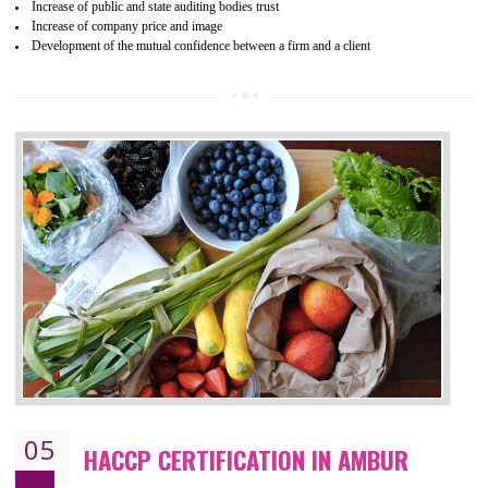
04
ISO 22000:2005 (FSMS)
CERTIFICATION IN AMBUR
NEED OF ISO 22000:2005 (FSMS)
Food , no doubt , is one of the basic amenities and thus food safe
should be one of the main concern . Food failures can be life taking a
hazardous so to save one’s life International standards introduced ISO f
food ,i.e Food safety management systems. This standard provid
security and ensures that there are no weak links in the food supp
chain.
BENEFITS OF ISO 22000:2005
Improvement of order efficiency of processes
Guarantee of production process stability and high quality services
Improvement of the firm competitive advantage