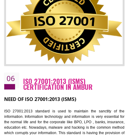
05
HACCP CERTIFICATION IN AMBUR
Hazard analysis and critical control point is abbreviated as HACCP. T
main aim of HACCP is to reduce hazards in food production. HACCP 
the global standard for food safety and prevent hazards. HACCP provid
the guidelines to the organization on how to analyse and how to redu
hazards and control them. HACCP helps to improve the fo
management system as well as to improve the food management syste
as well as to improve the quality management system.
BENEFITS OF HACCP
Improve food quality and food safety management system.
Improve the market value of the organization.
Reduce risk in food production system.
Develop team work among the employees.
Time saving and cost saving process.
It helps to ensure that you are compliant with the law.