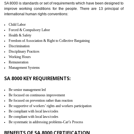
measure. It ensures the integrity of their security practices.
It helps to ensure the cargo security.
Minimizes damages and enhance Safety of the products.
Low risk in the International Supply Chain.
Develop better relationship between the organization and the client.
Improves reliability and efficiency.