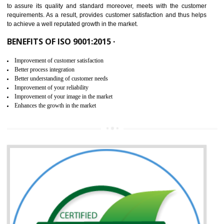
ISO 9001:2015 is the latest edition of ISO 9001.This version of ISO that 
ISO 9001:2015 is designed in order to respond to the latest trends and 
meet with the requirement of the other management systems. I
9001:2015 specifies the requirements that an organization need f
maintaining its quality and standard. It is basically a servi
documentation process or procedure that is provided to an organizati
to assure its quality and standard moreover, meets with the custom
requirements. As a result, provides customer satisfaction and thus hel
to achieve a well reputated growth in the market.
BENEFITS OF ISO 9001:2015 ·
Improvement of customer satisfaction
Better process integration
Better understanding of customer needs
Improvement of your reliability
Improvement of your image in the market
Enhances the growth in the market