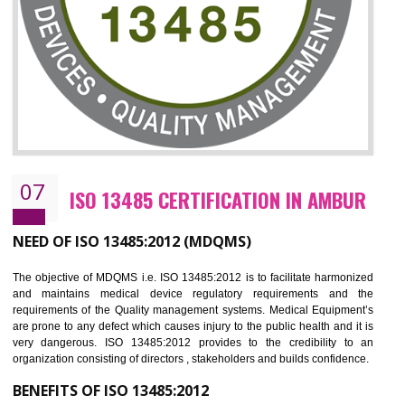
NEED OF ISO 27001:2013 (ISMS)
ISO 27001:2013 standard is used to maintain the sanctity of t
information. Information technology and information is very essential f
the normal life and for the corporate like BPO, LPO , banks, insuranc
education etc. Nowadays, malware and hacking is the common meth
which corrupts your information. This standard is having the provision 
the numerous control over the theft.
BENEFITS OF ISO 27001:2013
Controlling and keeping the Information secure
To built the security based culture
Manages and minimizes risk exposure
Provide you with a competitive advantage
Allows for secure exchange of information