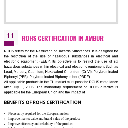
10
GOST_R CERTIFICATION IN AMBUR
GOST-R defines the set of Technical Standards. It is a conformi
certificate and also known as the quality certificate and it is mandatory f
the marketing and sale with the Russian country. GOST- R Certificati
demonstrates that the products meet the standards for the trading 
Russians country. This certificate can only be issued by the accredit
certification body. It is mandatory requirement for all industrial equipme
and consumer products. GOST-R Certificate divided into two parts
Single shipment certificate is valid from one year and the Seri
production Certificate is valid from one to three years.