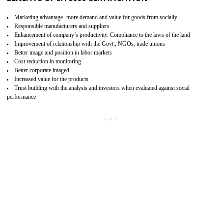
15
SA 8000 CERTIFICATION IN AMBUR
SA 8000 CERTIFICATION IN INDIA:
Are you doing fair deal? Assessment can be done by the third party aud
of the social accountability requirements and fulfillment thero
Introduction of SA 8000 Certification: SA 8000 is also called as 
International, SA 8000 is an voluntary standards and can be adopted 