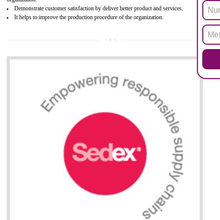
Biphenyl (PBB), Polybrominated Biphenyl ether (PBDE)
All applicable products in the EU market must pass the ROHS complian
after July 1, 2006. The mandatory requirement of ROHS directive 
applicable for the European Union and the impact of
BENEFITS OF ROHS CERTIFICATION
Necessarily required for the European nation.
Improve market value and brand value of the product.
Improve efficiency and reliability of the product.
It helps to the organization to produce safe products
Develops the better relationship between the client and the organization