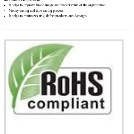
Working with a Compliance Provider from project concept helps reduce project
life cycle timescales and budget
Combining CE marking with other certifications such as CB Scheme,
USA/Canada Safety Certification, CCC, GOST-R,ROHS etc…can further reduce
timescales and costs