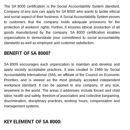
14
C-TPAT CERTIFICATION IN AMBUR
C-TPAT refers to the Customs-Trade Partnership against Terrorism. It w
launched in November 2011. The aim of C-TPAT is to protect the produc
from the terrorist attack and helps to protect the supply chain. C-TP
recognizes that CBP can provide highest level of security. It helps 
identify the security gaps and implement best practices and securi