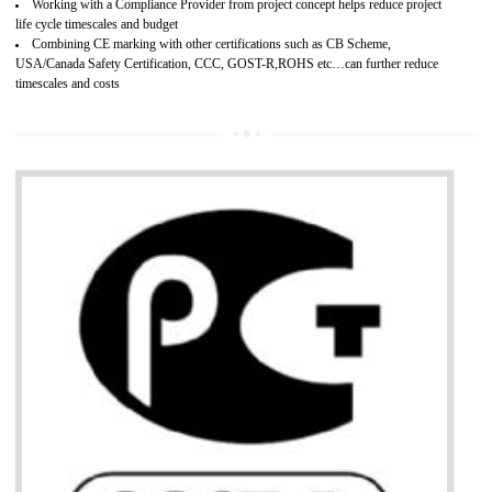
Develops customer satisfaction by deliver the safe and quality product and
services.
Develops motivation and team work between the employees of the organization