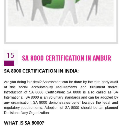
13
SEDEX CERTIFICATION IN AMBUR
NEED OF SEDEX
Sedex defines the Supplier Ethical Data Exchange, it is a non-prof
organization and introduces to drive ethical business practices. Sed
helps to maintain ethical information in a simple and effective manner. It 
a secure online database which allows the registered members to shar
store the information in four key areas:- Health and Safety standar
Labour standard, The environment and Business ethics.
Buyers can manage and view the ethical data and information for multip
suppliers in one place and Suppliers can share their ethical informati
or data for multiple buyers at one secure place.
BENEFITS OF SEDEX
Easy to access information or data at one secure place
Develops Ethical business practices
Maintain and manage business data or information properly
Improves business efficiency of the organization
Reduce workload and generate greater employee involvement