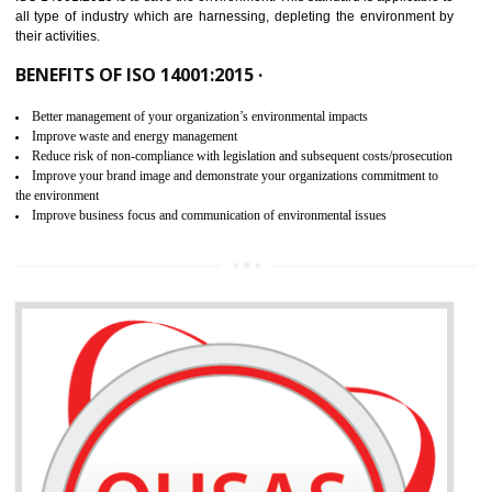
02
ISO 14001:2015 CERTIFICATION IN
AMBUR
NEED OF ISO 14001:2015 (EMS)
ISO 14001:2015 specifies the requirements that is needed by 
organization for assuring the safety of an environment . The main the
of ISO 14001:2015 is “SAVE THE ENVIRONMENT”. The main agenda 
ISO 14001:2015 is to save the environment. This standard is applicable 
all type of industry which are harnessing, depleting the environment 
their activities.
BENEFITS OF ISO 14001:2015 ·
Better management of your organization’s environmental impacts
Improve waste and energy management
Reduce risk of non-compliance with legislation and subsequent costs/prosecuti
Improve your brand image and demonstrate your organizations commitment to
the environment