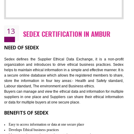
12
WRAP CERTIFICATION IN AMBUR
WRAP stands for Worldwide Responsible Accredited Production. It 
mainly focused on the apparel, sewn products and footwear. WRAP is
non-profit and independent organization dedicated to promoting lawfu
ethical and safe manufacturing all over the world by certification. Wr