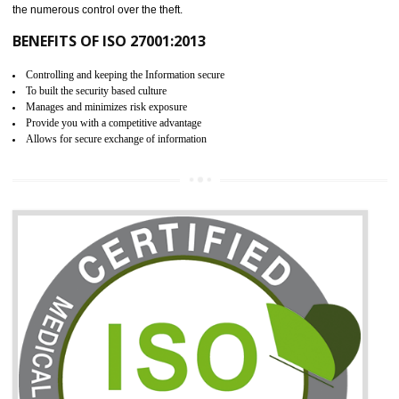
06
ISO 27001:2013 (ISMS)
CERTIFICATION IN AMBUR