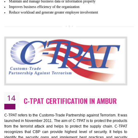
Certification principles are generally based on the workplace regulati
and local laws. This is the world’s largest certification program for texti
industries.
Wrap certification is divided into three categories:- Platinum , Gold a
Silver. Platinum Certification will be issued for 3 years to the organizatio
The gold certification from WRAP is issued for 1 year and the time peri
for which the silver certification from WRAP is issued to the organization 
6 months.
BENEFITS OF WRAP CERTIFICATION
Improve market value of the organization
It helps to reduce wastage and improve risk management system
It helps to Develops mutual understanding between the client and the
organization.
Demonstrate customer satisfaction by deliver better product and services.
It helps to improve the production procedure of the organization.