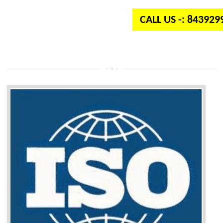
CALL US -: 84