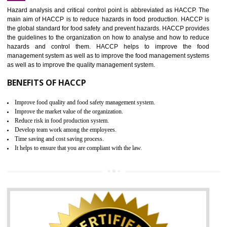
Increase of public and state auditing bodies trust
Increase of company price and image
Development of the mutual confidence between a firm and a client