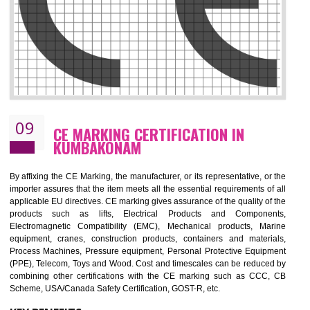
08
GMP CERTIFICATION IN
KUMBAKONAM
GMP refers for the goods manufacturing practices.GMP Certification 
mainly developed for the natural and pharmaceutical produ
manufactures. It is a set of guidelines that gives you the assurance th
your product is safe and correct. It is mainly dedicated for the fo
manufactures and medication manufactures and GMP provid
assurance for produce safe and quality products according to the Quali
standard. GMP is responsible for the safety, efficiency and quality 
pharmaceutical products and medical devices.