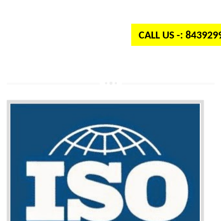
independent organization which provides quality and standards to prod
well as services across the globe.
CALL US -: 84