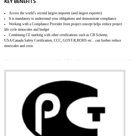
BENEFITS OF GMP CERTIFICATION
Improves brand value or image in the market
Provide guideline on how to produce safe and quality products.
Develops customer satisfaction by deliver the safe and quality product and
services.
Develops motivation and team work between the employees of the organization