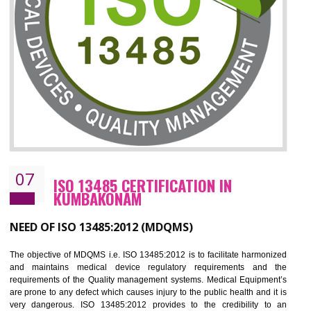
ISO 27001:2013 (ISMS)
CERTIFICATION IN KUMBAKONAM
NEED OF ISO 27001:2013 (ISMS)
ISO 27001:2013 standard is used to maintain the sanctity of t
information. Information technology and information is very essential f
the normal life and for the corporate like BPO, LPO , banks, insuranc
education etc. Nowadays, malware and hacking is the common meth
which corrupts your information. This standard is having the provision 
the numerous control over the theft.
BENEFITS OF ISO 27001:2013
Controlling and keeping the Information secure
To built the security based culture
Manages and minimizes risk exposure
Provide you with a competitive advantage
Allows for secure exchange of information