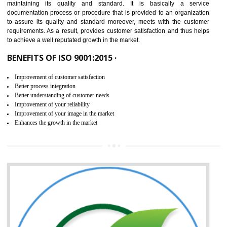
NEED OF ISO 9001:2015 (QMS)
ISO 9001:2015 is the latest edition of ISO 9001.This version of ISO that 
ISO 9001:2015 is designed in order to respond to the latest trends and 
meet with the requirement of the other management systems. I
9001:2015 specifies the requirements that an organization need f
maintaining its quality and standard. It is basically a servi
documentation process or procedure that is provided to an organizati
to assure its quality and standard moreover, meets with the custom
requirements. As a result, provides customer satisfaction and thus hel
to achieve a well reputated growth in the market.
BENEFITS OF ISO 9001:2015 ·
Improvement of customer satisfaction
Better process integration
Better understanding of customer needs
Improvement of your reliability
Improvement of your image in the market
Enhances the growth in the market