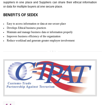
WRAP CERTIFICATION IN
KUMBAKONAM
WRAP stands for Worldwide Responsible Accredited Production. It 
mainly focused on the apparel, sewn products and footwear. WRAP is
non-profit and independent organization dedicated to promoting lawfu
ethical and safe manufacturing all over the world by certification. Wr
Certification principles are generally based on the workplace regulati
and local laws. This is the world’s largest certification program for texti
industries.
Wrap certification is divided into three categories:- Platinum , Gold a
Silver. Platinum Certification will be issued for 3 years to the organizatio
The gold certification from WRAP is issued for 1 year and the time peri
for which the silver certification from WRAP is issued to the organization 
6 months.
BENEFITS OF WRAP CERTIFICATION
Improve market value of the organization
It helps to reduce wastage and improve risk management system
It helps to Develops mutual understanding between the client and the
organization.