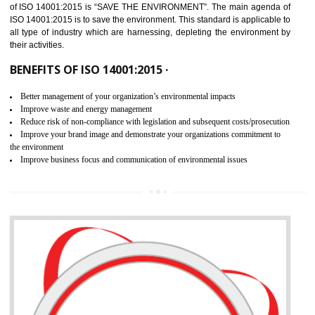
02
ISO 14001:2015 CERTIFICATION IN
KUMBAKONAM
NEED OF ISO 14001:2015 (EMS)
ISO 14001:2015 specifies the requirements that is needed by 
organization for assuring the safety of an environment . The main the
of ISO 14001:2015 is “SAVE THE ENVIRONMENT”. The main agenda 
ISO 14001:2015 is to save the environment. This standard is applicable 
all type of industry which are harnessing, depleting the environment 
their activities.
BENEFITS OF ISO 14001:2015 ·
Better management of your organization’s environmental impacts
Improve waste and energy management
Reduce risk of non-compliance with legislation and subsequent costs/prosecuti