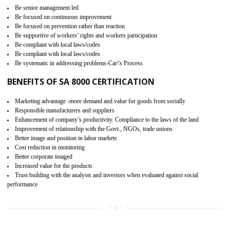
15
SA 8000 CERTIFICATION IN