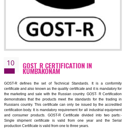
09
CE MARKING CERTIFICATION IN
KUMBAKONAM
By affixing the CE Marking, the manufacturer, or its representative, or t
importer assures that the item meets all the essential requirements of a
applicable EU directives. CE marking gives assurance of the quality of t
products such as lifts, Electrical Products and Component
Electromagnetic Compatibility (EMC), Mechanical products, Mari
equipment, cranes, construction products, containers and material
Process Machines, Pressure equipment, Personal Protective Equipme
(PPE), Telecom, Toys and Wood. Cost and timescales can be reduced 
combining other certifications with the CE marking such as CCC, 
Scheme, USA/Canada Safety Certification, GOST-R, etc.