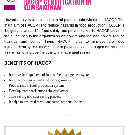
Guarantee of production process stability and high quality services
Improvement of the firm competitive advantage
Increase of public and state auditing bodies trust
Increase of company price and image
Development of the mutual confidence between a firm and a client