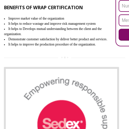
ROHS refers for the Restriction of Hazards Substances. It is designed f
the restriction of the use of hazardous substances in electrical a
electronic equipment (EEE)". Its objective is to restrict the use of s
hazardous substances within electrical and electronic equipment Such 
Lead, Mercury, Cadmium, Hexavalent Chromium (Cr-VI), Polybrominat
Biphenyl (PBB), Polybrominated Biphenyl ether (PBDE)
All applicable products in the EU market must pass the ROHS complian
after July 1, 2006. The mandatory requirement of ROHS directive 
applicable for the European Union and the impact of
BENEFITS OF ROHS CERTIFICATION
Necessarily required for the European nation.
Improve market value and brand value of the product.
Improve efficiency and reliability of the product.
It helps to the organization to produce safe products
Develops the better relationship between the client and the organization