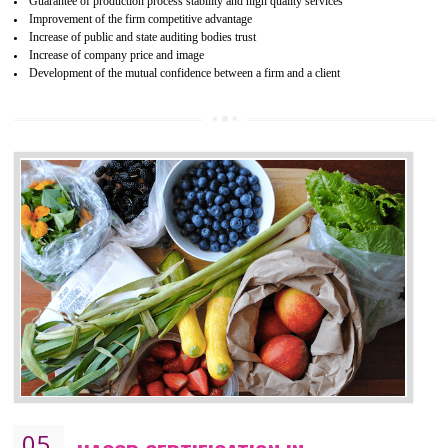
04
ISO 22000:2005 (FSMS)
CERTIFICATION IN KUMBAKONAM
NEED OF ISO 22000:2005 (FSMS)
Food , no doubt , is one of the basic amenities and thus food safe
should be one of the main concern . Food failures can be life taking a
hazardous so to save one’s life International standards introduced ISO f
food ,i.e Food safety management systems. This standard provid
security and ensures that there are no weak links in the food supp
chain.
BENEFITS OF ISO 22000:2005
Improvement of order efficiency of processes