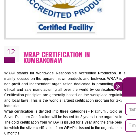
11
ROHS CERTIFICATION IN
KUMBAKONAM