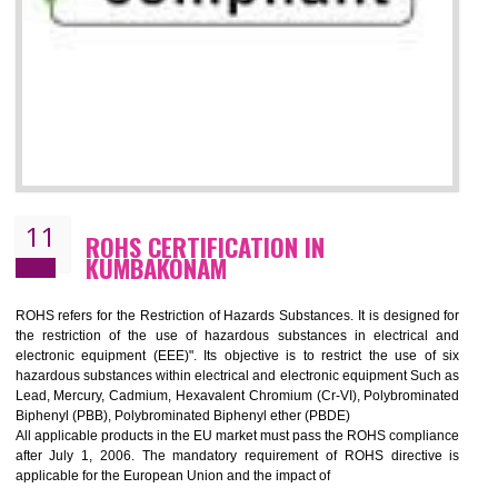
10
GOST_R CERTIFICATION IN
KUMBAKONAM
GOST-R defines the set of Technical Standards. It is a conformi
certificate and also known as the quality certificate and it is mandatory f
the marketing and sale with the Russian country. GOST- R Certificati
demonstrates that the products meet the standards for the trading 
Russians country. This certificate can only be issued by the accredit