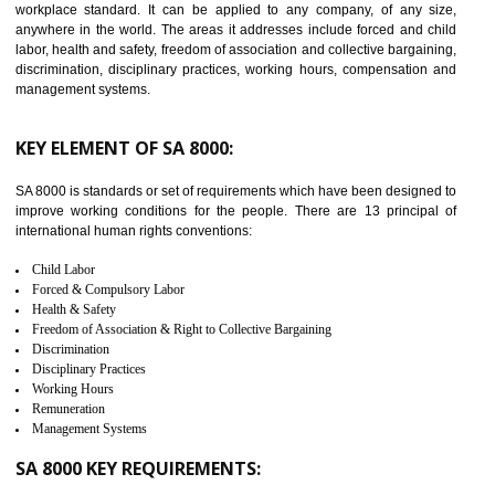
14
C-TPAT CERTIFICATION IN
KUMBAKONAM
C-TPAT refers to the Customs-Trade Partnership against Terrorism. It w
launched in November 2011. The aim of C-TPAT is to protect the produc
from the terrorist attack and helps to protect the supply chain. C-TP
recognizes that CBP can provide highest level of security. It helps 
identify the security gaps and implement best practices and securi
measure. It ensures the integrity of their security practices.
It helps to ensure the cargo security.
Minimizes damages and enhance Safety of the products.
Low risk in the International Supply Chain.
Develop better relationship between the organization and the client.
Improves reliability and efficiency.