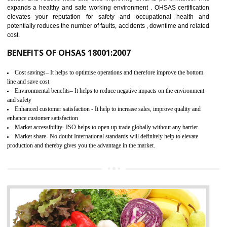
03
OHSAS 18001 CERTIFICATION IN
KUMBAKONAM
NEED OF OHSAS 18001:2007 (OHSAS)
OHSAS 18000 is that standard of ISO which is related to health and safe
management systems. OHSAS 18001 empowers an organization 
control and reduce risks and thus improving OHSAS performance. Th
expands a healthy and safe working environment . OHSAS certificati
elevates your reputation for safety and occupational health a
potentially reduces the number of faults, accidents , downtime and relat
cost.