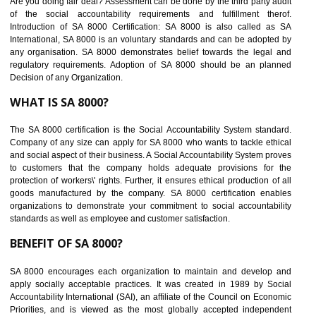
BENEFITS OF SEDEX
Easy to access information or data at one secure place
Develops Ethical business practices
Maintain and manage business data or information properly
Improves business efficiency of the organization
Reduce workload and generate greater employee involvement