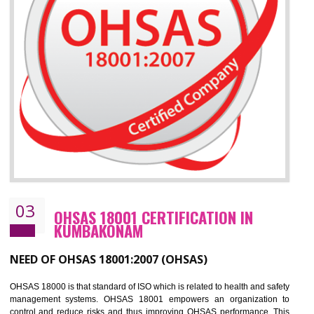
Improve your brand image and demonstrate your organizations commitment to
the environment
Improve business focus and communication of environmental issues