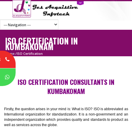
ISO CERTIFICATION IN
KUMBAKONAM
Home
/
ISO Certification
8
P
ISO CERTIFICATION CONSULTANTS IN
KUMBAKONAM
Firstly, the question arises in your mind is: What is ISO? ISO is abbrevia
International organization for standardization. It is a non-government 