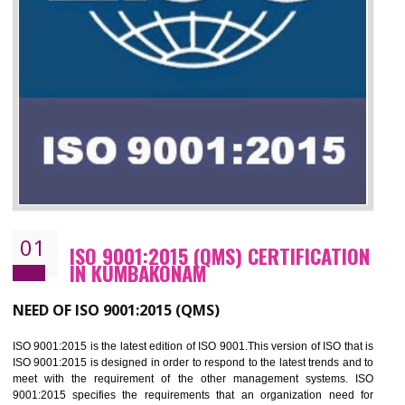
01
ISO 9001:2015 (QMS) CERTIFICATIO
IN KUMBAKONAM