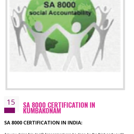
13
SEDEX CERTIFICATION IN
KUMBAKONAM
NEED OF SEDEX
Sedex defines the Supplier Ethical Data Exchange, it is a non-prof
organization and introduces to drive ethical business practices. Sed
helps to maintain ethical information in a simple and effective manner. It 
a secure online database which allows the registered members to shar
store the information in four key areas:- Health and Safety standar
Labour standard, The environment and Business ethics.
Buyers can manage and view the ethical data and information for multip
suppliers in one place and Suppliers can share their ethical informati
or data for multiple buyers at one secure place.