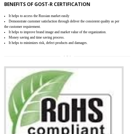
KEY BENEFITS
Access the world’s second largest importer (and largest exporter)
It is mandatory to understand your obligations and demonstrate compliance
Working with a Compliance Provider from project concept helps reduce project
life cycle timescales and budget
Combining CE marking with other certifications such as CB Scheme,
USA/Canada Safety Certification, CCC, GOST-R,ROHS etc…can further reduce
timescales and costs