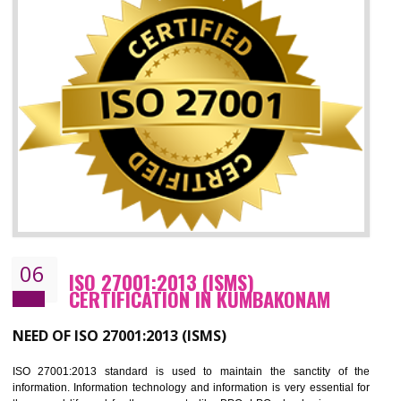
05
HACCP CERTIFICATION IN
KUMBAKONAM
Hazard analysis and critical control point is abbreviated as HACCP. T
main aim of HACCP is to reduce hazards in food production. HACCP 
the global standard for food safety and prevent hazards. HACCP provid
the guidelines to the organization on how to analyse and how to redu
hazards and control them. HACCP helps to improve the fo
management system as well as to improve the food management syste
as well as to improve the quality management system.
BENEFITS OF HACCP
Improve food quality and food safety management system.
Improve the market value of the organization.
Reduce risk in food production system.
Develop team work among the employees.
Time saving and cost saving process.
It helps to ensure that you are compliant with the law.