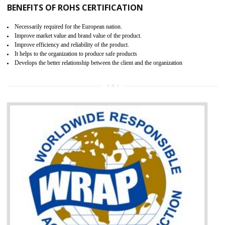
certification body. It is mandatory requirement for all industrial equipme
and consumer products. GOST-R Certificate divided into two parts
Single shipment certificate is valid from one year and the Seri
production Certificate is valid from one to three years.
BENEFITS OF GOST-R CERTIFICATION
It helps to access the Russian market easily
Demonstrate customer satisfaction through deliver the consistent quality as per
the customer requirement.
It helps to improve brand image and market value of the organization.
Money saving and time saving process.
It helps to minimizes risk, defect products and damages.