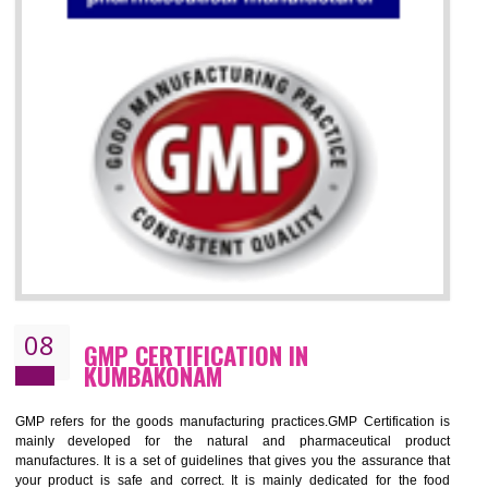
07
ISO 13485 CERTIFICATION IN
KUMBAKONAM
NEED OF ISO 13485:2012 (MDQMS)
The objective of MDQMS i.e. ISO 13485:2012 is to facilitate harmoniz
and maintains medical device regulatory requirements and t
requirements of the Quality management systems. Medical Equipment
are prone to any defect which causes injury to the public health and it 
very dangerous. ISO 13485:2012 provides to the credibility to 
organization consisting of directors , stakeholders and builds confidence
BENEFITS OF ISO 13485:2012
Increase efficiency, cut costs and monitor supply chain performance
Increase access to more markets worldwide with certification
Demonstrate that you produce safer and more effective medical devices
Outline how to review and improve processes across your organization
Meet regulatory requirements and customer expectations