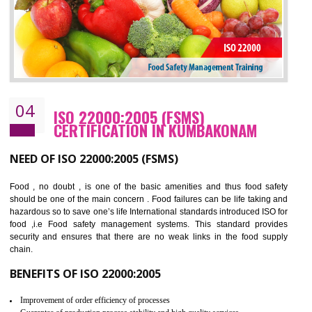
BENEFITS OF OHSAS 18001:2007
Cost savings– It helps to optimise operations and therefore improve the bottom
line and save cost
Environmental benefits– It helps to reduce negative impacts on the environment
and safety
Enhanced customer satisfaction - It help to increase sales, improve quality and
enhance customer satisfaction
Market accessibility- ISO helps to open up trade globally without any barrier.
Market share- No doubt International standards will definitely help to elevate
production and thereby gives you the advantage in the market.