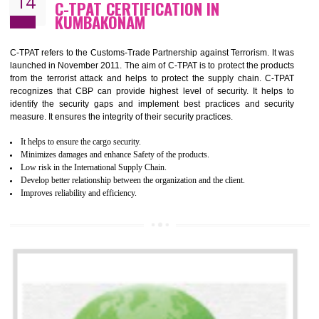
Demonstrate customer satisfaction by deliver better product and services.
It helps to improve the production procedure of the organization.