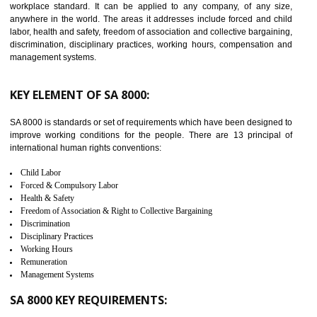
14
C-TPAT CERTIFICATION IN
THIRUMANGALM
C-TPAT refers to the Customs-Trade Partnership against Terrorism. It w
launched in November 2011. The aim of C-TPAT is to protect the produc
from the terrorist attack and helps to protect the supply chain. C-TP
recognizes that CBP can provide highest level of security. It helps 
identify the security gaps and implement best practices and securi
measure. It ensures the integrity of their security practices.
It helps to ensure the cargo security.
Minimizes damages and enhance Safety of the products.
Low risk in the International Supply Chain.
Develop better relationship between the organization and the client.
Improves reliability and efficiency.