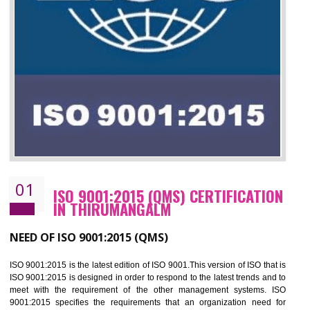
01
ISO 9001:2015 (QMS) CERTIFICATIO
IN THIRUMANGALM