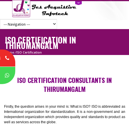
ISO CERTIFICATION IN
THIRUMANGALM
Home
/
ISO Certification
8
P
ISO CERTIFICATION CONSULTANTS IN
THIRUMANGALM
Firstly, the question arises in your mind is: What is ISO? ISO is abbrevia
International organization for standardization. It is a non-government 