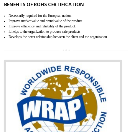
certification body. It is mandatory requirement for all industrial equipme
and consumer products. GOST-R Certificate divided into two parts
Single shipment certificate is valid from one year and the Seri
production Certificate is valid from one to three years.
BENEFITS OF GOST-R CERTIFICATION
It helps to access the Russian market easily
Demonstrate customer satisfaction through deliver the consistent quality as per
the customer requirement.
It helps to improve brand image and market value of the organization.
Money saving and time saving process.
It helps to minimizes risk, defect products and damages.