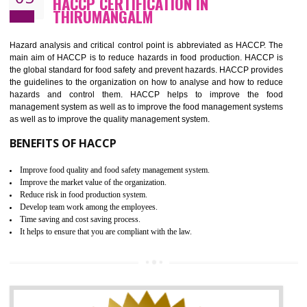
Guarantee of production process stability and high quality services
Improvement of the firm competitive advantage
Increase of public and state auditing bodies trust
Increase of company price and image
Development of the mutual confidence between a firm and a client