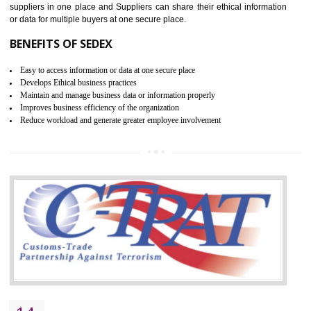
WRAP CERTIFICATION IN
THIRUMANGALM
WRAP stands for Worldwide Responsible Accredited Production. It 
mainly focused on the apparel, sewn products and footwear. WRAP is
non-profit and independent organization dedicated to promoting lawfu
ethical and safe manufacturing all over the world by certification. Wr
Certification principles are generally based on the workplace regulati
and local laws. This is the world’s largest certification program for texti
industries.
Wrap certification is divided into three categories:- Platinum , Gold a
Silver. Platinum Certification will be issued for 3 years to the organizatio
The gold certification from WRAP is issued for 1 year and the time peri
for which the silver certification from WRAP is issued to the organization 
6 months.
BENEFITS OF WRAP CERTIFICATION
Improve market value of the organization
It helps to reduce wastage and improve risk management system
It helps to Develops mutual understanding between the client and the
organization.