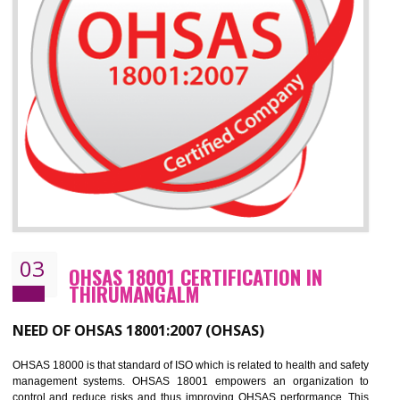
Improve your brand image and demonstrate your organizations commitment to
the environment
Improve business focus and communication of environmental issues