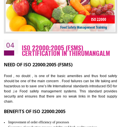
BENEFITS OF OHSAS 18001:2007
Cost savings– It helps to optimise operations and therefore improve the bottom
line and save cost
Environmental benefits– It helps to reduce negative impacts on the environment
and safety
Enhanced customer satisfaction - It help to increase sales, improve quality and
enhance customer satisfaction
Market accessibility- ISO helps to open up trade globally without any barrier.
Market share- No doubt International standards will definitely help to elevate
production and thereby gives you the advantage in the market.