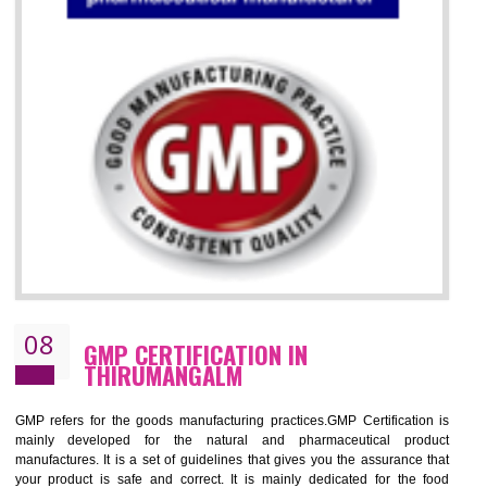
07
ISO 13485 CERTIFICATION IN
THIRUMANGALM
NEED OF ISO 13485:2012 (MDQMS)
The objective of MDQMS i.e. ISO 13485:2012 is to facilitate harmoniz
and maintains medical device regulatory requirements and t
requirements of the Quality management systems. Medical Equipment
are prone to any defect which causes injury to the public health and it 
very dangerous. ISO 13485:2012 provides to the credibility to 
organization consisting of directors , stakeholders and builds confidence
BENEFITS OF ISO 13485:2012
Increase efficiency, cut costs and monitor supply chain performance
Increase access to more markets worldwide with certification
Demonstrate that you produce safer and more effective medical devices
Outline how to review and improve processes across your organization
Meet regulatory requirements and customer expectations