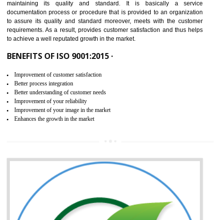
NEED OF ISO 9001:2015 (QMS)
ISO 9001:2015 is the latest edition of ISO 9001.This version of ISO that 
ISO 9001:2015 is designed in order to respond to the latest trends and 
meet with the requirement of the other management systems. I
9001:2015 specifies the requirements that an organization need f
maintaining its quality and standard. It is basically a servi
documentation process or procedure that is provided to an organizati
to assure its quality and standard moreover, meets with the custom
requirements. As a result, provides customer satisfaction and thus hel
to achieve a well reputated growth in the market.
BENEFITS OF ISO 9001:2015 ·
Improvement of customer satisfaction
Better process integration
Better understanding of customer needs
Improvement of your reliability
Improvement of your image in the market
Enhances the growth in the market