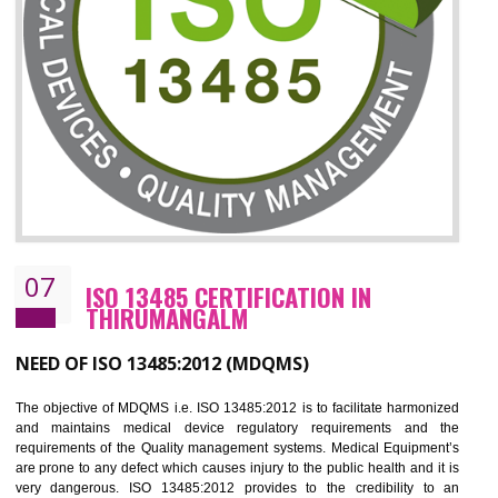
ISO 27001:2013 (ISMS)
CERTIFICATION IN THIRUMANGALM
NEED OF ISO 27001:2013 (ISMS)
ISO 27001:2013 standard is used to maintain the sanctity of t
information. Information technology and information is very essential f
the normal life and for the corporate like BPO, LPO , banks, insuranc
education etc. Nowadays, malware and hacking is the common meth
which corrupts your information. This standard is having the provision 
the numerous control over the theft.
BENEFITS OF ISO 27001:2013
Controlling and keeping the Information secure
To built the security based culture
Manages and minimizes risk exposure
Provide you with a competitive advantage
Allows for secure exchange of information