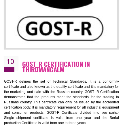
09
CE MARKING CERTIFICATION IN
THIRUMANGALM
By affixing the CE Marking, the manufacturer, or its representative, or t
importer assures that the item meets all the essential requirements of a
applicable EU directives. CE marking gives assurance of the quality of t
products such as lifts, Electrical Products and Component
Electromagnetic Compatibility (EMC), Mechanical products, Mari
equipment, cranes, construction products, containers and material
Process Machines, Pressure equipment, Personal Protective Equipme
(PPE), Telecom, Toys and Wood. Cost and timescales can be reduced 
combining other certifications with the CE marking such as CCC, 
Scheme, USA/Canada Safety Certification, GOST-R, etc.