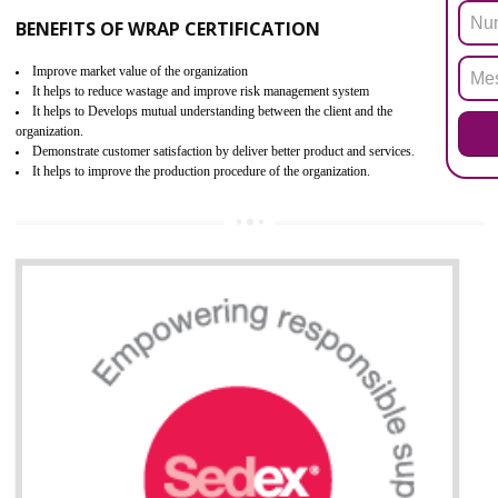
ROHS refers for the Restriction of Hazards Substances. It is designed f
the restriction of the use of hazardous substances in electrical a
electronic equipment (EEE)". Its objective is to restrict the use of s
hazardous substances within electrical and electronic equipment Such 
Lead, Mercury, Cadmium, Hexavalent Chromium (Cr-VI), Polybrominat
Biphenyl (PBB), Polybrominated Biphenyl ether (PBDE)
All applicable products in the EU market must pass the ROHS complian
after July 1, 2006. The mandatory requirement of ROHS directive 
applicable for the European Union and the impact of
BENEFITS OF ROHS CERTIFICATION
Necessarily required for the European nation.
Improve market value and brand value of the product.
Improve efficiency and reliability of the product.
It helps to the organization to produce safe products
Develops the better relationship between the client and the organization