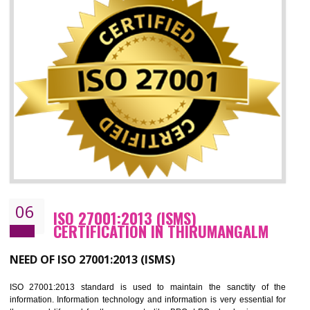
05
HACCP CERTIFICATION IN
THIRUMANGALM
Hazard analysis and critical control point is abbreviated as HACCP. T
main aim of HACCP is to reduce hazards in food production. HACCP 
the global standard for food safety and prevent hazards. HACCP provid
the guidelines to the organization on how to analyse and how to redu
hazards and control them. HACCP helps to improve the fo
management system as well as to improve the food management syste
as well as to improve the quality management system.
BENEFITS OF HACCP
Improve food quality and food safety management system.
Improve the market value of the organization.
Reduce risk in food production system.
Develop team work among the employees.
Time saving and cost saving process.
It helps to ensure that you are compliant with the law.