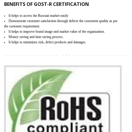
KEY BENEFITS
Access the world’s second largest importer (and largest exporter)
It is mandatory to understand your obligations and demonstrate compliance
Working with a Compliance Provider from project concept helps reduce project
life cycle timescales and budget
Combining CE marking with other certifications such as CB Scheme,
USA/Canada Safety Certification, CCC, GOST-R,ROHS etc…can further reduce
timescales and costs