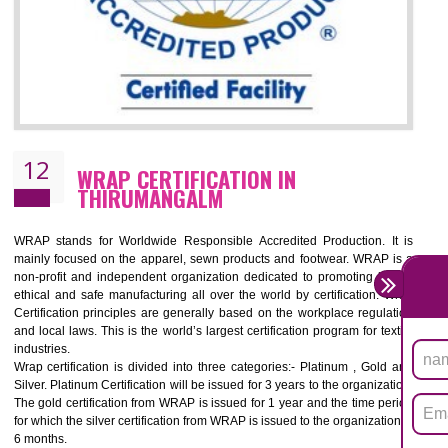
11
ROHS CERTIFICATION IN
THIRUMANGALM