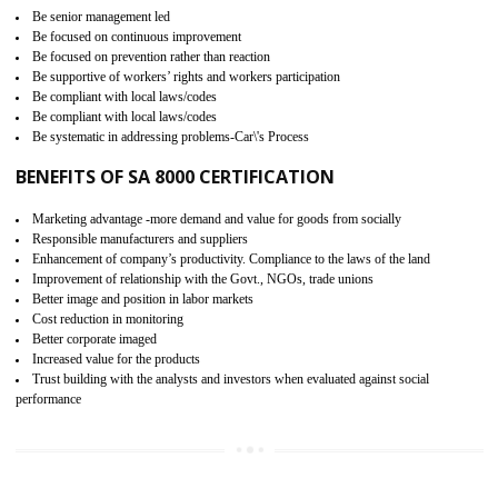
15
SA 8000 CERTIFICATION IN