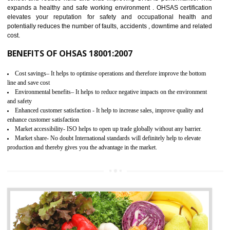
03
OHSAS 18001 CERTIFICATION IN
THIRUMANGALM
NEED OF OHSAS 18001:2007 (OHSAS)
OHSAS 18000 is that standard of ISO which is related to health and safe
management systems. OHSAS 18001 empowers an organization 
control and reduce risks and thus improving OHSAS performance. Th
expands a healthy and safe working environment . OHSAS certificati
elevates your reputation for safety and occupational health a
potentially reduces the number of faults, accidents , downtime and relat
cost.