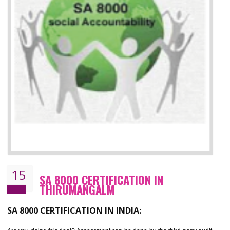
13
SEDEX CERTIFICATION IN
THIRUMANGALM
NEED OF SEDEX
Sedex defines the Supplier Ethical Data Exchange, it is a non-prof
organization and introduces to drive ethical business practices. Sed
helps to maintain ethical information in a simple and effective manner. It 
a secure online database which allows the registered members to shar
store the information in four key areas:- Health and Safety standar
Labour standard, The environment and Business ethics.
Buyers can manage and view the ethical data and information for multip
suppliers in one place and Suppliers can share their ethical informati
or data for multiple buyers at one secure place.