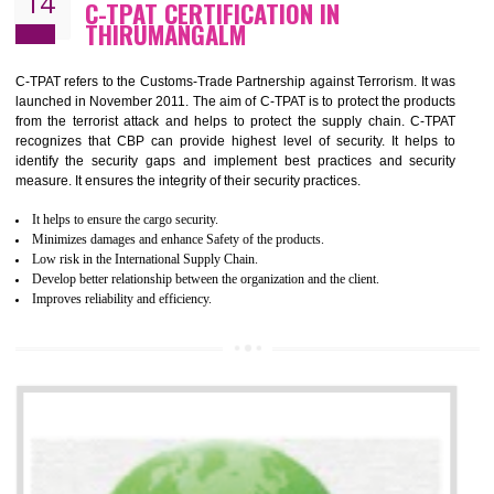
Demonstrate customer satisfaction by deliver better product and services.
It helps to improve the production procedure of the organization.