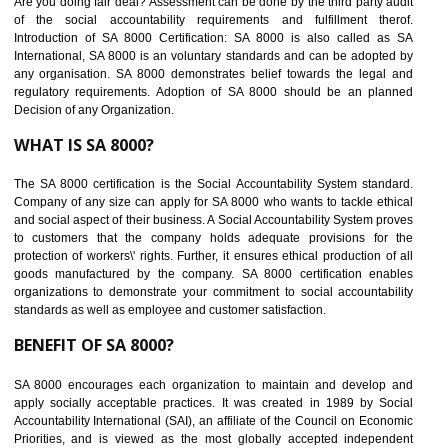
BENEFITS OF SEDEX
Easy to access information or data at one secure place
Develops Ethical business practices
Maintain and manage business data or information properly
Improves business efficiency of the organization
Reduce workload and generate greater employee involvement