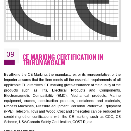
08
GMP CERTIFICATION IN
THIRUMANGALM
GMP refers for the goods manufacturing practices.GMP Certification 
mainly developed for the natural and pharmaceutical produ
manufactures. It is a set of guidelines that gives you the assurance th
your product is safe and correct. It is mainly dedicated for the fo
manufactures and medication manufactures and GMP provid
assurance for produce safe and quality products according to the Quali
standard. GMP is responsible for the safety, efficiency and quality 
pharmaceutical products and medical devices.