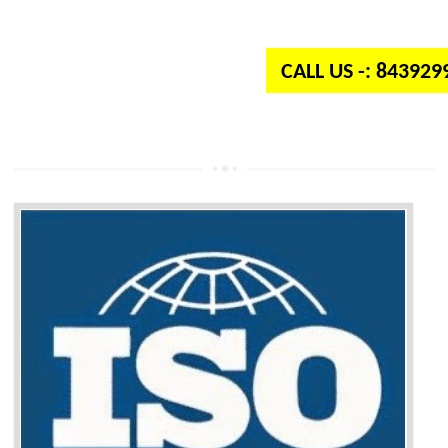
independent organization which provides quality and standards to prod
well as services across the globe.
CALL US -: 84