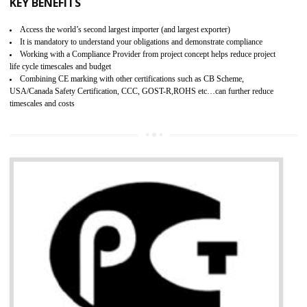
BENEFITS OF GMP CERTIFICATION
Improves brand value or image in the market
Provide guideline on how to produce safe and quality products.
Develops customer satisfaction by deliver the safe and quality product and
services.
Develops motivation and team work between the employees of the organization