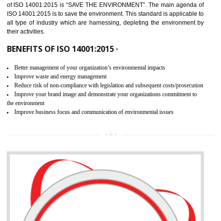
02
ISO 14001:2015 CERTIFICATION IN
THIRUMANGALM
NEED OF ISO 14001:2015 (EMS)
ISO 14001:2015 specifies the requirements that is needed by 
organization for assuring the safety of an environment . The main the
of ISO 14001:2015 is “SAVE THE ENVIRONMENT”. The main agenda 
ISO 14001:2015 is to save the environment. This standard is applicable 
all type of industry which are harnessing, depleting the environment 
their activities.
BENEFITS OF ISO 14001:2015 ·
Better management of your organization’s environmental impacts
Improve waste and energy management
Reduce risk of non-compliance with legislation and subsequent costs/prosecuti