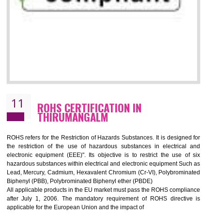
10
GOST_R CERTIFICATION IN
THIRUMANGALM
GOST-R defines the set of Technical Standards. It is a conformi
certificate and also known as the quality certificate and it is mandatory f
the marketing and sale with the Russian country. GOST- R Certificati
demonstrates that the products meet the standards for the trading 
Russians country. This certificate can only be issued by the accredit