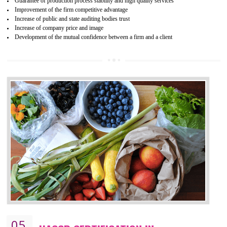
04
ISO 22000:2005 (FSMS)
CERTIFICATION IN THIRUMANGALM
NEED OF ISO 22000:2005 (FSMS)
Food , no doubt , is one of the basic amenities and thus food safe
should be one of the main concern . Food failures can be life taking a
hazardous so to save one’s life International standards introduced ISO f
food ,i.e Food safety management systems. This standard provid
security and ensures that there are no weak links in the food supp
chain.
BENEFITS OF ISO 22000:2005
Improvement of order efficiency of processes