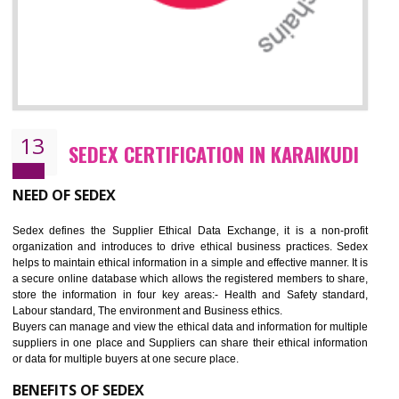
12
WRAP CERTIFICATION IN KARAIKUDI