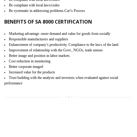
15
SA 8000 CERTIFICATION IN
KARAIKUDI
SA 8000 CERTIFICATION IN INDIA: