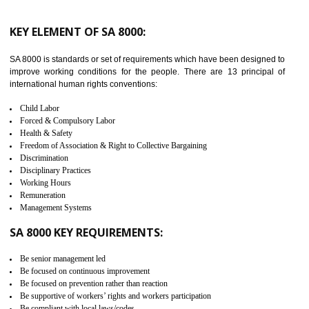
launched in November 2011. The aim of C-TPAT is to protect the produc
from the terrorist attack and helps to protect the supply chain. C-TP
recognizes that CBP can provide highest level of security. It helps 
identify the security gaps and implement best practices and securi
measure. It ensures the integrity of their security practices.
It helps to ensure the cargo security.
Minimizes damages and enhance Safety of the products.
Low risk in the International Supply Chain.
Develop better relationship between the organization and the client.
Improves reliability and efficiency.