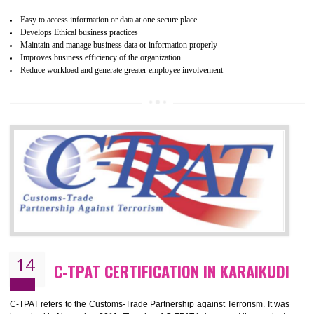
WRAP stands for Worldwide Responsible Accredited Production. It 
mainly focused on the apparel, sewn products and footwear. WRAP is
non-profit and independent organization dedicated to promoting lawfu
ethical and safe manufacturing all over the world by certification. Wr
Certification principles are generally based on the workplace regulati
and local laws. This is the world’s largest certification program for texti
industries.
Wrap certification is divided into three categories:- Platinum , Gold a
Silver. Platinum Certification will be issued for 3 years to the organizatio
The gold certification from WRAP is issued for 1 year and the time peri
for which the silver certification from WRAP is issued to the organization 
6 months.
BENEFITS OF WRAP CERTIFICATION
Improve market value of the organization
It helps to reduce wastage and improve risk management system
It helps to Develops mutual understanding between the client and the
organization.
Demonstrate customer satisfaction by deliver better product and services.
It helps to improve the production procedure of the organization.