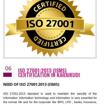
05
HACCP CERTIFICATION IN KARAIKUD
Hazard analysis and critical control point is abbreviated as HACCP. T
main aim of HACCP is to reduce hazards in food production. HACCP 
the global standard for food safety and prevent hazards. HACCP provid
the guidelines to the organization on how to analyse and how to redu
hazards and control them. HACCP helps to improve the fo
management system as well as to improve the food management syste
as well as to improve the quality management system.
BENEFITS OF HACCP
Improve food quality and food safety management system.
Improve the market value of the organization.
Reduce risk in food production system.
Develop team work among the employees.
Time saving and cost saving process.
It helps to ensure that you are compliant with the law.