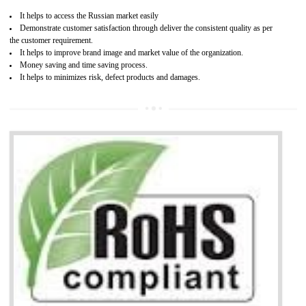
Access the world’s second largest importer (and largest exporter)
It is mandatory to understand your obligations and demonstrate compliance
Working with a Compliance Provider from project concept helps reduce project
life cycle timescales and budget
Combining CE marking with other certifications such as CB Scheme,
USA/Canada Safety Certification, CCC, GOST-R,ROHS etc…can further reduce
timescales and costs