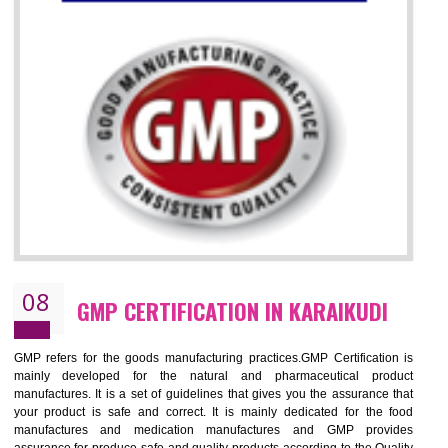
07
ISO 13485 CERTIFICATION IN
KARAIKUDI
NEED OF ISO 13485:2012 (MDQMS)
The objective of MDQMS i.e. ISO 13485:2012 is to facilitate harmoniz
and maintains medical device regulatory requirements and t
requirements of the Quality management systems. Medical Equipment
are prone to any defect which causes injury to the public health and it 
very dangerous. ISO 13485:2012 provides to the credibility to 
organization consisting of directors , stakeholders and builds confidence
BENEFITS OF ISO 13485:2012
Increase efficiency, cut costs and monitor supply chain performance
Increase access to more markets worldwide with certification
Demonstrate that you produce safer and more effective medical devices
Outline how to review and improve processes across your organization
Meet regulatory requirements and customer expectations