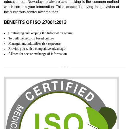
06
ISO 27001:2013 (ISMS)