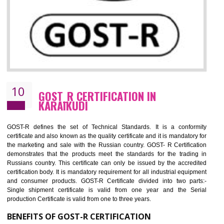
09
CE MARKING CERTIFICATION IN
KARAIKUDI
By affixing the CE Marking, the manufacturer, or its representative, or t
importer assures that the item meets all the essential requirements of a
applicable EU directives. CE marking gives assurance of the quality of t
products such as lifts, Electrical Products and Component
Electromagnetic Compatibility (EMC), Mechanical products, Mari
equipment, cranes, construction products, containers and material
Process Machines, Pressure equipment, Personal Protective Equipme
(PPE), Telecom, Toys and Wood. Cost and timescales can be reduced 
combining other certifications with the CE marking such as CCC, 
Scheme, USA/Canada Safety Certification, GOST-R, etc.
KEY BENEFITS