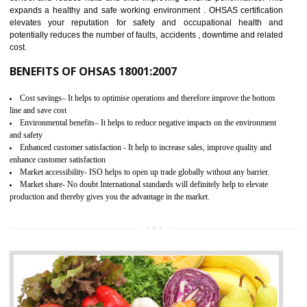
03
OHSAS 18001 CERTIFICATION IN
KARAIKUDI
NEED OF OHSAS 18001:2007 (OHSAS)
OHSAS 18000 is that standard of ISO which is related to health and safe
management systems. OHSAS 18001 empowers an organization 
control and reduce risks and thus improving OHSAS performance. Th
expands a healthy and safe working environment . OHSAS certificati
elevates your reputation for safety and occupational health a
potentially reduces the number of faults, accidents , downtime and relat
cost.