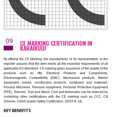
08
GMP CERTIFICATION IN KARAIKUDI
GMP refers for the goods manufacturing practices.GMP Certification 
mainly developed for the natural and pharmaceutical produ
manufactures. It is a set of guidelines that gives you the assurance th
your product is safe and correct. It is mainly dedicated for the fo
manufactures and medication manufactures and GMP provid
assurance for produce safe and quality products according to the Quali
standard. GMP is responsible for the safety, efficiency and quality 
pharmaceutical products and medical devices.
BENEFITS OF GMP CERTIFICATION