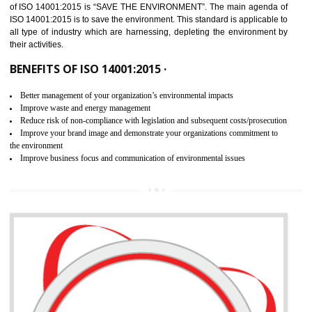
02
ISO 14001:2015 CERTIFICATION IN
KARAIKUDI
NEED OF ISO 14001:2015 (EMS)
ISO 14001:2015 specifies the requirements that is needed by 
organization for assuring the safety of an environment . The main the
of ISO 14001:2015 is “SAVE THE ENVIRONMENT”. The main agenda 
ISO 14001:2015 is to save the environment. This standard is applicable 
all type of industry which are harnessing, depleting the environment 
their activities.
BENEFITS OF ISO 14001:2015 ·
Better management of your organization’s environmental impacts
Improve waste and energy management
Reduce risk of non-compliance with legislation and subsequent costs/prosecuti