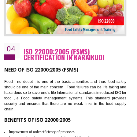
BENEFITS OF OHSAS 18001:2007
Cost savings– It helps to optimise operations and therefore improve the bottom
line and save cost
Environmental benefits– It helps to reduce negative impacts on the environment
and safety
Enhanced customer satisfaction - It help to increase sales, improve quality and
enhance customer satisfaction
Market accessibility- ISO helps to open up trade globally without any barrier.
Market share- No doubt International standards will definitely help to elevate
production and thereby gives you the advantage in the market.