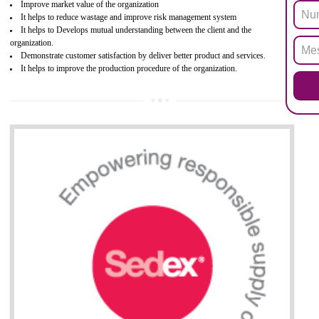
electronic equipment (EEE)". Its objective is to restrict the use of s
hazardous substances within electrical and electronic equipment Such 
Lead, Mercury, Cadmium, Hexavalent Chromium (Cr-VI), Polybrominat
Biphenyl (PBB), Polybrominated Biphenyl ether (PBDE)
All applicable products in the EU market must pass the ROHS complian
after July 1, 2006. The mandatory requirement of ROHS directive 
applicable for the European Union and the impact of
BENEFITS OF ROHS CERTIFICATION
Necessarily required for the European nation.
Improve market value and brand value of the product.
Improve efficiency and reliability of the product.
It helps to the organization to produce safe products
Develops the better relationship between the client and the organization