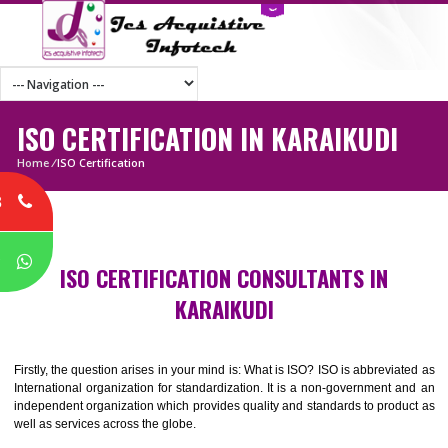
ISO CERTIFICATION IN KARAIKUDI
Home
/
ISO Certification
8
P
ISO CERTIFICATION CONSULTANTS IN
KARAIKUDI
Firstly, the question arises in your mind is: What is ISO? ISO is abbrevia
International organization for standardization. It is a non-government 