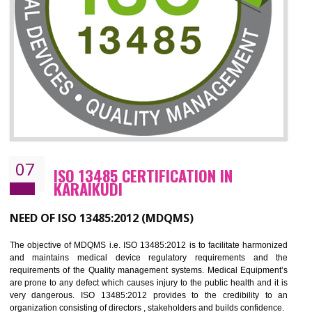
CERTIFICATION IN KARAIKUDI
NEED OF ISO 27001:2013 (ISMS)
ISO 27001:2013 standard is used to maintain the sanctity of t
information. Information technology and information is very essential f
the normal life and for the corporate like BPO, LPO , banks, insuranc
education etc. Nowadays, malware and hacking is the common meth
which corrupts your information. This standard is having the provision 
the numerous control over the theft.
BENEFITS OF ISO 27001:2013
Controlling and keeping the Information secure
To built the security based culture
Manages and minimizes risk exposure
Provide you with a competitive advantage
Allows for secure exchange of information