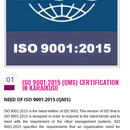
01
ISO 9001:2015 (QMS) CERTIFICATIO
IN KARAIKUDI