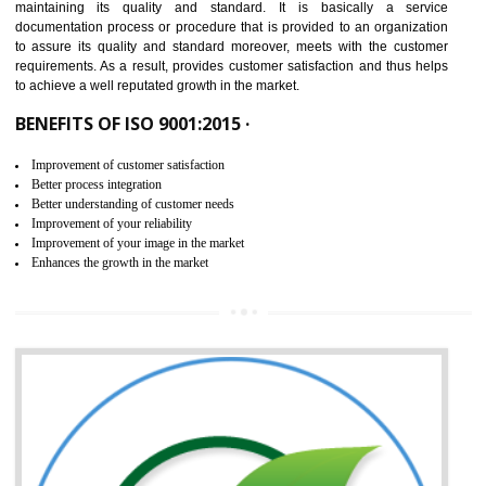
NEED OF ISO 9001:2015 (QMS)
ISO 9001:2015 is the latest edition of ISO 9001.This version of ISO that 
ISO 9001:2015 is designed in order to respond to the latest trends and 
meet with the requirement of the other management systems. I
9001:2015 specifies the requirements that an organization need f
maintaining its quality and standard. It is basically a servi
documentation process or procedure that is provided to an organizati
to assure its quality and standard moreover, meets with the custom
requirements. As a result, provides customer satisfaction and thus hel
to achieve a well reputated growth in the market.
BENEFITS OF ISO 9001:2015 ·
Improvement of customer satisfaction
Better process integration
Better understanding of customer needs
Improvement of your reliability
Improvement of your image in the market
Enhances the growth in the market