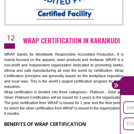
11
ROHS CERTIFICATION IN KARAIKUDI
ROHS refers for the Restriction of Hazards Substances. It is designed f
the restriction of the use of hazardous substances in electrical a