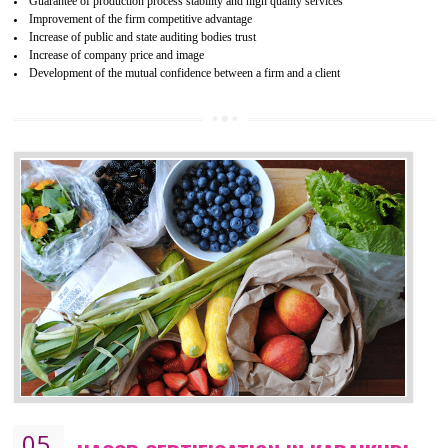
04
ISO 22000:2005 (FSMS)
CERTIFICATION IN KARAIKUDI
NEED OF ISO 22000:2005 (FSMS)
Food , no doubt , is one of the basic amenities and thus food safe
should be one of the main concern . Food failures can be life taking a
hazardous so to save one’s life International standards introduced ISO f
food ,i.e Food safety management systems. This standard provid
security and ensures that there are no weak links in the food supp
chain.
BENEFITS OF ISO 22000:2005
Improvement of order efficiency of processes