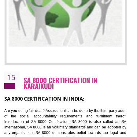
13
SEDEX CERTIFICATION IN KARAIKUDI
NEED OF SEDEX
Sedex defines the Supplier Ethical Data Exchange, it is a non-prof
organization and introduces to drive ethical business practices. Sed
helps to maintain ethical information in a simple and effective manner. It 
a secure online database which allows the registered members to shar
store the information in four key areas:- Health and Safety standar
Labour standard, The environment and Business ethics.
Buyers can manage and view the ethical data and information for multip
suppliers in one place and Suppliers can share their ethical informati
or data for multiple buyers at one secure place.
BENEFITS OF SEDEX
Easy to access information or data at one secure place