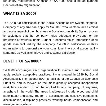
Develops Ethical business practices
Maintain and manage business data or information properly
Improves business efficiency of the organization
Reduce workload and generate greater employee involvement
14
C-TPAT CERTIFICATION IN KARAIKUD
C-TPAT refers to the Customs-Trade Partnership against Terrorism. It w