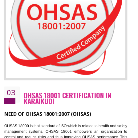
Improve your brand image and demonstrate your organizations commitment to
the environment
Improve business focus and communication of environmental issues