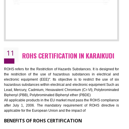
10
GOST_R CERTIFICATION IN
KARAIKUDI
GOST-R defines the set of Technical Standards. It is a conformi
certificate and also known as the quality certificate and it is mandatory f
the marketing and sale with the Russian country. GOST- R Certificati
demonstrates that the products meet the standards for the trading 
Russians country. This certificate can only be issued by the accredit
certification body. It is mandatory requirement for all industrial equipme