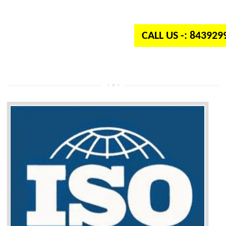
independent organization which provides quality and standards to prod
well as services across the globe.
CALL US -: 84