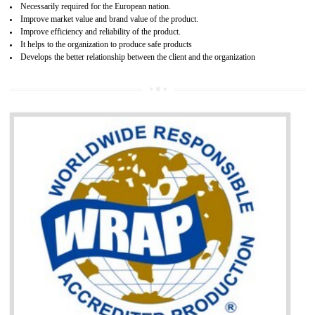
and consumer products. GOST-R Certificate divided into two parts
Single shipment certificate is valid from one year and the Seri
production Certificate is valid from one to three years.
BENEFITS OF GOST-R CERTIFICATION
It helps to access the Russian market easily
Demonstrate customer satisfaction through deliver the consistent quality as per
the customer requirement.
It helps to improve brand image and market value of the organization.
Money saving and time saving process.
It helps to minimizes risk, defect products and damages.