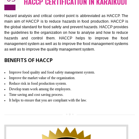
Guarantee of production process stability and high quality services
Improvement of the firm competitive advantage
Increase of public and state auditing bodies trust
Increase of company price and image
Development of the mutual confidence between a firm and a client