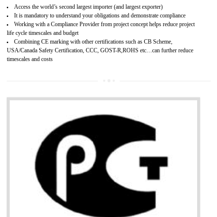
Improves brand value or image in the market
Provide guideline on how to produce safe and quality products.
Develops customer satisfaction by deliver the safe and quality product and
services.
Develops motivation and team work between the employees of the organization