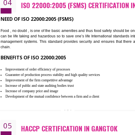
Cost savings– It helps to optimise operations and therefore improve the 
Environmental benefits– It helps to reduce negative impacts on the envi
Enhanced customer satisfaction - It help to increase sales, improve qual
Market accessibility- ISO helps to open up trade globally without any ba
Market share- No doubt International standards will definitely help to e
market.
04
ISO 22000:2005 (FSMS) CERTI
NEED OF ISO 22000:2005 (FSMS)
Food , no doubt , is one of the basic amenities and thus food saf
can be life taking and hazardous so to save one’s life Internatio
management systems. This standard provides security and ensur
chain.
BENEFITS OF ISO 22000:2005