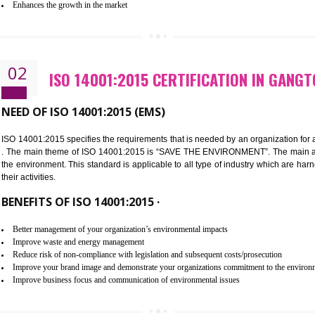
Improvement of customer satisfaction
Better process integration
Better understanding of customer needs
Improvement of your reliability
Improvement of your image in the market
Enhances the growth in the market
02
ISO 14001:2015 CERTIFICATION
NEED OF ISO 14001:2015 (EMS)
ISO 14001:2015 specifies the requirements that is needed by an o
. The main theme of ISO 14001:2015 is “SAVE THE ENVIRONMEN
the environment. This standard is applicable to all type of indus
their activities.
BENEFITS OF ISO 14001:2015 ·