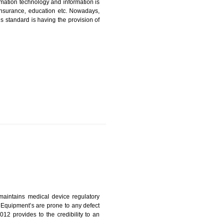
ICATION IN GANGTOK
nformation. Information technology and information is
PO, LPO , banks, insurance, education etc. Nowadays,
nformation. This standard is having the provision of