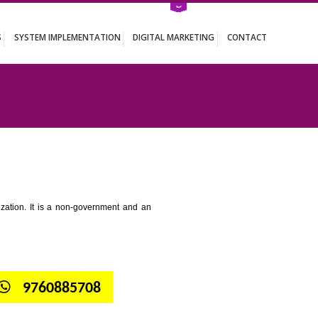
ATION SERVICES
SYSTEM IMPLEMENTATION
DIGITAL MARKETING
 GANGTOK
tion for standardization. It is a non-government and an
globe.