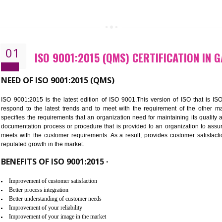
CALL US -: 843
01
ISO 9001:2015 (QMS) CERTIFIC
NEED OF ISO 9001:2015 (QMS)
ISO 9001:2015 is the latest edition of ISO 9001.This version o
respond to the latest trends and to meet with the requireme
specifies the requirements that an organization need for maintaini
documentation process or procedure that is provided to an organ
meets with the customer requirements. As a result, provides cu
reputated growth in the market.
BENEFITS OF ISO 9001:2015 ·