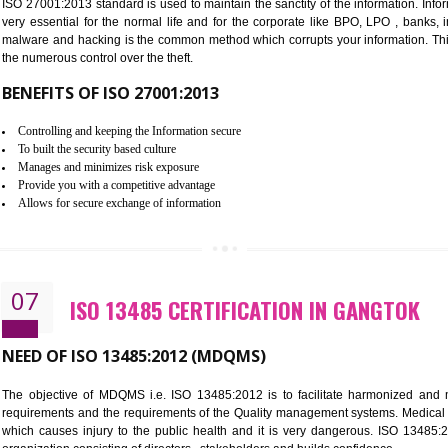
Improve the market value of the organization.
Reduce risk in food production system.
Develop team work among the employees.
Time saving and cost saving process.
It helps to ensure that you are compliant with the law.
06
ISO 27001:2013 (ISMS) CERTIF
NEED OF ISO 27001:2013 (ISMS)
ISO 27001:2013 standard is used to maintain the sanctity of the i
very essential for the normal life and for the corporate like B
malware and hacking is the common method which corrupts your i
the numerous control over the theft.
BENEFITS OF ISO 27001:2013
Controlling and keeping the Information secure