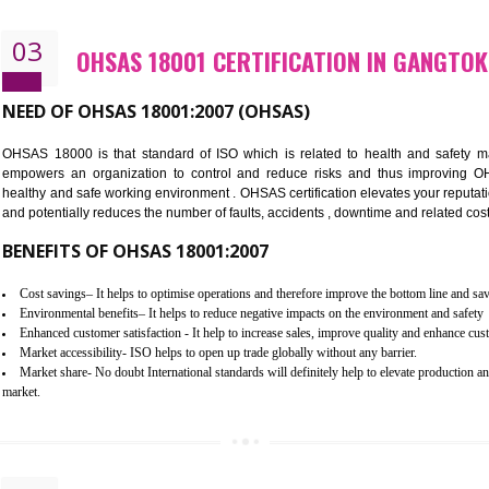
Better management of your organization’s environmental impacts
Improve waste and energy management
Reduce risk of non-compliance with legislation and subsequent costs/pr
Improve your brand image and demonstrate your organizations commitm
Improve business focus and communication of environmental issues
03
OHSAS 18001 CERTIFICATION I
NEED OF OHSAS 18001:2007 (OHSAS)
OHSAS 18000 is that standard of ISO which is related to h
empowers an organization to control and reduce risks and 
healthy and safe working environment . OHSAS certification elevat
and potentially reduces the number of faults, accidents , downtime
BENEFITS OF OHSAS 18001:2007