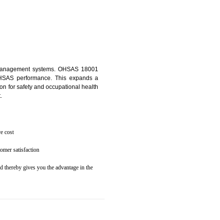
osecution
ent to the environment
N GANGTOK
ealth and safety management systems. OHSAS 18001
thus improving OHSAS performance. This expands a
es your reputation for safety and occupational health
 and related cost.