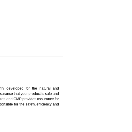
ANGTOK
harmonized and maintains medical device regulatory
ystems. Medical Equipment’s are prone to any defect
us. ISO 13485:2012 provides to the credibility to an
fidence.