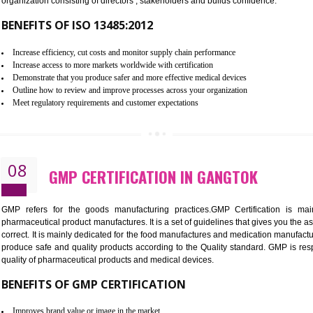
To built the security based culture
Manages and minimizes risk exposure
Provide you with a competitive advantage
Allows for secure exchange of information
07
ISO 13485 CERTIFICATION IN G
NEED OF ISO 13485:2012 (MDQMS)
The objective of MDQMS i.e. ISO 13485:2012 is to facilitate 
requirements and the requirements of the Quality management s
which causes injury to the public health and it is very dangero
organization consisting of directors , stakeholders and builds con
BENEFITS OF ISO 13485:2012
Increase efficiency, cut costs and monitor supply chain performance