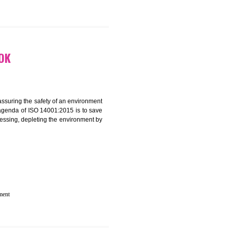
 IN GANGTOK
rganization for assuring the safety of an environment
T”. The main agenda of ISO 14001:2015 is to save
try which are harnessing, depleting the environment by