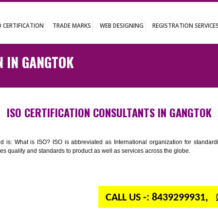
UT
ISO CERTIFICATION
TRADE MARKS
WEB DESIGNING
REGISTR
ATION IN GANGTOK
ISO CERTIFICATION CONSULTANTS IN
n your mind is: What is ISO? ISO is abbreviated as International organiza
 provides quality and standards to product as well as services across the 