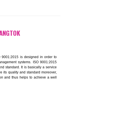
9299931,
9760885708
ATION IN GANGTOK
f ISO that is ISO 9001:2015 is designed in order to
nt of the other management systems. ISO 9001:2015
ng its quality and standard. It is basically a service
ization to assure its quality and standard moreover,
stomer satisfaction and thus helps to achieve a well