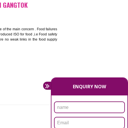
bottom line and save cost
ronment and safety
ity and enhance customer satisfaction
rrier.
levate production and thereby gives you the advantage in the
FICATION IN GANGTOK
ety should be one of the main concern . Food failures
nal standards introduced ISO for food ,i.e Food safety
es that there are no weak links in the food supply