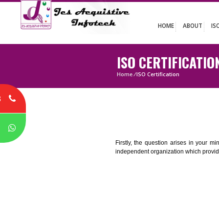
HOME
ABO
ISO CERTIFIC
Home
/
ISO Certification
8
P
Firstly, the question arises i
independent organization which