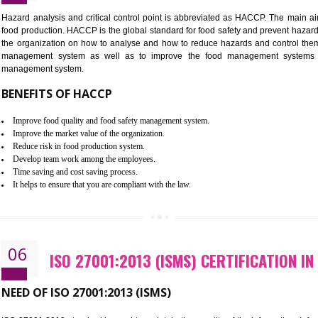
Improvement of order efficiency of processes
Guarantee of production process stability and high quality services
Improvement of the firm competitive advantage
Increase of public and state auditing bodies trust
Increase of company price and image
Development of the mutual confidence between a firm and a client
05
HACCP CERTIFICATION IN GANG
Hazard analysis and critical control point is abbreviated as H
food production. HACCP is the global standard for food safety a
the organization on how to analyse and how to reduce hazards
management system as well as to improve the food manage
management system.
BENEFITS OF HACCP
Improve food quality and food safety management system.