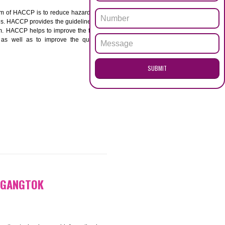
ENQUI
TOK
ACCP. The main aim of HACCP is to reduce hazards in
nd prevent hazards. HACCP provides the guidelines to
 and control them. HACCP helps to improve the food
ment systems as well as to improve the quality
SUB