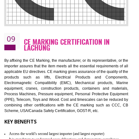
08
GMP CERTIFICATION IN LACHUNG
GMP refers for the goods manufacturing practices.GMP Certification 
mainly developed for the natural and pharmaceutical produ
manufactures. It is a set of guidelines that gives you the assurance th
your product is safe and correct. It is mainly dedicated for the fo
manufactures and medication manufactures and GMP provid
assurance for produce safe and quality products according to the Quali
standard. GMP is responsible for the safety, efficiency and quality 
pharmaceutical products and medical devices.
BENEFITS OF GMP CERTIFICATION
Improves brand value or image in the market