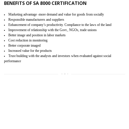
15
SA 8000 CERTIFICATION IN LACHUN
SA 8000 CERTIFICATION IN INDIA:
Are you doing fair deal? Assessment can be done by the third party aud
of the social accountability requirements and fulfillment thero
Introduction of SA 8000 Certification: SA 8000 is also called as 
International, SA 8000 is an voluntary standards and can be adopted 