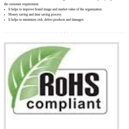
It is mandatory to understand your obligations and demonstrate compliance
Working with a Compliance Provider from project concept helps reduce project
life cycle timescales and budget
Combining CE marking with other certifications such as CB Scheme,
USA/Canada Safety Certification, CCC, GOST-R,ROHS etc…can further reduce
timescales and costs