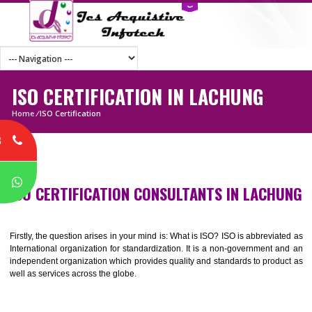
ISO CERTIFICATION IN LACHUNG
Home
/
ISO Certification
8
P
ISO CERTIFICATION CONSULTANTS IN LACH
Firstly, the question arises in your mind is: What is ISO? ISO is abbrevia
International organization for standardization. It is a non-government 
independent organization which provides quality and standards to prod
well as services across the globe.