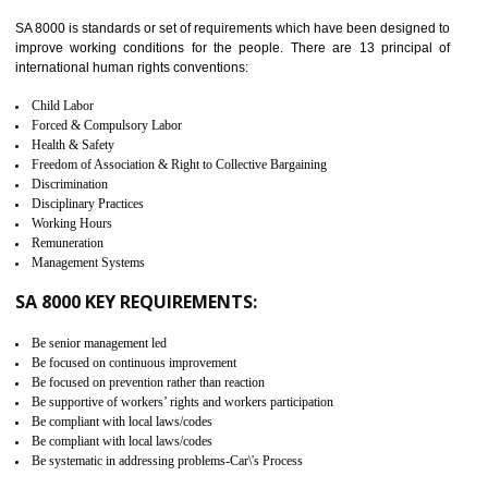
identify the security gaps and implement best practices and securi
measure. It ensures the integrity of their security practices.
It helps to ensure the cargo security.
Minimizes damages and enhance Safety of the products.
Low risk in the International Supply Chain.
Develop better relationship between the organization and the client.
Improves reliability and efficiency.