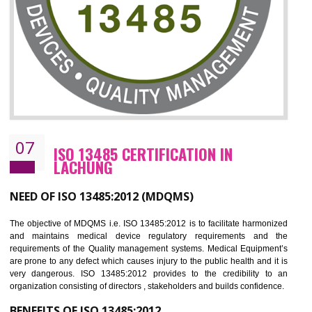
NEED OF ISO 27001:2013 (ISMS)
ISO 27001:2013 standard is used to maintain the sanctity of t
information. Information technology and information is very essential f
the normal life and for the corporate like BPO, LPO , banks, insuranc
education etc. Nowadays, malware and hacking is the common meth
which corrupts your information. This standard is having the provision 
the numerous control over the theft.
BENEFITS OF ISO 27001:2013
Controlling and keeping the Information secure
To built the security based culture
Manages and minimizes risk exposure
Provide you with a competitive advantage
Allows for secure exchange of information