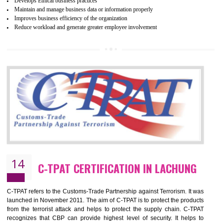
ethical and safe manufacturing all over the world by certification. Wr
Certification principles are generally based on the workplace regulati
and local laws. This is the world’s largest certification program for texti
industries.
Wrap certification is divided into three categories:- Platinum , Gold a
Silver. Platinum Certification will be issued for 3 years to the organizatio
The gold certification from WRAP is issued for 1 year and the time peri
for which the silver certification from WRAP is issued to the organization 
6 months.
BENEFITS OF WRAP CERTIFICATION
Improve market value of the organization
It helps to reduce wastage and improve risk management system
It helps to Develops mutual understanding between the client and the
organization.
Demonstrate customer satisfaction by deliver better product and services.
It helps to improve the production procedure of the organization.