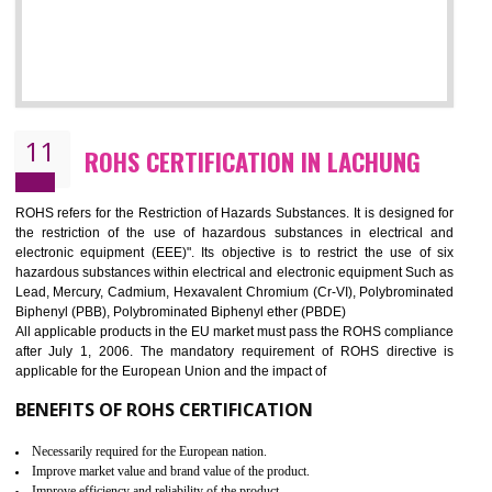
10
GOST_R CERTIFICATION IN LACHUNG
GOST-R defines the set of Technical Standards. It is a conformi
certificate and also known as the quality certificate and it is mandatory f
the marketing and sale with the Russian country. GOST- R Certificati
demonstrates that the products meet the standards for the trading 
Russians country. This certificate can only be issued by the accredit
certification body. It is mandatory requirement for all industrial equipme
and consumer products. GOST-R Certificate divided into two parts
Single shipment certificate is valid from one year and the Seri
production Certificate is valid from one to three years.