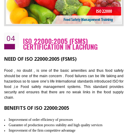
Cost savings– It helps to optimise operations and therefore improve the bottom
line and save cost
Environmental benefits– It helps to reduce negative impacts on the environment
and safety
Enhanced customer satisfaction - It help to increase sales, improve quality and
enhance customer satisfaction
Market accessibility- ISO helps to open up trade globally without any barrier.
Market share- No doubt International standards will definitely help to elevate
production and thereby gives you the advantage in the market.