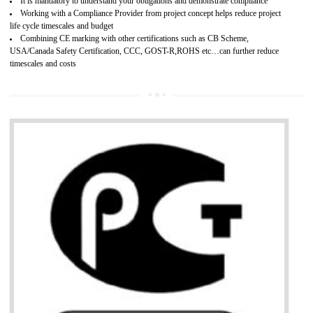
Provide guideline on how to produce safe and quality products.
Develops customer satisfaction by deliver the safe and quality product and
services.
Develops motivation and team work between the employees of the organization