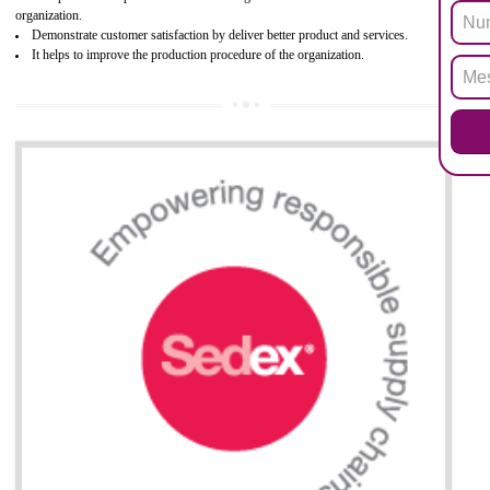
Biphenyl (PBB), Polybrominated Biphenyl ether (PBDE)
All applicable products in the EU market must pass the ROHS complian
after July 1, 2006. The mandatory requirement of ROHS directive 
applicable for the European Union and the impact of
BENEFITS OF ROHS CERTIFICATION
Necessarily required for the European nation.
Improve market value and brand value of the product.
Improve efficiency and reliability of the product.
It helps to the organization to produce safe products
Develops the better relationship between the client and the organization