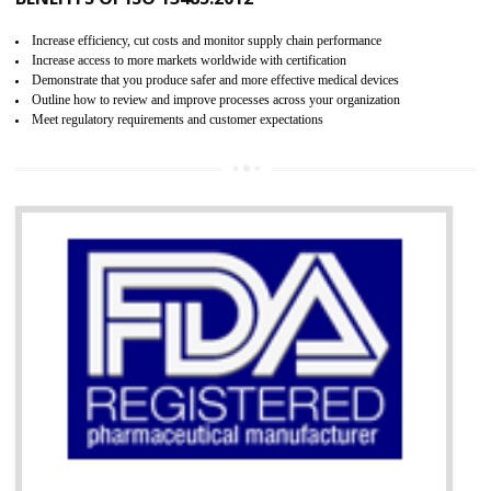
07
ISO 13485 CERTIFICATION IN