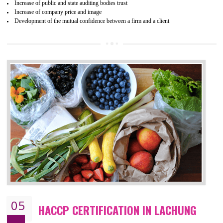
04
ISO 22000:2005 (FSMS)
CERTIFICATION IN LACHUNG
NEED OF ISO 22000:2005 (FSMS)
Food , no doubt , is one of the basic amenities and thus food safe
should be one of the main concern . Food failures can be life taking a
hazardous so to save one’s life International standards introduced ISO f
food ,i.e Food safety management systems. This standard provid
security and ensures that there are no weak links in the food supp
chain.
BENEFITS OF ISO 22000:2005
Improvement of order efficiency of processes
Guarantee of production process stability and high quality services
Improvement of the firm competitive advantage