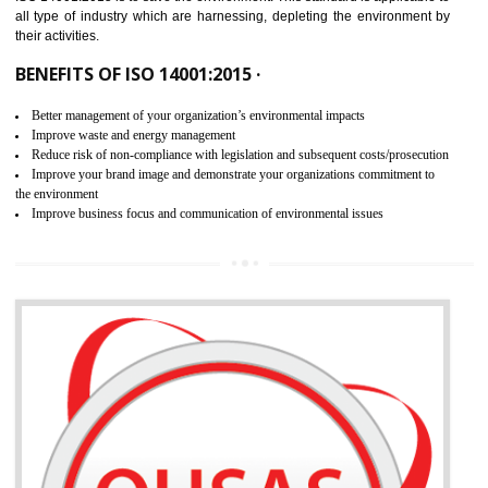
02
ISO 14001:2015 CERTIFICATION IN
LACHUNG
NEED OF ISO 14001:2015 (EMS)
ISO 14001:2015 specifies the requirements that is needed by 
organization for assuring the safety of an environment . The main the
of ISO 14001:2015 is “SAVE THE ENVIRONMENT”. The main agenda 
ISO 14001:2015 is to save the environment. This standard is applicable 
all type of industry which are harnessing, depleting the environment 
their activities.
BENEFITS OF ISO 14001:2015 ·
Better management of your organization’s environmental impacts
Improve waste and energy management
Reduce risk of non-compliance with legislation and subsequent costs/prosecuti
Improve your brand image and demonstrate your organizations commitment to
the environment