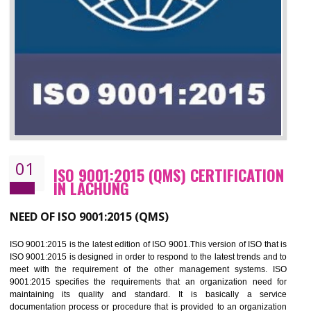
01
ISO 9001:2015 (QMS) CERTIFICATIO
IN LACHUNG
NEED OF ISO 9001:2015 (QMS)