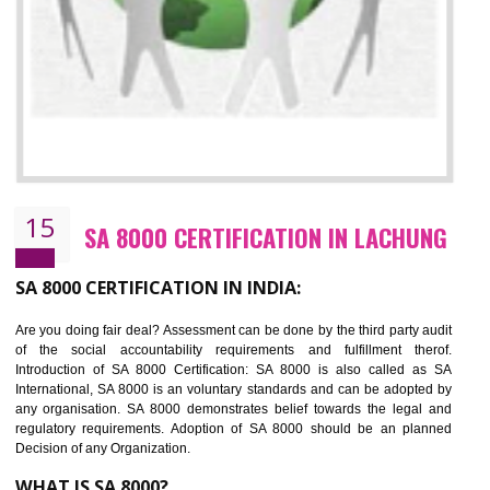
13
SEDEX CERTIFICATION IN LACHUNG
NEED OF SEDEX
Sedex defines the Supplier Ethical Data Exchange, it is a non-prof
organization and introduces to drive ethical business practices. Sed
helps to maintain ethical information in a simple and effective manner. It 
a secure online database which allows the registered members to shar
store the information in four key areas:- Health and Safety standar
Labour standard, The environment and Business ethics.
Buyers can manage and view the ethical data and information for multip
suppliers in one place and Suppliers can share their ethical informati
or data for multiple buyers at one secure place.
BENEFITS OF SEDEX
Easy to access information or data at one secure place
Develops Ethical business practices
Maintain and manage business data or information properly
Improves business efficiency of the organization