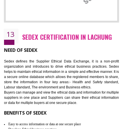
12
WRAP CERTIFICATION IN LACHUNG
WRAP stands for Worldwide Responsible Accredited Production. It 
mainly focused on the apparel, sewn products and footwear. WRAP is
non-profit and independent organization dedicated to promoting lawfu