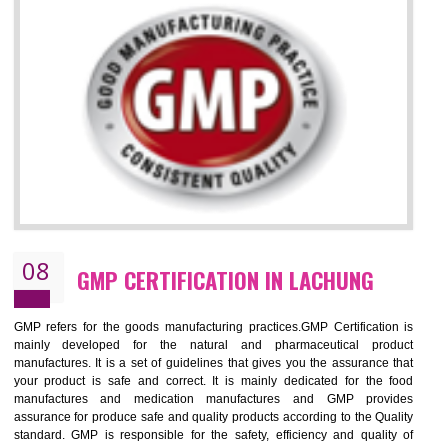
LACHUNG
NEED OF ISO 13485:2012 (MDQMS)
The objective of MDQMS i.e. ISO 13485:2012 is to facilitate harmoniz
and maintains medical device regulatory requirements and t
requirements of the Quality management systems. Medical Equipment
are prone to any defect which causes injury to the public health and it 
very dangerous. ISO 13485:2012 provides to the credibility to 
organization consisting of directors , stakeholders and builds confidence
BENEFITS OF ISO 13485:2012
Increase efficiency, cut costs and monitor supply chain performance
Increase access to more markets worldwide with certification
Demonstrate that you produce safer and more effective medical devices
Outline how to review and improve processes across your organization
Meet regulatory requirements and customer expectations