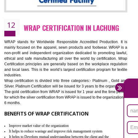
11
ROHS CERTIFICATION IN LACHUNG
ROHS refers for the Restriction of Hazards Substances. It is designed f
the restriction of the use of hazardous substances in electrical a
electronic equipment (EEE)". Its objective is to restrict the use of s
hazardous substances within electrical and electronic equipment Such 
Lead, Mercury, Cadmium, Hexavalent Chromium (Cr-VI), Polybrominat