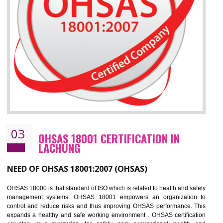
Improve business focus and communication of environmental issues