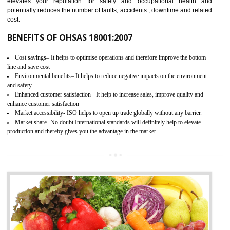
03
OHSAS 18001 CERTIFICATION IN
LACHUNG
NEED OF OHSAS 18001:2007 (OHSAS)
OHSAS 18000 is that standard of ISO which is related to health and safe
management systems. OHSAS 18001 empowers an organization 
control and reduce risks and thus improving OHSAS performance. Th
expands a healthy and safe working environment . OHSAS certificati
elevates your reputation for safety and occupational health a
potentially reduces the number of faults, accidents , downtime and relat
cost.
BENEFITS OF OHSAS 18001:2007