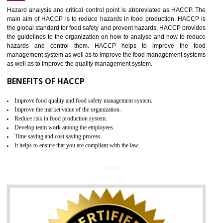
Increase of public and state auditing bodies trust
Increase of company price and image
Development of the mutual confidence between a firm and a client