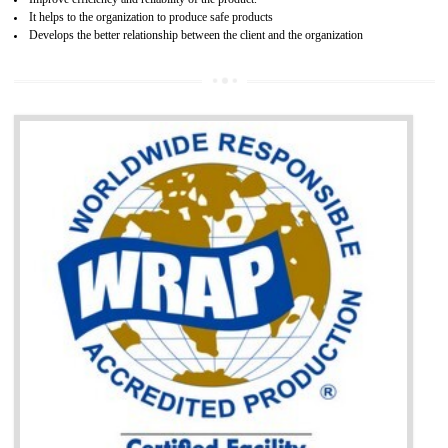
BENEFITS OF GOST-R CERTIFICATION
It helps to access the Russian market easily
Demonstrate customer satisfaction through deliver the consistent quality as per
the customer requirement.
It helps to improve brand image and market value of the organization.
Money saving and time saving process.
It helps to minimizes risk, defect products and damages.