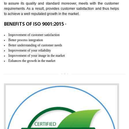
ISO 9001:2015 is the latest edition of ISO 9001.This version of ISO that 
ISO 9001:2015 is designed in order to respond to the latest trends and 
meet with the requirement of the other management systems. I
9001:2015 specifies the requirements that an organization need f
maintaining its quality and standard. It is basically a servi
documentation process or procedure that is provided to an organizati
to assure its quality and standard moreover, meets with the custom
requirements. As a result, provides customer satisfaction and thus hel
to achieve a well reputated growth in the market.
BENEFITS OF ISO 9001:2015 ·
Improvement of customer satisfaction
Better process integration
Better understanding of customer needs
Improvement of your reliability
Improvement of your image in the market
Enhances the growth in the market