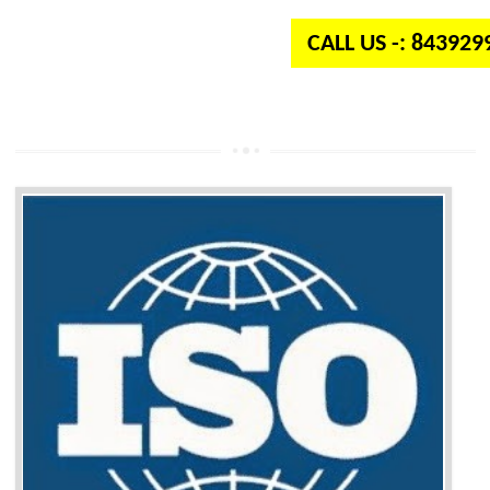
CALL US -: 84