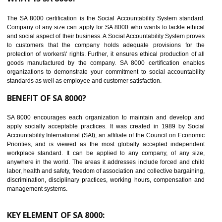
Reduce workload and generate greater employee involvement
14
C-TPAT CERTIFICATION IN LACHUNG
C-TPAT refers to the Customs-Trade Partnership against Terrorism. It w
launched in November 2011. The aim of C-TPAT is to protect the produc
from the terrorist attack and helps to protect the supply chain. C-TP
recognizes that CBP can provide highest level of security. It helps 