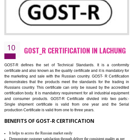
09
CE MARKING CERTIFICATION IN
LACHUNG
By affixing the CE Marking, the manufacturer, or its representative, or t
importer assures that the item meets all the essential requirements of a
applicable EU directives. CE marking gives assurance of the quality of t
products such as lifts, Electrical Products and Component
Electromagnetic Compatibility (EMC), Mechanical products, Mari
equipment, cranes, construction products, containers and material
Process Machines, Pressure equipment, Personal Protective Equipme
(PPE), Telecom, Toys and Wood. Cost and timescales can be reduced 
combining other certifications with the CE marking such as CCC, 
Scheme, USA/Canada Safety Certification, GOST-R, etc.
KEY BENEFITS
Access the world’s second largest importer (and largest exporter)