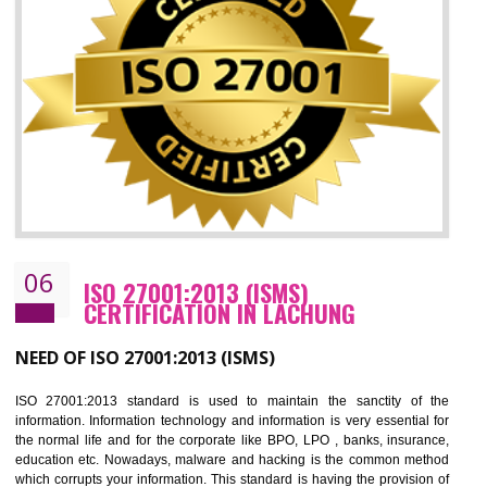
05
HACCP CERTIFICATION IN LACHUNG
Hazard analysis and critical control point is abbreviated as HACCP. T
main aim of HACCP is to reduce hazards in food production. HACCP 
the global standard for food safety and prevent hazards. HACCP provid
the guidelines to the organization on how to analyse and how to redu
hazards and control them. HACCP helps to improve the fo
management system as well as to improve the food management syste
as well as to improve the quality management system.
BENEFITS OF HACCP
Improve food quality and food safety management system.
Improve the market value of the organization.
Reduce risk in food production system.
Develop team work among the employees.
Time saving and cost saving process.
It helps to ensure that you are compliant with the law.