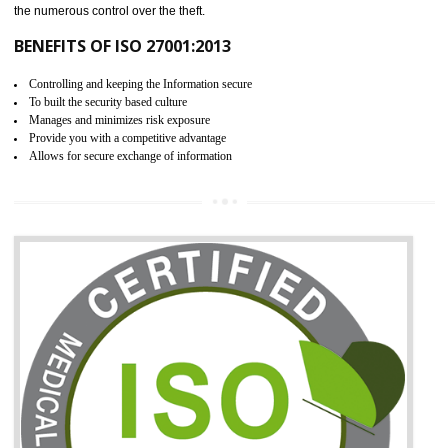
06
ISO 27001:2013 (ISMS)
CERTIFICATION IN LACHUNG