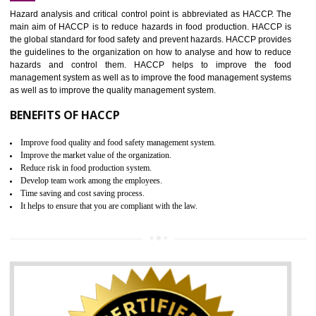
Increase of public and state auditing bodies trust
Increase of company price and image
Development of the mutual confidence between a firm and a client