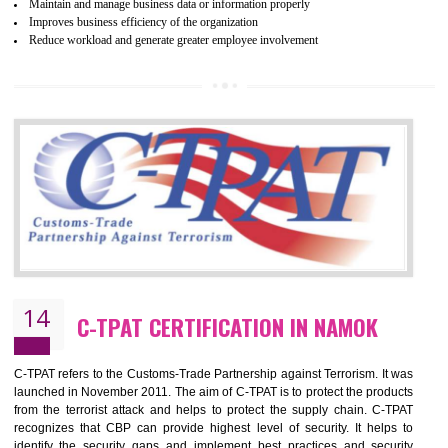
Certification principles are generally based on the workplace regulati
and local laws. This is the world’s largest certification program for texti
industries.
Wrap certification is divided into three categories:- Platinum , Gold a
Silver. Platinum Certification will be issued for 3 years to the organizatio
The gold certification from WRAP is issued for 1 year and the time peri
for which the silver certification from WRAP is issued to the organization 
6 months.
BENEFITS OF WRAP CERTIFICATION
Improve market value of the organization
It helps to reduce wastage and improve risk management system
It helps to Develops mutual understanding between the client and the
organization.
Demonstrate customer satisfaction by deliver better product and services.
It helps to improve the production procedure of the organization.