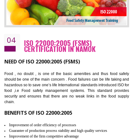
Cost savings– It helps to optimise operations and therefore improve the bottom
line and save cost
Environmental benefits– It helps to reduce negative impacts on the environment
and safety
Enhanced customer satisfaction - It help to increase sales, improve quality and
enhance customer satisfaction
Market accessibility- ISO helps to open up trade globally without any barrier.
Market share- No doubt International standards will definitely help to elevate
production and thereby gives you the advantage in the market.