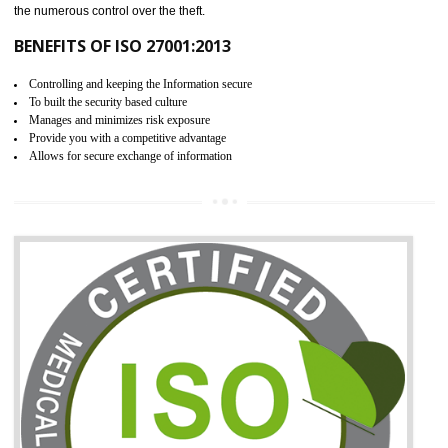
06
ISO 27001:2013 (ISMS)
CERTIFICATION IN NAMOK