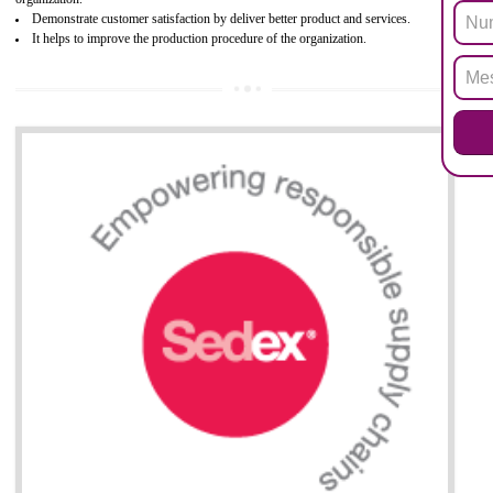
Biphenyl (PBB), Polybrominated Biphenyl ether (PBDE)
All applicable products in the EU market must pass the ROHS complian
after July 1, 2006. The mandatory requirement of ROHS directive 
applicable for the European Union and the impact of
BENEFITS OF ROHS CERTIFICATION
Necessarily required for the European nation.
Improve market value and brand value of the product.
Improve efficiency and reliability of the product.
It helps to the organization to produce safe products
Develops the better relationship between the client and the organization