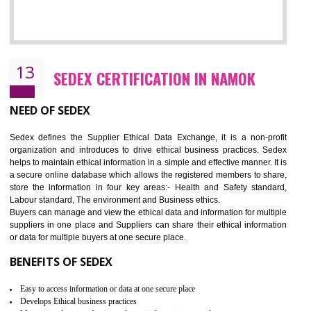
12
WRAP CERTIFICATION IN NAMOK
WRAP stands for Worldwide Responsible Accredited Production. It 
mainly focused on the apparel, sewn products and footwear. WRAP is
non-profit and independent organization dedicated to promoting lawfu
ethical and safe manufacturing all over the world by certification. Wr