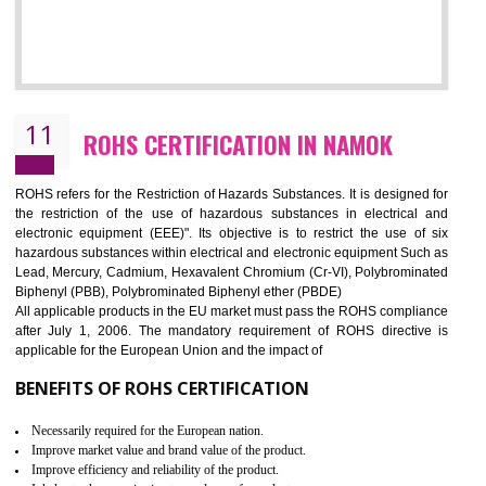
10
GOST_R CERTIFICATION IN NAMOK
GOST-R defines the set of Technical Standards. It is a conformi
certificate and also known as the quality certificate and it is mandatory f
the marketing and sale with the Russian country. GOST- R Certificati
demonstrates that the products meet the standards for the trading 
Russians country. This certificate can only be issued by the accredit
certification body. It is mandatory requirement for all industrial equipme
and consumer products. GOST-R Certificate divided into two parts
Single shipment certificate is valid from one year and the Seri
production Certificate is valid from one to three years.