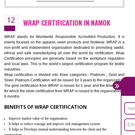
11
ROHS CERTIFICATION IN NAMOK
ROHS refers for the Restriction of Hazards Substances. It is designed f
the restriction of the use of hazardous substances in electrical a
electronic equipment (EEE)". Its objective is to restrict the use of s
hazardous substances within electrical and electronic equipment Such 
Lead, Mercury, Cadmium, Hexavalent Chromium (Cr-VI), Polybrominat