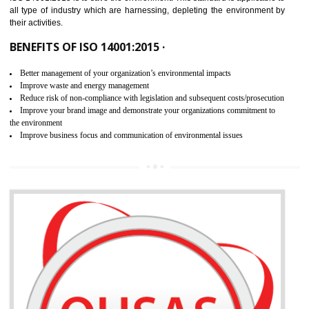
02
ISO 14001:2015 CERTIFICATION IN
NAMOK
NEED OF ISO 14001:2015 (EMS)
ISO 14001:2015 specifies the requirements that is needed by 
organization for assuring the safety of an environment . The main the
of ISO 14001:2015 is “SAVE THE ENVIRONMENT”. The main agenda 
ISO 14001:2015 is to save the environment. This standard is applicable 
all type of industry which are harnessing, depleting the environment 
their activities.
BENEFITS OF ISO 14001:2015 ·
Better management of your organization’s environmental impacts
Improve waste and energy management
Reduce risk of non-compliance with legislation and subsequent costs/prosecuti
Improve your brand image and demonstrate your organizations commitment to
the environment