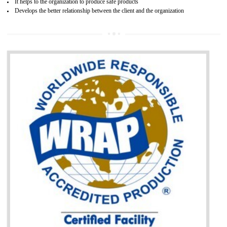
BENEFITS OF GOST-R CERTIFICATION
It helps to access the Russian market easily
Demonstrate customer satisfaction through deliver the consistent quality as per
the customer requirement.
It helps to improve brand image and market value of the organization.
Money saving and time saving process.
It helps to minimizes risk, defect products and damages.