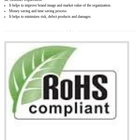
Working with a Compliance Provider from project concept helps reduce project
life cycle timescales and budget
Combining CE marking with other certifications such as CB Scheme,
USA/Canada Safety Certification, CCC, GOST-R,ROHS etc…can further reduce
timescales and costs