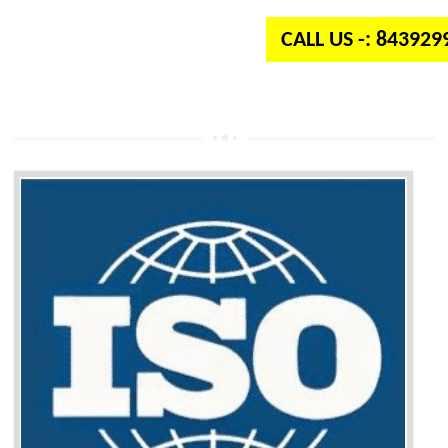
CALL US -: 84