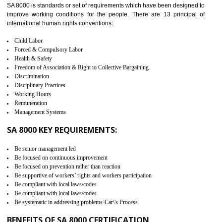
measure. It ensures the integrity of their security practices.
It helps to ensure the cargo security.
Minimizes damages and enhance Safety of the products.
Low risk in the International Supply Chain.
Develop better relationship between the organization and the client.
Improves reliability and efficiency.