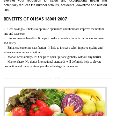
03
OHSAS 18001 CERTIFICATION IN
NAMOK
NEED OF OHSAS 18001:2007 (OHSAS)
OHSAS 18000 is that standard of ISO which is related to health and safe
management systems. OHSAS 18001 empowers an organization 
control and reduce risks and thus improving OHSAS performance. Th
expands a healthy and safe working environment . OHSAS certificati
elevates your reputation for safety and occupational health a
potentially reduces the number of faults, accidents , downtime and relat
cost.
BENEFITS OF OHSAS 18001:2007