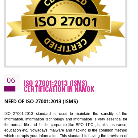
05
HACCP CERTIFICATION IN NAMOK
Hazard analysis and critical control point is abbreviated as HACCP. T
main aim of HACCP is to reduce hazards in food production. HACCP 
the global standard for food safety and prevent hazards. HACCP provid
the guidelines to the organization on how to analyse and how to redu
hazards and control them. HACCP helps to improve the fo
management system as well as to improve the food management syste
as well as to improve the quality management system.
BENEFITS OF HACCP
Improve food quality and food safety management system.
Improve the market value of the organization.
Reduce risk in food production system.
Develop team work among the employees.
Time saving and cost saving process.
It helps to ensure that you are compliant with the law.