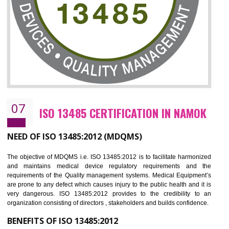
NEED OF ISO 27001:2013 (ISMS)
ISO 27001:2013 standard is used to maintain the sanctity of t
information. Information technology and information is very essential f
the normal life and for the corporate like BPO, LPO , banks, insuranc
education etc. Nowadays, malware and hacking is the common meth
which corrupts your information. This standard is having the provision 
the numerous control over the theft.
BENEFITS OF ISO 27001:2013
Controlling and keeping the Information secure
To built the security based culture
Manages and minimizes risk exposure
Provide you with a competitive advantage
Allows for secure exchange of information