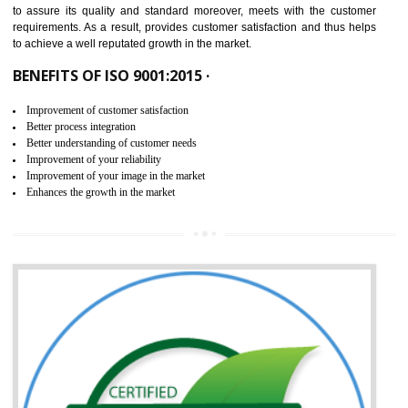
ISO 9001:2015 is the latest edition of ISO 9001.This version of ISO that 
ISO 9001:2015 is designed in order to respond to the latest trends and 
meet with the requirement of the other management systems. I
9001:2015 specifies the requirements that an organization need f
maintaining its quality and standard. It is basically a servi
documentation process or procedure that is provided to an organizati
to assure its quality and standard moreover, meets with the custom
requirements. As a result, provides customer satisfaction and thus hel
to achieve a well reputated growth in the market.
BENEFITS OF ISO 9001:2015 ·
Improvement of customer satisfaction
Better process integration
Better understanding of customer needs
Improvement of your reliability
Improvement of your image in the market
Enhances the growth in the market