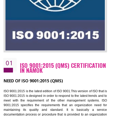
01
ISO 9001:2015 (QMS) CERTIFICATIO
IN NAMOK
NEED OF ISO 9001:2015 (QMS)