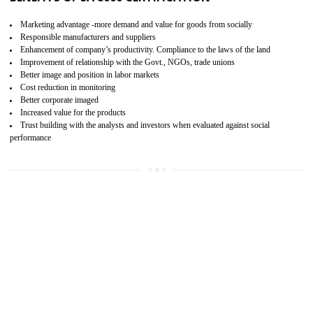
15
SA 8000 CERTIFICATION IN NAMOK
SA 8000 CERTIFICATION IN INDIA:
Are you doing fair deal? Assessment can be done by the third party aud
of the social accountability requirements and fulfillment thero
Introduction of SA 8000 Certification: SA 8000 is also called as 
International, SA 8000 is an voluntary standards and can be adopted 