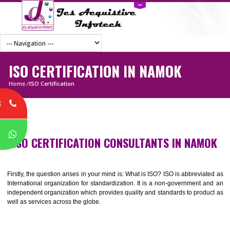
ISO CERTIFICATION IN NAMOK
Home
/
ISO Certification
8
P
ISO CERTIFICATION CONSULTANTS IN NAM
Firstly, the question arises in your mind is: What is ISO? ISO is abbrevia
International organization for standardization. It is a non-government 
independent organization which provides quality and standards to prod
well as services across the globe.