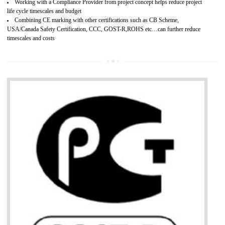
Develops customer satisfaction by deliver the safe and quality product and
services.
Develops motivation and team work between the employees of the organization