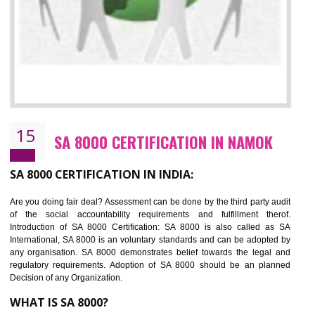
13
SEDEX CERTIFICATION IN NAMOK
NEED OF SEDEX
Sedex defines the Supplier Ethical Data Exchange, it is a non-prof
organization and introduces to drive ethical business practices. Sed
helps to maintain ethical information in a simple and effective manner. It 
a secure online database which allows the registered members to shar
store the information in four key areas:- Health and Safety standar
Labour standard, The environment and Business ethics.
Buyers can manage and view the ethical data and information for multip
suppliers in one place and Suppliers can share their ethical informati
or data for multiple buyers at one secure place.
BENEFITS OF SEDEX
Easy to access information or data at one secure place
Develops Ethical business practices
Maintain and manage business data or information properly
Improves business efficiency of the organization
Reduce workload and generate greater employee involvement