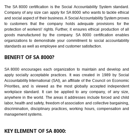
14
C-TPAT CERTIFICATION IN NAMOK
C-TPAT refers to the Customs-Trade Partnership against Terrorism. It w
launched in November 2011. The aim of C-TPAT is to protect the produc
from the terrorist attack and helps to protect the supply chain. C-TP
recognizes that CBP can provide highest level of security. It helps 
identify the security gaps and implement best practices and securi