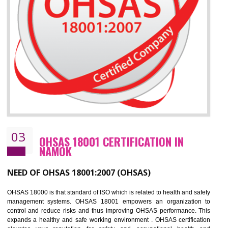
Improve business focus and communication of environmental issues