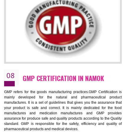
NEED OF ISO 13485:2012 (MDQMS)
The objective of MDQMS i.e. ISO 13485:2012 is to facilitate harmoniz
and maintains medical device regulatory requirements and t
requirements of the Quality management systems. Medical Equipment
are prone to any defect which causes injury to the public health and it 
very dangerous. ISO 13485:2012 provides to the credibility to 
organization consisting of directors , stakeholders and builds confidence
BENEFITS OF ISO 13485:2012
Increase efficiency, cut costs and monitor supply chain performance
Increase access to more markets worldwide with certification
Demonstrate that you produce safer and more effective medical devices
Outline how to review and improve processes across your organization
Meet regulatory requirements and customer expectations