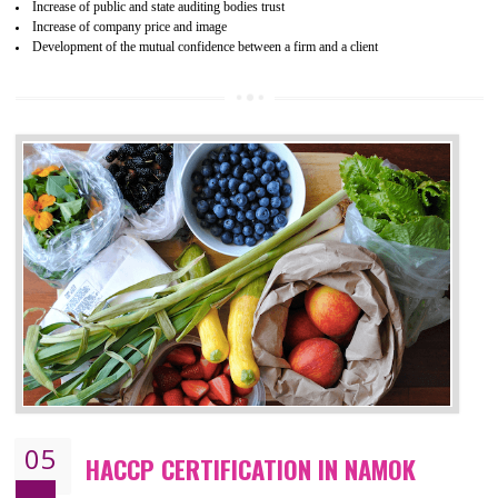
04
ISO 22000:2005 (FSMS)
CERTIFICATION IN NAMOK
NEED OF ISO 22000:2005 (FSMS)
Food , no doubt , is one of the basic amenities and thus food safe
should be one of the main concern . Food failures can be life taking a
hazardous so to save one’s life International standards introduced ISO f
food ,i.e Food safety management systems. This standard provid
security and ensures that there are no weak links in the food supp
chain.
BENEFITS OF ISO 22000:2005
Improvement of order efficiency of processes
Guarantee of production process stability and high quality services
Improvement of the firm competitive advantage