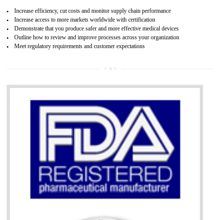
07
ISO 13485 CERTIFICATION IN NAMO