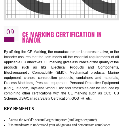
08
GMP CERTIFICATION IN NAMOK
GMP refers for the goods manufacturing practices.GMP Certification 
mainly developed for the natural and pharmaceutical produ
manufactures. It is a set of guidelines that gives you the assurance th
your product is safe and correct. It is mainly dedicated for the fo
manufactures and medication manufactures and GMP provid
assurance for produce safe and quality products according to the Quali
standard. GMP is responsible for the safety, efficiency and quality 
pharmaceutical products and medical devices.
BENEFITS OF GMP CERTIFICATION
Improves brand value or image in the market
Provide guideline on how to produce safe and quality products.