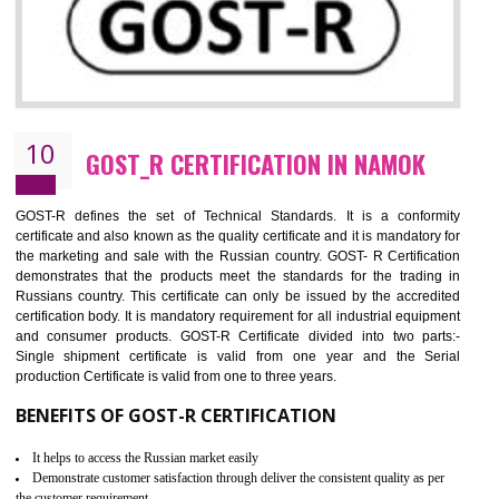
09
CE MARKING CERTIFICATION IN
NAMOK
By affixing the CE Marking, the manufacturer, or its representative, or t
importer assures that the item meets all the essential requirements of a
applicable EU directives. CE marking gives assurance of the quality of t
products such as lifts, Electrical Products and Component
Electromagnetic Compatibility (EMC), Mechanical products, Mari
equipment, cranes, construction products, containers and material
Process Machines, Pressure equipment, Personal Protective Equipme
(PPE), Telecom, Toys and Wood. Cost and timescales can be reduced 
combining other certifications with the CE marking such as CCC, 
Scheme, USA/Canada Safety Certification, GOST-R, etc.
KEY BENEFITS
Access the world’s second largest importer (and largest exporter)
It is mandatory to understand your obligations and demonstrate compliance