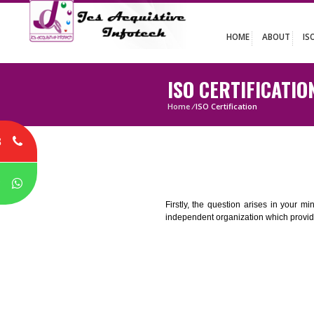
HOME
ABO
ISO CERTIFIC
Home
/
ISO Certification
8
P
Firstly, the question arises i
independent organization which