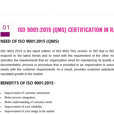
CALL US -: 843
01
ISO 9001:2015 (QMS) CERTIFIC
NEED OF ISO 9001:2015 (QMS)
ISO 9001:2015 is the latest edition of ISO 9001.This version o
respond to the latest trends and to meet with the requireme
specifies the requirements that an organization need for maintaini
documentation process or procedure that is provided to an organ
meets with the customer requirements. As a result, provides cu
reputated growth in the market.
BENEFITS OF ISO 9001:2015 ·