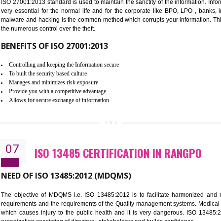
Improve the market value of the organization.
Reduce risk in food production system.
Develop team work among the employees.
Time saving and cost saving process.
It helps to ensure that you are compliant with the law.
06
ISO 27001:2013 (ISMS) CERTIF
NEED OF ISO 27001:2013 (ISMS)
ISO 27001:2013 standard is used to maintain the sanctity of the i
very essential for the normal life and for the corporate like B
malware and hacking is the common method which corrupts your i
the numerous control over the theft.
BENEFITS OF ISO 27001:2013
Controlling and keeping the Information secure