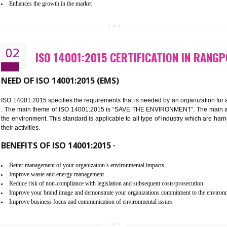
Improvement of customer satisfaction
Better process integration
Better understanding of customer needs
Improvement of your reliability
Improvement of your image in the market
Enhances the growth in the market
02
ISO 14001:2015 CERTIFICATION
NEED OF ISO 14001:2015 (EMS)
ISO 14001:2015 specifies the requirements that is needed by an o
. The main theme of ISO 14001:2015 is “SAVE THE ENVIRONMEN
the environment. This standard is applicable to all type of indus
their activities.
BENEFITS OF ISO 14001:2015 ·