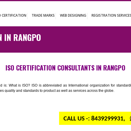
UT
ISO CERTIFICATION
TRADE MARKS
WEB DESIGNING
REGISTR
ATION IN RANGPO
ISO CERTIFICATION CONSULTANTS IN
n your mind is: What is ISO? ISO is abbreviated as International organiza
 provides quality and standards to product as well as services across the 