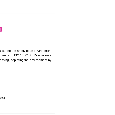
 IN RANGPO
rganization for assuring the safety of an environment
T”. The main agenda of ISO 14001:2015 is to save
try which are harnessing, depleting the environment by