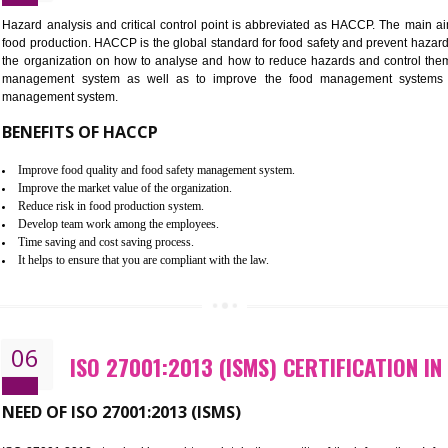
Improvement of order efficiency of processes
Guarantee of production process stability and high quality services
Improvement of the firm competitive advantage
Increase of public and state auditing bodies trust
Increase of company price and image
Development of the mutual confidence between a firm and a client
05
HACCP CERTIFICATION IN RANG
Hazard analysis and critical control point is abbreviated as H
food production. HACCP is the global standard for food safety a
the organization on how to analyse and how to reduce hazards
management system as well as to improve the food manage
management system.
BENEFITS OF HACCP
Improve food quality and food safety management system.