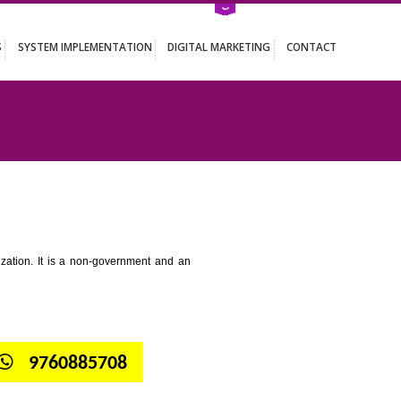
ATION SERVICES
SYSTEM IMPLEMENTATION
DIGITAL MARKETING
 RANGPO
tion for standardization. It is a non-government and an
globe.