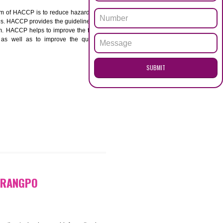
ENQUI
PO
ACCP. The main aim of HACCP is to reduce hazards in
nd prevent hazards. HACCP provides the guidelines to
 and control them. HACCP helps to improve the food
ment systems as well as to improve the quality
SUB