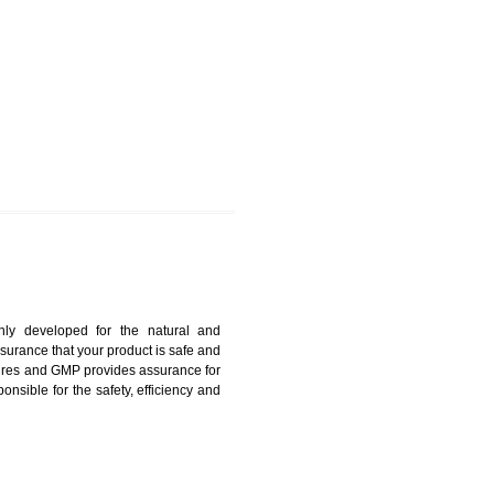
ANGPO
harmonized and maintains medical device regulatory
ystems. Medical Equipment’s are prone to any defect
us. ISO 13485:2012 provides to the credibility to an
fidence.