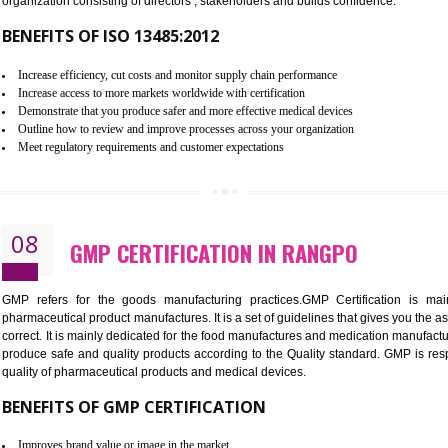
To built the security based culture
Manages and minimizes risk exposure
Provide you with a competitive advantage
Allows for secure exchange of information
07
ISO 13485 CERTIFICATION IN R
NEED OF ISO 13485:2012 (MDQMS)
The objective of MDQMS i.e. ISO 13485:2012 is to facilitate 
requirements and the requirements of the Quality management s
which causes injury to the public health and it is very dangero
organization consisting of directors , stakeholders and builds con
BENEFITS OF ISO 13485:2012
Increase efficiency, cut costs and monitor supply chain performance