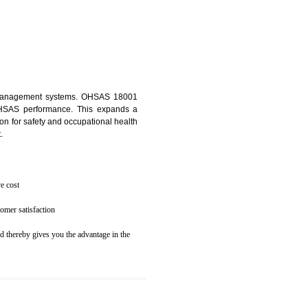
osecution
ent to the environment
N RANGPO
ealth and safety management systems. OHSAS 18001
thus improving OHSAS performance. This expands a
es your reputation for safety and occupational health
 and related cost.