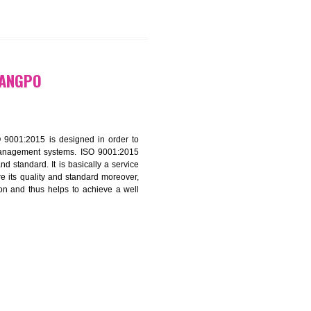
9299931,
9760885708
ATION IN RANGPO
f ISO that is ISO 9001:2015 is designed in order to
nt of the other management systems. ISO 9001:2015
ng its quality and standard. It is basically a service
ization to assure its quality and standard moreover,
stomer satisfaction and thus helps to achieve a well