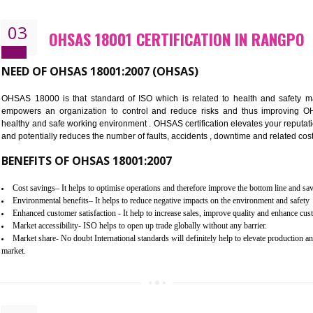
Better management of your organization’s environmental impacts
Improve waste and energy management
Reduce risk of non-compliance with legislation and subsequent costs/pr
Improve your brand image and demonstrate your organizations commitm
Improve business focus and communication of environmental issues
03
OHSAS 18001 CERTIFICATION I
NEED OF OHSAS 18001:2007 (OHSAS)
OHSAS 18000 is that standard of ISO which is related to h
empowers an organization to control and reduce risks and 
healthy and safe working environment . OHSAS certification elevat
and potentially reduces the number of faults, accidents , downtime
BENEFITS OF OHSAS 18001:2007