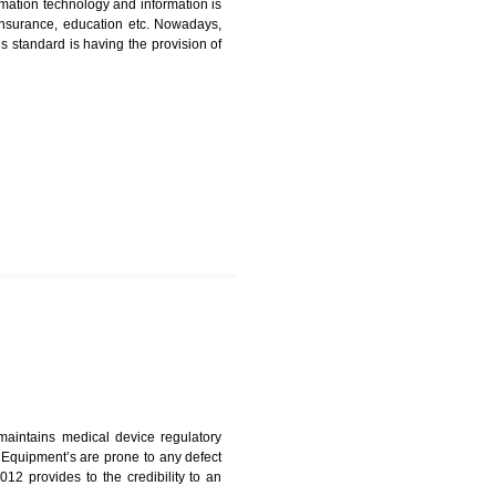
ICATION IN RANGPO
nformation. Information technology and information is
PO, LPO , banks, insurance, education etc. Nowadays,
nformation. This standard is having the provision of