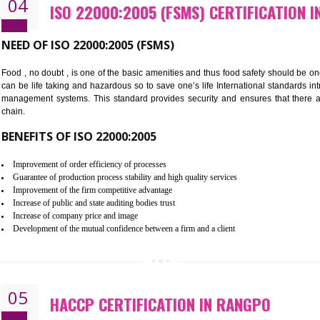
Cost savings– It helps to optimise operations and therefore improve the 
Environmental benefits– It helps to reduce negative impacts on the envi
Enhanced customer satisfaction - It help to increase sales, improve qual
Market accessibility- ISO helps to open up trade globally without any ba
Market share- No doubt International standards will definitely help to e
market.
04
ISO 22000:2005 (FSMS) CERTI
NEED OF ISO 22000:2005 (FSMS)
Food , no doubt , is one of the basic amenities and thus food saf
can be life taking and hazardous so to save one’s life Internatio
management systems. This standard provides security and ensur
chain.
BENEFITS OF ISO 22000:2005