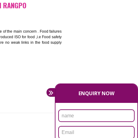
bottom line and save cost
ronment and safety
ity and enhance customer satisfaction
rrier.
levate production and thereby gives you the advantage in the
FICATION IN RANGPO
ety should be one of the main concern . Food failures
nal standards introduced ISO for food ,i.e Food safety
es that there are no weak links in the food supply