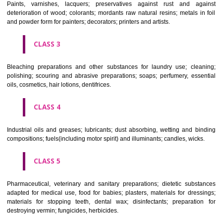
CLASS 1
Chemical employed in business, science, photography, agriculture, f
and forestry; unprocessed artificial resins, unprocessed plastics; ma
fireplace extinction compositions; tempering and fastening prepara
chemical substances for conserving foodstuffs; tanning substance
preserving foodstuffs; tanning substances; adhesive used in industry.
CLASS 2
Paints, varnishes, lacquers; preservatives against rust and ag
deterioration of wood; colorants; mordants raw natural resins; metals i
and powder form for painters; decorators; printers and artists.
CLASS 3
Bleaching preparations and other substances for laundry use; cle
polishing; scouring and abrasive preparations; soaps; perfumery, ess
oils, cosmetics, hair lotions, dentifrices.