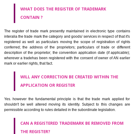
by being diAiduzawlmmatically delineated
WHO CAN APPLY FOR A TRADEMARK AND HOW ?
ANY PERSON CLAIMING TO BE THE OWNER OF A TRADEMARK US
PLANNED TO BE utilised BY HIM may APPLY IN WRITING IN PRESC
MANNER FOR REGISTRATION.THE APPLICATION ought to CO
address of applicant and agent (if any) with power of attorney ,period of 
the mark and signature. The application should be in English or Hin
should be filed at th appropriate office
WHAT PURPOSE THE TRADEMARK SYSTEM SERVES ?
It identifies the particular physical origin of products and services. Th
complete itself is that the seal of credibility.
It guarantees the identity of the origin of goods and services.
It stimulates further purchase.
It serves as a badge of loyalty and affiliation.
It may enable consumer to make a lifestyle or fashion statement.