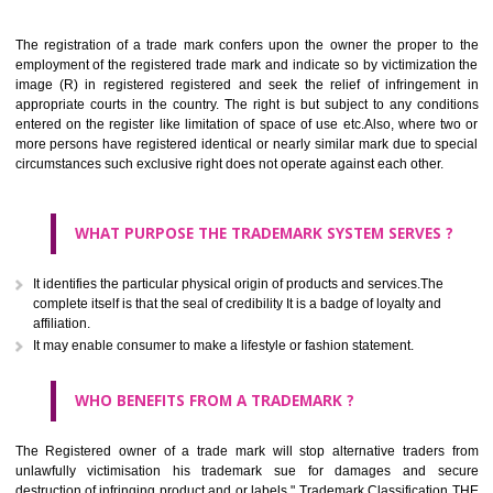
Apply
Download PDF
BENEFITS OF TRADEMARK
The registration of a trade mark confers upon the owner the proper 
employment of the registered trade mark and indicate so by victimizati
image (R) in registered registered and seek the relief of infringem
appropriate courts in the country. The right is but subject to any cond
entered on the register like limitation of space of use etc.Also, where 
more persons have registered identical or nearly similar mark due to s
circumstances such exclusive right does not operate against each other.
WHAT PURPOSE THE TRADEMARK SYSTEM SERVES
It identifies the particular physical origin of products and services.The