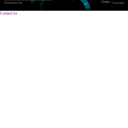
Tweets by Jcsaquistivein2
WE ARE
CREATIVE