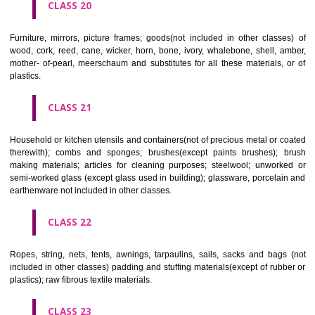
included in other classes); playing cards; printers' type; printing blocks.
CLASS 17
Rubber, gutta percha, gum, asbestos, mica and goods made from 
materials and not included in other classes; plastics in extruded form f
in manufacture; packing, stopping and insulating materials; flexible pipe
of metal.
CLASS 18
Leather and imitations of leather, and goods made of these materials a
included in other classes; animal skins, hides, trunks and travelling
umbrellas, parasols and walking sticks; whips, harness and saddlery.
CLASS 19
Building materials, (non-metallic), non-metallic rigid pipes for bui
asphalt, pitch and bitumen; non-metallic transportable buildings; monu