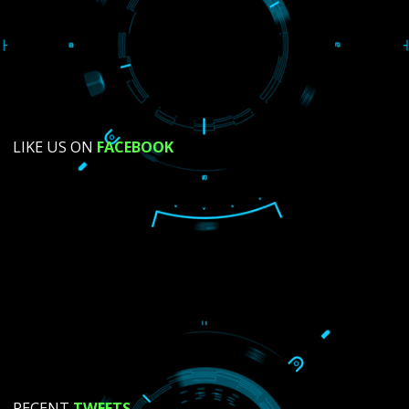
SUBMIT NOW