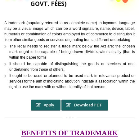
9760885708,
RS.6000 (INCLUDING
GOVT. FEES)
A trademark (popularly referred to as complete name) in laymans la
may be a visual image which can be a word signature, name, device, 
numerals or combination of colors employed by of commerce to distingu
from other similar goods or services originating from a different undertak
The legal needs to register a trade mark below the Act are: the 
mark ought to be capable of being drawn diAiduzawlmmatically (t
within the paper form)
It should be capable of distinguishing the goods or services 
undertaking from those of others.
It ought to be used or planned to be used mark in relevance prod
services for the aim of indicating about on indicate a association with
right to use the mark with or without identity of that person.