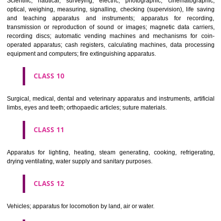
classes; ores.
CLASS 7
Machines and machine tools; motors and engines (except for land vehi
machine coupling and transmission components (except for land vehi
agricultural implements other than hand-operated; incubators for eggs.
CLASS 8
Hand tools and implements (hand-operated); cutlery; side arms; razors.
CLASS 9
Scientific, nautical, surveying, electric, photographic, cinematogr
optical, weighing, measuring, signalling, checking (supervision), life 
and teaching apparatus and instruments; apparatus for recor
transmission or reproduction of sound or images; magnetic data car
recording discs; automatic vending machines and mechanisms for