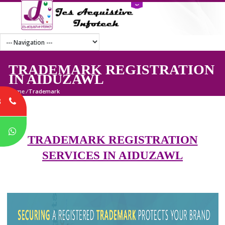
TRADEMARK REGISTRATI
IN AIDUZAWL
Home
/
Trademark
8
P
TRADEMARK REGISTRATION
SERVICES IN AIDUZAWL