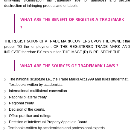
classified consistent with the International Classification of produc
servicesar is the final authority in the determination of the class .he Sc
IV of the Act is annexed at the highest of this kind on trade marks.For c
description of different product and services please consult wi
International Classification printed by WIPO or contact the native wor
for help.
WHAT ARE DIFFERING TYPES OF TRADEMARK OUT
THERE FOR ADOPTION ??
Any name (including personal or name of the applier or forerun
business or the signature of the person), that isn't uncommon for tr
adopt as a mark. An fabricated word or any arbitrary wordbook word or 
not being directly descriptive of the character or quality of the goods/serv
Letters or numerals or any combination thereof.
The right to ownership of a trade mark is also nonheritable by 
registration below the Act or by use in respect to specific product or servi
Devices, including fancy devices or symbols
Monograms
Combination of colours or maybe one color combination with a w
device Sound marks once delineated in typical notation or delineate in