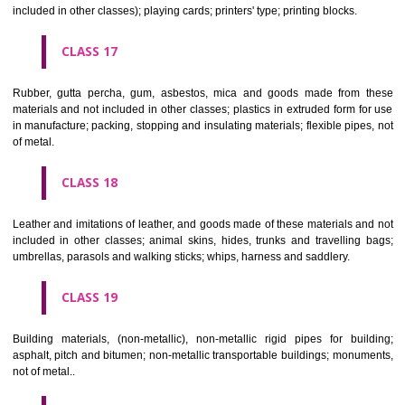
Firearms; ammunition and projectiles; explosives; fireworks.
CLASS 14
Precious metals and their alloys and goods in precious metals or 
therewith, not included in other classes; jewellery, precious s
horological and other chronometric instruments.
CLASS 15
Musical instruments.
CLASS 16
Paper, cardboard and goods made from these materials, not included in
classes; printed matter; bookbinding material; photographs; stati
adhesives for stationery or household purposes; artists' materials;
brushes; typewriters and office requisites (except furniture); instruction
teaching material (except apparatus); plastic materials for packagin