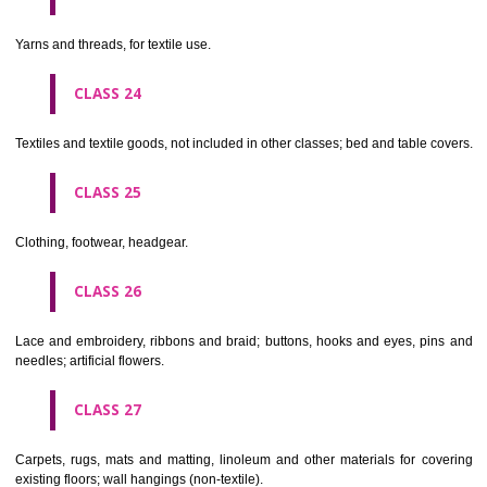
not of metal..
CLASS 20
Furniture, mirrors, picture frames; goods(not included in other class
wood, cork, reed, cane, wicker, horn, bone, ivory, whalebone, shell, 
mother- of-pearl, meerschaum and substitutes for all these materials,
plastics.
CLASS 21
Household or kitchen utensils and containers(not of precious metal or 
therewith); combs and sponges; brushes(except paints brushes);
making materials; articles for cleaning purposes; steelwool; unwor
semi-worked glass (except glass used in building); glassware, porcela
earthenware not included in other classes.
CLASS 22