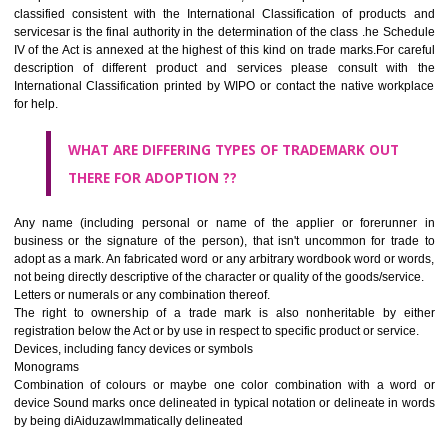
CLASS 45
Legal services; security services for the protection of property and indiv
personal and social services rendered by others to meet the ne
individuals.
REGISTERED TRADE MARKS AND APPLICATION STAT
INFORMATION
HOW TO SELECT A TRADEMARK ?
If it is a word it should be easy to speak, spell and remember.
The best trade marks are invented words or coined words.
Please avoid selection of a geographical name.
Avoid adopting laudatory word or words that describe the quality of 
(such as best, perfect, super etc)