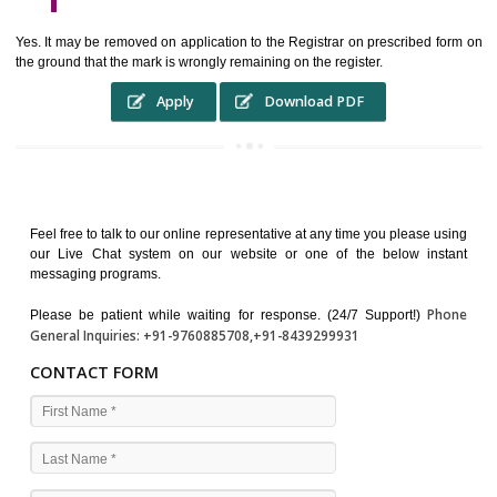
WHO BENEFITS FROM A TRADEMARK ?
The Registered owner of a trade mark will stop different trader
unlawfully victimisation his trademark sue for damages and s
destruction of infringing product and or labels
WHAT ARE THE BENEFIT OF REGISTER A TRADEMA
?
THE REGISTRATION OF A TRADE MARK CONFERS UPON THE OWNE
proper TO the employment OF THE REGISTERED TRADE MAR
INDICATE therefore BY exploitation THE IMAGE (R) IN RELATION".THE
WHAT ARE THE SOURCES OF TRADEMARK LAWS ?
The national sculpture i.e., the Trade Marks Act,1999 and rules under 
Text books written by academicia .
International multilateral convention.