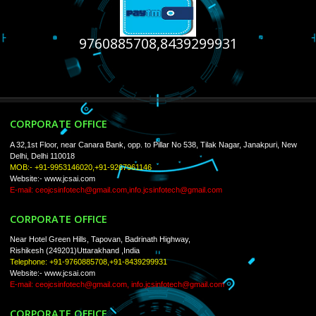
USEFUL
LINKS
Home
About
ISO Certification
Trade Marks
Web Designing
Our Client