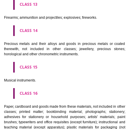
operated apparatus; cash registers, calculating machines, data proc
equipment and computers; fire extinguishing apparatus.
CLASS 10
Surgical, medical, dental and veterinary apparatus and instruments, arti
limbs, eyes and teeth; orthopaedic articles; suture materials.
CLASS 11
Apparatus for lighting, heating, steam generating, cooking, refriger
drying ventilating, water supply and sanitary purposes.
CLASS 12
Vehicles; apparatus for locomotion by land, air or water.
CLASS 13