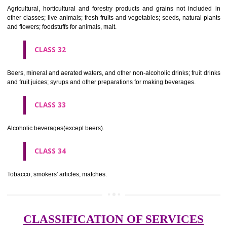
needles; artificial flowers.
CLASS 27
Carpets, rugs, mats and matting, linoleum and other materials for co
existing floors; wall hangings (non-textile).
CLASS 28
Games and playthings, gymnastic and sporting articles not included in
classes; decorations for Christmas trees.
CLASS 29
Meat, fish, poultry and game; meat extracts; preserved, dried and 
fruits and vegetables; jellies, jams, fruit sauces; eggs, milk and milk pr
edible oils and fats.