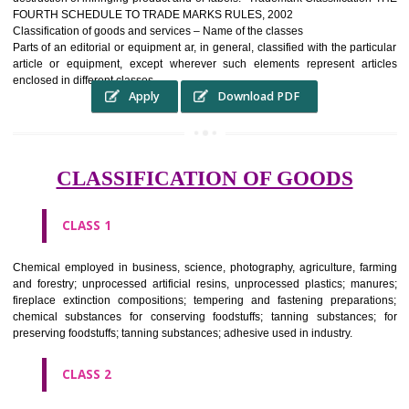
complete itself is that the seal of credibility It is a badge of loyalty and
affiliation.
It may enable consumer to make a lifestyle or fashion statement.
WHO BENEFITS FROM A TRADEMARK ?
The Registered owner of a trade mark will stop alternative trader
unlawfully victimisation his trademark sue for damages and s
destruction of infringing product and or labels." Trademark Classificati
FOURTH SCHEDULE TO TRADE MARKS RULES, 2002
Classification of goods and services – Name of the classes
Parts of an editorial or equipment ar, in general, classified with the par
article or equipment, except wherever such elements represent ar
enclosed in different classes
Apply
Download PDF
CLASSIFICATION OF GOODS