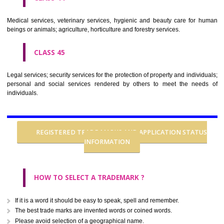
CLASS 37
Building construction; repair; installation services.
CLASS 38
Telecommunications.
CLASS 39
Transport; packaging and storage of goods; travel arrangement.
CLASS 40
Treatment of materials.