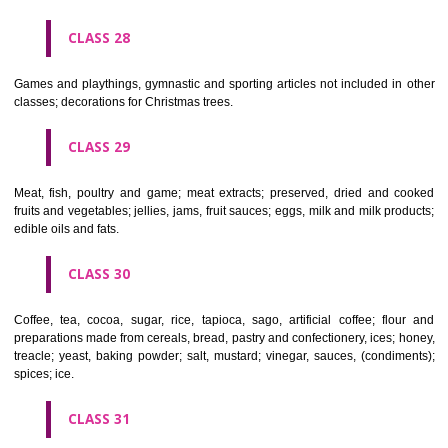
Ropes, string, nets, tents, awnings, tarpaulins, sails, sacks and bag
included in other classes) padding and stuffing materials(except of rub
plastics); raw fibrous textile materials.
CLASS 23
Yarns and threads, for textile use.
CLASS 24
Textiles and textile goods, not included in other classes; bed and table c
CLASS 25
Clothing, footwear, headgear.
CLASS 26
Lace and embroidery, ribbons and braid; buttons, hooks and eyes, pi