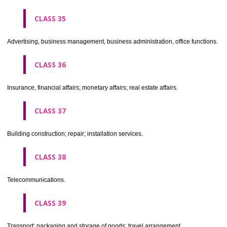
CLASS 30
Coffee, tea, cocoa, sugar, rice, tapioca, sago, artificial coffee; flo
preparations made from cereals, bread, pastry and confectionery, ices; 
treacle; yeast, baking powder; salt, mustard; vinegar, sauces, (condim
spices; ice.
CLASS 31
Agricultural, horticultural and forestry products and grains not inclu
other classes; live animals; fresh fruits and vegetables; seeds, natural 
and flowers; foodstuffs for animals, malt.
CLASS 32
Beers, mineral and aerated waters, and other non-alcoholic drinks; fruit 
and fruit juices; syrups and other preparations for making beverages.
CLASS 33