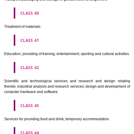
Alcoholic beverages(except beers).
CLASS 34
Tobacco, smokers' articles, matches.
CLASSIFICATION OF SERVICES
CLASS 35
Advertising, business management, business administration, office funct
CLASS 36
Insurance, financial affairs; monetary affairs; real estate affairs.