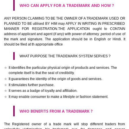
What is the function of a Trademark ? below trendy business conditio
trademark performs four functions
It identifies the goods / or services and its origin.
It guarantees its unchanged quality
It advertises the goods/services
It creates an image for the goods/ services.
WHO CAN APPLY FOR A TRADEMARK AND HOW ?
Any person claiming to be the OWNER of a trademark used or proposed
used by him may apply in writing in prescribed manner for registrat
should be filed at th appropriate office
HOW TO APPLY FOR A TRADEMARK IN RESPECT O
SPECIFIC PRODUCT OR SERVICES ?
It is provided below the Trade Marks Act,1999 that product and servi