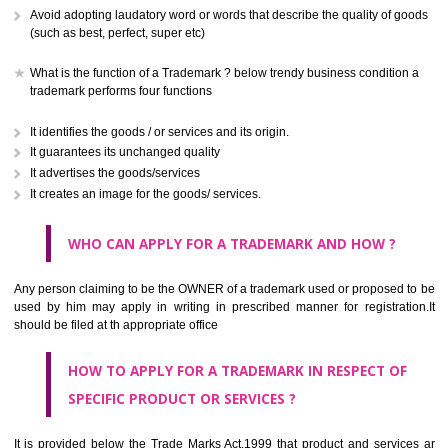
CLASS 41
Education; providing of training; entertainment; sporting and cultural activ
CLASS 42
Scientific and technological services and research and design re
thereto; industrial analysis and research services; design and developm
computer hardware and software.
CLASS 43
Services for providing food and drink; temporary accommodation.
CLASS 44
Medical services, veterinary services, hygienic and beauty care for
beings or animals; agriculture, horticulture and forestry services.