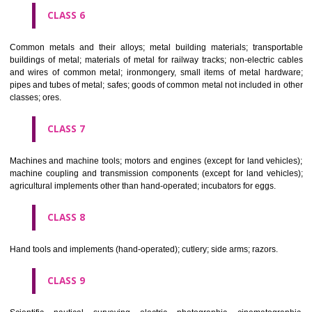
CLASS 4
Industrial oils and greases; lubricants; dust absorbing, wetting and b
compositions; fuels(including motor spirit) and illuminants; candles, wick
CLASS 5
Pharmaceutical, veterinary and sanitary preparations; dietetic subs
adapted for medical use, food for babies; plasters, materials for dres
materials for stopping teeth, dental wax; disinfectants; preparati
destroying vermin; fungicides, herbicides.
CLASS 6
Common metals and their alloys; metal building materials; transpo
buildings of metal; materials of metal for railway tracks; non-electric 
and wires of common metal; ironmongery, small items of metal har
pipes and tubes of metal; safes; goods of common metal not included in