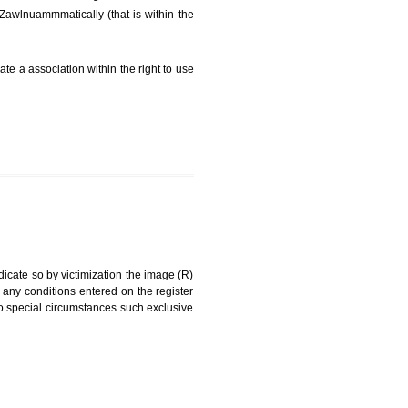
FEES)
can be a word signature, name, device, label, numerals
ginating from a different undertaking.
f being drawn diZawlnuammmatically (that is within the
g about on indicate a association within the right to use
RK
rade mark and indicate so by victimization the image (R)