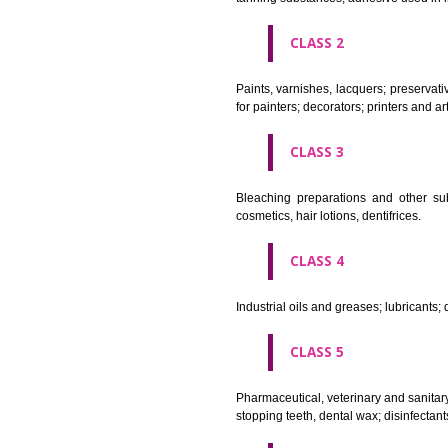
CLASS 1
Chemical employed in business,
extinction compositions; temp
tanning substances; adhesive u
CLASS 2
Paints, varnishes, lacquers; p
for painters; decorators; printer
CLASS 3
Bleaching preparations and ot
cosmetics, hair lotions, dentifri