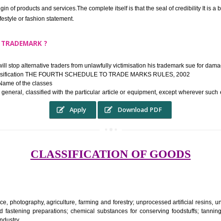
ek the relief of infringement in appropriate courts in the country. The righ
e etc.Also, where two or more persons have registered identical or nearly 
each other.
THE TRADEMARK SYSTEM SERVES ?
hysical origin of products and services.The complete itself is that the seal of cr
ke a lifestyle or fashion statement.
FROM A TRADEMARK ?
 mark will stop alternative traders from unlawfully victimisation his trade
ademark Classification THE FOURTH SCHEDULE TO TRADE MARKS RULES,
rvices – Name of the classes
ent ar, in general, classified with the particular article or equipment, exc
Apply
Download PDF