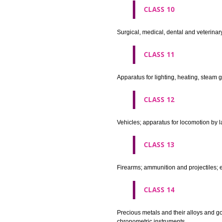
agricultural implements other 
CLASS 8
Hand tools and implements (han
CLASS 9
Scientific, nautical, surveying
apparatus and instruments; app
machines and mechanisms for 
apparatus.
CLASS 10
Surgical, medical, dental and ve
CLASS 11