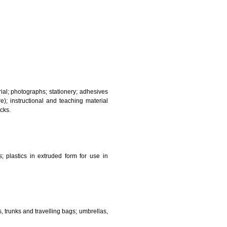
and sanitary purposes.
lasses; jewellery, precious stones; horological and other