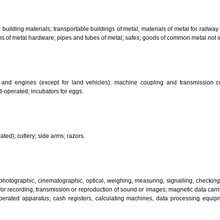
bricants; dust absorbing, wetting and binding compositions; fuels(including m
sanitary preparations; dietetic substances adapted for medical use, food for
infectants; preparation for destroying vermin; fungicides, herbicides.
 metal building materials; transportable buildings of metal; materials of m
ll items of metal hardware; pipes and tubes of metal; safes; goods of com
motors and engines (except for land vehicles); machine coupling and 