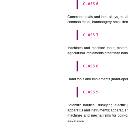
CLASS 4
Industrial oils and greases; lu
CLASS 5
Pharmaceutical, veterinary and 
stopping teeth, dental wax; dis
CLASS 6
Common metals and their alloys;
common metal; ironmongery, sma
CLASS 7
Machines and machine tools; 