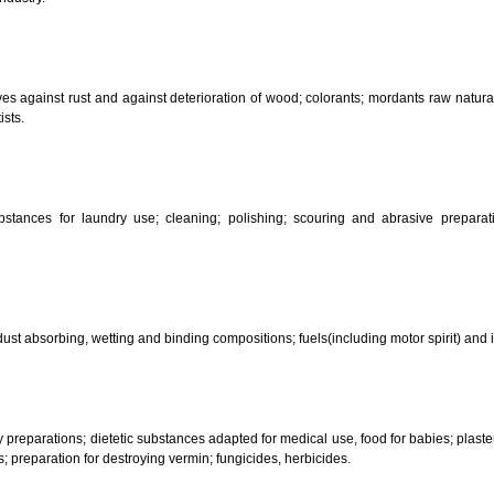
CLASSIFICATION OF GOO
 science, photography, agriculture, farming and forestry; unprocessed art
ering and fastening preparations; chemical substances for conserving food
sed in industry.
reservatives against rust and against deterioration of wood; colorants; mor
s and artists.
her substances for laundry use; cleaning; polishing; scouring and abr
ces.