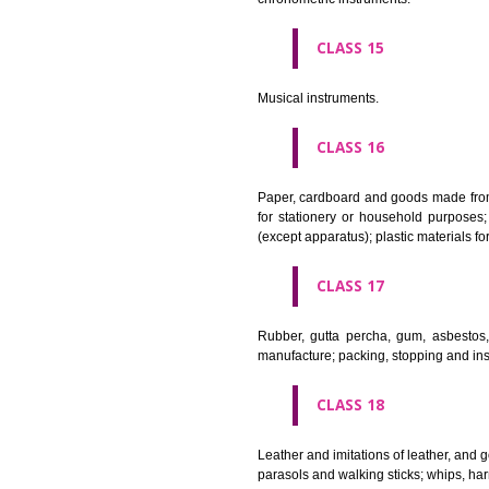
Apparatus for lighting, heating
CLASS 12
Vehicles; apparatus for locomot
CLASS 13
Firearms; ammunition and projec
CLASS 14
Precious metals and their alloy
chronometric instruments.
CLASS 15
Musical instruments.