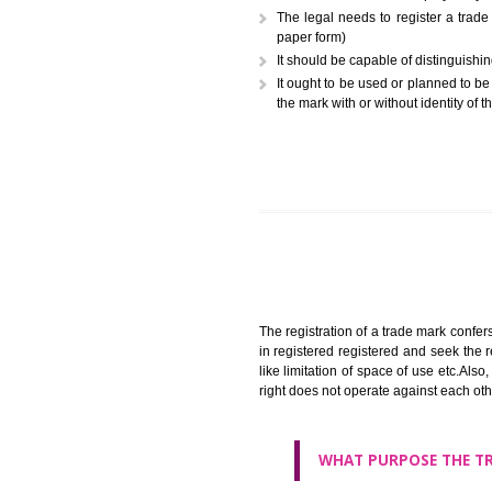
A trademark (popularly referr
or combination of colors employ
The legal needs to registe
paper form)
It should be capable of dist
It ought to be used or plann
the mark with or without iden
The registration of a trade ma