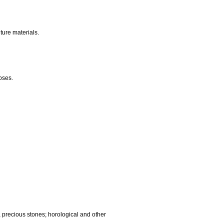
nalling, checking (supervision), life saving and teaching
gnetic data carriers, recording discs; automatic vending
ocessing equipment and computers; fire extinguishing
edic articles; suture materials.