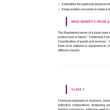
in registered registered and se
like limitation of space of us
right does not operate against 
WHAT PURPOSE 
It identifies the particular p
It may enable consumer to ma
WHO BENEFITS 
The Registered owner of a trade
product and or labels." Tr
Classification of goods and se
Parts of an editorial or equipm
different classes