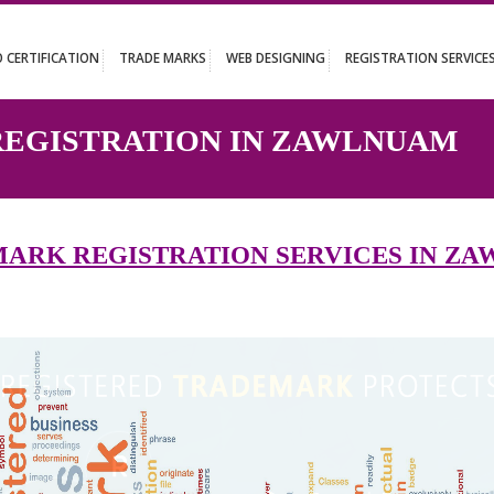
UT
ISO CERTIFICATION
TRADE MARKS
WEB DESIGNING
REGISTR
K REGISTRATION IN ZAWL
DEMARK REGISTRATION SERVICE