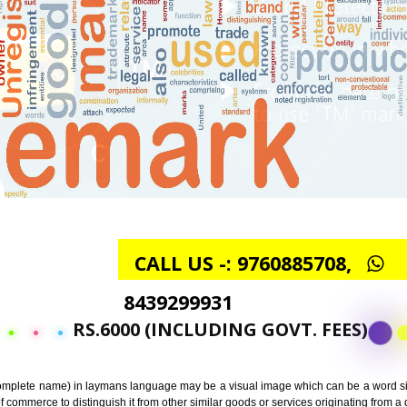
CALL US -: 97608857
8439299931