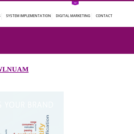
ATION SERVICES
SYSTEM IMPLEMENTATION
DIGITAL MARKETING
NUAM
S IN ZAWLNUAM