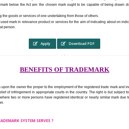
RS.6000 (INCLUDING GOVT. 
ed to as complete name) in laymans language may be a visual image which 
ed by of commerce to distinguish it from other similar goods or services ori
r a trade mark below the Act are: the chosen mark ought to be capable o
inguishing the goods or services of one undertaking from those of others.
ed to be used mark in relevance product or services for the aim of indicatin
tity of that person.
Apply
Download PDF
BENEFITS OF TRADEMA
rk confers upon the owner the proper to the employment of the registered t