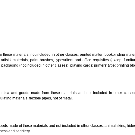
, steam generating, cooking, refrigerating, drying ventilating, water supply 
ion by land, air or water.
tiles; explosives; fireworks.
s and goods in precious metals or coated therewith, not included in other c