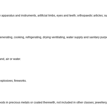
than hand-operated; incubators for eggs.
d-operated); cutlery; side arms; razors.
, electric, photographic, cinematographic, optical, weighing, measuring, sig
aratus for recording, transmission or reproduction of sound or images; ma
coin-operated apparatus; cash registers, calculating machines, data pr
terinary apparatus and instruments, artificial limbs, eyes and teeth; orthopa