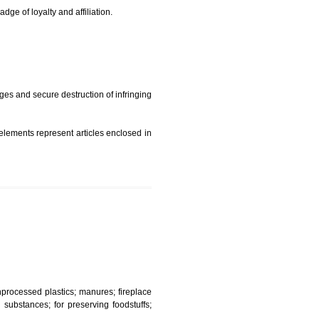
t is but subject to any conditions entered on the register
similar mark due to special circumstances such exclusive
edibility It is a badge of loyalty and affiliation.
mark sue for damages and secure destruction of infringing
 2002
ept wherever such elements represent articles enclosed in