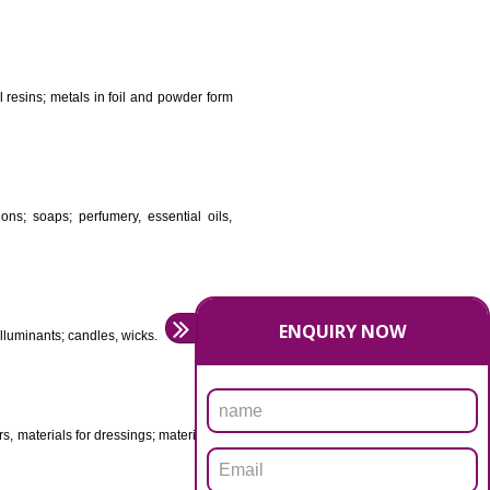
DS
ificial resins, unprocessed plastics; manures; fireplace
stuffs; tanning substances; for preserving foodstuffs;
dants raw natural resins; metals in foil and powder form
asive preparations; soaps; perfumery, essential oils,