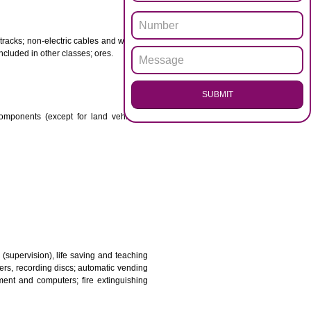
ENQUI
otor spirit) and illuminants; candles, wicks.
 babies; plasters, materials for dressings; materials for
etal for railway tracks; non-electric cables and wires of
mon metal not included in other classes; ores.
SUB
transmission components (except for land vehicles);