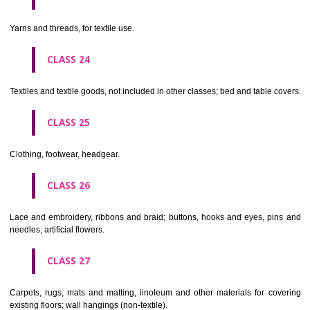
not of metal..
CLASS 20
Furniture, mirrors, picture frames; goods(not included in other class
wood, cork, reed, cane, wicker, horn, bone, ivory, whalebone, shell, 
mother- of-pearl, meerschaum and substitutes for all these materials,
plastics.
CLASS 21
Household or kitchen utensils and containers(not of precious metal or 
therewith); combs and sponges; brushes(except paints brushes);
making materials; articles for cleaning purposes; steelwool; unwor
semi-worked glass (except glass used in building); glassware, porcela
earthenware not included in other classes.
CLASS 22