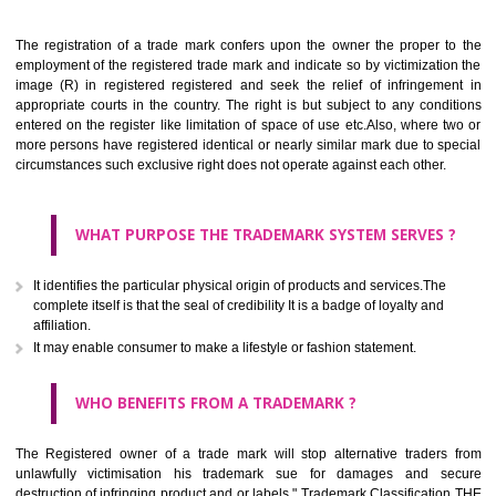
Apply
Download PDF
BENEFITS OF TRADEMARK
The registration of a trade mark confers upon the owner the proper 
employment of the registered trade mark and indicate so by victimizati
image (R) in registered registered and seek the relief of infringem
appropriate courts in the country. The right is but subject to any cond
entered on the register like limitation of space of use etc.Also, where 
more persons have registered identical or nearly similar mark due to s
circumstances such exclusive right does not operate against each other.
WHAT PURPOSE THE TRADEMARK SYSTEM SERVES
It identifies the particular physical origin of products and services.The