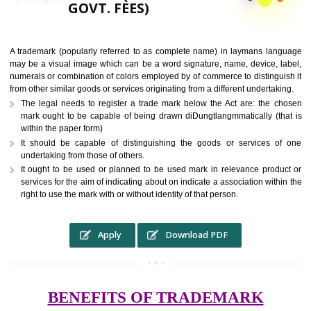
9760885708,
RS.6000 (INCLUDING
GOVT. FEES)
A trademark (popularly referred to as complete name) in laymans la
may be a visual image which can be a word signature, name, device, 
numerals or combination of colors employed by of commerce to distingu
from other similar goods or services originating from a different undertak
The legal needs to register a trade mark below the Act are: the 
mark ought to be capable of being drawn diDungtlangmmatically (t
within the paper form)
It should be capable of distinguishing the goods or services 
undertaking from those of others.
It ought to be used or planned to be used mark in relevance prod
services for the aim of indicating about on indicate a association with
right to use the mark with or without identity of that person.