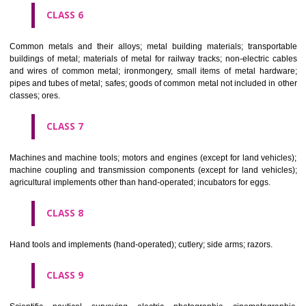
CLASS 4
Industrial oils and greases; lubricants; dust absorbing, wetting and b
compositions; fuels(including motor spirit) and illuminants; candles, wick
CLASS 5
Pharmaceutical, veterinary and sanitary preparations; dietetic subs
adapted for medical use, food for babies; plasters, materials for dres
materials for stopping teeth, dental wax; disinfectants; preparati
destroying vermin; fungicides, herbicides.
CLASS 6
Common metals and their alloys; metal building materials; transpo
buildings of metal; materials of metal for railway tracks; non-electric 
and wires of common metal; ironmongery, small items of metal har
pipes and tubes of metal; safes; goods of common metal not included in