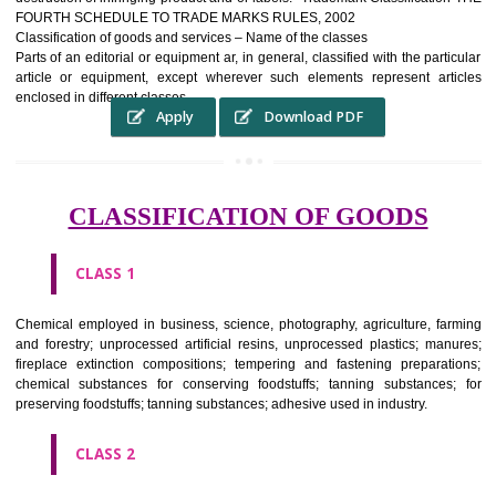
complete itself is that the seal of credibility It is a badge of loyalty and
affiliation.
It may enable consumer to make a lifestyle or fashion statement.
WHO BENEFITS FROM A TRADEMARK ?
The Registered owner of a trade mark will stop alternative trader
unlawfully victimisation his trademark sue for damages and s
destruction of infringing product and or labels." Trademark Classificati
FOURTH SCHEDULE TO TRADE MARKS RULES, 2002
Classification of goods and services – Name of the classes
Parts of an editorial or equipment ar, in general, classified with the par
article or equipment, except wherever such elements represent ar
enclosed in different classes
Apply
Download PDF
CLASSIFICATION OF GOODS