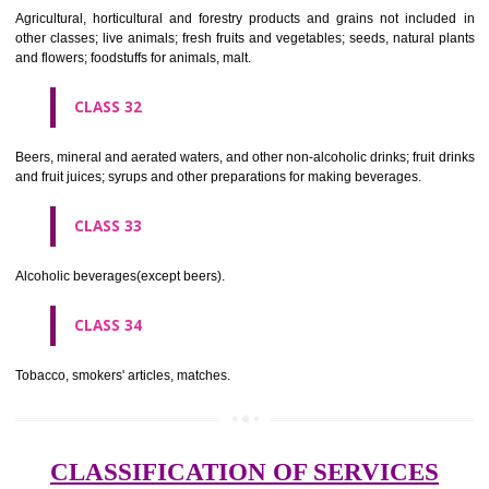
needles; artificial flowers.
CLASS 27
Carpets, rugs, mats and matting, linoleum and other materials for co
existing floors; wall hangings (non-textile).
CLASS 28
Games and playthings, gymnastic and sporting articles not included in
classes; decorations for Christmas trees.
CLASS 29
Meat, fish, poultry and game; meat extracts; preserved, dried and 
fruits and vegetables; jellies, jams, fruit sauces; eggs, milk and milk pr
edible oils and fats.