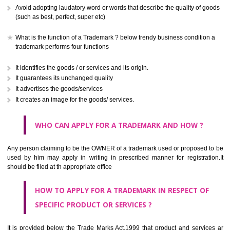
CLASS 41
Education; providing of training; entertainment; sporting and cultural activ
CLASS 42
Scientific and technological services and research and design re
thereto; industrial analysis and research services; design and developm
computer hardware and software.
CLASS 43
Services for providing food and drink; temporary accommodation.
CLASS 44
Medical services, veterinary services, hygienic and beauty care for
beings or animals; agriculture, horticulture and forestry services.