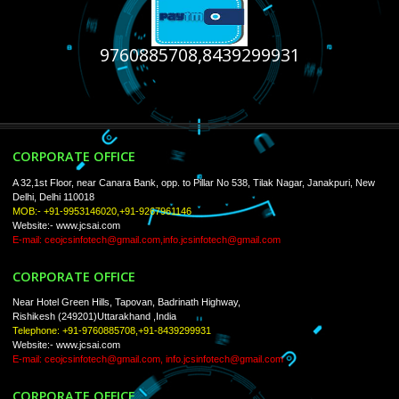
USEFUL
LINKS
Home
About
ISO Certification
Trade Marks
Web Designing
Our Client