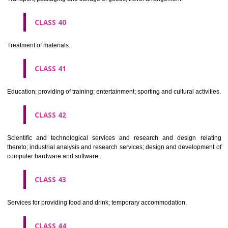
Alcoholic beverages(except beers).
CLASS 34
Tobacco, smokers' articles, matches.
CLASSIFICATION OF SERVICES
CLASS 35
Advertising, business management, business administration, office funct
CLASS 36
Insurance, financial affairs; monetary affairs; real estate affairs.