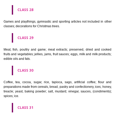
Ropes, string, nets, tents, awnings, tarpaulins, sails, sacks and bag
included in other classes) padding and stuffing materials(except of rub
plastics); raw fibrous textile materials.
CLASS 23
Yarns and threads, for textile use.
CLASS 24
Textiles and textile goods, not included in other classes; bed and table c
CLASS 25
Clothing, footwear, headgear.
CLASS 26
Lace and embroidery, ribbons and braid; buttons, hooks and eyes, pi