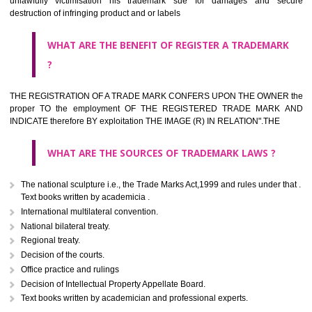
classified consistent with the International Classification of produc
servicesar is the final authority in the determination of the class .he Sc
IV of the Act is annexed at the highest of this kind on trade marks.For c
description of different product and services please consult wi
International Classification printed by WIPO or contact the native wor
for help.
WHAT ARE DIFFERING TYPES OF TRADEMARK OUT
THERE FOR ADOPTION ??
Any name (including personal or name of the applier or forerun
business or the signature of the person), that isn't uncommon for tr
adopt as a mark. An fabricated word or any arbitrary wordbook word or 
not being directly descriptive of the character or quality of the goods/serv
Letters or numerals or any combination thereof.
The right to ownership of a trade mark is also nonheritable by 
registration below the Act or by use in respect to specific product or servi
Devices, including fancy devices or symbols
Monograms
Combination of colours or maybe one color combination with a w
device Sound marks once delineated in typical notation or delineate in