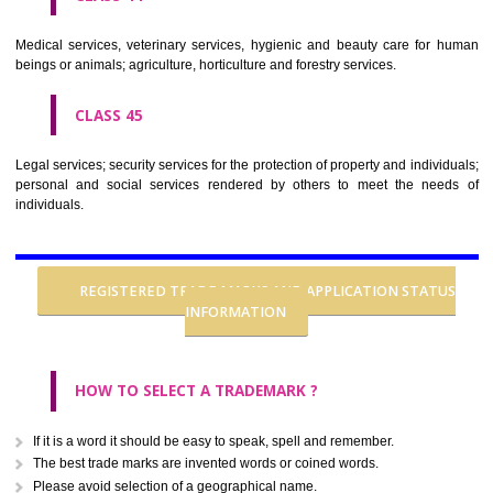
CLASS 37
Building construction; repair; installation services.
CLASS 38
Telecommunications.
CLASS 39
Transport; packaging and storage of goods; travel arrangement.
CLASS 40
Treatment of materials.