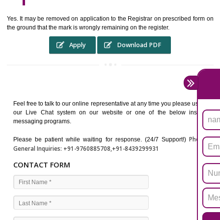
WHO BENEFITS FROM A TRADEMARK ?
The Registered owner of a trade mark will stop different trader
unlawfully victimisation his trademark sue for damages and s
destruction of infringing product and or labels
WHAT ARE THE BENEFIT OF REGISTER A TRADEMA
?
THE REGISTRATION OF A TRADE MARK CONFERS UPON THE OWNE
proper TO the employment OF THE REGISTERED TRADE MAR
INDICATE therefore BY exploitation THE IMAGE (R) IN RELATION".THE
WHAT ARE THE SOURCES OF TRADEMARK LAWS ?
The national sculpture i.e., the Trade Marks Act,1999 and rules under 
Text books written by academicia .
International multilateral convention.