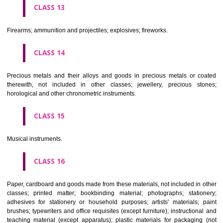
operated apparatus; cash registers, calculating machines, data proc
equipment and computers; fire extinguishing apparatus.
CLASS 10
Surgical, medical, dental and veterinary apparatus and instruments, arti
limbs, eyes and teeth; orthopaedic articles; suture materials.
CLASS 11
Apparatus for lighting, heating, steam generating, cooking, refriger
drying ventilating, water supply and sanitary purposes.
CLASS 12
Vehicles; apparatus for locomotion by land, air or water.
CLASS 13