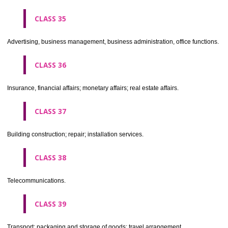
CLASS 30
Coffee, tea, cocoa, sugar, rice, tapioca, sago, artificial coffee; flo
preparations made from cereals, bread, pastry and confectionery, ices; 
treacle; yeast, baking powder; salt, mustard; vinegar, sauces, (condim
spices; ice.
CLASS 31
Agricultural, horticultural and forestry products and grains not inclu
other classes; live animals; fresh fruits and vegetables; seeds, natural 
and flowers; foodstuffs for animals, malt.
CLASS 32
Beers, mineral and aerated waters, and other non-alcoholic drinks; fruit 
and fruit juices; syrups and other preparations for making beverages.
CLASS 33