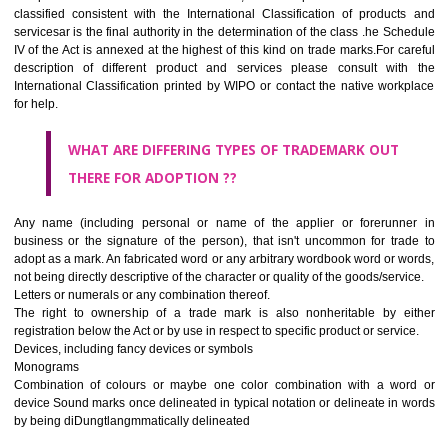
CLASS 45
Legal services; security services for the protection of property and indiv
personal and social services rendered by others to meet the ne
individuals.
REGISTERED TRADE MARKS AND APPLICATION STAT
INFORMATION
HOW TO SELECT A TRADEMARK ?
If it is a word it should be easy to speak, spell and remember.
The best trade marks are invented words or coined words.
Please avoid selection of a geographical name.
Avoid adopting laudatory word or words that describe the quality of 
(such as best, perfect, super etc)