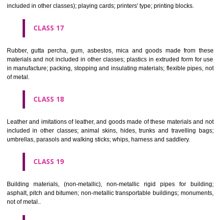
Firearms; ammunition and projectiles; explosives; fireworks.
CLASS 14
Precious metals and their alloys and goods in precious metals or 
therewith, not included in other classes; jewellery, precious s
horological and other chronometric instruments.
CLASS 15
Musical instruments.
CLASS 16
Paper, cardboard and goods made from these materials, not included in
classes; printed matter; bookbinding material; photographs; stati
adhesives for stationery or household purposes; artists' materials;
brushes; typewriters and office requisites (except furniture); instruction
teaching material (except apparatus); plastic materials for packagin