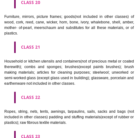
included in other classes); playing cards; printers' type; printing blocks.
CLASS 17
Rubber, gutta percha, gum, asbestos, mica and goods made from 
materials and not included in other classes; plastics in extruded form f
in manufacture; packing, stopping and insulating materials; flexible pipe
of metal.
CLASS 18
Leather and imitations of leather, and goods made of these materials a
included in other classes; animal skins, hides, trunks and travelling
umbrellas, parasols and walking sticks; whips, harness and saddlery.
CLASS 19
Building materials, (non-metallic), non-metallic rigid pipes for bui
asphalt, pitch and bitumen; non-metallic transportable buildings; monu