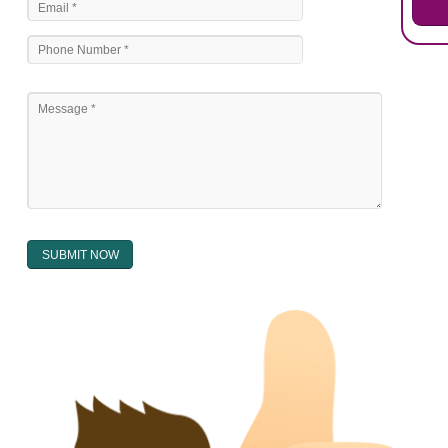
National bilateral treaty.
Regional treaty.
Decision of the courts.
Office practice and rulings
Decision of Intellectual Property Appellate Board.
Text books written by academician and professional experts.
WHAT DOES THE REGISTER OF TRADEMARK
CONTAIN ?
The register of trade mark presently maintained in electronic type co
interalia the trade mark the category and goods/ services in respect of th
registered as well as particulars moving the scope of registration of 
conferred; the address of the proprietors; particulars of trade or dif
description of the proprietor; the convention application date (if applic
wherever a tradehas been registered with the consent of owner of AN e
mark or earlier rights, that fact.
WILL ANY CORRECTION BE CREATED WITHIN THE