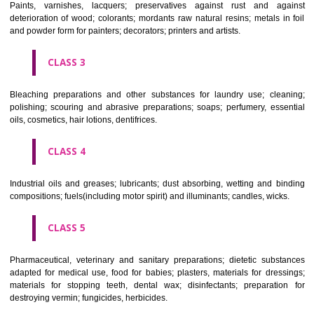
CLASS 1
Chemical employed in business, science, photography, agriculture, f
and forestry; unprocessed artificial resins, unprocessed plastics; ma
fireplace extinction compositions; tempering and fastening prepara
chemical substances for conserving foodstuffs; tanning substance
preserving foodstuffs; tanning substances; adhesive used in industry.
CLASS 2
Paints, varnishes, lacquers; preservatives against rust and ag
deterioration of wood; colorants; mordants raw natural resins; metals i
and powder form for painters; decorators; printers and artists.
CLASS 3
Bleaching preparations and other substances for laundry use; cle
polishing; scouring and abrasive preparations; soaps; perfumery, ess
oils, cosmetics, hair lotions, dentifrices.