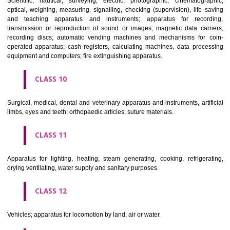
classes; ores.
CLASS 7
Machines and machine tools; motors and engines (except for land vehi
machine coupling and transmission components (except for land vehi
agricultural implements other than hand-operated; incubators for eggs.
CLASS 8
Hand tools and implements (hand-operated); cutlery; side arms; razors.
CLASS 9
Scientific, nautical, surveying, electric, photographic, cinematogr
optical, weighing, measuring, signalling, checking (supervision), life 
and teaching apparatus and instruments; apparatus for recor
transmission or reproduction of sound or images; magnetic data car
recording discs; automatic vending machines and mechanisms for