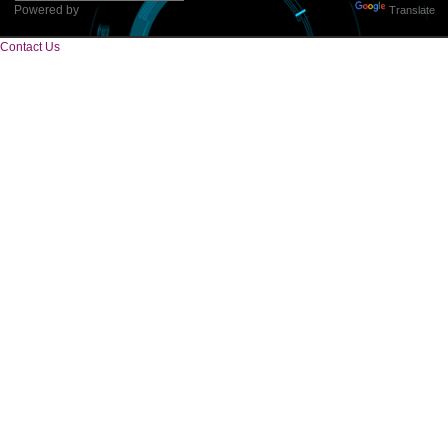
Tweets by Jcsaquistivein2
WE ARE
CREATIVE