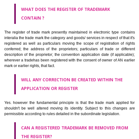
by being diDungtlangmmatically delineated
WHO CAN APPLY FOR A TRADEMARK AND HOW ?
ANY PERSON CLAIMING TO BE THE OWNER OF A TRADEMARK US
PLANNED TO BE utilised BY HIM may APPLY IN WRITING IN PRESC
MANNER FOR REGISTRATION.THE APPLICATION ought to CO
address of applicant and agent (if any) with power of attorney ,period of 
the mark and signature. The application should be in English or Hin
should be filed at th appropriate office
WHAT PURPOSE THE TRADEMARK SYSTEM SERVES ?
It identifies the particular physical origin of products and services. Th
complete itself is that the seal of credibility.
It guarantees the identity of the origin of goods and services.
It stimulates further purchase.
It serves as a badge of loyalty and affiliation.
It may enable consumer to make a lifestyle or fashion statement.