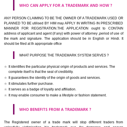
What is the function of a Trademark ? below trendy business conditio
trademark performs four functions
It identifies the goods / or services and its origin.
It guarantees its unchanged quality
It advertises the goods/services
It creates an image for the goods/ services.
WHO CAN APPLY FOR A TRADEMARK AND HOW ?
Any person claiming to be the OWNER of a trademark used or proposed
used by him may apply in writing in prescribed manner for registrat
should be filed at th appropriate office
HOW TO APPLY FOR A TRADEMARK IN RESPECT O
SPECIFIC PRODUCT OR SERVICES ?
It is provided below the Trade Marks Act,1999 that product and servi