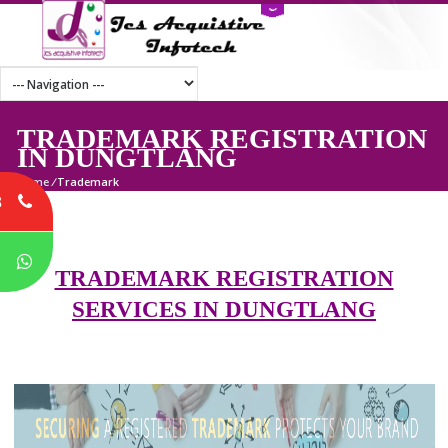
TRADEMARK REGISTRATI
IN DUNGTLANG
Home
/
Trademark
8
P
TRADEMARK REGISTRATION
SERVICES IN DUNGTLANG