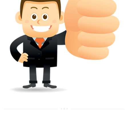
APPLICATION OR REGISTER
Yes. however the fundamental principle is that the trade mark appli
shouldn't be well altered moving its identity. Subject to this chang
permissible according to rules detailed in the subordinate legislation.
CAN A REGISTERED TRADEMARK BE REMOVED FR
THE REGISTER?
Yes. It may be removed on application to the Registrar on prescribed f
the ground that the mark is wrongly remaining on the register.
Apply
Download PDF
Feel free to talk to our online representative at any time you please u