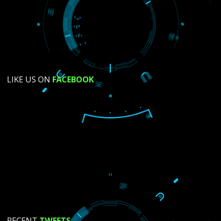
SUBMIT NOW