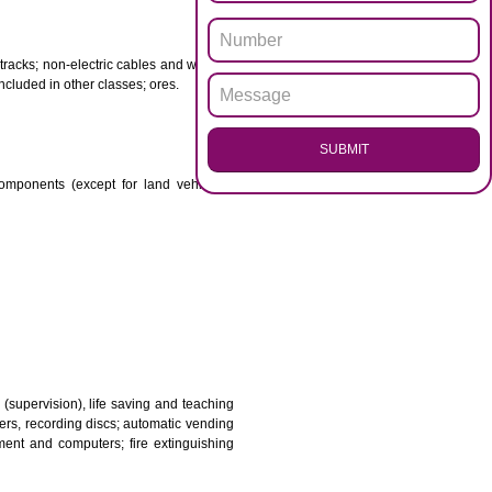
ENQUI
otor spirit) and illuminants; candles, wicks.
 babies; plasters, materials for dressings; materials for
etal for railway tracks; non-electric cables and wires of
mon metal not included in other classes; ores.
SUB
transmission components (except for land vehicles);