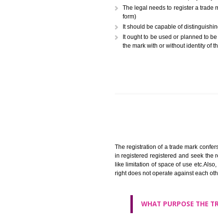
A trademark (popularly referr
or combination of colors employ
The legal needs to register
form)
It should be capable of dist
It ought to be used or plann
the mark with or without iden
The registration of a trade ma