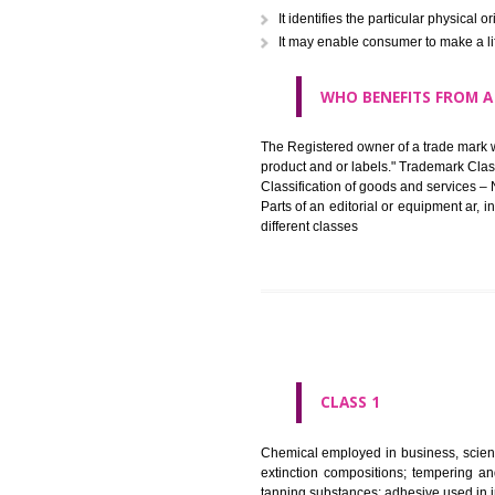
in registered registered and se
like limitation of space of us
right does not operate against 
WHAT PURPOSE 
It identifies the particular p
It may enable consumer to ma
WHO BENEFITS 
The Registered owner of a trade
product and or labels." Tr
Classification of goods and se
Parts of an editorial or equipm
different classes