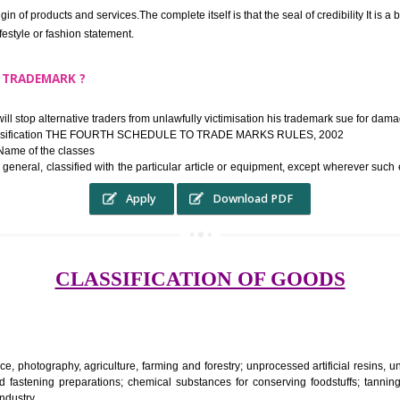
ek the relief of infringement in appropriate courts in the country. The righ
e etc.Also, where two or more persons have registered identical or nearly 
each other.
THE TRADEMARK SYSTEM SERVES ?
hysical origin of products and services.The complete itself is that the seal of cr
ke a lifestyle or fashion statement.
FROM A TRADEMARK ?
 mark will stop alternative traders from unlawfully victimisation his trade
ademark Classification THE FOURTH SCHEDULE TO TRADE MARKS RULES,
rvices – Name of the classes
ent ar, in general, classified with the particular article or equipment, exc
Apply
Download PDF