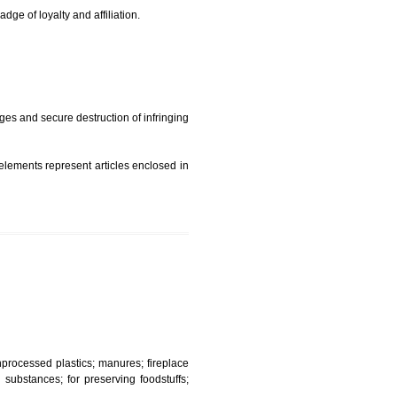
t is but subject to any conditions entered on the register
similar mark due to special circumstances such exclusive
edibility It is a badge of loyalty and affiliation.
mark sue for damages and secure destruction of infringing
 2002
ept wherever such elements represent articles enclosed in