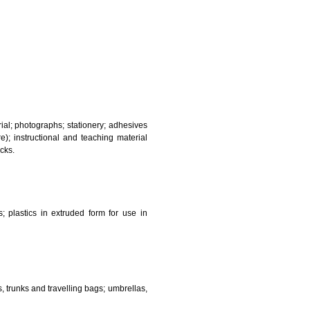
and sanitary purposes.
lasses; jewellery, precious stones; horological and other