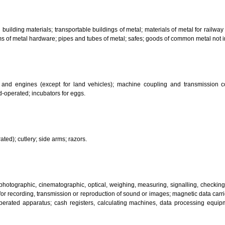
bricants; dust absorbing, wetting and binding compositions; fuels(including m
sanitary preparations; dietetic substances adapted for medical use, food for
infectants; preparation for destroying vermin; fungicides, herbicides.
 metal building materials; transportable buildings of metal; materials of m
ll items of metal hardware; pipes and tubes of metal; safes; goods of com
motors and engines (except for land vehicles); machine coupling and 