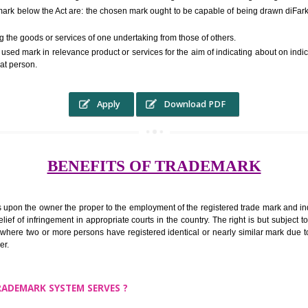
RS.6000 (INCLUDING GOVT. 
ed to as complete name) in laymans language may be a visual image which 
ed by of commerce to distinguish it from other similar goods or services ori
 a trade mark below the Act are: the chosen mark ought to be capable of b
inguishing the goods or services of one undertaking from those of others.
ed to be used mark in relevance product or services for the aim of indicatin
tity of that person.
Apply
Download PDF
BENEFITS OF TRADEMA
rk confers upon the owner the proper to the employment of the registered t