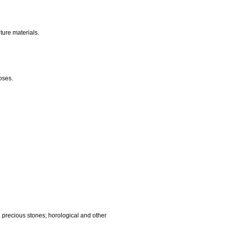
nalling, checking (supervision), life saving and teaching
gnetic data carriers, recording discs; automatic vending
ocessing equipment and computers; fire extinguishing
edic articles; suture materials.