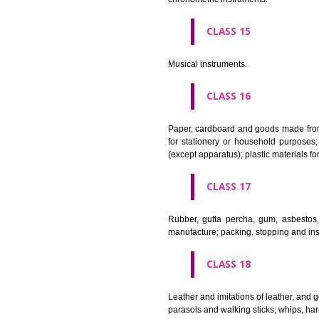
Apparatus for lighting, heating
CLASS 12
Vehicles; apparatus for locomot
CLASS 13
Firearms; ammunition and projec
CLASS 14
Precious metals and their alloy
chronometric instruments.
CLASS 15
Musical instruments.