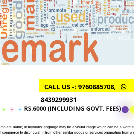
CALL US -: 97608857
8439299931