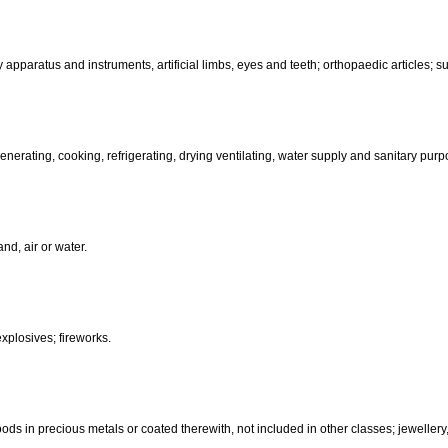
than hand-operated; incubators for eggs.
d-operated); cutlery; side arms; razors.
, electric, photographic, cinematographic, optical, weighing, measuring, sig
aratus for recording, transmission or reproduction of sound or images; ma
coin-operated apparatus; cash registers, calculating machines, data pr
terinary apparatus and instruments, artificial limbs, eyes and teeth; orthopa