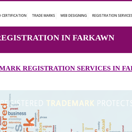
UT
ISO CERTIFICATION
TRADE MARKS
WEB DESIGNING
REGISTR
 REGISTRATION IN FARKA
ADEMARK REGISTRATION SERVICE