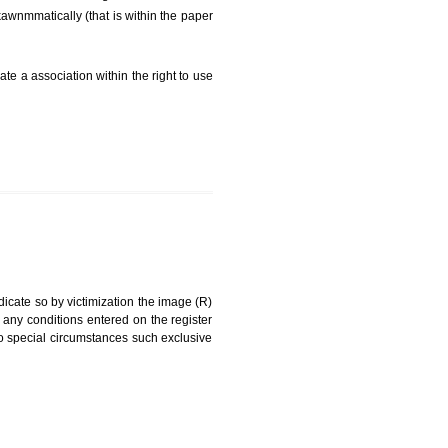
FEES)
can be a word signature, name, device, label, numerals
ginating from a different undertaking.
eing drawn diFarkawnmmatically (that is within the paper
g about on indicate a association within the right to use
RK
rade mark and indicate so by victimization the image (R)