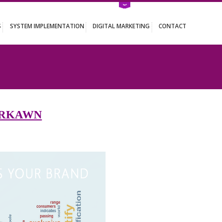
ATION SERVICES
SYSTEM IMPLEMENTATION
DIGITAL MARKETING
WN
S IN FARKAWN