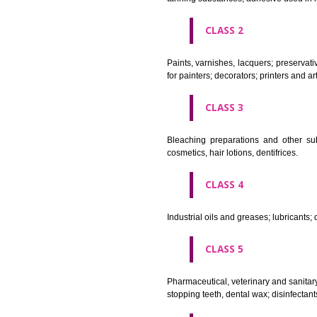
CLASS 1
Chemical employed in business,
extinction compositions; temp
tanning substances; adhesive u
CLASS 2
Paints, varnishes, lacquers; p
for painters; decorators; printer
CLASS 3
Bleaching preparations and ot
cosmetics, hair lotions, dentifri