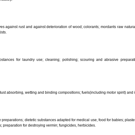
CLASSIFICATION OF GOO
 science, photography, agriculture, farming and forestry; unprocessed art
ering and fastening preparations; chemical substances for conserving food
sed in industry.
reservatives against rust and against deterioration of wood; colorants; mor
s and artists.
her substances for laundry use; cleaning; polishing; scouring and abr
ces.