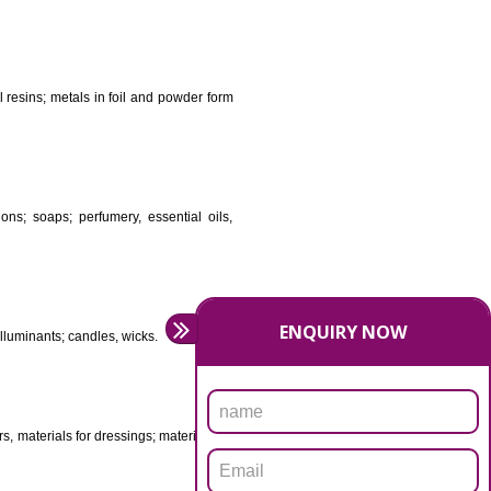
DS
ificial resins, unprocessed plastics; manures; fireplace
stuffs; tanning substances; for preserving foodstuffs;
dants raw natural resins; metals in foil and powder form
asive preparations; soaps; perfumery, essential oils,