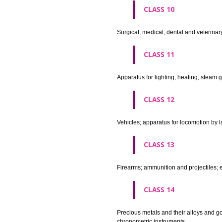
agricultural implements other 
CLASS 8
Hand tools and implements (han
CLASS 9
Scientific, nautical, surveying
apparatus and instruments; app
machines and mechanisms for 
apparatus.
CLASS 10
Surgical, medical, dental and ve
CLASS 11