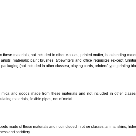
, steam generating, cooking, refrigerating, drying ventilating, water supply 
ion by land, air or water.
tiles; explosives; fireworks.
s and goods in precious metals or coated therewith, not included in other c