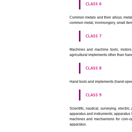
CLASS 4
Industrial oils and greases; lu
CLASS 5
Pharmaceutical, veterinary and 
stopping teeth, dental wax; dis
CLASS 6
Common metals and their alloys;
common metal; ironmongery, sma
CLASS 7
Machines and machine tools; 