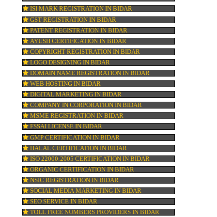
e
KOSHER CERTIFICATION IN BIDAR
h
PPC REGISTRATION IN BIDAR
WEBSITE DESIGNING IN BIDAR
LOGO REGISTRATION IN BIDAR
ISI MARK REGISTRATION IN BIDAR
GST REGISTRATION IN BIDAR
r
PATENT REGISTRATION IN BIDAR
AYUSH CERTIFICATION IN BIDAR
COPYRIGHT REGISTRATION IN BIDAR
LOGO DESIGNING IN BIDAR
atch
DOMAIN NAME REGISTRATION IN BIDAR
WEB HOSTING IN BIDAR
DIGITAL MARKETING IN BIDAR
s.
COMPANY IN CORPORATION IN BIDAR
e.
MSME REGISTRATION IN BIDAR
FSSAI LICENSE IN BIDAR
GMP CERTIFICATION IN BIDAR
HALAL CERTIFICATION IN BIDAR