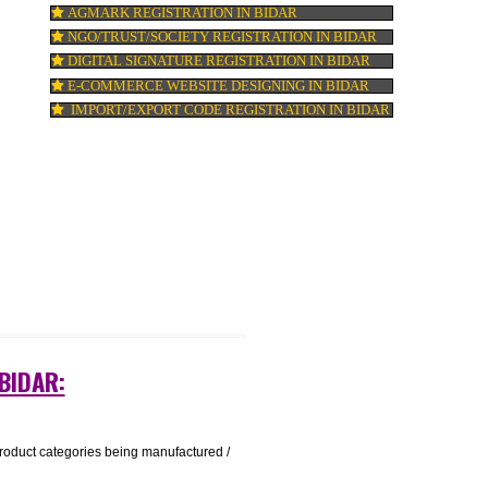
ISO 22000:2005 CERTIFICATION IN BIDAR
t a
ORGANIC CERTIFICATION IN BIDAR
NSIC REGISTRATION IN BIDAR
SOCIAL MEDIA MARKETING IN BIDAR
SEO SERVICE IN BIDAR
TOLL FREE NUMBERS PROVIDERS IN BI
AGMARK REGISTRATION IN BIDAR
NGO/TRUST/SOCIETY REGISTRATION IN 
DIGITAL SIGNATURE REGISTRATION IN B
E-COMMERCE WEBSITE DESIGNING IN B
IMPORT/EXPORT CODE REGISTRATION IN