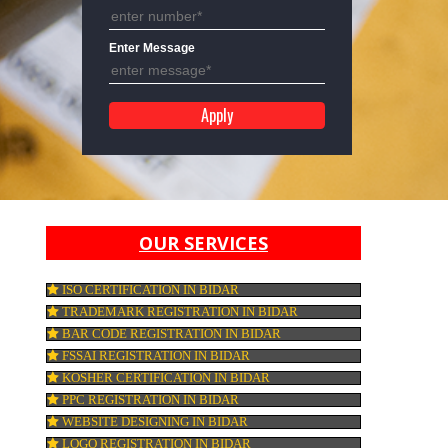
Mobile No
Enter Message
OUR SERVICES
ISO CERTIFICATION IN BIDAR
TRADEMARK REGISTRATION IN BIDAR
e
BAR CODE REGISTRATION IN BIDAR
rs.
FSSAI REGISTRATION IN BIDAR