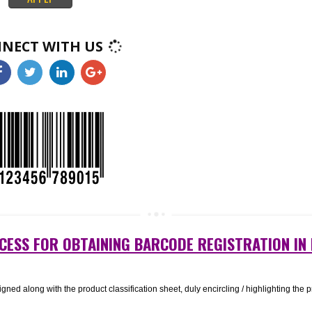
k like squares or rectangles that contain many small, individual dots. A
nificant amount of information and may remain legible even when printed a
ct. 2D barcodes are used in a wide range of industries, from manufacturing
healthcare..
APPLY
CONNECT WITH US