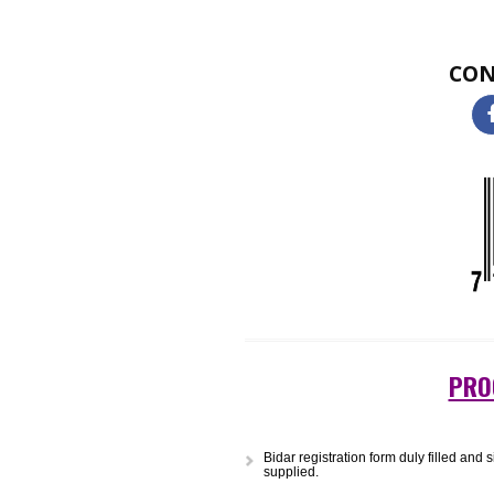
Two-dimensional (2D) barcodes loo
single 2D barcode can hold a sig
small size or etched onto a produ
and warehousing to logistics and 