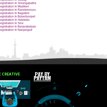
Y CITIES
Barcode Registration In Hubli
Barcode Registration In Udupi
Barcode Registration In Dharwad
Barcode Registration In Hassan
Barcode Registration In Gadag
Barcode Registration In Srirangapatha
Barcode Registration In Madikeri
Barcode Registration In Ranebennuru
Barcode Registration In Bagalkot
Barcode Registration In Bobertsonpet
Barcode Registration In Halebidu