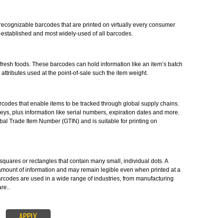
mbols in the form of numbers and parallel lines which are used to provid
. Barcode Registration in Bidar provides you the barcodes in accordance wit
S-
stantly-recognizable barcodes that are printed on virtually every consume
e longest-established and most widely-used of all barcodes.
ES-
o label fresh foods. These barcodes can hold information like an item’s b
 to other attributes used at the point-of-sale such the item weight.
le 1D barcodes that enable items to be tracked through global supply chain
the ID keys, plus information like serial numbers, expiration dates and mor
the Global Trade Item Number (GTIN) and is suitable for printing on