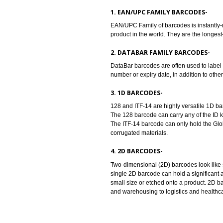
Barcodes are machine readable sy
universal identity to the product
the barcode standards..
TYPES OF BARCODES:-
1. EAN/UPC FAMILY BARCODE
EAN/UPC Family of barcodes is in
product in the world. They are th
2. DATABAR FAMILY BARCOD
DataBar barcodes are often used t
number or expiry date, in addition
3. 1D BARCODES-
128 and ITF-14 are highly versati
The 128 barcode can carry any of 
The ITF-14 barcode can only hold 
corrugated materials.
4. 2D BARCODES-