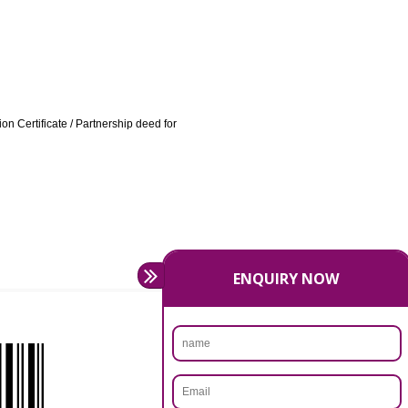
ATION IN BIDAR:
/ highlighting the product categories being manufactured /
 other cases.
irm VAT Registration Certificate / Partnership deed for