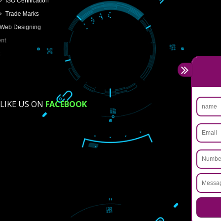
USEFUL
LINKS
Home