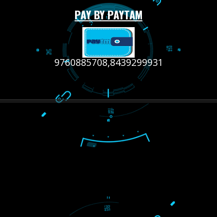
RECENT
TWEETS
Tweets by Jcsaquistivein2
WE ARE
CREATIVE