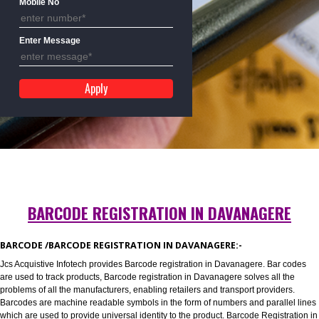
Mobile No
Enter Message
BARCODE REGISTRATION IN DAVANAGER
BARCODE /BARCODE REGISTRATION IN DAVANAGERE:-