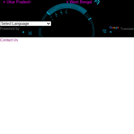
CORPORATE OFFICE
E 2/171,Naraina Vihar, Block Z, Prem Nagar III,
Kirari Suleman Nagar, Delhi, 110041
Telephone: +91-9760885708,+91-8439299931
Website:- www.jcsai.com,
E-mail: ceojcsinfotech@gmail.com, info.jcsinfotech@gmail.com
SERVICES OFFERED IN ALL STATES