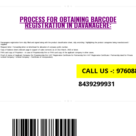
AGMARK REGISTRATION IN DAVANAGERE
NGO/TRUST/SOCIETY REGISTRATION IN DAVANAGERE
DIGITAL SIGNATURE REGISTRATION IN DAVANAGERE
E-COMMERCE WEBSITE DESIGNING IN DAVANAGERE
IMPORT/EXPORT CODE REGISTRATION IN DAVANAGERE
PROCESS FOR OBTAINING BARCODE
REGISTRATION IN DAVANAGERE: