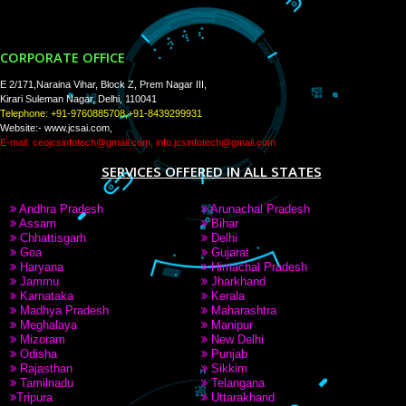
PAY BY PAYTAM
9760885708,8439299931