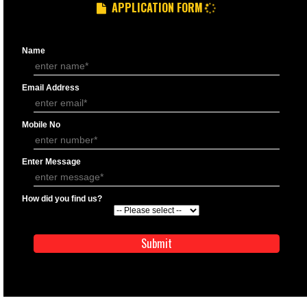
APPLICATION FORM