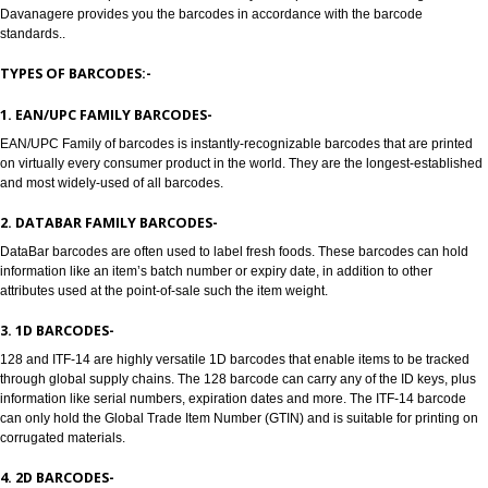
Jcs Acquistive Infotech provides Barcode registration in Davanagere. Bar 
are used to track products, Barcode registration in Davanagere solves all 
problems of all the manufacturers, enabling retailers and transport provide
Barcodes are machine readable symbols in the form of numbers and parall
which are used to provide universal identity to the product. Barcode Regist
Davanagere provides you the barcodes in accordance with the barcode
standards..
TYPES OF BARCODES:-
1. EAN/UPC FAMILY BARCODES-
EAN/UPC Family of barcodes is instantly-recognizable barcodes that are p
on virtually every consumer product in the world. They are the longest-est
and most widely-used of all barcodes.
2. DATABAR FAMILY BARCODES-
DataBar barcodes are often used to label fresh foods. These barcodes can
information like an item’s batch number or expiry date, in addition to other
attributes used at the point-of-sale such the item weight.
3. 1D BARCODES-