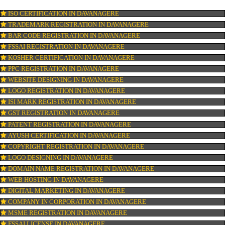
OUR SERVICES
ISO CERTIFICATION IN DAVANAGERE
TRADEMARK REGISTRATION IN DAVANAGERE
BAR CODE REGISTRATION IN DAVANAGERE
FSSAI REGISTRATION IN DAVANAGERE
KOSHER CERTIFICATION IN DAVANAGERE
PPC REGISTRATION IN DAVANAGERE
WEBSITE DESIGNING IN DAVANAGERE
LOGO REGISTRATION IN DAVANAGERE
ISI MARK REGISTRATION IN DAVANAGERE