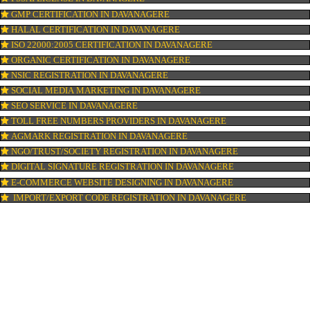
GST REGISTRATION IN DAVANAGERE
PATENT REGISTRATION IN DAVANAGERE
AYUSH CERTIFICATION IN DAVANAGERE
COPYRIGHT REGISTRATION IN DAVANAGERE
LOGO DESIGNING IN DAVANAGERE
DOMAIN NAME REGISTRATION IN DAVANAGERE
WEB HOSTING IN DAVANAGERE
DIGITAL MARKETING IN DAVANAGERE
COMPANY IN CORPORATION IN DAVANAGERE
MSME REGISTRATION IN DAVANAGERE
FSSAI LICENSE IN DAVANAGERE
GMP CERTIFICATION IN DAVANAGERE
HALAL CERTIFICATION IN DAVANAGERE
ISO 22000:2005 CERTIFICATION IN DAVANAGERE
ORGANIC CERTIFICATION IN DAVANAGERE
NSIC REGISTRATION IN DAVANAGERE
SOCIAL MEDIA MARKETING IN DAVANAGERE
SEO SERVICE IN DAVANAGERE
TOLL FREE NUMBERS PROVIDERS IN DAVANAGERE