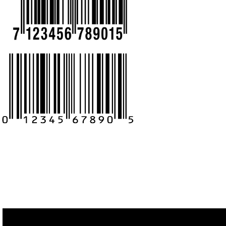
CALL US -: 9
8439299931