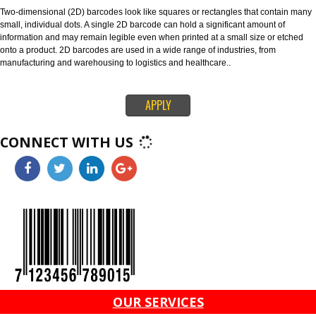
128 and ITF-14 are highly versatile 1D barcodes that enable items to be t
through global supply chains. The 128 barcode can carry any of the ID key
information like serial numbers, expiration dates and more. The ITF-14 ba
can only hold the Global Trade Item Number (GTIN) and is suitable for prin
corrugated materials.
4. 2D BARCODES-
Two-dimensional (2D) barcodes look like squares or rectangles that conta
small, individual dots. A single 2D barcode can hold a significant amount o
information and may remain legible even when printed at a small size or e
onto a product. 2D barcodes are used in a wide range of industries, from
manufacturing and warehousing to logistics and healthcare..
APPLY
CONNECT WITH US