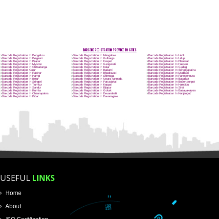
Name
Email Address
Mobile No
Enter Message
How did you find us?