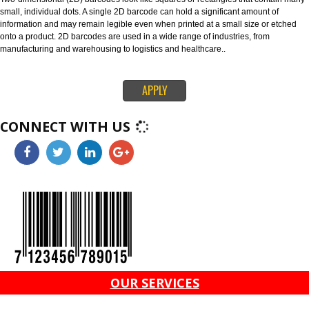
through global supply chains. The 128 barcode can carry any of the ID key
information like serial numbers, expiration dates and more. The ITF-14 ba
can only hold the Global Trade Item Number (GTIN) and is suitable for prin
corrugated materials.
4. 2D BARCODES-
Two-dimensional (2D) barcodes look like squares or rectangles that conta
small, individual dots. A single 2D barcode can hold a significant amount o
information and may remain legible even when printed at a small size or e
onto a product. 2D barcodes are used in a wide range of industries, from
manufacturing and warehousing to logistics and healthcare..
APPLY
CONNECT WITH US