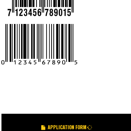
CALL US -: 9
8439299931