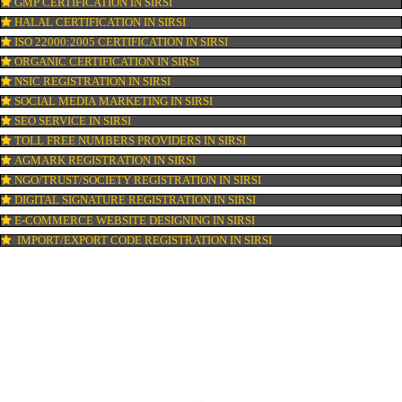
PATENT REGISTRATION IN SIRSI
AYUSH CERTIFICATION IN SIRSI
COPYRIGHT REGISTRATION IN SIRSI
LOGO DESIGNING IN SIRSI
DOMAIN NAME REGISTRATION IN SIRSI
WEB HOSTING IN SIRSI
DIGITAL MARKETING IN SIRSI
COMPANY IN CORPORATION IN SIRSI
MSME REGISTRATION IN SIRSI
FSSAI LICENSE IN SIRSI
GMP CERTIFICATION IN SIRSI
HALAL CERTIFICATION IN SIRSI
ISO 22000:2005 CERTIFICATION IN SIRSI
ORGANIC CERTIFICATION IN SIRSI
NSIC REGISTRATION IN SIRSI
SOCIAL MEDIA MARKETING IN SIRSI
SEO SERVICE IN SIRSI
TOLL FREE NUMBERS PROVIDERS IN SIRSI
AGMARK REGISTRATION IN SIRSI