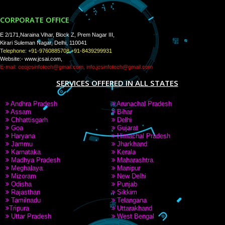
PAY BY PAYTAM
9760885708,8439299931