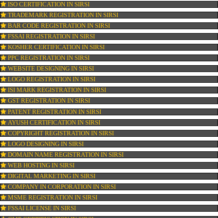
OUR SERVICES
ISO CERTIFICATION IN SIRSI
TRADEMARK REGISTRATION IN SIRSI
BAR CODE REGISTRATION IN SIRSI
FSSAI REGISTRATION IN SIRSI
KOSHER CERTIFICATION IN SIRSI
PPC REGISTRATION IN SIRSI
WEBSITE DESIGNING IN SIRSI
LOGO REGISTRATION IN SIRSI
ISI MARK REGISTRATION IN SIRSI
GST REGISTRATION IN SIRSI