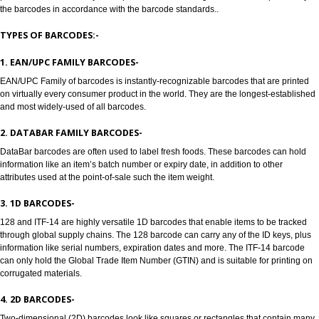
Jcs Acquistive Infotech provides Barcode registration in Sirsi. Bar codes a
to track products, Barcode registration in Sirsi solves all the problems of all
manufacturers, enabling retailers and transport providers. Barcodes are 
readable symbols in the form of numbers and parallel lines which are used
provide universal identity to the product. Barcode Registration in Sirsi pro
the barcodes in accordance with the barcode standards..
TYPES OF BARCODES:-
1. EAN/UPC FAMILY BARCODES-
EAN/UPC Family of barcodes is instantly-recognizable barcodes that are p
on virtually every consumer product in the world. They are the longest-est
and most widely-used of all barcodes.
2. DATABAR FAMILY BARCODES-
DataBar barcodes are often used to label fresh foods. These barcodes can
information like an item’s batch number or expiry date, in addition to other
attributes used at the point-of-sale such the item weight.
3. 1D BARCODES-
128 and ITF-14 are highly versatile 1D barcodes that enable items to be t