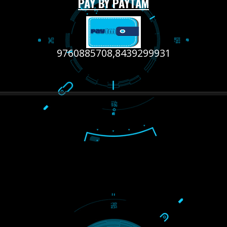
RECENT
TWEETS
Tweets by Jcsaquistivein2
WE ARE
CREATIVE