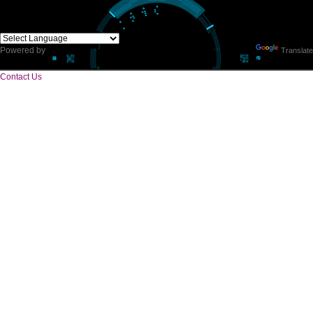
CORPORATE OFFICE
E 2/171,Naraina Vihar, Block Z, Prem Nagar III,
Kirari Suleman Nagar, Delhi, 110041
Telephone: +91-9760885708,+91-8439299931
Website:- www.jcsai.com,
E-mail: ceojcsinfotech@gmail.com, info.jcsinfotech@gmail.com
SERVICES OFFERED IN ALL STATES
Andhra Pradesh
Arunachal Pradesh
Assam
Bihar