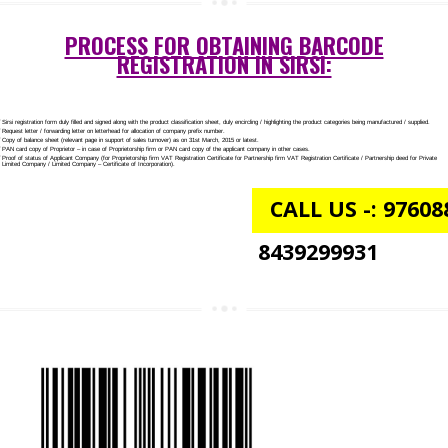
NGO/TRUST/SOCIETY REGISTRATION IN SIRSI
DIGITAL SIGNATURE REGISTRATION IN SIRSI
E-COMMERCE WEBSITE DESIGNING IN SIRSI
IMPORT/EXPORT CODE REGISTRATION IN SIRSI
PROCESS FOR OBTAINING BARCODE
REGISTRATION IN SIRSI: