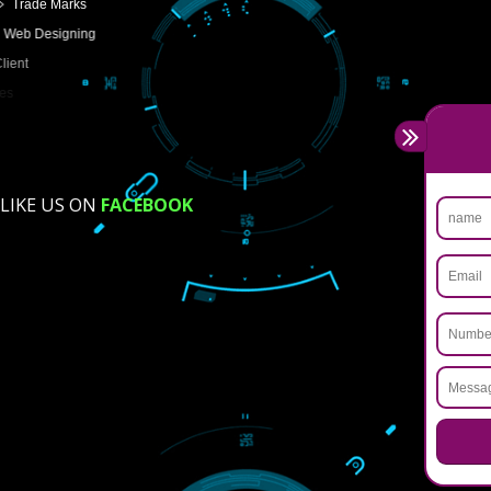
USEFUL
LINKS
Home
About