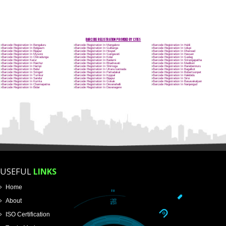
Name
Email Address
Mobile No
Enter Message
How did you find us?