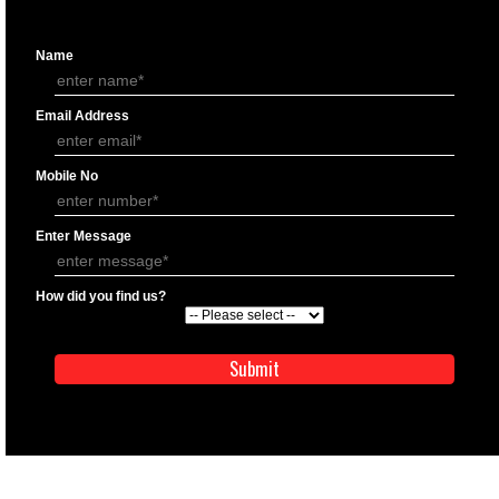
APPLICATION FORM