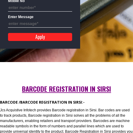
Mobile No
Enter Message
BARCODE REGISTRATION IN SIRSI
BARCODE /BARCODE REGISTRATION IN SIRSI:-