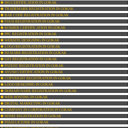
OUR SERVICES
ISO CERTIFICATION IN GOKAK
TRADEMARK REGISTRATION IN GOKAK
BAR CODE REGISTRATION IN GOKAK
FSSAI REGISTRATION IN GOKAK
KOSHER CERTIFICATION IN GOKAK
PPC REGISTRATION IN GOKAK
WEBSITE DESIGNING IN GOKAK
LOGO REGISTRATION IN GOKAK
ISI MARK REGISTRATION IN GOKAK
GST REGISTRATION IN GOKAK