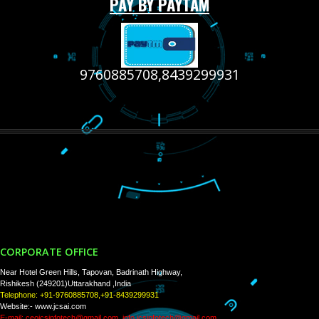
RECENT
TWEETS
Tweets by Jcsaquistivein2
WE ARE
CREATIVE