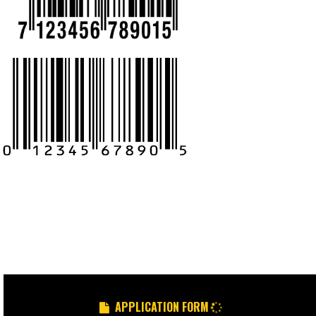
CALL US -: 9
8439299931