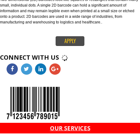
through global supply chains. The 128 barcode can carry any of the ID key
information like serial numbers, expiration dates and more. The ITF-14 ba
can only hold the Global Trade Item Number (GTIN) and is suitable for prin
corrugated materials.
4. 2D BARCODES-
Two-dimensional (2D) barcodes look like squares or rectangles that conta
small, individual dots. A single 2D barcode can hold a significant amount o
information and may remain legible even when printed at a small size or e
onto a product. 2D barcodes are used in a wide range of industries, from
manufacturing and warehousing to logistics and healthcare..
APPLY
CONNECT WITH US