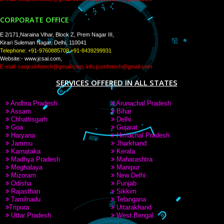
PAY BY PAYTAM
9760885708,8439299931