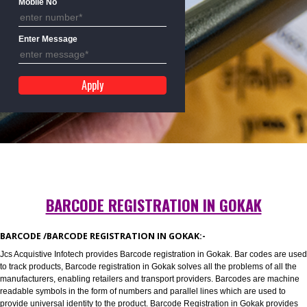
Mobile No
Enter Message
BARCODE REGISTRATION IN GOKAK
BARCODE /BARCODE REGISTRATION IN GOKAK:-