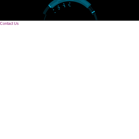
CORPORATE OFFICE
Near Hotel Green Hills, Tapovan, Badrinath Highway,
Rishikesh (249201)Uttarakhand ,India
Telephone: +91-9760885708,+91-8439299931
Website:- www.jcsai.com
E-mail: ceojcsinfotech@gmail.com, info.jcsinfotech@gmail.com
CORPORATE OFFICE
E 2/171,Naraina Vihar, Block Z, Prem Nagar III,
Kirari Suleman Nagar, Delhi, 110041
Telephone: +91-9760885708,+91-8439299931
Website:- www.jcsai.com,
E-mail: ceojcsinfotech@gmail.com, info.jcsinfotech@gmail.com
SERVICES OFFERED IN ALL STATES
Andhra Pradesh
Arunachal Pradesh
Assam
Bihar