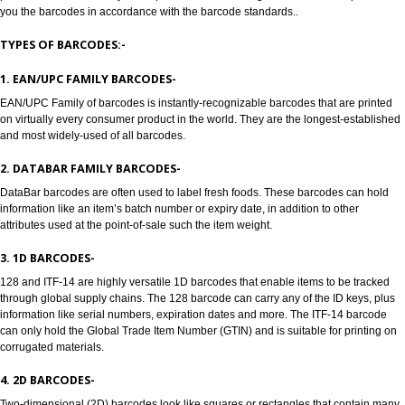
Jcs Acquistive Infotech provides Barcode registration in Gokak. Bar codes
to track products, Barcode registration in Gokak solves all the problems of a
manufacturers, enabling retailers and transport providers. Barcodes are 
readable symbols in the form of numbers and parallel lines which are used
provide universal identity to the product. Barcode Registration in Gokak pr
you the barcodes in accordance with the barcode standards..
TYPES OF BARCODES:-
1. EAN/UPC FAMILY BARCODES-
EAN/UPC Family of barcodes is instantly-recognizable barcodes that are p
on virtually every consumer product in the world. They are the longest-est
and most widely-used of all barcodes.
2. DATABAR FAMILY BARCODES-
DataBar barcodes are often used to label fresh foods. These barcodes can
information like an item’s batch number or expiry date, in addition to other
attributes used at the point-of-sale such the item weight.
3. 1D BARCODES-
128 and ITF-14 are highly versatile 1D barcodes that enable items to be t