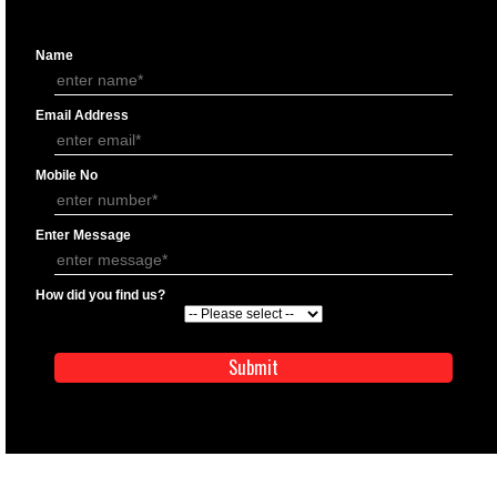
APPLICATION FORM