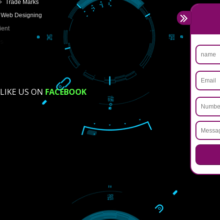
USEFUL
LINKS
Home
About