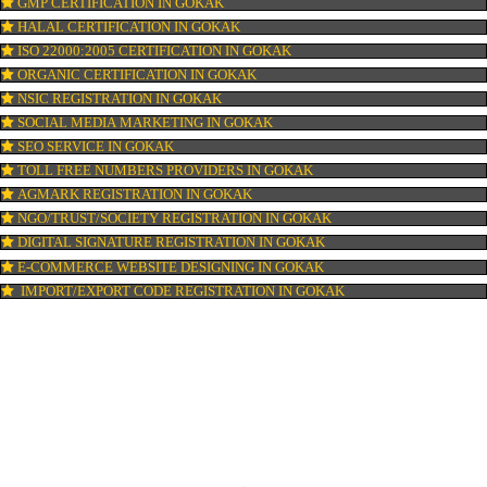
PATENT REGISTRATION IN GOKAK
AYUSH CERTIFICATION IN GOKAK
COPYRIGHT REGISTRATION IN GOKAK
LOGO DESIGNING IN GOKAK
DOMAIN NAME REGISTRATION IN GOKAK
WEB HOSTING IN GOKAK
DIGITAL MARKETING IN GOKAK
COMPANY IN CORPORATION IN GOKAK
MSME REGISTRATION IN GOKAK
FSSAI LICENSE IN GOKAK
GMP CERTIFICATION IN GOKAK
HALAL CERTIFICATION IN GOKAK
ISO 22000:2005 CERTIFICATION IN GOKAK
ORGANIC CERTIFICATION IN GOKAK
NSIC REGISTRATION IN GOKAK
SOCIAL MEDIA MARKETING IN GOKAK
SEO SERVICE IN GOKAK
TOLL FREE NUMBERS PROVIDERS IN GOKAK
AGMARK REGISTRATION IN GOKAK