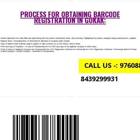
NGO/TRUST/SOCIETY REGISTRATION IN GOKAK
DIGITAL SIGNATURE REGISTRATION IN GOKAK
E-COMMERCE WEBSITE DESIGNING IN GOKAK
IMPORT/EXPORT CODE REGISTRATION IN GOKAK
PROCESS FOR OBTAINING BARCODE
REGISTRATION IN GOKAK: