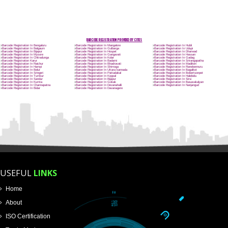
Name
Email Address
Mobile No
Enter Message
How did you find us?