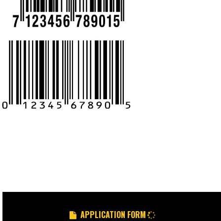
CALL US -: 9
8439299931