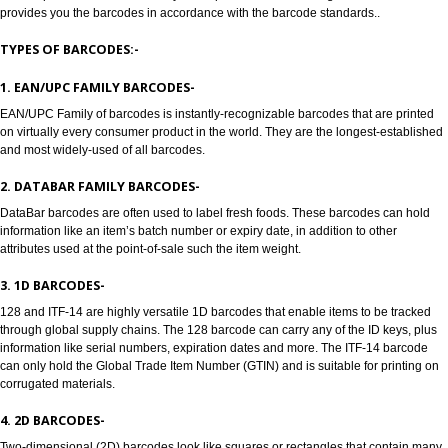
Jcs Acquistive Infotech provides Barcode registration in Dharwad. Bar cod
used to track products, Barcode registration in Dharwad solves all the pro
all the manufacturers, enabling retailers and transport providers. Barcodes
machine readable symbols in the form of numbers and parallel lines which
used to provide universal identity to the product. Barcode Registration in
provides you the barcodes in accordance with the barcode standards..
TYPES OF BARCODES:-
1. EAN/UPC FAMILY BARCODES-
EAN/UPC Family of barcodes is instantly-recognizable barcodes that are p
on virtually every consumer product in the world. They are the longest-est
and most widely-used of all barcodes.
2. DATABAR FAMILY BARCODES-
DataBar barcodes are often used to label fresh foods. These barcodes can
information like an item’s batch number or expiry date, in addition to other
attributes used at the point-of-sale such the item weight.
3. 1D BARCODES-
128 and ITF-14 are highly versatile 1D barcodes that enable items to be t