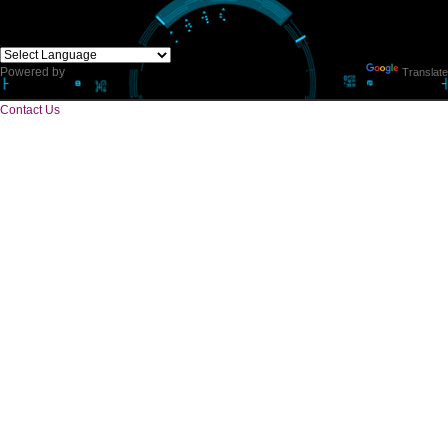
CORPORATE OFFICE
E 2/171,Naraina Vihar, Block Z, Prem Nagar III,
Kirari Suleman Nagar, Delhi, 110041
Telephone: +91-9760885708,+91-8439299931
Website:- www.jcsai.com,
E-mail: ceojcsinfotech@gmail.com, info.jcsinfotech@gmail.com
SERVICES OFFERED IN ALL STATES
Andhra Pradesh
Arunachal Pradesh
Assam
Bihar