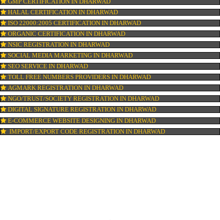
PATENT REGISTRATION IN DHARWAD
AYUSH CERTIFICATION IN DHARWAD
COPYRIGHT REGISTRATION IN DHARWAD
LOGO DESIGNING IN DHARWAD
DOMAIN NAME REGISTRATION IN DHARWAD
WEB HOSTING IN DHARWAD
DIGITAL MARKETING IN DHARWAD
COMPANY IN CORPORATION IN DHARWAD
MSME REGISTRATION IN DHARWAD
FSSAI LICENSE IN DHARWAD
GMP CERTIFICATION IN DHARWAD
HALAL CERTIFICATION IN DHARWAD
ISO 22000:2005 CERTIFICATION IN DHARWAD
ORGANIC CERTIFICATION IN DHARWAD
NSIC REGISTRATION IN DHARWAD
SOCIAL MEDIA MARKETING IN DHARWAD
SEO SERVICE IN DHARWAD
TOLL FREE NUMBERS PROVIDERS IN DHARWAD
AGMARK REGISTRATION IN DHARWAD