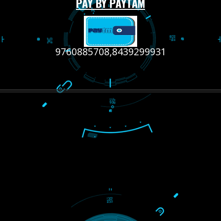
RECENT
TWEETS
Tweets by Jcsaquistivein2
WE ARE
CREATIVE