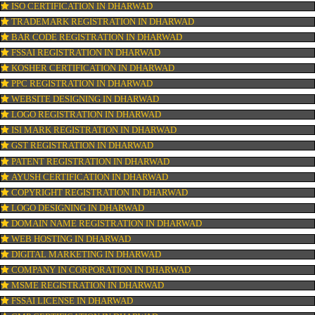
OUR SERVICES
ISO CERTIFICATION IN DHARWAD
TRADEMARK REGISTRATION IN DHARWAD
BAR CODE REGISTRATION IN DHARWAD
FSSAI REGISTRATION IN DHARWAD
KOSHER CERTIFICATION IN DHARWAD
PPC REGISTRATION IN DHARWAD
WEBSITE DESIGNING IN DHARWAD
LOGO REGISTRATION IN DHARWAD
ISI MARK REGISTRATION IN DHARWAD
GST REGISTRATION IN DHARWAD