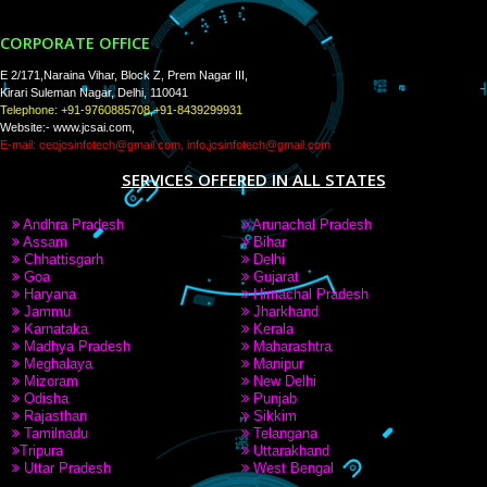
PAY BY PAYTAM
9760885708,8439299931