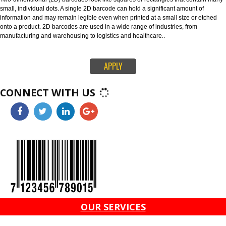
through global supply chains. The 128 barcode can carry any of the ID key
information like serial numbers, expiration dates and more. The ITF-14 ba
can only hold the Global Trade Item Number (GTIN) and is suitable for prin
corrugated materials.
4. 2D BARCODES-
Two-dimensional (2D) barcodes look like squares or rectangles that conta
small, individual dots. A single 2D barcode can hold a significant amount o
information and may remain legible even when printed at a small size or e
onto a product. 2D barcodes are used in a wide range of industries, from
manufacturing and warehousing to logistics and healthcare..
APPLY
CONNECT WITH US