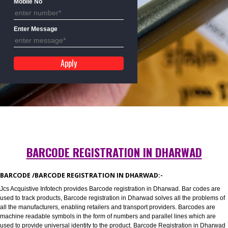
Mobile No
Enter Message
BARCODE REGISTRATION IN DHARWAD
BARCODE /BARCODE REGISTRATION IN DHARWAD:-