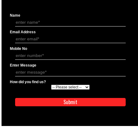
APPLICATION FORM