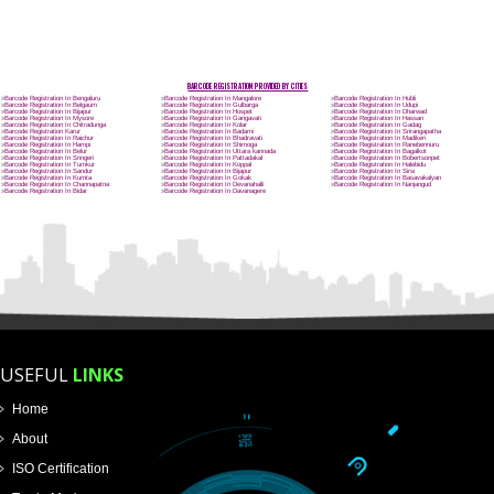
Name
Email Address
Mobile No
Enter Message
How did you find us?