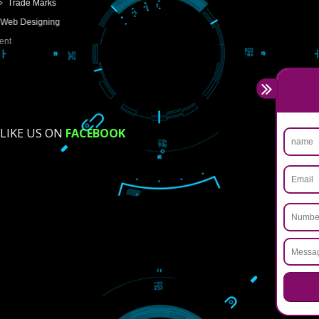
USEFUL
LINKS
Home
About