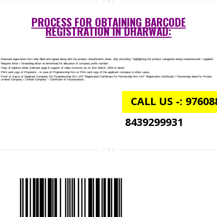
NGO/TRUST/SOCIETY REGISTRATION IN DHARWAD
DIGITAL SIGNATURE REGISTRATION IN DHARWAD
E-COMMERCE WEBSITE DESIGNING IN DHARWAD
IMPORT/EXPORT CODE REGISTRATION IN DHARWAD
PROCESS FOR OBTAINING BARCODE
REGISTRATION IN DHARWAD: