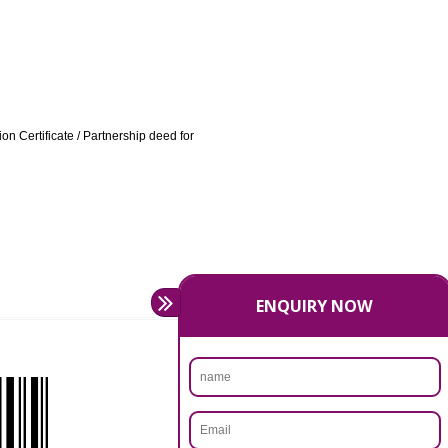
ATION IN HAMPI:
 / highlighting the product categories being manufactured /
 other cases.
irm VAT Registration Certificate / Partnership deed for