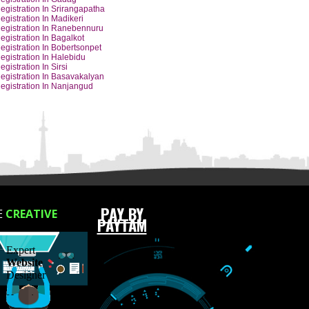
Y CITIES
Barcode Registration In Hubli
Barcode Registration In Udupi
Barcode Registration In Dharwad
Barcode Registration In Hassan
Barcode Registration In Gadag
Barcode Registration In Srirangapatha
Barcode Registration In Madikeri
Barcode Registration In Ranebennuru
Barcode Registration In Bagalkot
Barcode Registration In Bobertsonpet
Barcode Registration In Halebidu