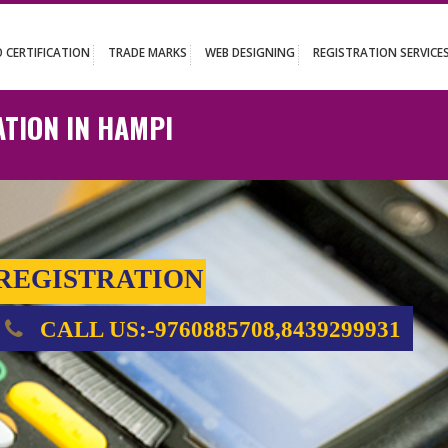
UT
ISO CERTIFICATION
TRADE MARKS
WEB DESIGNING
REGISTR
TRATION IN HAMPI
E REGISTRATION
CALL US:-9760885708,843929