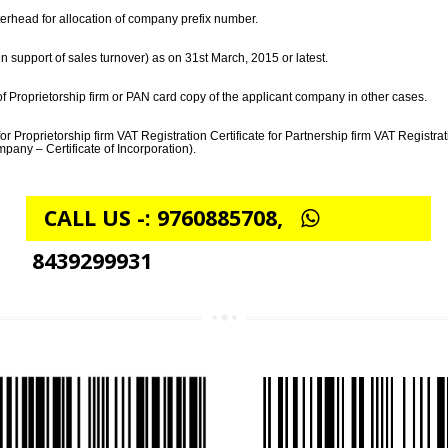
PROCESS FOR OBTAINING BARCODE REGISTR
lled and signed along with the product classification sheet, duly encircling
ter on letterhead for allocation of company prefix number.
t page in support of sales turnover) as on 31st March, 2015 or latest.
in case of Proprietorship firm or PAN card copy of the applicant company in
mpany (for Proprietorship firm VAT Registration Certificate for Partnership f
ited Company – Certificate of Incorporation).
CALL US -: 9760885708,