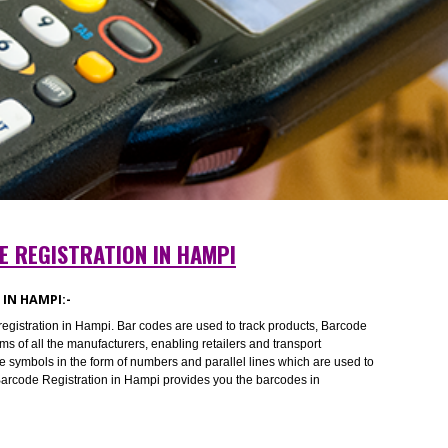
RCODE REGISTRATION IN HAMPI
ATION IN HAMPI:-
Barcode registration in Hampi. Bar codes are used to track products, Barco
he problems of all the manufacturers, enabling retailers and transport