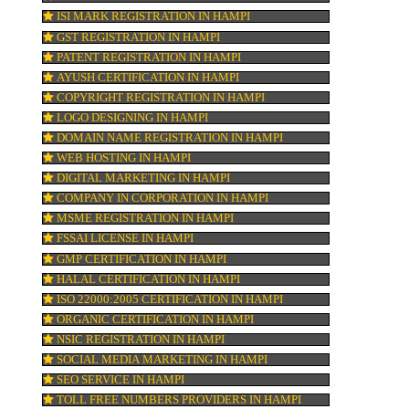
 to
KOSHER CERTIFICATION IN HAMPI
PPC REGISTRATION IN HAMPI
WEBSITE DESIGNING IN HAMPI
LOGO REGISTRATION IN HAMPI
ISI MARK REGISTRATION IN HAMPI
GST REGISTRATION IN HAMPI
r
PATENT REGISTRATION IN HAMPI
AYUSH CERTIFICATION IN HAMPI
COPYRIGHT REGISTRATION IN HAMPI
LOGO DESIGNING IN HAMPI
atch
DOMAIN NAME REGISTRATION IN HAMPI
WEB HOSTING IN HAMPI
DIGITAL MARKETING IN HAMPI
s.
COMPANY IN CORPORATION IN HAMPI
e.
MSME REGISTRATION IN HAMPI
FSSAI LICENSE IN HAMPI
GMP CERTIFICATION IN HAMPI
HALAL CERTIFICATION IN HAMPI