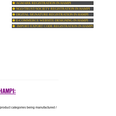
ISO 22000:2005 CERTIFICATION IN HAMPI
t a
ORGANIC CERTIFICATION IN HAMPI
NSIC REGISTRATION IN HAMPI
SOCIAL MEDIA MARKETING IN HAMPI
SEO SERVICE IN HAMPI
TOLL FREE NUMBERS PROVIDERS IN HA
AGMARK REGISTRATION IN HAMPI
NGO/TRUST/SOCIETY REGISTRATION IN 
DIGITAL SIGNATURE REGISTRATION IN H
E-COMMERCE WEBSITE DESIGNING IN H
IMPORT/EXPORT CODE REGISTRATION I