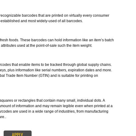
readable symbols in the form of numbers and parallel lines which are used
 product. Barcode Registration in Hampi provides you the barcodes in
dards..
S-
stantly-recognizable barcodes that are printed on virtually every consume
e longest-established and most widely-used of all barcodes.
ES-
o label fresh foods. These barcodes can hold information like an item’s b
 to other attributes used at the point-of-sale such the item weight.
le 1D barcodes that enable items to be tracked through global supply chain
the ID keys, plus information like serial numbers, expiration dates and mor
the Global Trade Item Number (GTIN) and is suitable for printing on