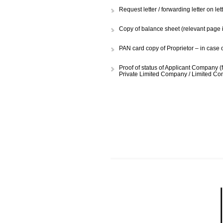
Hampi registration form duly fi
supplied.
Request letter / forwarding let
Copy of balance sheet (relevan
PAN card copy of Proprietor – 
Proof of status of Applicant Co
Private Limited Company / Lim