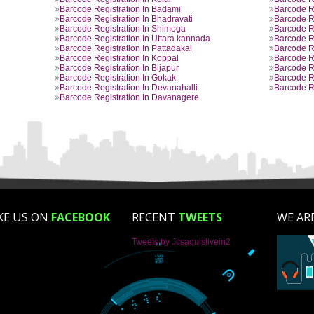
BARCODE REGISTRATION PROVIDED B
aluru
Barcode Registration In Mangalore
aum
Barcode Registration In Gulbarga
ur
Barcode Registration In Hospet
re
Barcode Registration In Gangavati
radunga
Barcode Registration In Kolar
Barcode Registration In Badami
ur
Barcode Registration In Bhadravati
i
Barcode Registration In Shimoga
Barcode Registration In Uttara kannada
ri
Barcode Registration In Pattadakal
ur
Barcode Registration In Koppal