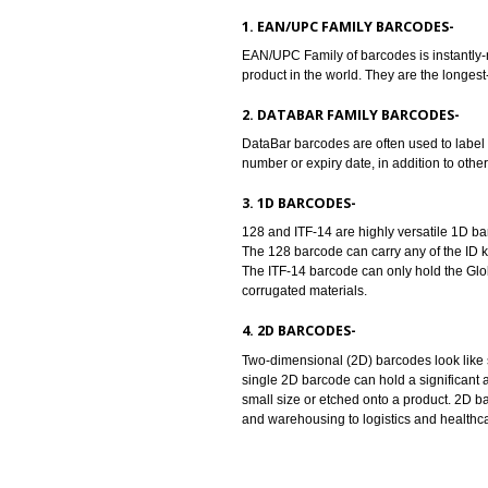
providers. Barcodes are machine 
provide universal identity to the
accordance with the barcode stan
TYPES OF BARCODES:-
1. EAN/UPC FAMILY BARCODE
EAN/UPC Family of barcodes is in
product in the world. They are th
2. DATABAR FAMILY BARCOD
DataBar barcodes are often used t
number or expiry date, in addition
3. 1D BARCODES-
128 and ITF-14 are highly versati
The 128 barcode can carry any of 
The ITF-14 barcode can only hold 
corrugated materials.
4. 2D BARCODES-