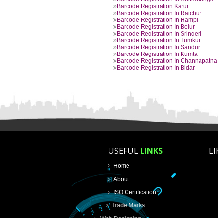
Barcode Registration In Beng
Barcode Registration In Belg
Barcode Registration In Bijap
Barcode Registration In Myso
Barcode Registration In Chit
Barcode Registration Karur
Barcode Registration In Raich
Barcode Registration In Hamp
Barcode Registration In Belur
Barcode Registration In Sringe
Barcode Registration In Tumk