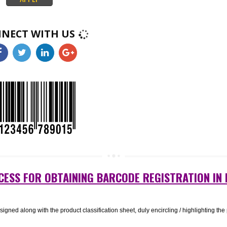
k like squares or rectangles that contain many small, individual dots. A
nificant amount of information and may remain legible even when printed a
ct. 2D barcodes are used in a wide range of industries, from manufacturing
healthcare..
APPLY
CONNECT WITH US