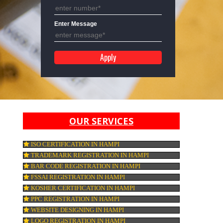
Mobile No
Enter Message
OUR SERVICES
ISO CERTIFICATION IN HAMPI
TRADEMARK REGISTRATION IN HAMPI
de
BAR CODE REGISTRATION IN HAMPI
FSSAI REGISTRATION IN HAMPI