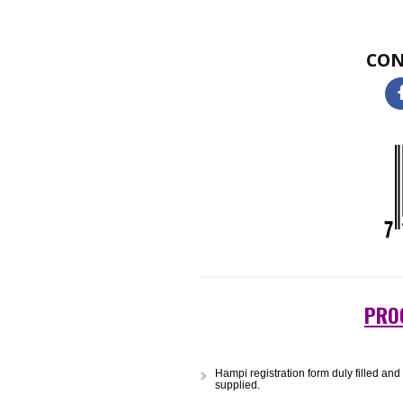
Two-dimensional (2D) barcodes loo
single 2D barcode can hold a sig
small size or etched onto a produ
and warehousing to logistics and 