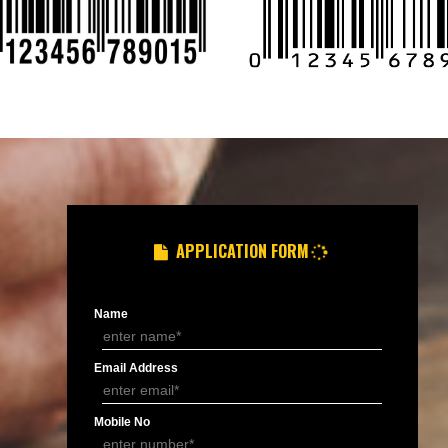
8439299931