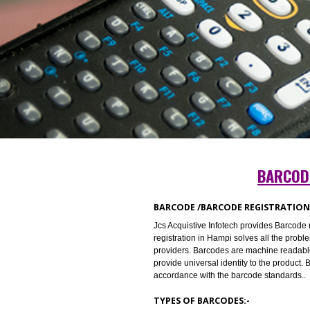
BA
BARCODE /BARCODE REGISTR
Jcs Acquistive Infotech provides 
registration in Hampi solves all t