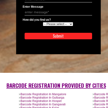
APPLICATION FORM
Name
Email Address
Mobile No
Enter Message
How did you find us?