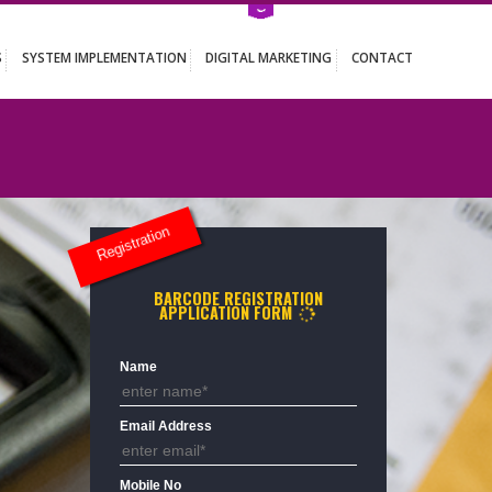
ATION SERVICES
SYSTEM IMPLEMENTATION
DIGITAL MARKETING
Registration
BARCODE REGISTRATION
APPLICATION FORM
9931
Name
Email Address