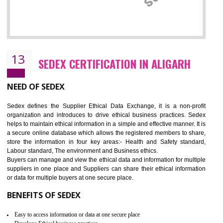
12
WRAP CERTIFICATION IN ALIGARH
WRAP stands for Worldwide Responsible Accredited Production. It 
mainly focused on the apparel, sewn products and footwear. WRAP is
non-profit and independent organization dedicated to promoting lawfu