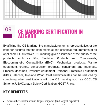
08
GMP CERTIFICATION IN ALIGARH
GMP refers for the goods manufacturing practices.GMP Certification 
mainly developed for the natural and pharmaceutical produ
manufactures. It is a set of guidelines that gives you the assurance th
your product is safe and correct. It is mainly dedicated for the fo
manufactures and medication manufactures and GMP provid
assurance for produce safe and quality products according to the Quali
standard. GMP is responsible for the safety, efficiency and quality 
pharmaceutical products and medical devices.
BENEFITS OF GMP CERTIFICATION
Improves brand value or image in the market