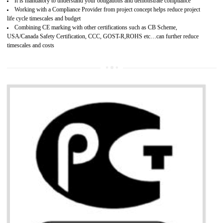
Provide guideline on how to produce safe and quality products.
Develops customer satisfaction by deliver the safe and quality product and
services.
Develops motivation and team work between the employees of the organization