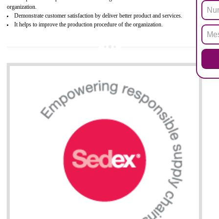
Biphenyl (PBB), Polybrominated Biphenyl ether (PBDE)
All applicable products in the EU market must pass the ROHS complian
after July 1, 2006. The mandatory requirement of ROHS directive 
applicable for the European Union and the impact of
BENEFITS OF ROHS CERTIFICATION
Necessarily required for the European nation.
Improve market value and brand value of the product.
Improve efficiency and reliability of the product.
It helps to the organization to produce safe products
Develops the better relationship between the client and the organization