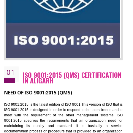
01
ISO 9001:2015 (QMS) CERTIFICATIO
IN ALIGARH
NEED OF ISO 9001:2015 (QMS)