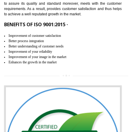
ISO 9001:2015 is the latest edition of ISO 9001.This version of ISO that 
ISO 9001:2015 is designed in order to respond to the latest trends and 
meet with the requirement of the other management systems. I
9001:2015 specifies the requirements that an organization need f
maintaining its quality and standard. It is basically a servi
documentation process or procedure that is provided to an organizati
to assure its quality and standard moreover, meets with the custom
requirements. As a result, provides customer satisfaction and thus hel
to achieve a well reputated growth in the market.
BENEFITS OF ISO 9001:2015 ·
Improvement of customer satisfaction
Better process integration
Better understanding of customer needs
Improvement of your reliability
Improvement of your image in the market
Enhances the growth in the market