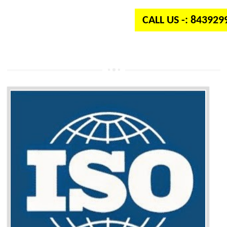
CALL US -: 84