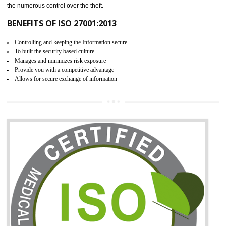
06
ISO 27001:2013 (ISMS)
CERTIFICATION IN ALIGARH