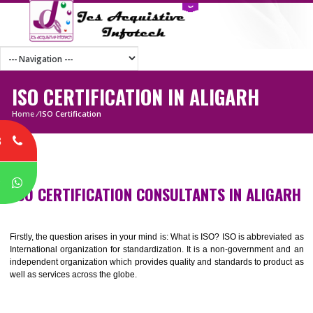
ISO CERTIFICATION IN ALIGARH
Home
/
ISO Certification
8
P
ISO CERTIFICATION CONSULTANTS IN ALIG
Firstly, the question arises in your mind is: What is ISO? ISO is abbrevia
International organization for standardization. It is a non-government 
independent organization which provides quality and standards to prod
well as services across the globe.