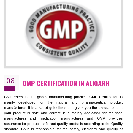
ALIGARH
NEED OF ISO 13485:2012 (MDQMS)
The objective of MDQMS i.e. ISO 13485:2012 is to facilitate harmoniz
and maintains medical device regulatory requirements and t
requirements of the Quality management systems. Medical Equipment
are prone to any defect which causes injury to the public health and it 
very dangerous. ISO 13485:2012 provides to the credibility to 
organization consisting of directors , stakeholders and builds confidence
BENEFITS OF ISO 13485:2012
Increase efficiency, cut costs and monitor supply chain performance
Increase access to more markets worldwide with certification
Demonstrate that you produce safer and more effective medical devices
Outline how to review and improve processes across your organization
Meet regulatory requirements and customer expectations