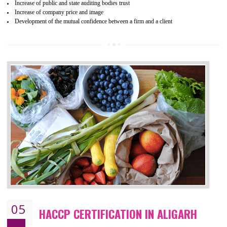
04
ISO 22000:2005 (FSMS)
CERTIFICATION IN ALIGARH
NEED OF ISO 22000:2005 (FSMS)
Food , no doubt , is one of the basic amenities and thus food safe
should be one of the main concern . Food failures can be life taking a
hazardous so to save one’s life International standards introduced ISO f
food ,i.e Food safety management systems. This standard provid
security and ensures that there are no weak links in the food supp
chain.
BENEFITS OF ISO 22000:2005
Improvement of order efficiency of processes
Guarantee of production process stability and high quality services
Improvement of the firm competitive advantage