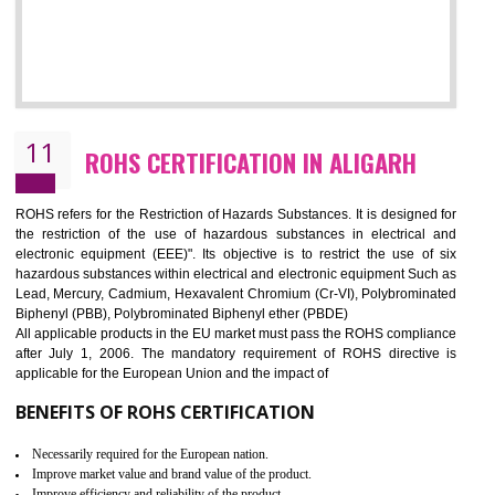
10
GOST_R CERTIFICATION IN ALIGARH
GOST-R defines the set of Technical Standards. It is a conformi
certificate and also known as the quality certificate and it is mandatory f
the marketing and sale with the Russian country. GOST- R Certificati
demonstrates that the products meet the standards for the trading 
Russians country. This certificate can only be issued by the accredit
certification body. It is mandatory requirement for all industrial equipme
and consumer products. GOST-R Certificate divided into two parts
Single shipment certificate is valid from one year and the Seri
production Certificate is valid from one to three years.