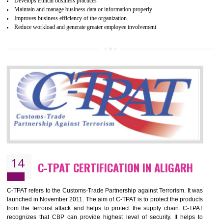
ethical and safe manufacturing all over the world by certification. Wr
Certification principles are generally based on the workplace regulati
and local laws. This is the world’s largest certification program for texti
industries.
Wrap certification is divided into three categories:- Platinum , Gold a
Silver. Platinum Certification will be issued for 3 years to the organizatio
The gold certification from WRAP is issued for 1 year and the time peri
for which the silver certification from WRAP is issued to the organization 
6 months.
BENEFITS OF WRAP CERTIFICATION
Improve market value of the organization
It helps to reduce wastage and improve risk management system
It helps to Develops mutual understanding between the client and the
organization.
Demonstrate customer satisfaction by deliver better product and services.
It helps to improve the production procedure of the organization.