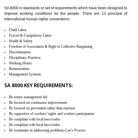
identify the security gaps and implement best practices and securi
measure. It ensures the integrity of their security practices.
It helps to ensure the cargo security.
Minimizes damages and enhance Safety of the products.
Low risk in the International Supply Chain.
Develop better relationship between the organization and the client.
Improves reliability and efficiency.