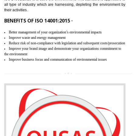
02
ISO 14001:2015 CERTIFICATION IN
ALIGARH
NEED OF ISO 14001:2015 (EMS)
ISO 14001:2015 specifies the requirements that is needed by 
organization for assuring the safety of an environment . The main the
of ISO 14001:2015 is “SAVE THE ENVIRONMENT”. The main agenda 
ISO 14001:2015 is to save the environment. This standard is applicable 
all type of industry which are harnessing, depleting the environment 
their activities.
BENEFITS OF ISO 14001:2015 ·
Better management of your organization’s environmental impacts
Improve waste and energy management
Reduce risk of non-compliance with legislation and subsequent costs/prosecuti
Improve your brand image and demonstrate your organizations commitment to
the environment