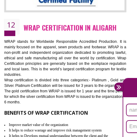
11
ROHS CERTIFICATION IN ALIGARH
ROHS refers for the Restriction of Hazards Substances. It is designed f
the restriction of the use of hazardous substances in electrical a
electronic equipment (EEE)". Its objective is to restrict the use of s
hazardous substances within electrical and electronic equipment Such 
Lead, Mercury, Cadmium, Hexavalent Chromium (Cr-VI), Polybrominat