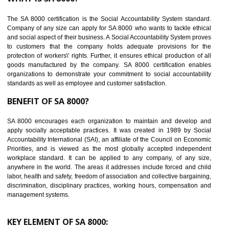
Reduce workload and generate greater employee involvement
14
C-TPAT CERTIFICATION IN ALIGARH
C-TPAT refers to the Customs-Trade Partnership against Terrorism. It w
launched in November 2011. The aim of C-TPAT is to protect the produc
from the terrorist attack and helps to protect the supply chain. C-TP
recognizes that CBP can provide highest level of security. It helps 