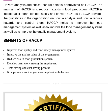
Increase of public and state auditing bodies trust
Increase of company price and image
Development of the mutual confidence between a firm and a client