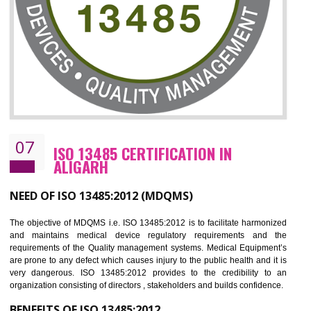
NEED OF ISO 27001:2013 (ISMS)
ISO 27001:2013 standard is used to maintain the sanctity of t
information. Information technology and information is very essential f
the normal life and for the corporate like BPO, LPO , banks, insuranc
education etc. Nowadays, malware and hacking is the common meth
which corrupts your information. This standard is having the provision 
the numerous control over the theft.
BENEFITS OF ISO 27001:2013
Controlling and keeping the Information secure
To built the security based culture
Manages and minimizes risk exposure
Provide you with a competitive advantage
Allows for secure exchange of information