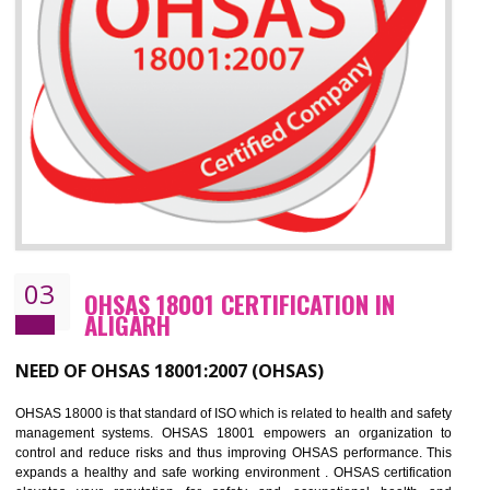
Improve business focus and communication of environmental issues