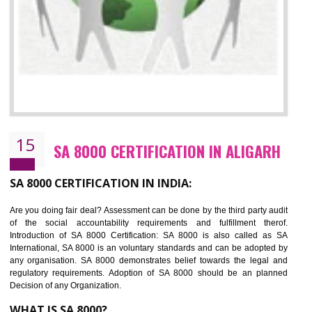
13
SEDEX CERTIFICATION IN ALIGARH
NEED OF SEDEX
Sedex defines the Supplier Ethical Data Exchange, it is a non-prof
organization and introduces to drive ethical business practices. Sed
helps to maintain ethical information in a simple and effective manner. It 
a secure online database which allows the registered members to shar
store the information in four key areas:- Health and Safety standar
Labour standard, The environment and Business ethics.
Buyers can manage and view the ethical data and information for multip
suppliers in one place and Suppliers can share their ethical informati
or data for multiple buyers at one secure place.
BENEFITS OF SEDEX
Easy to access information or data at one secure place
Develops Ethical business practices
Maintain and manage business data or information properly
Improves business efficiency of the organization