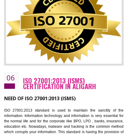
05
HACCP CERTIFICATION IN ALIGARH
Hazard analysis and critical control point is abbreviated as HACCP. T
main aim of HACCP is to reduce hazards in food production. HACCP 
the global standard for food safety and prevent hazards. HACCP provid
the guidelines to the organization on how to analyse and how to redu
hazards and control them. HACCP helps to improve the fo
management system as well as to improve the food management syste
as well as to improve the quality management system.
BENEFITS OF HACCP
Improve food quality and food safety management system.
Improve the market value of the organization.
Reduce risk in food production system.
Develop team work among the employees.
Time saving and cost saving process.
It helps to ensure that you are compliant with the law.