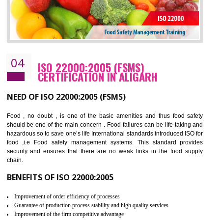
Cost savings– It helps to optimise operations and therefore improve the bottom
line and save cost
Environmental benefits– It helps to reduce negative impacts on the environment
and safety
Enhanced customer satisfaction - It help to increase sales, improve quality and
enhance customer satisfaction
Market accessibility- ISO helps to open up trade globally without any barrier.
Market share- No doubt International standards will definitely help to elevate
production and thereby gives you the advantage in the market.