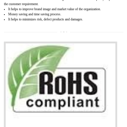
It is mandatory to understand your obligations and demonstrate compliance
Working with a Compliance Provider from project concept helps reduce project
life cycle timescales and budget
Combining CE marking with other certifications such as CB Scheme,
USA/Canada Safety Certification, CCC, GOST-R,ROHS etc…can further reduce
timescales and costs