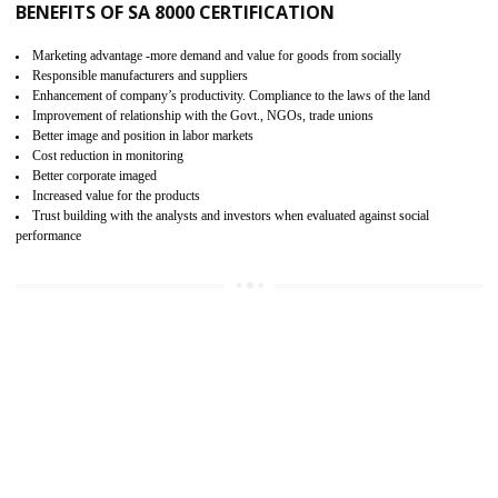
15
SA 8000 CERTIFICATION IN ALIGARH
SA 8000 CERTIFICATION IN INDIA:
Are you doing fair deal? Assessment can be done by the third party aud
of the social accountability requirements and fulfillment thero
Introduction of SA 8000 Certification: SA 8000 is also called as 
International, SA 8000 is an voluntary standards and can be adopted 