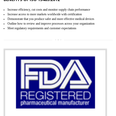
07
ISO 13485 CERTIFICATION IN