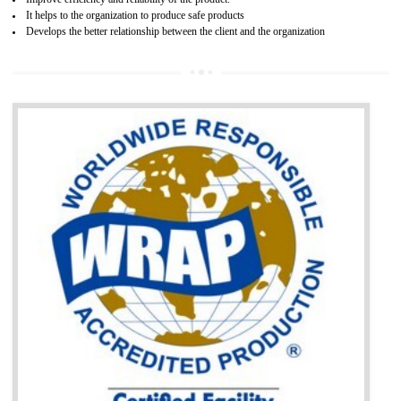
BENEFITS OF GOST-R CERTIFICATION
It helps to access the Russian market easily
Demonstrate customer satisfaction through deliver the consistent quality as per
the customer requirement.
It helps to improve brand image and market value of the organization.
Money saving and time saving process.
It helps to minimizes risk, defect products and damages.