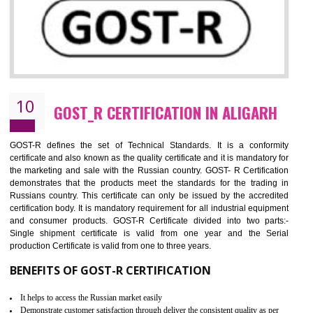
09
CE MARKING CERTIFICATION IN
ALIGARH
By affixing the CE Marking, the manufacturer, or its representative, or t
importer assures that the item meets all the essential requirements of a
applicable EU directives. CE marking gives assurance of the quality of t
products such as lifts, Electrical Products and Component
Electromagnetic Compatibility (EMC), Mechanical products, Mari
equipment, cranes, construction products, containers and material
Process Machines, Pressure equipment, Personal Protective Equipme
(PPE), Telecom, Toys and Wood. Cost and timescales can be reduced 
combining other certifications with the CE marking such as CCC, 
Scheme, USA/Canada Safety Certification, GOST-R, etc.
KEY BENEFITS
Access the world’s second largest importer (and largest exporter)