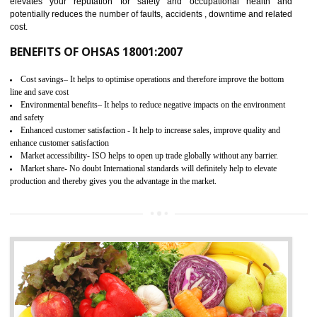
03
OHSAS 18001 CERTIFICATION IN
ALIGARH
NEED OF OHSAS 18001:2007 (OHSAS)
OHSAS 18000 is that standard of ISO which is related to health and safe
management systems. OHSAS 18001 empowers an organization 
control and reduce risks and thus improving OHSAS performance. Th
expands a healthy and safe working environment . OHSAS certificati
elevates your reputation for safety and occupational health a
potentially reduces the number of faults, accidents , downtime and relat
cost.
BENEFITS OF OHSAS 18001:2007