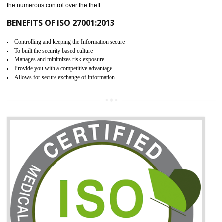
06
ISO 27001:2013 (ISMS)
CERTIFICATION IN BASTI