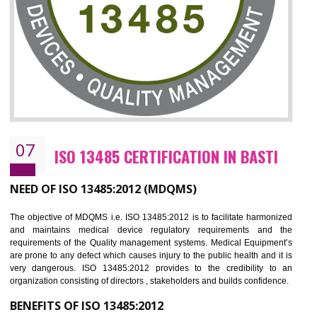
NEED OF ISO 27001:2013 (ISMS)
ISO 27001:2013 standard is used to maintain the sanctity of t
information. Information technology and information is very essential f
the normal life and for the corporate like BPO, LPO , banks, insuranc
education etc. Nowadays, malware and hacking is the common meth
which corrupts your information. This standard is having the provision 
the numerous control over the theft.
BENEFITS OF ISO 27001:2013
Controlling and keeping the Information secure
To built the security based culture
Manages and minimizes risk exposure
Provide you with a competitive advantage
Allows for secure exchange of information