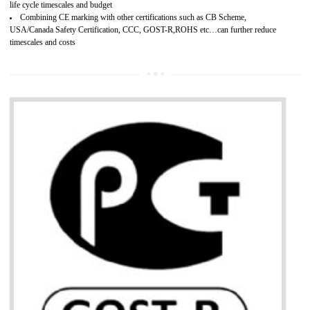
Develops customer satisfaction by deliver the safe and quality product and
services.
Develops motivation and team work between the employees of the organization