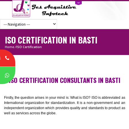
ISO CERTIFICATION IN BASTI
Home
/
ISO Certification
8
P
ISO CERTIFICATION CONSULTANTS IN BAS
Firstly, the question arises in your mind is: What is ISO? ISO is abbrevia
International organization for standardization. It is a non-government 
independent organization which provides quality and standards to prod
well as services across the globe.