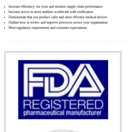
07
ISO 13485 CERTIFICATION IN BASTI