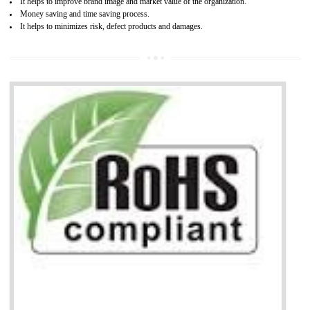
life cycle timescales and budget
Combining CE marking with other certifications such as CB Scheme,
USA/Canada Safety Certification, CCC, GOST-R,ROHS etc…can further reduce
timescales and costs