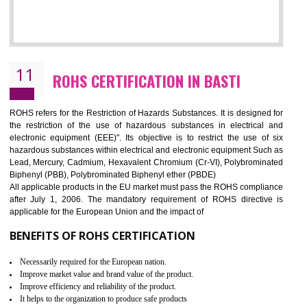
10
GOST_R CERTIFICATION IN BASTI
GOST-R defines the set of Technical Standards. It is a conformi
certificate and also known as the quality certificate and it is mandatory f
the marketing and sale with the Russian country. GOST- R Certificati
demonstrates that the products meet the standards for the trading 
Russians country. This certificate can only be issued by the accredit
certification body. It is mandatory requirement for all industrial equipme
and consumer products. GOST-R Certificate divided into two parts
Single shipment certificate is valid from one year and the Seri
production Certificate is valid from one to three years.
BENEFITS OF GOST-R CERTIFICATION