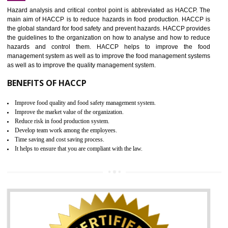
Increase of public and state auditing bodies trust
Increase of company price and image
Development of the mutual confidence between a firm and a client