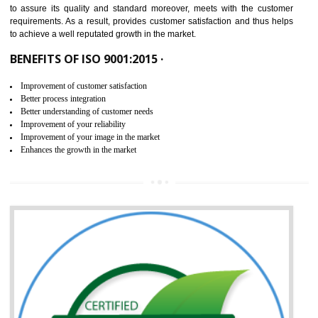
ISO 9001:2015 is the latest edition of ISO 9001.This version of ISO that 
ISO 9001:2015 is designed in order to respond to the latest trends and 
meet with the requirement of the other management systems. I
9001:2015 specifies the requirements that an organization need f
maintaining its quality and standard. It is basically a servi
documentation process or procedure that is provided to an organizati
to assure its quality and standard moreover, meets with the custom
requirements. As a result, provides customer satisfaction and thus hel
to achieve a well reputated growth in the market.
BENEFITS OF ISO 9001:2015 ·
Improvement of customer satisfaction
Better process integration
Better understanding of customer needs
Improvement of your reliability
Improvement of your image in the market
Enhances the growth in the market