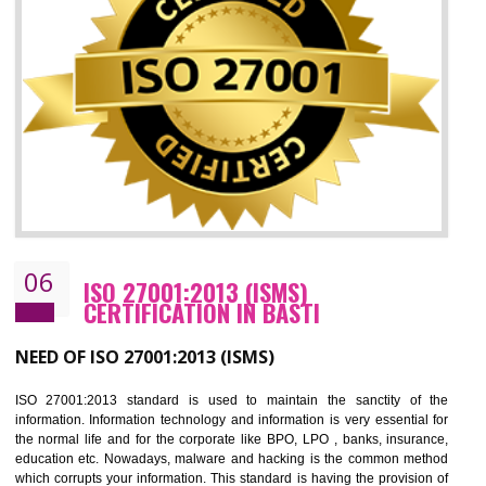
05
HACCP CERTIFICATION IN BASTI
Hazard analysis and critical control point is abbreviated as HACCP. T
main aim of HACCP is to reduce hazards in food production. HACCP 
the global standard for food safety and prevent hazards. HACCP provid
the guidelines to the organization on how to analyse and how to redu
hazards and control them. HACCP helps to improve the fo
management system as well as to improve the food management syste
as well as to improve the quality management system.
BENEFITS OF HACCP
Improve food quality and food safety management system.
Improve the market value of the organization.
Reduce risk in food production system.
Develop team work among the employees.
Time saving and cost saving process.
It helps to ensure that you are compliant with the law.