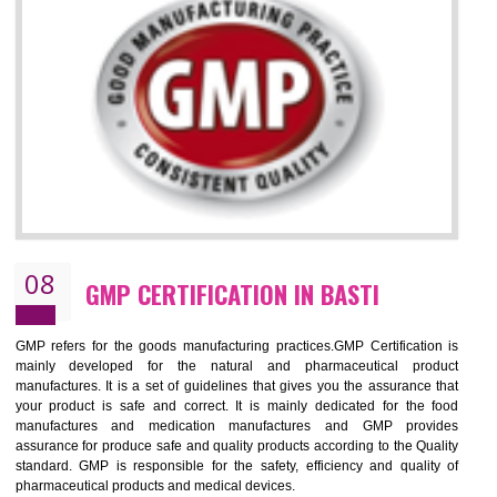
NEED OF ISO 13485:2012 (MDQMS)
The objective of MDQMS i.e. ISO 13485:2012 is to facilitate harmoniz
and maintains medical device regulatory requirements and t
requirements of the Quality management systems. Medical Equipment
are prone to any defect which causes injury to the public health and it 
very dangerous. ISO 13485:2012 provides to the credibility to 
organization consisting of directors , stakeholders and builds confidence
BENEFITS OF ISO 13485:2012
Increase efficiency, cut costs and monitor supply chain performance
Increase access to more markets worldwide with certification
Demonstrate that you produce safer and more effective medical devices
Outline how to review and improve processes across your organization
Meet regulatory requirements and customer expectations