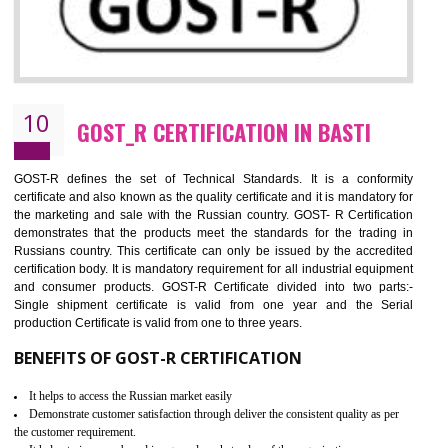
09
CE MARKING CERTIFICATION IN BAST
By affixing the CE Marking, the manufacturer, or its representative, or t
importer assures that the item meets all the essential requirements of a
applicable EU directives. CE marking gives assurance of the quality of t
products such as lifts, Electrical Products and Component
Electromagnetic Compatibility (EMC), Mechanical products, Mari
equipment, cranes, construction products, containers and material
Process Machines, Pressure equipment, Personal Protective Equipme
(PPE), Telecom, Toys and Wood. Cost and timescales can be reduced 
combining other certifications with the CE marking such as CCC, 
Scheme, USA/Canada Safety Certification, GOST-R, etc.
KEY BENEFITS
Access the world’s second largest importer (and largest exporter)
It is mandatory to understand your obligations and demonstrate compliance
Working with a Compliance Provider from project concept helps reduce project