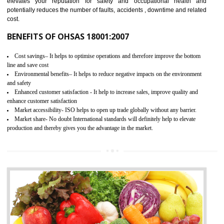
03
OHSAS 18001 CERTIFICATION IN
BASTI
NEED OF OHSAS 18001:2007 (OHSAS)
OHSAS 18000 is that standard of ISO which is related to health and safe
management systems. OHSAS 18001 empowers an organization 
control and reduce risks and thus improving OHSAS performance. Th
expands a healthy and safe working environment . OHSAS certificati
elevates your reputation for safety and occupational health a
potentially reduces the number of faults, accidents , downtime and relat
cost.
BENEFITS OF OHSAS 18001:2007