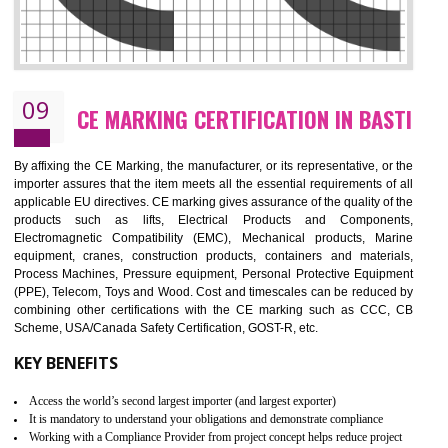
08
GMP CERTIFICATION IN BASTI
GMP refers for the goods manufacturing practices.GMP Certification 
mainly developed for the natural and pharmaceutical produ
manufactures. It is a set of guidelines that gives you the assurance th
your product is safe and correct. It is mainly dedicated for the fo
manufactures and medication manufactures and GMP provid
assurance for produce safe and quality products according to the Quali
standard. GMP is responsible for the safety, efficiency and quality 
pharmaceutical products and medical devices.
BENEFITS OF GMP CERTIFICATION
Improves brand value or image in the market
Provide guideline on how to produce safe and quality products.