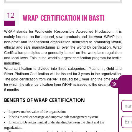
11
ROHS CERTIFICATION IN BASTI
ROHS refers for the Restriction of Hazards Substances. It is designed f
the restriction of the use of hazardous substances in electrical a
electronic equipment (EEE)". Its objective is to restrict the use of s
hazardous substances within electrical and electronic equipment Such 
Lead, Mercury, Cadmium, Hexavalent Chromium (Cr-VI), Polybrominat
Biphenyl (PBB), Polybrominated Biphenyl ether (PBDE)