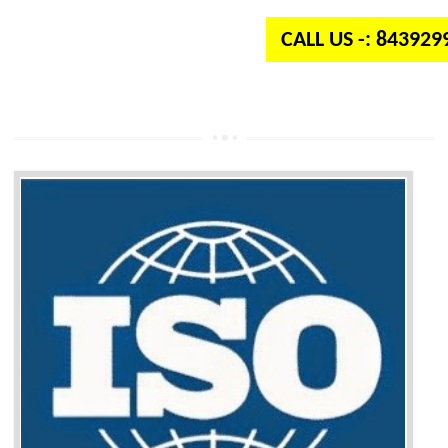
CALL US -: 84