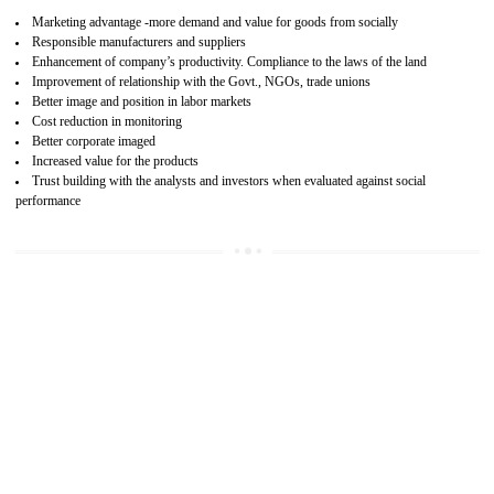
15
SA 8000 CERTIFICATION IN BASTI
SA 8000 CERTIFICATION IN INDIA:
Are you doing fair deal? Assessment can be done by the third party aud
of the social accountability requirements and fulfillment thero
Introduction of SA 8000 Certification: SA 8000 is also called as 
International, SA 8000 is an voluntary standards and can be adopted 
any organisation. SA 8000 demonstrates belief towards the legal a