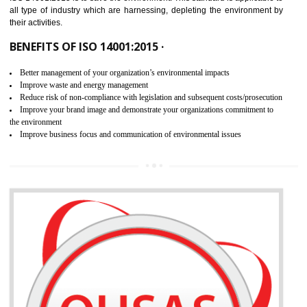
02
ISO 14001:2015 CERTIFICATION IN
BASTI
NEED OF ISO 14001:2015 (EMS)
ISO 14001:2015 specifies the requirements that is needed by 
organization for assuring the safety of an environment . The main the
of ISO 14001:2015 is “SAVE THE ENVIRONMENT”. The main agenda 
ISO 14001:2015 is to save the environment. This standard is applicable 
all type of industry which are harnessing, depleting the environment 
their activities.
BENEFITS OF ISO 14001:2015 ·
Better management of your organization’s environmental impacts
Improve waste and energy management
Reduce risk of non-compliance with legislation and subsequent costs/prosecuti
Improve your brand image and demonstrate your organizations commitment to
the environment