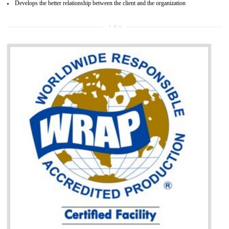
It helps to access the Russian market easily
Demonstrate customer satisfaction through deliver the consistent quality as per
the customer requirement.
It helps to improve brand image and market value of the organization.
Money saving and time saving process.
It helps to minimizes risk, defect products and damages.