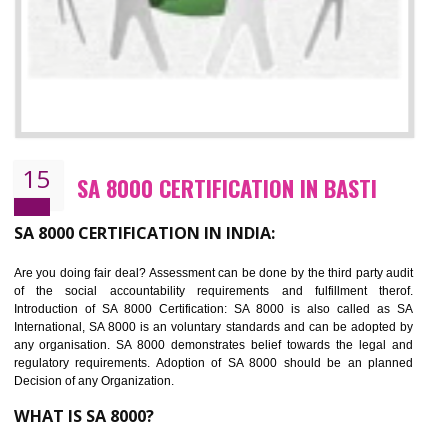
SEDEX CERTIFICATION IN BASTI
NEED OF SEDEX
Sedex defines the Supplier Ethical Data Exchange, it is a non-prof
organization and introduces to drive ethical business practices. Sed
helps to maintain ethical information in a simple and effective manner. It 
a secure online database which allows the registered members to shar
store the information in four key areas:- Health and Safety standar
Labour standard, The environment and Business ethics.
Buyers can manage and view the ethical data and information for multip
suppliers in one place and Suppliers can share their ethical informati
or data for multiple buyers at one secure place.
BENEFITS OF SEDEX
Easy to access information or data at one secure place
Develops Ethical business practices
Maintain and manage business data or information properly
Improves business efficiency of the organization
Reduce workload and generate greater employee involvement