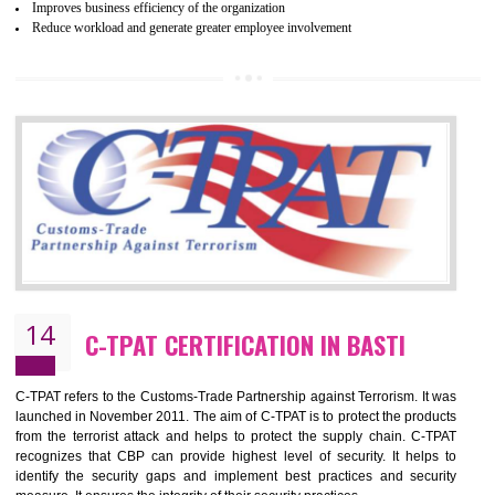
and local laws. This is the world’s largest certification program for texti
industries.
Wrap certification is divided into three categories:- Platinum , Gold a
Silver. Platinum Certification will be issued for 3 years to the organizatio
The gold certification from WRAP is issued for 1 year and the time peri
for which the silver certification from WRAP is issued to the organization 
6 months.
BENEFITS OF WRAP CERTIFICATION
Improve market value of the organization
It helps to reduce wastage and improve risk management system
It helps to Develops mutual understanding between the client and the
organization.
Demonstrate customer satisfaction by deliver better product and services.
It helps to improve the production procedure of the organization.