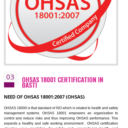
Improve business focus and communication of environmental issues