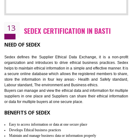
12
WRAP CERTIFICATION IN BASTI
WRAP stands for Worldwide Responsible Accredited Production. It 
mainly focused on the apparel, sewn products and footwear. WRAP is
non-profit and independent organization dedicated to promoting lawfu
ethical and safe manufacturing all over the world by certification. Wr
Certification principles are generally based on the workplace regulati