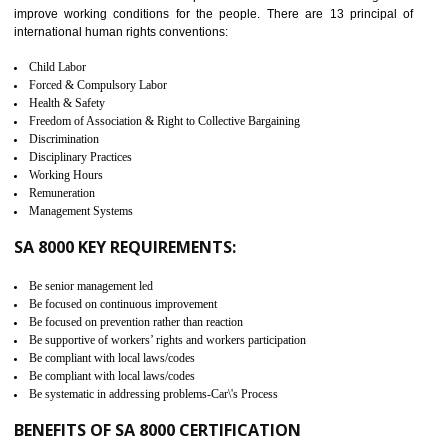
measure. It ensures the integrity of their security practices.
It helps to ensure the cargo security.
Minimizes damages and enhance Safety of the products.
Low risk in the International Supply Chain.
Develop better relationship between the organization and the client.
Improves reliability and efficiency.