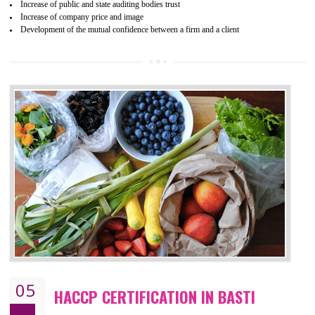
04
ISO 22000:2005 (FSMS)
CERTIFICATION IN BASTI
NEED OF ISO 22000:2005 (FSMS)
Food , no doubt , is one of the basic amenities and thus food safe
should be one of the main concern . Food failures can be life taking a
hazardous so to save one’s life International standards introduced ISO f
food ,i.e Food safety management systems. This standard provid
security and ensures that there are no weak links in the food supp
chain.
BENEFITS OF ISO 22000:2005
Improvement of order efficiency of processes
Guarantee of production process stability and high quality services
Improvement of the firm competitive advantage