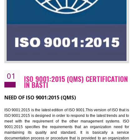
01
ISO 9001:2015 (QMS) CERTIFICATIO
IN BASTI
NEED OF ISO 9001:2015 (QMS)