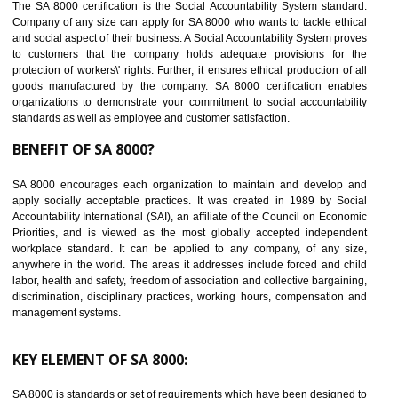
14
C-TPAT CERTIFICATION IN BASTI
C-TPAT refers to the Customs-Trade Partnership against Terrorism. It w
launched in November 2011. The aim of C-TPAT is to protect the produc
from the terrorist attack and helps to protect the supply chain. C-TP
recognizes that CBP can provide highest level of security. It helps 
identify the security gaps and implement best practices and securi