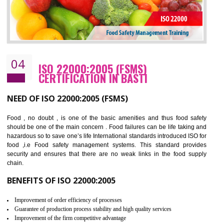
Cost savings– It helps to optimise operations and therefore improve the bottom
line and save cost
Environmental benefits– It helps to reduce negative impacts on the environment
and safety
Enhanced customer satisfaction - It help to increase sales, improve quality and
enhance customer satisfaction
Market accessibility- ISO helps to open up trade globally without any barrier.
Market share- No doubt International standards will definitely help to elevate
production and thereby gives you the advantage in the market.