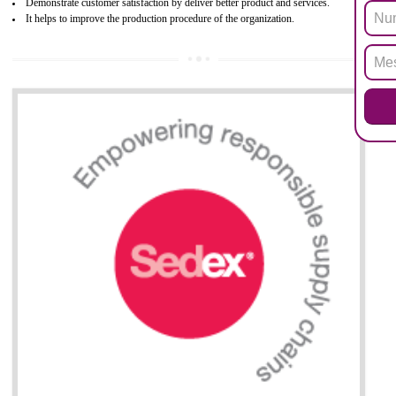
All applicable products in the EU market must pass the ROHS complian
after July 1, 2006. The mandatory requirement of ROHS directive 
applicable for the European Union and the impact of
BENEFITS OF ROHS CERTIFICATION
Necessarily required for the European nation.
Improve market value and brand value of the product.
Improve efficiency and reliability of the product.
It helps to the organization to produce safe products
Develops the better relationship between the client and the organization