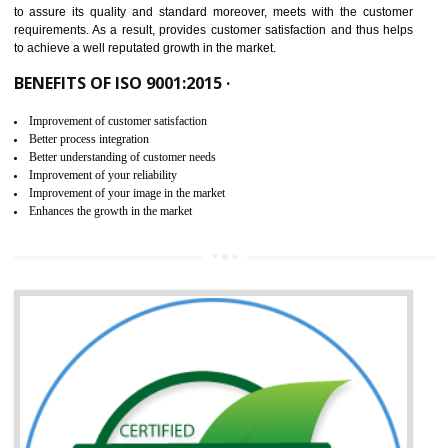
ISO 9001:2015 is the latest edition of ISO 9001.This version of ISO that 
ISO 9001:2015 is designed in order to respond to the latest trends and 
meet with the requirement of the other management systems. I
9001:2015 specifies the requirements that an organization need f
maintaining its quality and standard. It is basically a servi
documentation process or procedure that is provided to an organizati
to assure its quality and standard moreover, meets with the custom
requirements. As a result, provides customer satisfaction and thus hel
to achieve a well reputated growth in the market.
BENEFITS OF ISO 9001:2015 ·
Improvement of customer satisfaction
Better process integration
Better understanding of customer needs
Improvement of your reliability
Improvement of your image in the market
Enhances the growth in the market