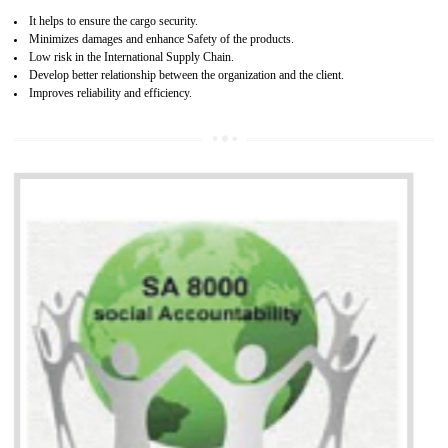
13
SEDEX CERTIFICATION IN ORAI