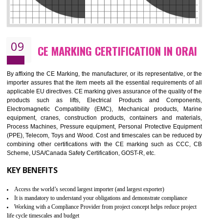
08
GMP CERTIFICATION IN ORAI
GMP refers for the goods manufacturing practices.GMP Certification 
mainly developed for the natural and pharmaceutical produ
manufactures. It is a set of guidelines that gives you the assurance th
your product is safe and correct. It is mainly dedicated for the fo
manufactures and medication manufactures and GMP provid
assurance for produce safe and quality products according to the Quali
standard. GMP is responsible for the safety, efficiency and quality 
pharmaceutical products and medical devices.
BENEFITS OF GMP CERTIFICATION
Improves brand value or image in the market
Provide guideline on how to produce safe and quality products.
Develops customer satisfaction by deliver the safe and quality product and