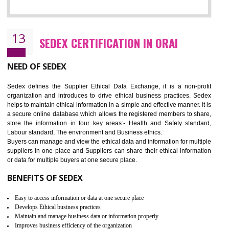
12
WRAP CERTIFICATION IN ORAI
WRAP stands for Worldwide Responsible Accredited Production. It 
mainly focused on the apparel, sewn products and footwear. WRAP is
non-profit and independent organization dedicated to promoting lawfu
ethical and safe manufacturing all over the world by certification. Wr
Certification principles are generally based on the workplace regulati