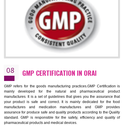
NEED OF ISO 13485:2012 (MDQMS)
The objective of MDQMS i.e. ISO 13485:2012 is to facilitate harmoniz
and maintains medical device regulatory requirements and t
requirements of the Quality management systems. Medical Equipment
are prone to any defect which causes injury to the public health and it 
very dangerous. ISO 13485:2012 provides to the credibility to 
organization consisting of directors , stakeholders and builds confidence
BENEFITS OF ISO 13485:2012
Increase efficiency, cut costs and monitor supply chain performance
Increase access to more markets worldwide with certification
Demonstrate that you produce safer and more effective medical devices
Outline how to review and improve processes across your organization
Meet regulatory requirements and customer expectations