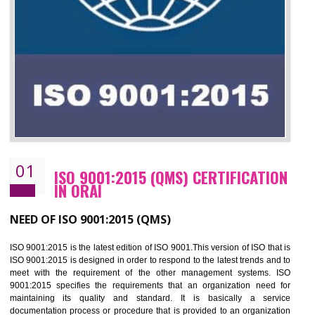
01
ISO 9001:2015 (QMS) CERTIFICATIO
IN ORAI
NEED OF ISO 9001:2015 (QMS)