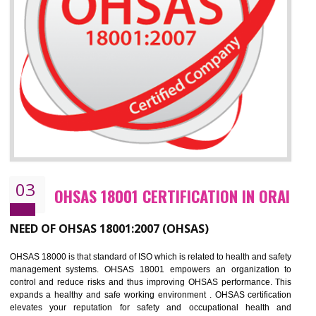
Improve business focus and communication of environmental issues