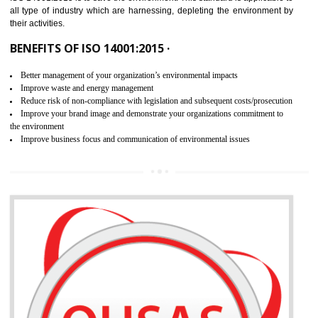
02
ISO 14001:2015 CERTIFICATION IN
ORAI
NEED OF ISO 14001:2015 (EMS)
ISO 14001:2015 specifies the requirements that is needed by 
organization for assuring the safety of an environment . The main the
of ISO 14001:2015 is “SAVE THE ENVIRONMENT”. The main agenda 
ISO 14001:2015 is to save the environment. This standard is applicable 
all type of industry which are harnessing, depleting the environment 
their activities.
BENEFITS OF ISO 14001:2015 ·
Better management of your organization’s environmental impacts
Improve waste and energy management
Reduce risk of non-compliance with legislation and subsequent costs/prosecuti
Improve your brand image and demonstrate your organizations commitment to
the environment