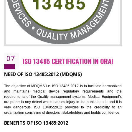
NEED OF ISO 27001:2013 (ISMS)
ISO 27001:2013 standard is used to maintain the sanctity of t
information. Information technology and information is very essential f
the normal life and for the corporate like BPO, LPO , banks, insuranc
education etc. Nowadays, malware and hacking is the common meth
which corrupts your information. This standard is having the provision 
the numerous control over the theft.
BENEFITS OF ISO 27001:2013
Controlling and keeping the Information secure
To built the security based culture
Manages and minimizes risk exposure
Provide you with a competitive advantage
Allows for secure exchange of information