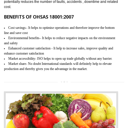
03
OHSAS 18001 CERTIFICATION IN ORA
NEED OF OHSAS 18001:2007 (OHSAS)
OHSAS 18000 is that standard of ISO which is related to health and safe
management systems. OHSAS 18001 empowers an organization 
control and reduce risks and thus improving OHSAS performance. Th
expands a healthy and safe working environment . OHSAS certificati
elevates your reputation for safety and occupational health a
potentially reduces the number of faults, accidents , downtime and relat
cost.
BENEFITS OF OHSAS 18001:2007