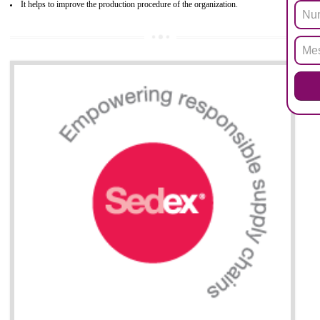
after July 1, 2006. The mandatory requirement of ROHS directive 
applicable for the European Union and the impact of
BENEFITS OF ROHS CERTIFICATION
Necessarily required for the European nation.
Improve market value and brand value of the product.
Improve efficiency and reliability of the product.
It helps to the organization to produce safe products
Develops the better relationship between the client and the organization