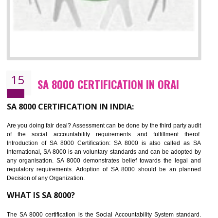
NEED OF SEDEX
Sedex defines the Supplier Ethical Data Exchange, it is a non-prof
organization and introduces to drive ethical business practices. Sed
helps to maintain ethical information in a simple and effective manner. It 
a secure online database which allows the registered members to shar
store the information in four key areas:- Health and Safety standar
Labour standard, The environment and Business ethics.
Buyers can manage and view the ethical data and information for multip
suppliers in one place and Suppliers can share their ethical informati
or data for multiple buyers at one secure place.
BENEFITS OF SEDEX
Easy to access information or data at one secure place
Develops Ethical business practices
Maintain and manage business data or information properly
Improves business efficiency of the organization
Reduce workload and generate greater employee involvement