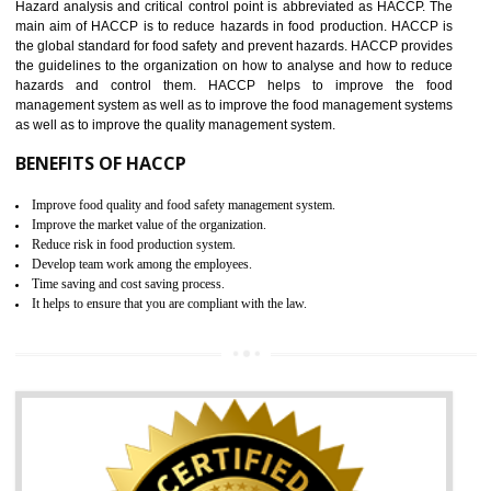
Increase of company price and image
Development of the mutual confidence between a firm and a client
05