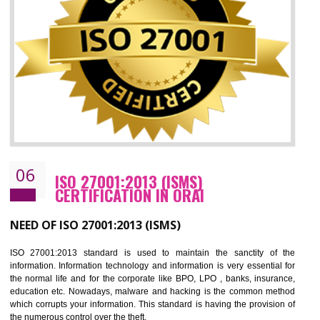
HACCP CERTIFICATION IN ORAI
Hazard analysis and critical control point is abbreviated as HACCP. T
main aim of HACCP is to reduce hazards in food production. HACCP 
the global standard for food safety and prevent hazards. HACCP provid
the guidelines to the organization on how to analyse and how to redu
hazards and control them. HACCP helps to improve the fo
management system as well as to improve the food management syste
as well as to improve the quality management system.
BENEFITS OF HACCP
Improve food quality and food safety management system.
Improve the market value of the organization.
Reduce risk in food production system.
Develop team work among the employees.
Time saving and cost saving process.
It helps to ensure that you are compliant with the law.