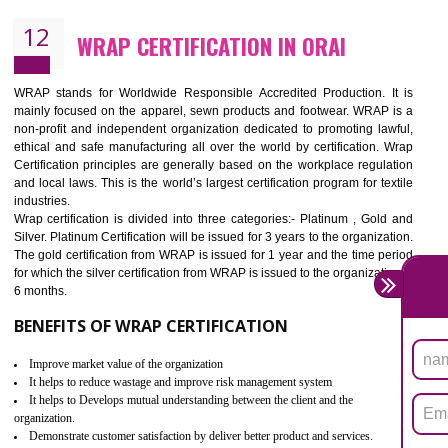
11
ROHS CERTIFICATION IN ORAI
ROHS refers for the Restriction of Hazards Substances. It is designed f
the restriction of the use of hazardous substances in electrical a
electronic equipment (EEE)". Its objective is to restrict the use of s
hazardous substances within electrical and electronic equipment Such 
Lead, Mercury, Cadmium, Hexavalent Chromium (Cr-VI), Polybrominat
Biphenyl (PBB), Polybrominated Biphenyl ether (PBDE)
All applicable products in the EU market must pass the ROHS complian