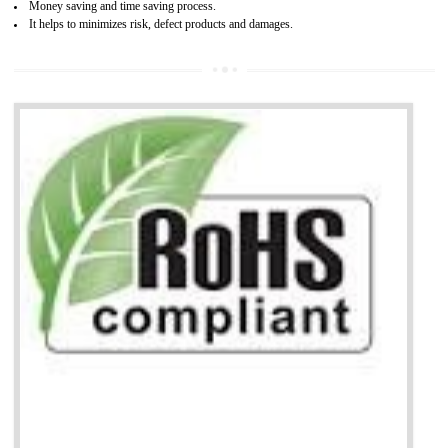
Combining CE marking with other certifications such as CB Scheme,
USA/Canada Safety Certification, CCC, GOST-R,ROHS etc…can further reduce
timescales and costs