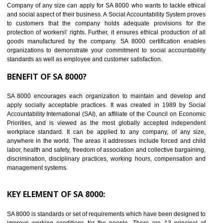
14
C-TPAT CERTIFICATION IN ORAI
C-TPAT refers to the Customs-Trade Partnership against Terrorism. It w
launched in November 2011. The aim of C-TPAT is to protect the produc
from the terrorist attack and helps to protect the supply chain. C-TP
recognizes that CBP can provide highest level of security. It helps 
identify the security gaps and implement best practices and securi
measure. It ensures the integrity of their security practices.