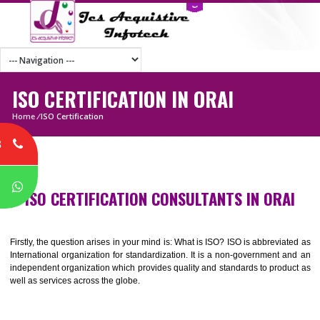
ISO CERTIFICATION IN ORAI
Home
/
ISO Certification
8
P
ISO CERTIFICATION CONSULTANTS IN ORA
Firstly, the question arises in your mind is: What is ISO? ISO is abbrevia
International organization for standardization. It is a non-government 
independent organization which provides quality and standards to prod
well as services across the globe.