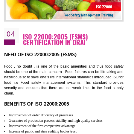
Cost savings– It helps to optimise operations and therefore improve the bottom
line and save cost
Environmental benefits– It helps to reduce negative impacts on the environment
and safety
Enhanced customer satisfaction - It help to increase sales, improve quality and
enhance customer satisfaction
Market accessibility- ISO helps to open up trade globally without any barrier.
Market share- No doubt International standards will definitely help to elevate
production and thereby gives you the advantage in the market.