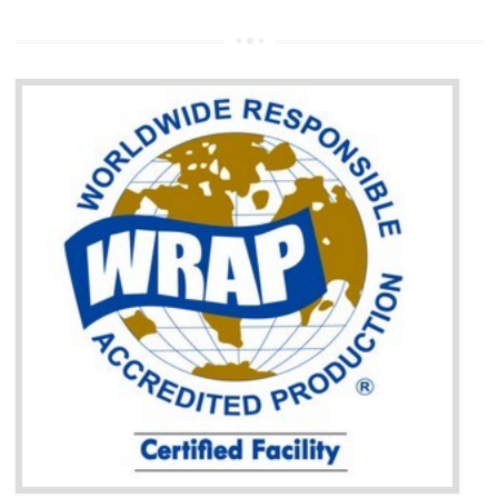
It helps to access the Russian market easily
Demonstrate customer satisfaction through deliver the consistent quality as per
the customer requirement.
It helps to improve brand image and market value of the organization.
Money saving and time saving process.
It helps to minimizes risk, defect products and damages.