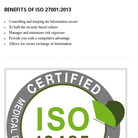
06
ISO 27001:2013 (ISMS)
CERTIFICATION IN ORAI