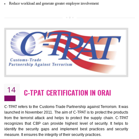
and local laws. This is the world’s largest certification program for texti
industries.
Wrap certification is divided into three categories:- Platinum , Gold a
Silver. Platinum Certification will be issued for 3 years to the organizatio
The gold certification from WRAP is issued for 1 year and the time peri
for which the silver certification from WRAP is issued to the organization 
6 months.
BENEFITS OF WRAP CERTIFICATION
Improve market value of the organization
It helps to reduce wastage and improve risk management system
It helps to Develops mutual understanding between the client and the
organization.
Demonstrate customer satisfaction by deliver better product and services.
It helps to improve the production procedure of the organization.