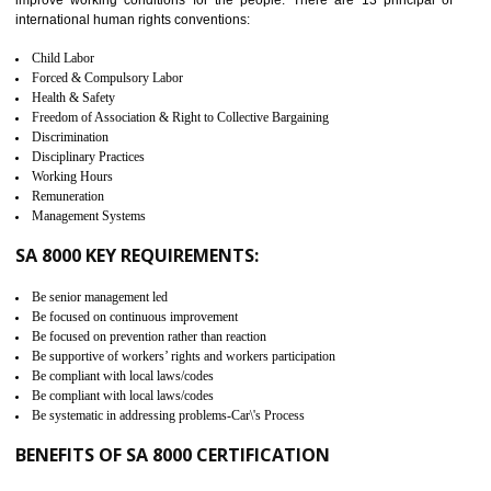
It helps to ensure the cargo security.
Minimizes damages and enhance Safety of the products.
Low risk in the International Supply Chain.
Develop better relationship between the organization and the client.
Improves reliability and efficiency.