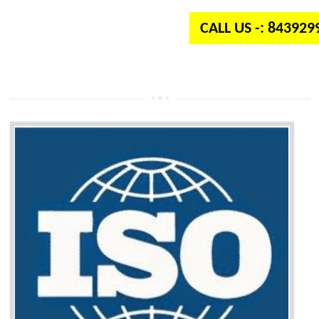
CALL US -: 84