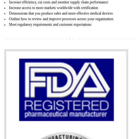
07
ISO 13485 CERTIFICATION IN ORAI