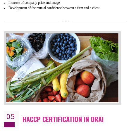
04
ISO 22000:2005 (FSMS)
CERTIFICATION IN ORAI
NEED OF ISO 22000:2005 (FSMS)
Food , no doubt , is one of the basic amenities and thus food safe
should be one of the main concern . Food failures can be life taking a
hazardous so to save one’s life International standards introduced ISO f
food ,i.e Food safety management systems. This standard provid
security and ensures that there are no weak links in the food supp
chain.
BENEFITS OF ISO 22000:2005
Improvement of order efficiency of processes
Guarantee of production process stability and high quality services
Improvement of the firm competitive advantage
Increase of public and state auditing bodies trust