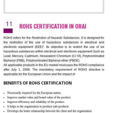
10
GOST_R CERTIFICATION IN ORAI
GOST-R defines the set of Technical Standards. It is a conformi
certificate and also known as the quality certificate and it is mandatory f
the marketing and sale with the Russian country. GOST- R Certificati
demonstrates that the products meet the standards for the trading 
Russians country. This certificate can only be issued by the accredit
certification body. It is mandatory requirement for all industrial equipme
and consumer products. GOST-R Certificate divided into two parts
Single shipment certificate is valid from one year and the Seri
production Certificate is valid from one to three years.
BENEFITS OF GOST-R CERTIFICATION