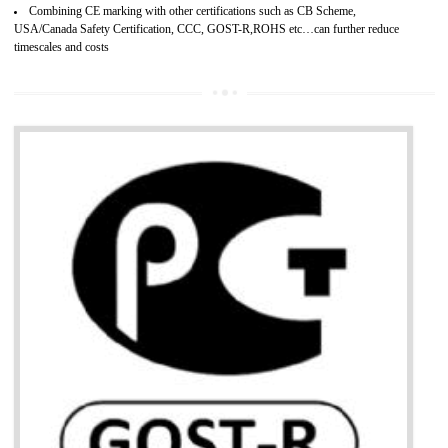
services.
Develops motivation and team work between the employees of the organization