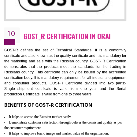
09
CE MARKING CERTIFICATION IN ORAI
By affixing the CE Marking, the manufacturer, or its representative, or t
importer assures that the item meets all the essential requirements of a
applicable EU directives. CE marking gives assurance of the quality of t
products such as lifts, Electrical Products and Component
Electromagnetic Compatibility (EMC), Mechanical products, Mari
equipment, cranes, construction products, containers and material
Process Machines, Pressure equipment, Personal Protective Equipme
(PPE), Telecom, Toys and Wood. Cost and timescales can be reduced 
combining other certifications with the CE marking such as CCC, 
Scheme, USA/Canada Safety Certification, GOST-R, etc.
KEY BENEFITS
Access the world’s second largest importer (and largest exporter)
It is mandatory to understand your obligations and demonstrate compliance
Working with a Compliance Provider from project concept helps reduce project
life cycle timescales and budget