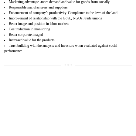
15
SA 8000 CERTIFICATION IN ORAI
SA 8000 CERTIFICATION IN INDIA:
Are you doing fair deal? Assessment can be done by the third party aud
of the social accountability requirements and fulfillment thero
Introduction of SA 8000 Certification: SA 8000 is also called as 
International, SA 8000 is an voluntary standards and can be adopted 
any organisation. SA 8000 demonstrates belief towards the legal a
regulatory requirements. Adoption of SA 8000 should be an plann