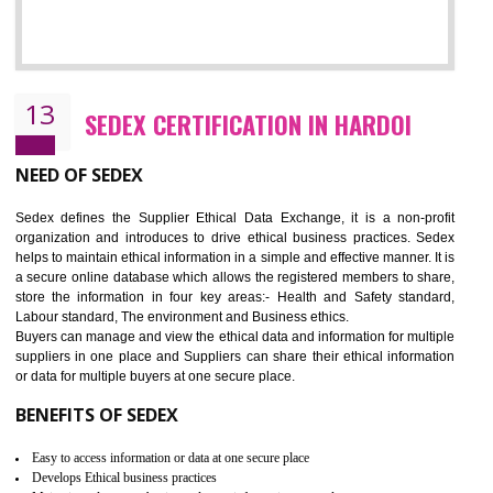
12
WRAP CERTIFICATION IN HARDOI
WRAP stands for Worldwide Responsible Accredited Production. It 
mainly focused on the apparel, sewn products and footwear. WRAP is
non-profit and independent organization dedicated to promoting lawfu
ethical and safe manufacturing all over the world by certification. Wr