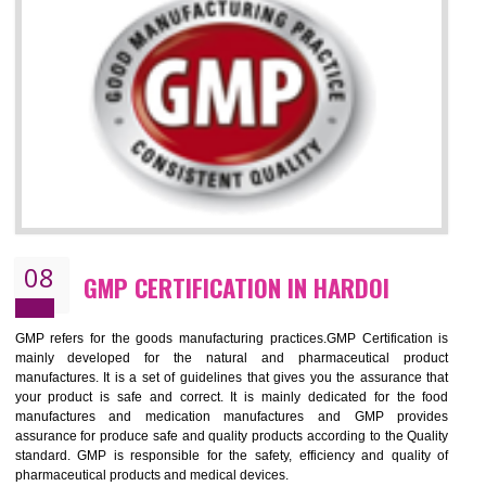
NEED OF ISO 13485:2012 (MDQMS)
The objective of MDQMS i.e. ISO 13485:2012 is to facilitate harmoniz
and maintains medical device regulatory requirements and t
requirements of the Quality management systems. Medical Equipment
are prone to any defect which causes injury to the public health and it 
very dangerous. ISO 13485:2012 provides to the credibility to 
organization consisting of directors , stakeholders and builds confidence
BENEFITS OF ISO 13485:2012
Increase efficiency, cut costs and monitor supply chain performance
Increase access to more markets worldwide with certification
Demonstrate that you produce safer and more effective medical devices
Outline how to review and improve processes across your organization
Meet regulatory requirements and customer expectations