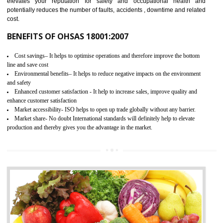
03
OHSAS 18001 CERTIFICATION IN
HARDOI
NEED OF OHSAS 18001:2007 (OHSAS)
OHSAS 18000 is that standard of ISO which is related to health and safe
management systems. OHSAS 18001 empowers an organization 
control and reduce risks and thus improving OHSAS performance. Th
expands a healthy and safe working environment . OHSAS certificati
elevates your reputation for safety and occupational health a
potentially reduces the number of faults, accidents , downtime and relat
cost.
BENEFITS OF OHSAS 18001:2007