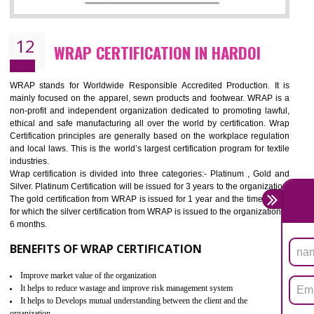
11
ROHS CERTIFICATION IN HARDOI
ROHS refers for the Restriction of Hazards Substances. It is designed f
the restriction of the use of hazardous substances in electrical a
electronic equipment (EEE)". Its objective is to restrict the use of s
hazardous substances within electrical and electronic equipment Such 
Lead, Mercury, Cadmium, Hexavalent Chromium (Cr-VI), Polybrominat