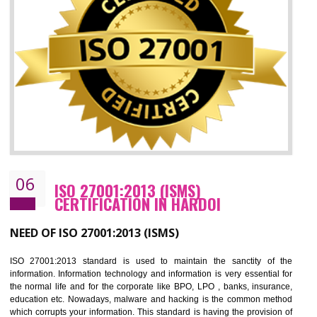
05
HACCP CERTIFICATION IN HARDOI
Hazard analysis and critical control point is abbreviated as HACCP. T
main aim of HACCP is to reduce hazards in food production. HACCP 
the global standard for food safety and prevent hazards. HACCP provid
the guidelines to the organization on how to analyse and how to redu
hazards and control them. HACCP helps to improve the fo
management system as well as to improve the food management syste
as well as to improve the quality management system.
BENEFITS OF HACCP
Improve food quality and food safety management system.
Improve the market value of the organization.
Reduce risk in food production system.
Develop team work among the employees.
Time saving and cost saving process.
It helps to ensure that you are compliant with the law.