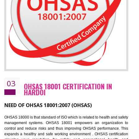
Improve business focus and communication of environmental issues