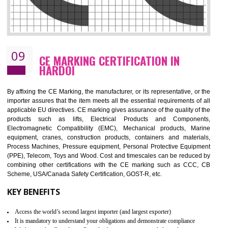
08
GMP CERTIFICATION IN HARDOI
GMP refers for the goods manufacturing practices.GMP Certification 
mainly developed for the natural and pharmaceutical produ
manufactures. It is a set of guidelines that gives you the assurance th
your product is safe and correct. It is mainly dedicated for the fo
manufactures and medication manufactures and GMP provid
assurance for produce safe and quality products according to the Quali
standard. GMP is responsible for the safety, efficiency and quality 
pharmaceutical products and medical devices.
BENEFITS OF GMP CERTIFICATION
Improves brand value or image in the market
Provide guideline on how to produce safe and quality products.