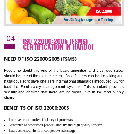
Cost savings– It helps to optimise operations and therefore improve the bottom
line and save cost
Environmental benefits– It helps to reduce negative impacts on the environment
and safety
Enhanced customer satisfaction - It help to increase sales, improve quality and
enhance customer satisfaction
Market accessibility- ISO helps to open up trade globally without any barrier.
Market share- No doubt International standards will definitely help to elevate
production and thereby gives you the advantage in the market.