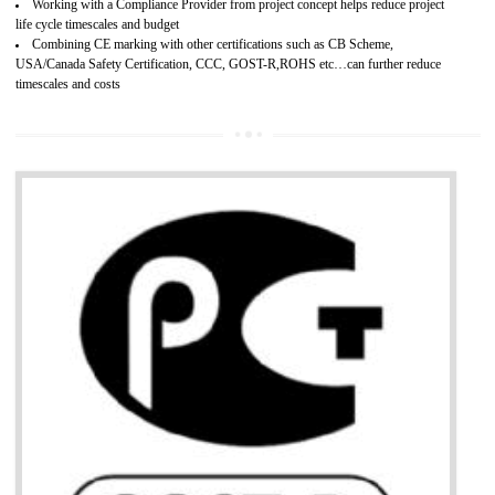
Develops customer satisfaction by deliver the safe and quality product and
services.
Develops motivation and team work between the employees of the organization