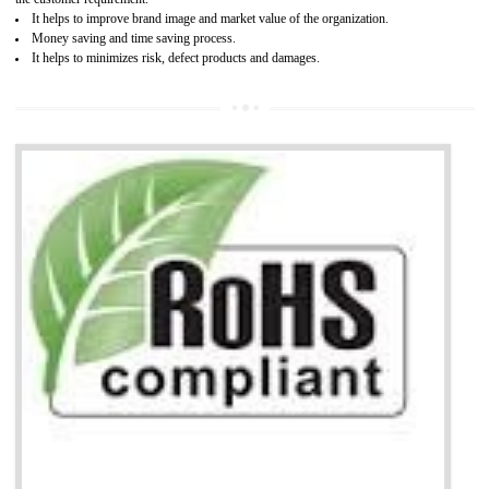
Working with a Compliance Provider from project concept helps reduce project
life cycle timescales and budget
Combining CE marking with other certifications such as CB Scheme,
USA/Canada Safety Certification, CCC, GOST-R,ROHS etc…can further reduce
timescales and costs