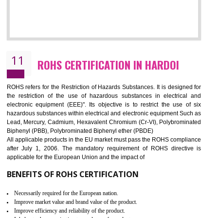
10
GOST_R CERTIFICATION IN HARDOI
GOST-R defines the set of Technical Standards. It is a conformi
certificate and also known as the quality certificate and it is mandatory f
the marketing and sale with the Russian country. GOST- R Certificati
demonstrates that the products meet the standards for the trading 
Russians country. This certificate can only be issued by the accredit
certification body. It is mandatory requirement for all industrial equipme
and consumer products. GOST-R Certificate divided into two parts
Single shipment certificate is valid from one year and the Seri
production Certificate is valid from one to three years.