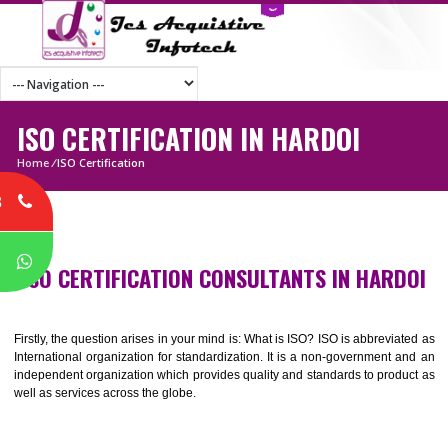
ISO CERTIFICATION IN HARDOI
Home
/
ISO Certification
8
P
ISO CERTIFICATION CONSULTANTS IN HAR
Firstly, the question arises in your mind is: What is ISO? ISO is abbrevia
International organization for standardization. It is a non-government 
independent organization which provides quality and standards to prod
well as services across the globe.