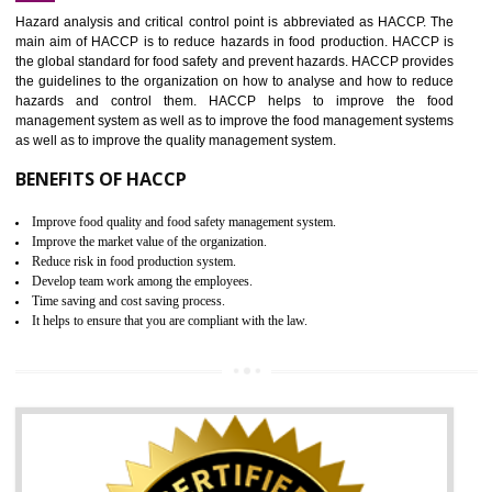
Increase of public and state auditing bodies trust
Increase of company price and image
Development of the mutual confidence between a firm and a client