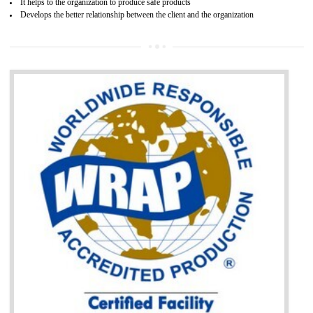
BENEFITS OF GOST-R CERTIFICATION
It helps to access the Russian market easily
Demonstrate customer satisfaction through deliver the consistent quality as per
the customer requirement.
It helps to improve brand image and market value of the organization.
Money saving and time saving process.
It helps to minimizes risk, defect products and damages.