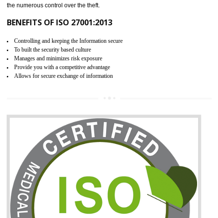
06
ISO 27001:2013 (ISMS)
CERTIFICATION IN HARDOI