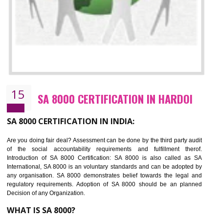
13
SEDEX CERTIFICATION IN HARDOI
NEED OF SEDEX
Sedex defines the Supplier Ethical Data Exchange, it is a non-prof
organization and introduces to drive ethical business practices. Sed
helps to maintain ethical information in a simple and effective manner. It 
a secure online database which allows the registered members to shar
store the information in four key areas:- Health and Safety standar
Labour standard, The environment and Business ethics.
Buyers can manage and view the ethical data and information for multip
suppliers in one place and Suppliers can share their ethical informati
or data for multiple buyers at one secure place.
BENEFITS OF SEDEX
Easy to access information or data at one secure place
Develops Ethical business practices
Maintain and manage business data or information properly
Improves business efficiency of the organization
Reduce workload and generate greater employee involvement