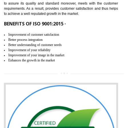
ISO 9001:2015 is the latest edition of ISO 9001.This version of ISO that 
ISO 9001:2015 is designed in order to respond to the latest trends and 
meet with the requirement of the other management systems. I
9001:2015 specifies the requirements that an organization need f
maintaining its quality and standard. It is basically a servi
documentation process or procedure that is provided to an organizati
to assure its quality and standard moreover, meets with the custom
requirements. As a result, provides customer satisfaction and thus hel
to achieve a well reputated growth in the market.
BENEFITS OF ISO 9001:2015 ·
Improvement of customer satisfaction
Better process integration
Better understanding of customer needs
Improvement of your reliability
Improvement of your image in the market
Enhances the growth in the market