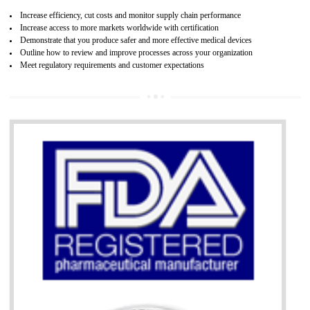
07
ISO 13485 CERTIFICATION IN HARDO