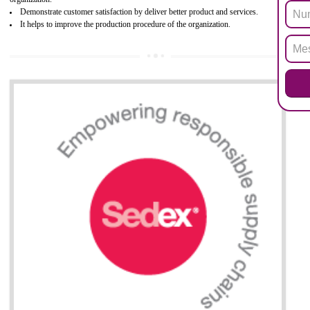
Biphenyl (PBB), Polybrominated Biphenyl ether (PBDE)
All applicable products in the EU market must pass the ROHS complian
after July 1, 2006. The mandatory requirement of ROHS directive 
applicable for the European Union and the impact of
BENEFITS OF ROHS CERTIFICATION
Necessarily required for the European nation.
Improve market value and brand value of the product.
Improve efficiency and reliability of the product.
It helps to the organization to produce safe products
Develops the better relationship between the client and the organization