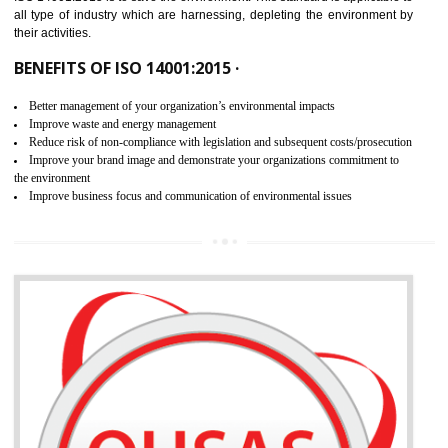
02
ISO 14001:2015 CERTIFICATION IN
HARDOI
NEED OF ISO 14001:2015 (EMS)
ISO 14001:2015 specifies the requirements that is needed by 
organization for assuring the safety of an environment . The main the
of ISO 14001:2015 is “SAVE THE ENVIRONMENT”. The main agenda 
ISO 14001:2015 is to save the environment. This standard is applicable 
all type of industry which are harnessing, depleting the environment 
their activities.
BENEFITS OF ISO 14001:2015 ·
Better management of your organization’s environmental impacts
Improve waste and energy management
Reduce risk of non-compliance with legislation and subsequent costs/prosecuti
Improve your brand image and demonstrate your organizations commitment to
the environment