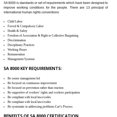
measure. It ensures the integrity of their security practices.
It helps to ensure the cargo security.
Minimizes damages and enhance Safety of the products.
Low risk in the International Supply Chain.
Develop better relationship between the organization and the client.
Improves reliability and efficiency.