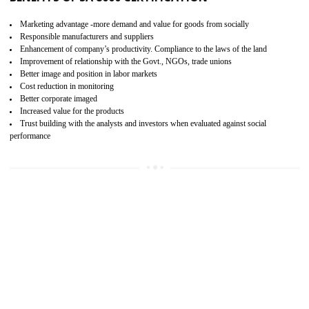
15
SA 8000 CERTIFICATION IN HARDOI
SA 8000 CERTIFICATION IN INDIA:
Are you doing fair deal? Assessment can be done by the third party aud
of the social accountability requirements and fulfillment thero
Introduction of SA 8000 Certification: SA 8000 is also called as 
International, SA 8000 is an voluntary standards and can be adopted 