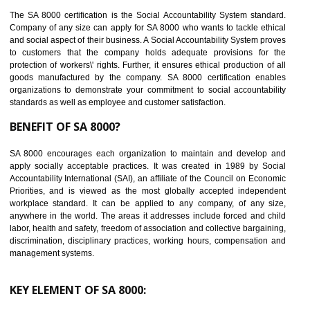
14
C-TPAT CERTIFICATION IN HARDOI
C-TPAT refers to the Customs-Trade Partnership against Terrorism. It w
launched in November 2011. The aim of C-TPAT is to protect the produc
from the terrorist attack and helps to protect the supply chain. C-TP
recognizes that CBP can provide highest level of security. It helps 
identify the security gaps and implement best practices and securi