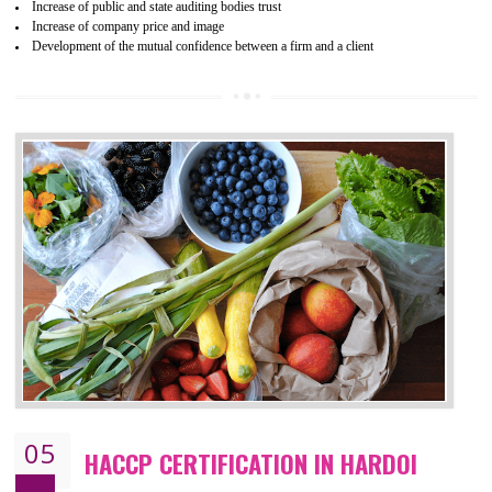
04
ISO 22000:2005 (FSMS)
CERTIFICATION IN HARDOI
NEED OF ISO 22000:2005 (FSMS)
Food , no doubt , is one of the basic amenities and thus food safe
should be one of the main concern . Food failures can be life taking a
hazardous so to save one’s life International standards introduced ISO f
food ,i.e Food safety management systems. This standard provid
security and ensures that there are no weak links in the food supp
chain.
BENEFITS OF ISO 22000:2005
Improvement of order efficiency of processes
Guarantee of production process stability and high quality services
Improvement of the firm competitive advantage