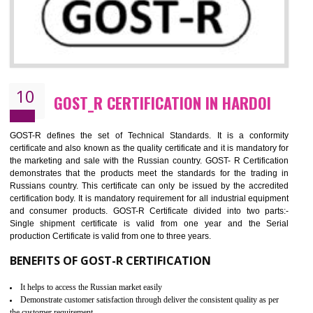
09
CE MARKING CERTIFICATION IN
HARDOI
By affixing the CE Marking, the manufacturer, or its representative, or t
importer assures that the item meets all the essential requirements of a
applicable EU directives. CE marking gives assurance of the quality of t
products such as lifts, Electrical Products and Component
Electromagnetic Compatibility (EMC), Mechanical products, Mari
equipment, cranes, construction products, containers and material
Process Machines, Pressure equipment, Personal Protective Equipme
(PPE), Telecom, Toys and Wood. Cost and timescales can be reduced 
combining other certifications with the CE marking such as CCC, 
Scheme, USA/Canada Safety Certification, GOST-R, etc.
KEY BENEFITS
Access the world’s second largest importer (and largest exporter)
It is mandatory to understand your obligations and demonstrate compliance