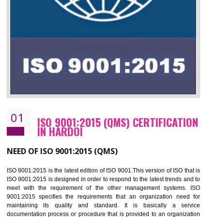
01
ISO 9001:2015 (QMS) CERTIFICATIO
IN HARDOI
NEED OF ISO 9001:2015 (QMS)