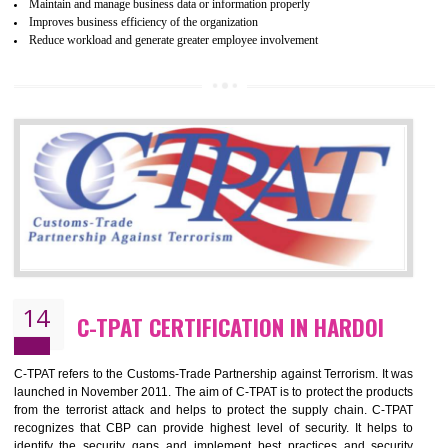
Certification principles are generally based on the workplace regulati
and local laws. This is the world’s largest certification program for texti
industries.
Wrap certification is divided into three categories:- Platinum , Gold a
Silver. Platinum Certification will be issued for 3 years to the organizatio
The gold certification from WRAP is issued for 1 year and the time peri
for which the silver certification from WRAP is issued to the organization 
6 months.
BENEFITS OF WRAP CERTIFICATION
Improve market value of the organization
It helps to reduce wastage and improve risk management system
It helps to Develops mutual understanding between the client and the
organization.
Demonstrate customer satisfaction by deliver better product and services.
It helps to improve the production procedure of the organization.