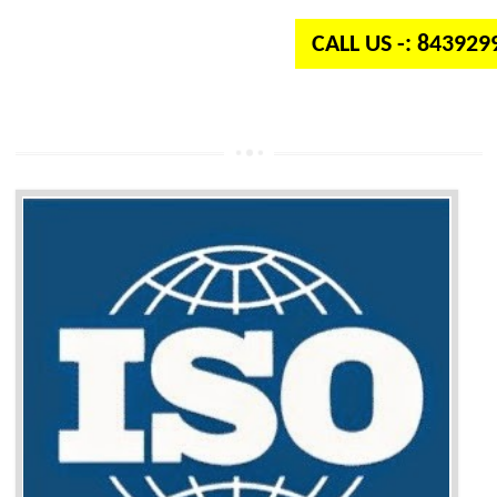
CALL US -: 84