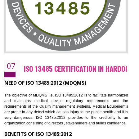
NEED OF ISO 27001:2013 (ISMS)
ISO 27001:2013 standard is used to maintain the sanctity of t
information. Information technology and information is very essential f
the normal life and for the corporate like BPO, LPO , banks, insuranc
education etc. Nowadays, malware and hacking is the common meth
which corrupts your information. This standard is having the provision 
the numerous control over the theft.
BENEFITS OF ISO 27001:2013
Controlling and keeping the Information secure
To built the security based culture
Manages and minimizes risk exposure
Provide you with a competitive advantage
Allows for secure exchange of information