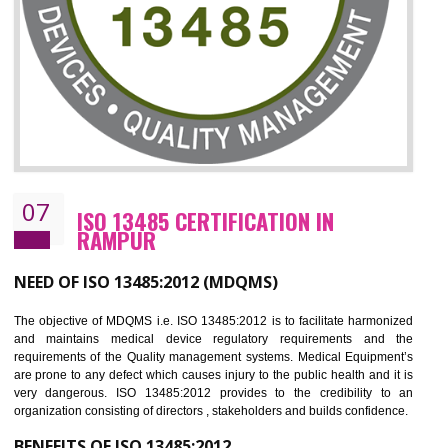
NEED OF ISO 27001:2013 (ISMS)
ISO 27001:2013 standard is used to maintain the sanctity of t
information. Information technology and information is very essential f
the normal life and for the corporate like BPO, LPO , banks, insuranc
education etc. Nowadays, malware and hacking is the common meth
which corrupts your information. This standard is having the provision 
the numerous control over the theft.
BENEFITS OF ISO 27001:2013
Controlling and keeping the Information secure
To built the security based culture
Manages and minimizes risk exposure
Provide you with a competitive advantage
Allows for secure exchange of information