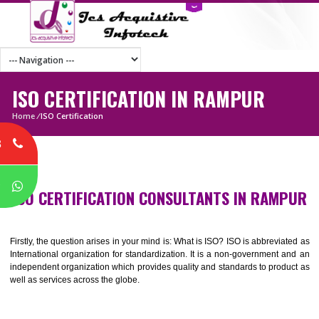
ISO CERTIFICATION IN RAMPUR
Home
/
ISO Certification
8
P
ISO CERTIFICATION CONSULTANTS IN RAM
Firstly, the question arises in your mind is: What is ISO? ISO is abbrevia
International organization for standardization. It is a non-government 
independent organization which provides quality and standards to prod
well as services across the globe.