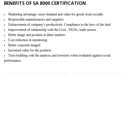
15
SA 8000 CERTIFICATION IN RAMPUR
SA 8000 CERTIFICATION IN INDIA:
Are you doing fair deal? Assessment can be done by the third party aud
of the social accountability requirements and fulfillment thero
Introduction of SA 8000 Certification: SA 8000 is also called as 
International, SA 8000 is an voluntary standards and can be adopted 