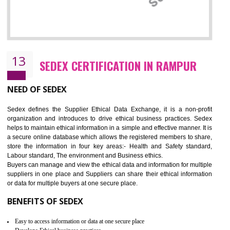
12
WRAP CERTIFICATION IN RAMPUR
WRAP stands for Worldwide Responsible Accredited Production. It 
mainly focused on the apparel, sewn products and footwear. WRAP is
non-profit and independent organization dedicated to promoting lawfu