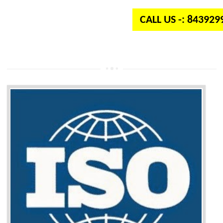
CALL US -: 84