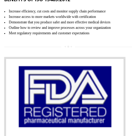
07
ISO 13485 CERTIFICATION IN