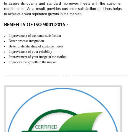
ISO 9001:2015 is the latest edition of ISO 9001.This version of ISO that 
ISO 9001:2015 is designed in order to respond to the latest trends and 
meet with the requirement of the other management systems. I
9001:2015 specifies the requirements that an organization need f
maintaining its quality and standard. It is basically a servi
documentation process or procedure that is provided to an organizati
to assure its quality and standard moreover, meets with the custom
requirements. As a result, provides customer satisfaction and thus hel
to achieve a well reputated growth in the market.
BENEFITS OF ISO 9001:2015 ·
Improvement of customer satisfaction
Better process integration
Better understanding of customer needs
Improvement of your reliability
Improvement of your image in the market
Enhances the growth in the market