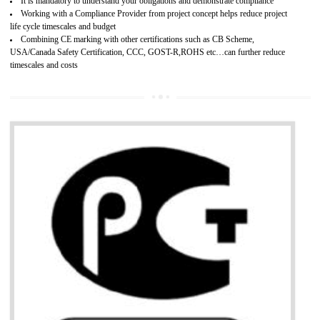
Provide guideline on how to produce safe and quality products.
Develops customer satisfaction by deliver the safe and quality product and
services.
Develops motivation and team work between the employees of the organization