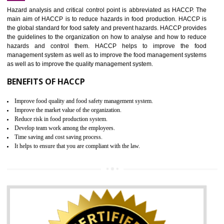
Increase of public and state auditing bodies trust
Increase of company price and image
Development of the mutual confidence between a firm and a client