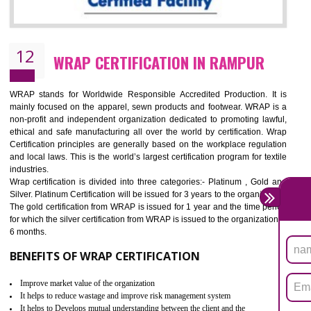
11
ROHS CERTIFICATION IN RAMPUR
ROHS refers for the Restriction of Hazards Substances. It is designed f
the restriction of the use of hazardous substances in electrical a
electronic equipment (EEE)". Its objective is to restrict the use of s
hazardous substances within electrical and electronic equipment Such 
Lead, Mercury, Cadmium, Hexavalent Chromium (Cr-VI), Polybrominat