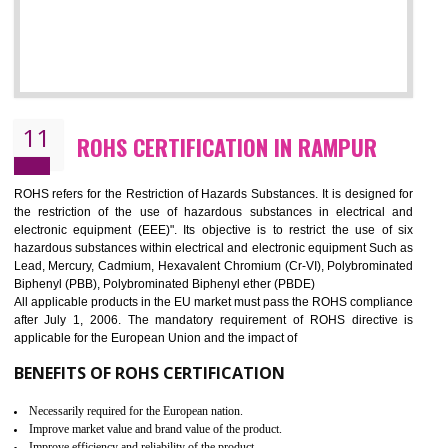
10
GOST_R CERTIFICATION IN RAMPUR
GOST-R defines the set of Technical Standards. It is a conformi
certificate and also known as the quality certificate and it is mandatory f
the marketing and sale with the Russian country. GOST- R Certificati
demonstrates that the products meet the standards for the trading 
Russians country. This certificate can only be issued by the accredit
certification body. It is mandatory requirement for all industrial equipme
and consumer products. GOST-R Certificate divided into two parts
Single shipment certificate is valid from one year and the Seri
production Certificate is valid from one to three years.