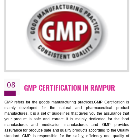
RAMPUR
NEED OF ISO 13485:2012 (MDQMS)
The objective of MDQMS i.e. ISO 13485:2012 is to facilitate harmoniz
and maintains medical device regulatory requirements and t
requirements of the Quality management systems. Medical Equipment
are prone to any defect which causes injury to the public health and it 
very dangerous. ISO 13485:2012 provides to the credibility to 
organization consisting of directors , stakeholders and builds confidence
BENEFITS OF ISO 13485:2012
Increase efficiency, cut costs and monitor supply chain performance
Increase access to more markets worldwide with certification
Demonstrate that you produce safer and more effective medical devices
Outline how to review and improve processes across your organization
Meet regulatory requirements and customer expectations