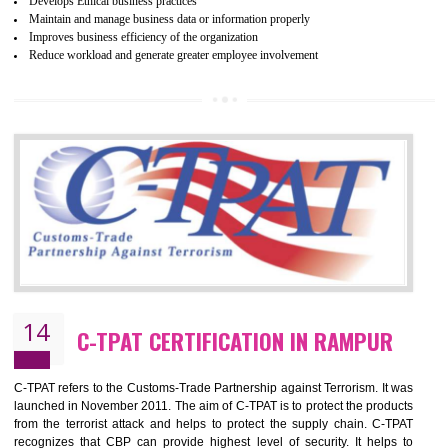
ethical and safe manufacturing all over the world by certification. Wr
Certification principles are generally based on the workplace regulati
and local laws. This is the world’s largest certification program for texti
industries.
Wrap certification is divided into three categories:- Platinum , Gold a
Silver. Platinum Certification will be issued for 3 years to the organizatio
The gold certification from WRAP is issued for 1 year and the time peri
for which the silver certification from WRAP is issued to the organization 
6 months.
BENEFITS OF WRAP CERTIFICATION
Improve market value of the organization
It helps to reduce wastage and improve risk management system
It helps to Develops mutual understanding between the client and the
organization.
Demonstrate customer satisfaction by deliver better product and services.
It helps to improve the production procedure of the organization.