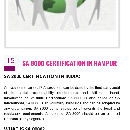
13
SEDEX CERTIFICATION IN RAMPUR
NEED OF SEDEX
Sedex defines the Supplier Ethical Data Exchange, it is a non-prof
organization and introduces to drive ethical business practices. Sed
helps to maintain ethical information in a simple and effective manner. It 
a secure online database which allows the registered members to shar
store the information in four key areas:- Health and Safety standar
Labour standard, The environment and Business ethics.
Buyers can manage and view the ethical data and information for multip
suppliers in one place and Suppliers can share their ethical informati
or data for multiple buyers at one secure place.
BENEFITS OF SEDEX
Easy to access information or data at one secure place
Develops Ethical business practices
Maintain and manage business data or information properly
Improves business efficiency of the organization