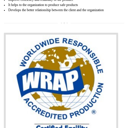
BENEFITS OF GOST-R CERTIFICATION
It helps to access the Russian market easily
Demonstrate customer satisfaction through deliver the consistent quality as per
the customer requirement.
It helps to improve brand image and market value of the organization.
Money saving and time saving process.
It helps to minimizes risk, defect products and damages.