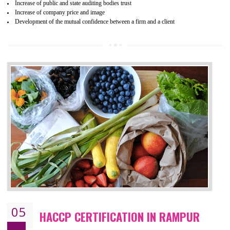
04
ISO 22000:2005 (FSMS)
CERTIFICATION IN RAMPUR
NEED OF ISO 22000:2005 (FSMS)
Food , no doubt , is one of the basic amenities and thus food safe
should be one of the main concern . Food failures can be life taking a
hazardous so to save one’s life International standards introduced ISO f
food ,i.e Food safety management systems. This standard provid
security and ensures that there are no weak links in the food supp
chain.
BENEFITS OF ISO 22000:2005
Improvement of order efficiency of processes
Guarantee of production process stability and high quality services
Improvement of the firm competitive advantage