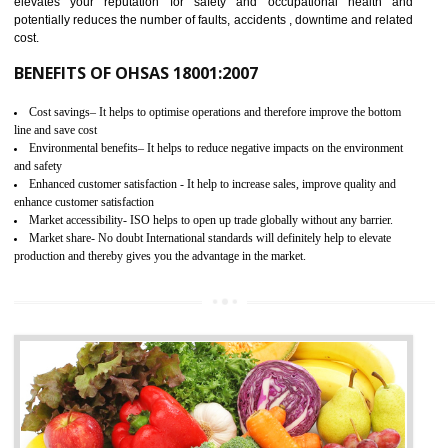
03
OHSAS 18001 CERTIFICATION IN
RAMPUR
NEED OF OHSAS 18001:2007 (OHSAS)
OHSAS 18000 is that standard of ISO which is related to health and safe
management systems. OHSAS 18001 empowers an organization 
control and reduce risks and thus improving OHSAS performance. Th
expands a healthy and safe working environment . OHSAS certificati
elevates your reputation for safety and occupational health a
potentially reduces the number of faults, accidents , downtime and relat
cost.
BENEFITS OF OHSAS 18001:2007