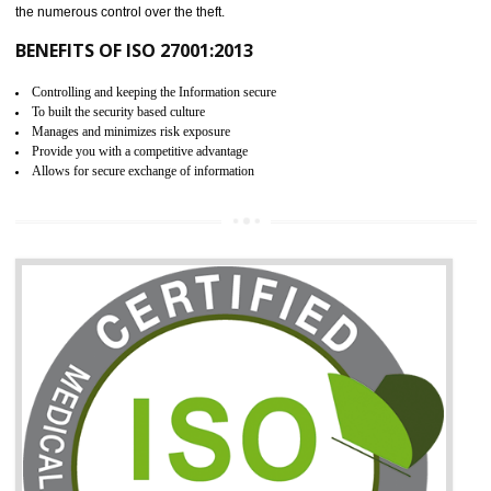
06
ISO 27001:2013 (ISMS)
CERTIFICATION IN RAMPUR