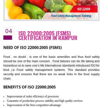
Cost savings– It helps to optimise operations and therefore improve the bottom
line and save cost
Environmental benefits– It helps to reduce negative impacts on the environment
and safety
Enhanced customer satisfaction - It help to increase sales, improve quality and
enhance customer satisfaction
Market accessibility- ISO helps to open up trade globally without any barrier.
Market share- No doubt International standards will definitely help to elevate
production and thereby gives you the advantage in the market.