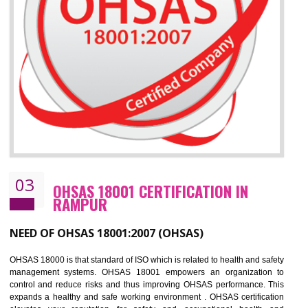
Improve business focus and communication of environmental issues