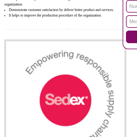
Biphenyl (PBB), Polybrominated Biphenyl ether (PBDE)
All applicable products in the EU market must pass the ROHS complian
after July 1, 2006. The mandatory requirement of ROHS directive 
applicable for the European Union and the impact of
BENEFITS OF ROHS CERTIFICATION
Necessarily required for the European nation.
Improve market value and brand value of the product.
Improve efficiency and reliability of the product.
It helps to the organization to produce safe products
Develops the better relationship between the client and the organization