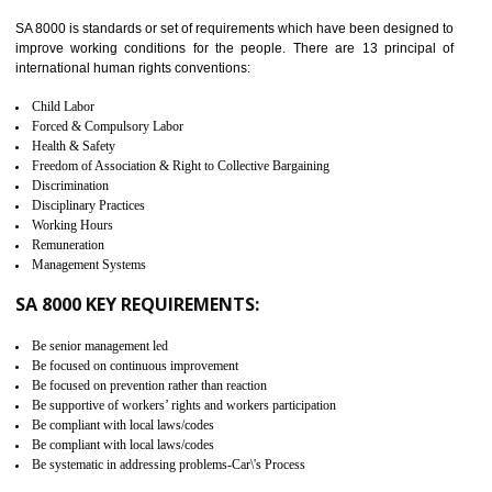
identify the security gaps and implement best practices and securi
measure. It ensures the integrity of their security practices.
It helps to ensure the cargo security.
Minimizes damages and enhance Safety of the products.
Low risk in the International Supply Chain.
Develop better relationship between the organization and the client.
Improves reliability and efficiency.