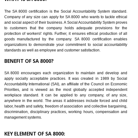
Reduce workload and generate greater employee involvement
14
C-TPAT CERTIFICATION IN RAMPUR
C-TPAT refers to the Customs-Trade Partnership against Terrorism. It w
launched in November 2011. The aim of C-TPAT is to protect the produc
from the terrorist attack and helps to protect the supply chain. C-TP
recognizes that CBP can provide highest level of security. It helps 