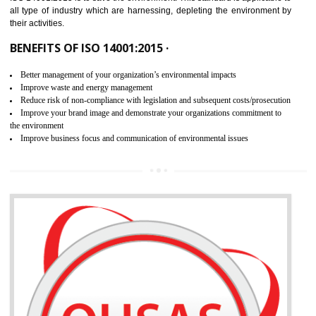
02
ISO 14001:2015 CERTIFICATION IN
RAMPUR
NEED OF ISO 14001:2015 (EMS)
ISO 14001:2015 specifies the requirements that is needed by 
organization for assuring the safety of an environment . The main the
of ISO 14001:2015 is “SAVE THE ENVIRONMENT”. The main agenda 
ISO 14001:2015 is to save the environment. This standard is applicable 
all type of industry which are harnessing, depleting the environment 
their activities.
BENEFITS OF ISO 14001:2015 ·
Better management of your organization’s environmental impacts
Improve waste and energy management
Reduce risk of non-compliance with legislation and subsequent costs/prosecuti
Improve your brand image and demonstrate your organizations commitment to
the environment