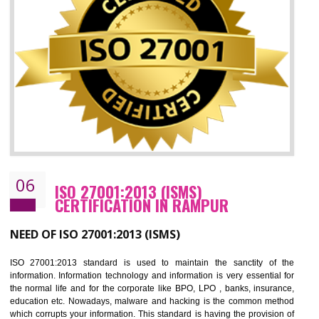
05
HACCP CERTIFICATION IN RAMPUR
Hazard analysis and critical control point is abbreviated as HACCP. T
main aim of HACCP is to reduce hazards in food production. HACCP 
the global standard for food safety and prevent hazards. HACCP provid
the guidelines to the organization on how to analyse and how to redu
hazards and control them. HACCP helps to improve the fo
management system as well as to improve the food management syste
as well as to improve the quality management system.
BENEFITS OF HACCP
Improve food quality and food safety management system.
Improve the market value of the organization.
Reduce risk in food production system.
Develop team work among the employees.
Time saving and cost saving process.
It helps to ensure that you are compliant with the law.