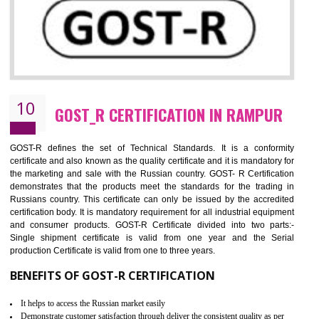
09
CE MARKING CERTIFICATION IN
RAMPUR
By affixing the CE Marking, the manufacturer, or its representative, or t
importer assures that the item meets all the essential requirements of a
applicable EU directives. CE marking gives assurance of the quality of t
products such as lifts, Electrical Products and Component
Electromagnetic Compatibility (EMC), Mechanical products, Mari
equipment, cranes, construction products, containers and material
Process Machines, Pressure equipment, Personal Protective Equipme
(PPE), Telecom, Toys and Wood. Cost and timescales can be reduced 
combining other certifications with the CE marking such as CCC, 
Scheme, USA/Canada Safety Certification, GOST-R, etc.
KEY BENEFITS
Access the world’s second largest importer (and largest exporter)