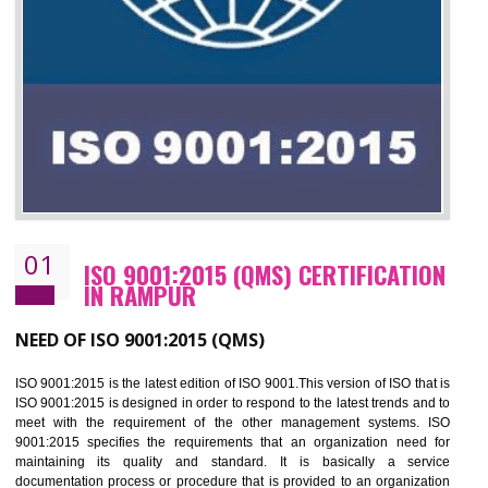
01
ISO 9001:2015 (QMS) CERTIFICATIO
IN RAMPUR
NEED OF ISO 9001:2015 (QMS)