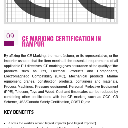
08
GMP CERTIFICATION IN RAMPUR
GMP refers for the goods manufacturing practices.GMP Certification 
mainly developed for the natural and pharmaceutical produ
manufactures. It is a set of guidelines that gives you the assurance th
your product is safe and correct. It is mainly dedicated for the fo
manufactures and medication manufactures and GMP provid
assurance for produce safe and quality products according to the Quali
standard. GMP is responsible for the safety, efficiency and quality 
pharmaceutical products and medical devices.
BENEFITS OF GMP CERTIFICATION
Improves brand value or image in the market