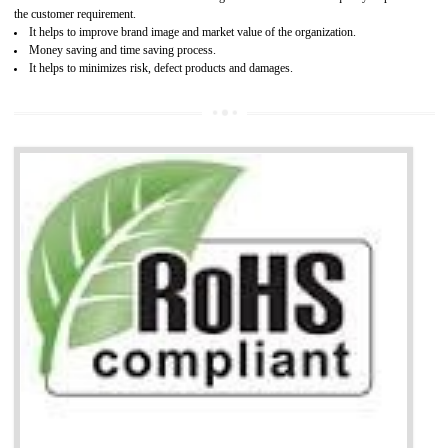
It is mandatory to understand your obligations and demonstrate compliance
Working with a Compliance Provider from project concept helps reduce project
life cycle timescales and budget
Combining CE marking with other certifications such as CB Scheme,
USA/Canada Safety Certification, CCC, GOST-R,ROHS etc…can further reduce
timescales and costs