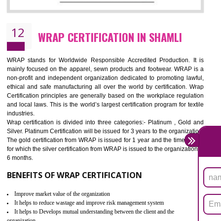
11
ROHS CERTIFICATION IN SHAMLI
ROHS refers for the Restriction of Hazards Substances. It is designed f
the restriction of the use of hazardous substances in electrical a
electronic equipment (EEE)". Its objective is to restrict the use of s
hazardous substances within electrical and electronic equipment Such 
Lead, Mercury, Cadmium, Hexavalent Chromium (Cr-VI), Polybrominat