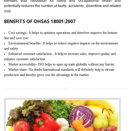
03
OHSAS 18001 CERTIFICATION IN
SHAMLI
NEED OF OHSAS 18001:2007 (OHSAS)
OHSAS 18000 is that standard of ISO which is related to health and safe
management systems. OHSAS 18001 empowers an organization 
control and reduce risks and thus improving OHSAS performance. Th
expands a healthy and safe working environment . OHSAS certificati
elevates your reputation for safety and occupational health a
potentially reduces the number of faults, accidents , downtime and relat
cost.
BENEFITS OF OHSAS 18001:2007