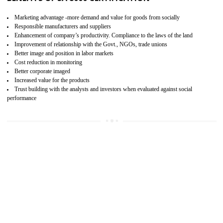
15
SA 8000 CERTIFICATION IN SHAMLI
SA 8000 CERTIFICATION IN INDIA:
Are you doing fair deal? Assessment can be done by the third party aud
of the social accountability requirements and fulfillment thero
Introduction of SA 8000 Certification: SA 8000 is also called as 
International, SA 8000 is an voluntary standards and can be adopted 