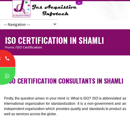
ISO CERTIFICATION IN SHAMLI
Home
/
ISO Certification
8
P
ISO CERTIFICATION CONSULTANTS IN SHA
Firstly, the question arises in your mind is: What is ISO? ISO is abbrevia
International organization for standardization. It is a non-government 
independent organization which provides quality and standards to prod
well as services across the globe.