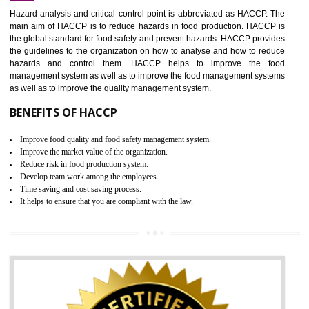
Increase of public and state auditing bodies trust
Increase of company price and image
Development of the mutual confidence between a firm and a client