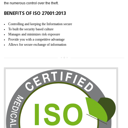
06
ISO 27001:2013 (ISMS)
CERTIFICATION IN SHAMLI