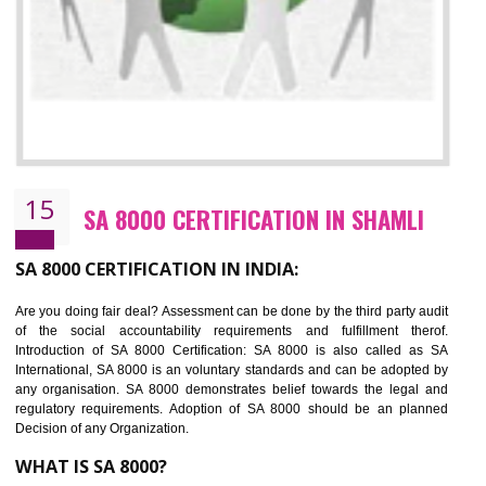
13
SEDEX CERTIFICATION IN SHAMLI
NEED OF SEDEX
Sedex defines the Supplier Ethical Data Exchange, it is a non-prof
organization and introduces to drive ethical business practices. Sed
helps to maintain ethical information in a simple and effective manner. It 
a secure online database which allows the registered members to shar
store the information in four key areas:- Health and Safety standar
Labour standard, The environment and Business ethics.
Buyers can manage and view the ethical data and information for multip
suppliers in one place and Suppliers can share their ethical informati
or data for multiple buyers at one secure place.
BENEFITS OF SEDEX
Easy to access information or data at one secure place
Develops Ethical business practices
Maintain and manage business data or information properly
Improves business efficiency of the organization
Reduce workload and generate greater employee involvement