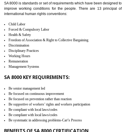
measure. It ensures the integrity of their security practices.
It helps to ensure the cargo security.
Minimizes damages and enhance Safety of the products.
Low risk in the International Supply Chain.
Develop better relationship between the organization and the client.
Improves reliability and efficiency.