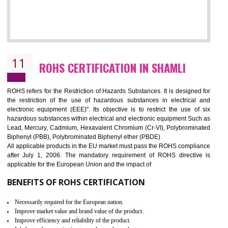
10
GOST_R CERTIFICATION IN SHAMLI
GOST-R defines the set of Technical Standards. It is a conformi
certificate and also known as the quality certificate and it is mandatory f
the marketing and sale with the Russian country. GOST- R Certificati
demonstrates that the products meet the standards for the trading 
Russians country. This certificate can only be issued by the accredit
certification body. It is mandatory requirement for all industrial equipme
and consumer products. GOST-R Certificate divided into two parts
Single shipment certificate is valid from one year and the Seri
production Certificate is valid from one to three years.