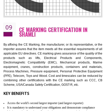
08
GMP CERTIFICATION IN SHAMLI
GMP refers for the goods manufacturing practices.GMP Certification 
mainly developed for the natural and pharmaceutical produ
manufactures. It is a set of guidelines that gives you the assurance th
your product is safe and correct. It is mainly dedicated for the fo
manufactures and medication manufactures and GMP provid
assurance for produce safe and quality products according to the Quali
standard. GMP is responsible for the safety, efficiency and quality 
pharmaceutical products and medical devices.
BENEFITS OF GMP CERTIFICATION
Improves brand value or image in the market
Provide guideline on how to produce safe and quality products.