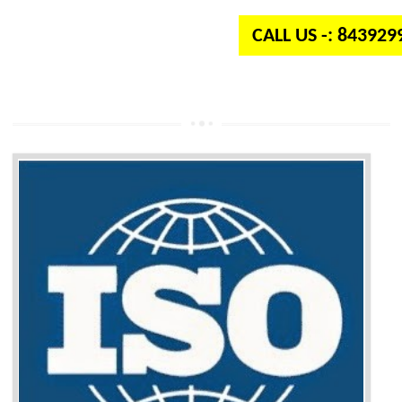
CALL US -: 84