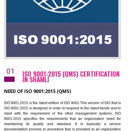
01
ISO 9001:2015 (QMS) CERTIFICATIO
IN SHAMLI
NEED OF ISO 9001:2015 (QMS)