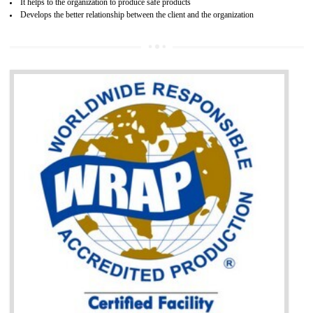
BENEFITS OF GOST-R CERTIFICATION
It helps to access the Russian market easily
Demonstrate customer satisfaction through deliver the consistent quality as per
the customer requirement.
It helps to improve brand image and market value of the organization.
Money saving and time saving process.
It helps to minimizes risk, defect products and damages.