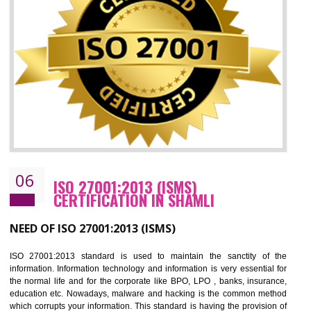
05
HACCP CERTIFICATION IN SHAMLI
Hazard analysis and critical control point is abbreviated as HACCP. T
main aim of HACCP is to reduce hazards in food production. HACCP 
the global standard for food safety and prevent hazards. HACCP provid
the guidelines to the organization on how to analyse and how to redu
hazards and control them. HACCP helps to improve the fo
management system as well as to improve the food management syste
as well as to improve the quality management system.
BENEFITS OF HACCP
Improve food quality and food safety management system.
Improve the market value of the organization.
Reduce risk in food production system.
Develop team work among the employees.
Time saving and cost saving process.
It helps to ensure that you are compliant with the law.