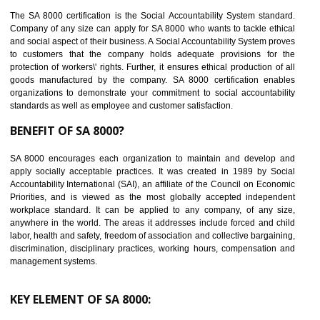
14
C-TPAT CERTIFICATION IN SHAMLI
C-TPAT refers to the Customs-Trade Partnership against Terrorism. It w
launched in November 2011. The aim of C-TPAT is to protect the produc
from the terrorist attack and helps to protect the supply chain. C-TP
recognizes that CBP can provide highest level of security. It helps 
identify the security gaps and implement best practices and securi