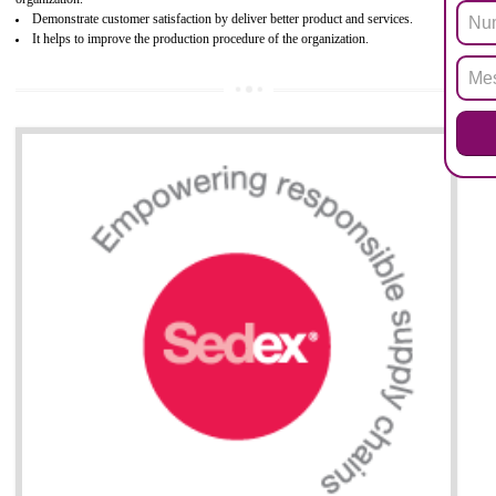
Biphenyl (PBB), Polybrominated Biphenyl ether (PBDE)
All applicable products in the EU market must pass the ROHS complian
after July 1, 2006. The mandatory requirement of ROHS directive 
applicable for the European Union and the impact of
BENEFITS OF ROHS CERTIFICATION
Necessarily required for the European nation.
Improve market value and brand value of the product.
Improve efficiency and reliability of the product.
It helps to the organization to produce safe products
Develops the better relationship between the client and the organization