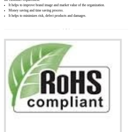
Working with a Compliance Provider from project concept helps reduce project
life cycle timescales and budget
Combining CE marking with other certifications such as CB Scheme,
USA/Canada Safety Certification, CCC, GOST-R,ROHS etc…can further reduce
timescales and costs