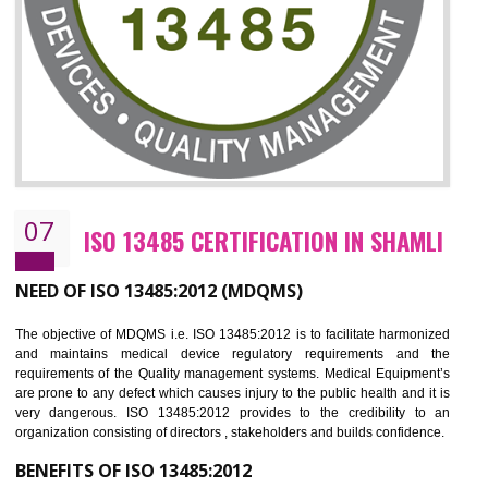
NEED OF ISO 27001:2013 (ISMS)
ISO 27001:2013 standard is used to maintain the sanctity of t
information. Information technology and information is very essential f
the normal life and for the corporate like BPO, LPO , banks, insuranc
education etc. Nowadays, malware and hacking is the common meth
which corrupts your information. This standard is having the provision 
the numerous control over the theft.
BENEFITS OF ISO 27001:2013
Controlling and keeping the Information secure
To built the security based culture
Manages and minimizes risk exposure
Provide you with a competitive advantage
Allows for secure exchange of information