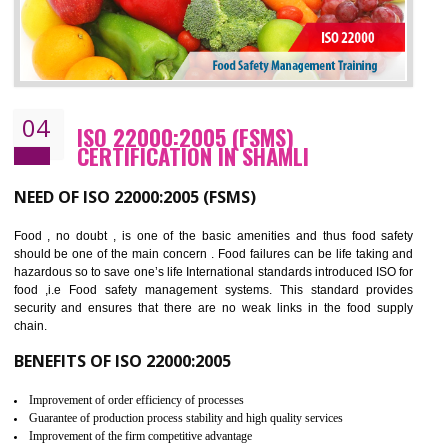
Cost savings– It helps to optimise operations and therefore improve the bottom
line and save cost
Environmental benefits– It helps to reduce negative impacts on the environment
and safety
Enhanced customer satisfaction - It help to increase sales, improve quality and
enhance customer satisfaction
Market accessibility- ISO helps to open up trade globally without any barrier.
Market share- No doubt International standards will definitely help to elevate
production and thereby gives you the advantage in the market.