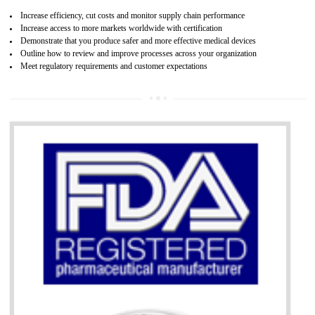
07
ISO 13485 CERTIFICATION IN SHAML