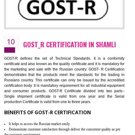
09
CE MARKING CERTIFICATION IN
SHAMLI
By affixing the CE Marking, the manufacturer, or its representative, or t
importer assures that the item meets all the essential requirements of a
applicable EU directives. CE marking gives assurance of the quality of t
products such as lifts, Electrical Products and Component
Electromagnetic Compatibility (EMC), Mechanical products, Mari
equipment, cranes, construction products, containers and material
Process Machines, Pressure equipment, Personal Protective Equipme
(PPE), Telecom, Toys and Wood. Cost and timescales can be reduced 
combining other certifications with the CE marking such as CCC, 
Scheme, USA/Canada Safety Certification, GOST-R, etc.
KEY BENEFITS
Access the world’s second largest importer (and largest exporter)
It is mandatory to understand your obligations and demonstrate compliance