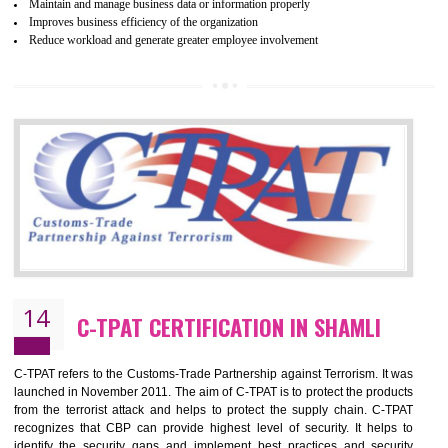
Certification principles are generally based on the workplace regulati
and local laws. This is the world’s largest certification program for texti
industries.
Wrap certification is divided into three categories:- Platinum , Gold a
Silver. Platinum Certification will be issued for 3 years to the organizatio
The gold certification from WRAP is issued for 1 year and the time peri
for which the silver certification from WRAP is issued to the organization 
6 months.
BENEFITS OF WRAP CERTIFICATION
Improve market value of the organization
It helps to reduce wastage and improve risk management system
It helps to Develops mutual understanding between the client and the
organization.
Demonstrate customer satisfaction by deliver better product and services.
It helps to improve the production procedure of the organization.