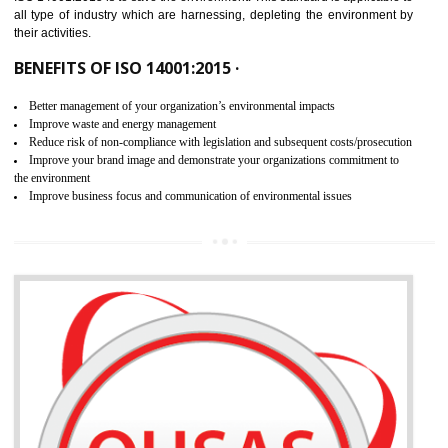
02
ISO 14001:2015 CERTIFICATION IN
SHAMLI
NEED OF ISO 14001:2015 (EMS)
ISO 14001:2015 specifies the requirements that is needed by 
organization for assuring the safety of an environment . The main the
of ISO 14001:2015 is “SAVE THE ENVIRONMENT”. The main agenda 
ISO 14001:2015 is to save the environment. This standard is applicable 
all type of industry which are harnessing, depleting the environment 
their activities.
BENEFITS OF ISO 14001:2015 ·
Better management of your organization’s environmental impacts
Improve waste and energy management
Reduce risk of non-compliance with legislation and subsequent costs/prosecuti
Improve your brand image and demonstrate your organizations commitment to
the environment