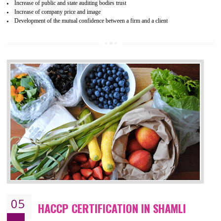
04
ISO 22000:2005 (FSMS)
CERTIFICATION IN SHAMLI
NEED OF ISO 22000:2005 (FSMS)
Food , no doubt , is one of the basic amenities and thus food safe
should be one of the main concern . Food failures can be life taking a
hazardous so to save one’s life International standards introduced ISO f
food ,i.e Food safety management systems. This standard provid
security and ensures that there are no weak links in the food supp
chain.
BENEFITS OF ISO 22000:2005
Improvement of order efficiency of processes
Guarantee of production process stability and high quality services
Improvement of the firm competitive advantage