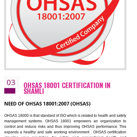
Improve business focus and communication of environmental issues