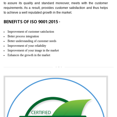
ISO 9001:2015 is the latest edition of ISO 9001.This version of ISO that 
ISO 9001:2015 is designed in order to respond to the latest trends and 
meet with the requirement of the other management systems. I
9001:2015 specifies the requirements that an organization need f
maintaining its quality and standard. It is basically a servi
documentation process or procedure that is provided to an organizati
to assure its quality and standard moreover, meets with the custom
requirements. As a result, provides customer satisfaction and thus hel
to achieve a well reputated growth in the market.
BENEFITS OF ISO 9001:2015 ·
Improvement of customer satisfaction
Better process integration
Better understanding of customer needs
Improvement of your reliability
Improvement of your image in the market
Enhances the growth in the market