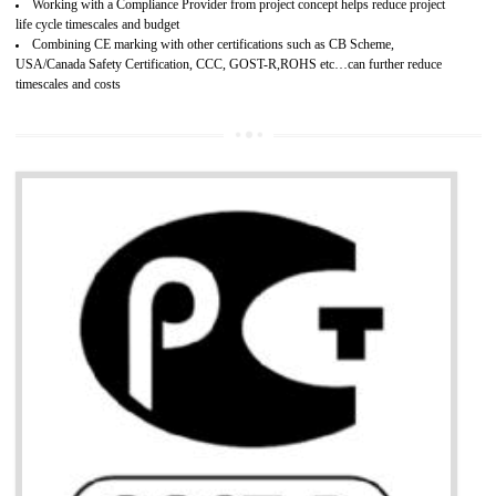
Develops customer satisfaction by deliver the safe and quality product and
services.
Develops motivation and team work between the employees of the organization