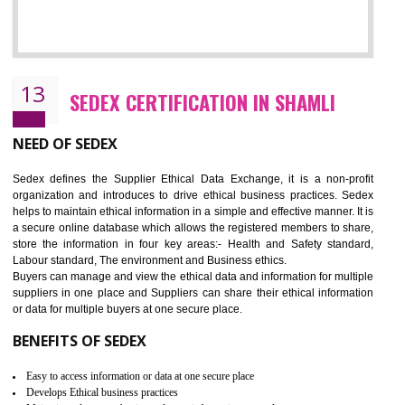
12
WRAP CERTIFICATION IN SHAMLI
WRAP stands for Worldwide Responsible Accredited Production. It 
mainly focused on the apparel, sewn products and footwear. WRAP is
non-profit and independent organization dedicated to promoting lawfu
ethical and safe manufacturing all over the world by certification. Wr