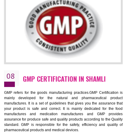
NEED OF ISO 13485:2012 (MDQMS)
The objective of MDQMS i.e. ISO 13485:2012 is to facilitate harmoniz
and maintains medical device regulatory requirements and t
requirements of the Quality management systems. Medical Equipment
are prone to any defect which causes injury to the public health and it 
very dangerous. ISO 13485:2012 provides to the credibility to 
organization consisting of directors , stakeholders and builds confidence
BENEFITS OF ISO 13485:2012
Increase efficiency, cut costs and monitor supply chain performance
Increase access to more markets worldwide with certification
Demonstrate that you produce safer and more effective medical devices
Outline how to review and improve processes across your organization
Meet regulatory requirements and customer expectations