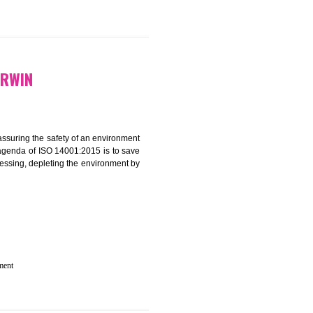
N IN GHUMARWIN
rganization for assuring the safety of an environment
T”. The main agenda of ISO 14001:2015 is to save
try which are harnessing, depleting the environment by