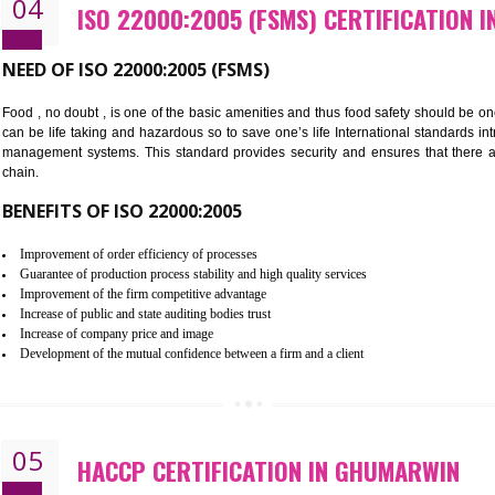
Cost savings– It helps to optimise operations and therefore improve the 
Environmental benefits– It helps to reduce negative impacts on the envi
Enhanced customer satisfaction - It help to increase sales, improve qual
Market accessibility- ISO helps to open up trade globally without any ba
Market share- No doubt International standards will definitely help to e
market.
04
ISO 22000:2005 (FSMS) CERTI
NEED OF ISO 22000:2005 (FSMS)
Food , no doubt , is one of the basic amenities and thus food saf
can be life taking and hazardous so to save one’s life Internatio
management systems. This standard provides security and ensur
chain.
BENEFITS OF ISO 22000:2005