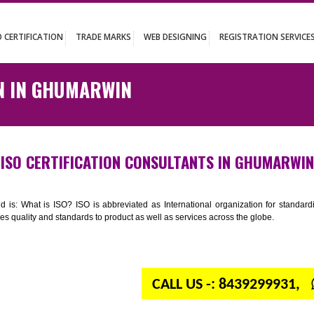
UT
ISO CERTIFICATION
TRADE MARKS
WEB DESIGNING
REGISTR
ATION IN GHUMARWIN
ISO CERTIFICATION CONSULTANTS IN 
n your mind is: What is ISO? ISO is abbreviated as International organiza
 provides quality and standards to product as well as services across the 