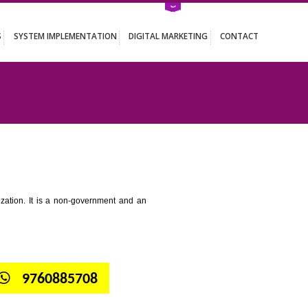
ATION SERVICES
SYSTEM IMPLEMENTATION
DIGITAL MARKETING
GHUMARWIN
tion for standardization. It is a non-government and an
globe.