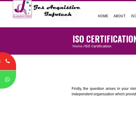
HOME
ABO
ISO CERTIFIC
Home
/
ISO Certification
8
P
Firstly, the question arises i
independent organization which