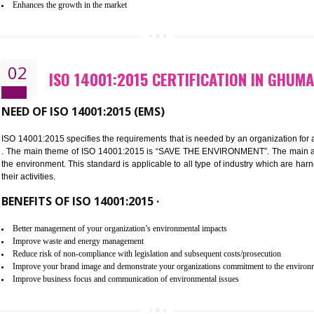
Improvement of customer satisfaction
Better process integration
Better understanding of customer needs
Improvement of your reliability
Improvement of your image in the market
Enhances the growth in the market
02
ISO 14001:2015 CERTIFICATIO
NEED OF ISO 14001:2015 (EMS)
ISO 14001:2015 specifies the requirements that is needed by an o
. The main theme of ISO 14001:2015 is “SAVE THE ENVIRONMEN
the environment. This standard is applicable to all type of indus
their activities.
BENEFITS OF ISO 14001:2015 ·