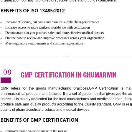
To built the security based culture
Manages and minimizes risk exposure
Provide you with a competitive advantage
Allows for secure exchange of information
07
ISO 13485 CERTIFICATION IN 
NEED OF ISO 13485:2012 (MDQMS)
The objective of MDQMS i.e. ISO 13485:2012 is to facilitate 
requirements and the requirements of the Quality management s
which causes injury to the public health and it is very dangero
organization consisting of directors , stakeholders and builds con
BENEFITS OF ISO 13485:2012
Increase efficiency, cut costs and monitor supply chain performance