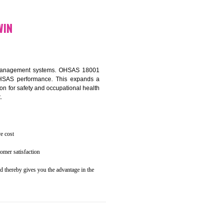
osecution
ent to the environment
N GHUMARWIN
ealth and safety management systems. OHSAS 18001
thus improving OHSAS performance. This expands a
es your reputation for safety and occupational health
 and related cost.