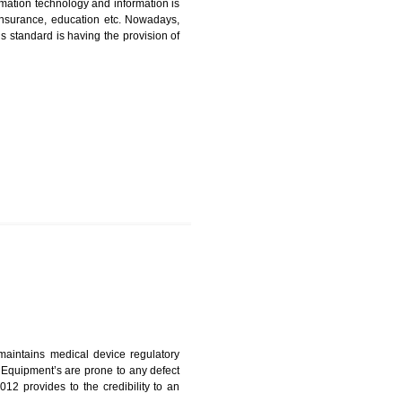
ICATION IN GHUMARWIN
nformation. Information technology and information is
PO, LPO , banks, insurance, education etc. Nowadays,
nformation. This standard is having the provision of