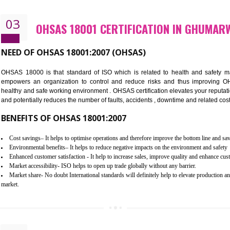
Better management of your organization’s environmental impacts
Improve waste and energy management
Reduce risk of non-compliance with legislation and subsequent costs/pr
Improve your brand image and demonstrate your organizations commitm
Improve business focus and communication of environmental issues
03
OHSAS 18001 CERTIFICATION I
NEED OF OHSAS 18001:2007 (OHSAS)
OHSAS 18000 is that standard of ISO which is related to h
empowers an organization to control and reduce risks and 
healthy and safe working environment . OHSAS certification elevat
and potentially reduces the number of faults, accidents , downtime
BENEFITS OF OHSAS 18001:2007