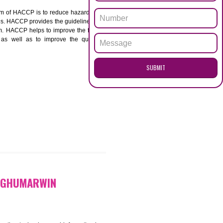
ENQUI
MARWIN
ACCP. The main aim of HACCP is to reduce hazards in
nd prevent hazards. HACCP provides the guidelines to
 and control them. HACCP helps to improve the food
ment systems as well as to improve the quality
SUB