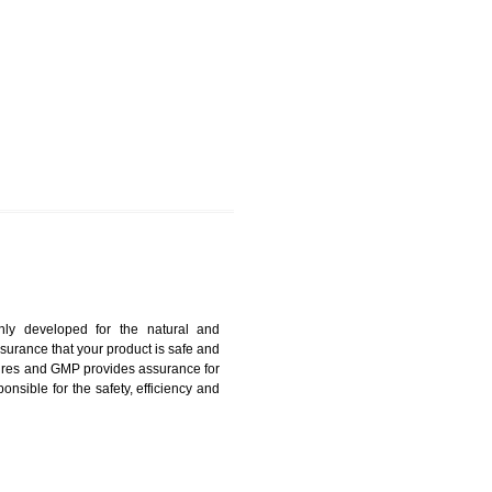
GHUMARWIN
harmonized and maintains medical device regulatory
ystems. Medical Equipment’s are prone to any defect
us. ISO 13485:2012 provides to the credibility to an
fidence.