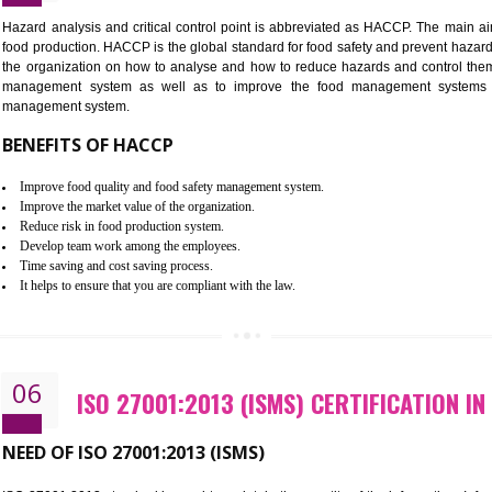
Improvement of order efficiency of processes
Guarantee of production process stability and high quality services
Improvement of the firm competitive advantage
Increase of public and state auditing bodies trust
Increase of company price and image
Development of the mutual confidence between a firm and a client
05
HACCP CERTIFICATION IN GHU
Hazard analysis and critical control point is abbreviated as H
food production. HACCP is the global standard for food safety a
the organization on how to analyse and how to reduce hazards
management system as well as to improve the food manage
management system.
BENEFITS OF HACCP
Improve food quality and food safety management system.