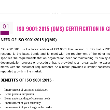
CALL US -: 843
01
ISO 9001:2015 (QMS) CERTIFI
NEED OF ISO 9001:2015 (QMS)
ISO 9001:2015 is the latest edition of ISO 9001.This version o
respond to the latest trends and to meet with the requireme
specifies the requirements that an organization need for maintaini
documentation process or procedure that is provided to an organ
meets with the customer requirements. As a result, provides cu
reputated growth in the market.
BENEFITS OF ISO 9001:2015 ·