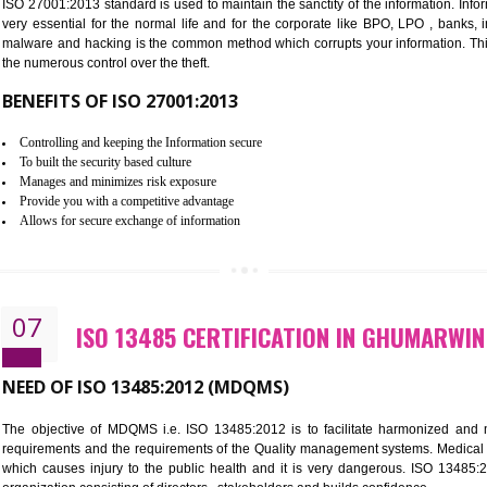
Improve the market value of the organization.
Reduce risk in food production system.
Develop team work among the employees.
Time saving and cost saving process.
It helps to ensure that you are compliant with the law.
06
ISO 27001:2013 (ISMS) CERTIF
NEED OF ISO 27001:2013 (ISMS)
ISO 27001:2013 standard is used to maintain the sanctity of the i
very essential for the normal life and for the corporate like B
malware and hacking is the common method which corrupts your i
the numerous control over the theft.
BENEFITS OF ISO 27001:2013
Controlling and keeping the Information secure