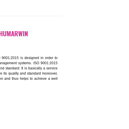
9299931,
9760885708
CATION IN GHUMARWIN
f ISO that is ISO 9001:2015 is designed in order to
nt of the other management systems. ISO 9001:2015
ng its quality and standard. It is basically a service
ization to assure its quality and standard moreover,
stomer satisfaction and thus helps to achieve a well