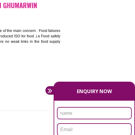
bottom line and save cost
ronment and safety
ity and enhance customer satisfaction
rrier.
levate production and thereby gives you the advantage in the
FICATION IN GHUMARWIN
ety should be one of the main concern . Food failures
nal standards introduced ISO for food ,i.e Food safety
es that there are no weak links in the food supply