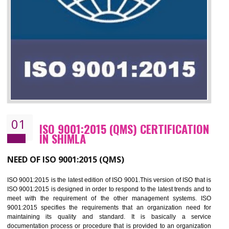
01
ISO 9001:2015 (QMS) CERTIFICATIO
IN SHIMLA
NEED OF ISO 9001:2015 (QMS)