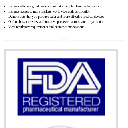
07
ISO 13485 CERTIFICATION IN SHIML