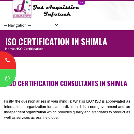
ISO CERTIFICATION IN SHIMLA
Home
/
ISO Certification
8
P
ISO CERTIFICATION CONSULTANTS IN SHI
Firstly, the question arises in your mind is: What is ISO? ISO is abbrevia
International organization for standardization. It is a non-government 
independent organization which provides quality and standards to prod
well as services across the globe.