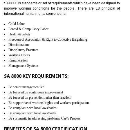
measure. It ensures the integrity of their security practices.
It helps to ensure the cargo security.
Minimizes damages and enhance Safety of the products.
Low risk in the International Supply Chain.
Develop better relationship between the organization and the client.
Improves reliability and efficiency.