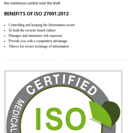
06
ISO 27001:2013 (ISMS)
CERTIFICATION IN SHIMLA