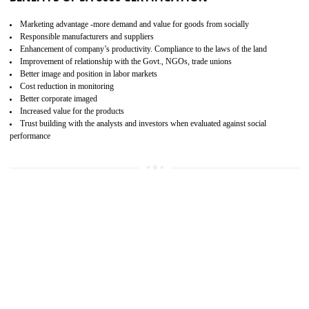
15
SA 8000 CERTIFICATION IN SHIMLA
SA 8000 CERTIFICATION IN INDIA:
Are you doing fair deal? Assessment can be done by the third party aud
of the social accountability requirements and fulfillment thero
Introduction of SA 8000 Certification: SA 8000 is also called as 
International, SA 8000 is an voluntary standards and can be adopted 