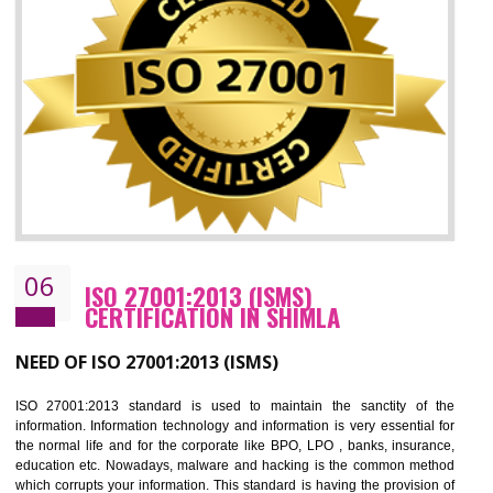
05
HACCP CERTIFICATION IN SHIMLA
Hazard analysis and critical control point is abbreviated as HACCP. T
main aim of HACCP is to reduce hazards in food production. HACCP 
the global standard for food safety and prevent hazards. HACCP provid
the guidelines to the organization on how to analyse and how to redu
hazards and control them. HACCP helps to improve the fo
management system as well as to improve the food management syste
as well as to improve the quality management system.
BENEFITS OF HACCP
Improve food quality and food safety management system.
Improve the market value of the organization.
Reduce risk in food production system.
Develop team work among the employees.
Time saving and cost saving process.
It helps to ensure that you are compliant with the law.