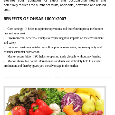
03
OHSAS 18001 CERTIFICATION IN
SHIMLA
NEED OF OHSAS 18001:2007 (OHSAS)
OHSAS 18000 is that standard of ISO which is related to health and safe
management systems. OHSAS 18001 empowers an organization 
control and reduce risks and thus improving OHSAS performance. Th
expands a healthy and safe working environment . OHSAS certificati
elevates your reputation for safety and occupational health a
potentially reduces the number of faults, accidents , downtime and relat
cost.
BENEFITS OF OHSAS 18001:2007