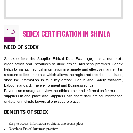
12
WRAP CERTIFICATION IN SHIMLA
WRAP stands for Worldwide Responsible Accredited Production. It 
mainly focused on the apparel, sewn products and footwear. WRAP is
non-profit and independent organization dedicated to promoting lawfu
ethical and safe manufacturing all over the world by certification. Wr