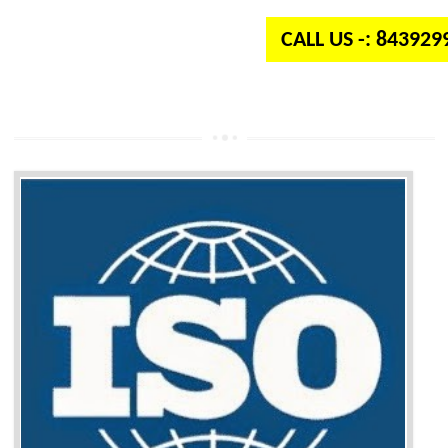
CALL US -: 84