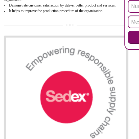
Biphenyl (PBB), Polybrominated Biphenyl ether (PBDE)
All applicable products in the EU market must pass the ROHS complian
after July 1, 2006. The mandatory requirement of ROHS directive 
applicable for the European Union and the impact of
BENEFITS OF ROHS CERTIFICATION
Necessarily required for the European nation.
Improve market value and brand value of the product.
Improve efficiency and reliability of the product.
It helps to the organization to produce safe products
Develops the better relationship between the client and the organization