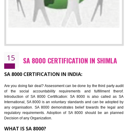
13
SEDEX CERTIFICATION IN SHIMLA
NEED OF SEDEX
Sedex defines the Supplier Ethical Data Exchange, it is a non-prof
organization and introduces to drive ethical business practices. Sed
helps to maintain ethical information in a simple and effective manner. It 
a secure online database which allows the registered members to shar
store the information in four key areas:- Health and Safety standar
Labour standard, The environment and Business ethics.
Buyers can manage and view the ethical data and information for multip
suppliers in one place and Suppliers can share their ethical informati
or data for multiple buyers at one secure place.
BENEFITS OF SEDEX
Easy to access information or data at one secure place
Develops Ethical business practices
Maintain and manage business data or information properly
Improves business efficiency of the organization
Reduce workload and generate greater employee involvement