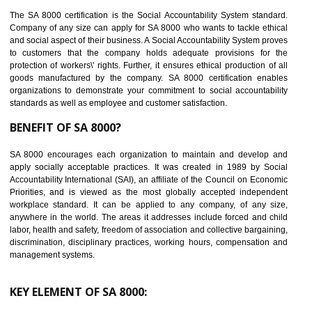
14
C-TPAT CERTIFICATION IN SHIMLA
C-TPAT refers to the Customs-Trade Partnership against Terrorism. It w
launched in November 2011. The aim of C-TPAT is to protect the produc
from the terrorist attack and helps to protect the supply chain. C-TP
recognizes that CBP can provide highest level of security. It helps 
identify the security gaps and implement best practices and securi