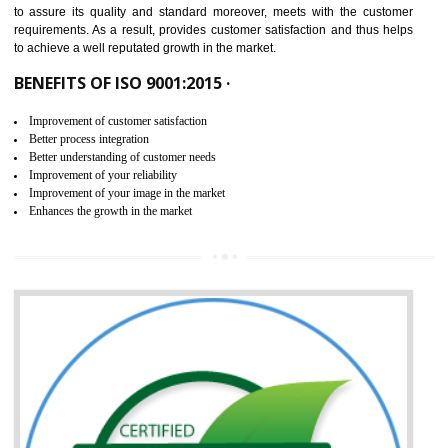
ISO 9001:2015 is the latest edition of ISO 9001.This version of ISO that 
ISO 9001:2015 is designed in order to respond to the latest trends and 
meet with the requirement of the other management systems. I
9001:2015 specifies the requirements that an organization need f
maintaining its quality and standard. It is basically a servi
documentation process or procedure that is provided to an organizati
to assure its quality and standard moreover, meets with the custom
requirements. As a result, provides customer satisfaction and thus hel
to achieve a well reputated growth in the market.
BENEFITS OF ISO 9001:2015 ·
Improvement of customer satisfaction
Better process integration
Better understanding of customer needs
Improvement of your reliability
Improvement of your image in the market
Enhances the growth in the market