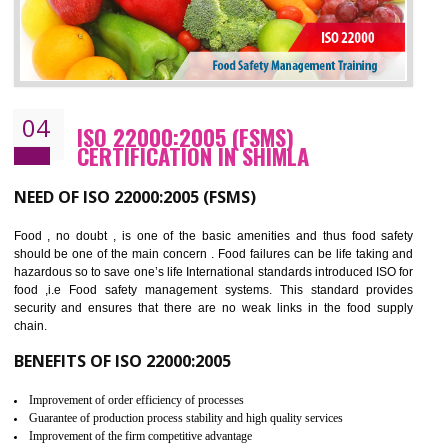
Cost savings– It helps to optimise operations and therefore improve the bottom
line and save cost
Environmental benefits– It helps to reduce negative impacts on the environment
and safety
Enhanced customer satisfaction - It help to increase sales, improve quality and
enhance customer satisfaction
Market accessibility- ISO helps to open up trade globally without any barrier.
Market share- No doubt International standards will definitely help to elevate
production and thereby gives you the advantage in the market.