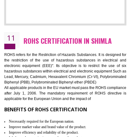
10
GOST_R CERTIFICATION IN SHIMLA
GOST-R defines the set of Technical Standards. It is a conformi
certificate and also known as the quality certificate and it is mandatory f
the marketing and sale with the Russian country. GOST- R Certificati
demonstrates that the products meet the standards for the trading 
Russians country. This certificate can only be issued by the accredit
certification body. It is mandatory requirement for all industrial equipme
and consumer products. GOST-R Certificate divided into two parts
Single shipment certificate is valid from one year and the Seri
production Certificate is valid from one to three years.