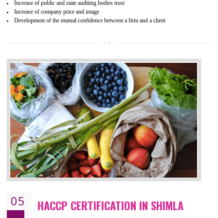
04
ISO 22000:2005 (FSMS)
CERTIFICATION IN SHIMLA
NEED OF ISO 22000:2005 (FSMS)
Food , no doubt , is one of the basic amenities and thus food safe
should be one of the main concern . Food failures can be life taking a
hazardous so to save one’s life International standards introduced ISO f
food ,i.e Food safety management systems. This standard provid
security and ensures that there are no weak links in the food supp
chain.
BENEFITS OF ISO 22000:2005
Improvement of order efficiency of processes
Guarantee of production process stability and high quality services
Improvement of the firm competitive advantage