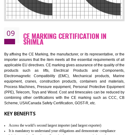
08
GMP CERTIFICATION IN SHIMLA
GMP refers for the goods manufacturing practices.GMP Certification 
mainly developed for the natural and pharmaceutical produ
manufactures. It is a set of guidelines that gives you the assurance th
your product is safe and correct. It is mainly dedicated for the fo
manufactures and medication manufactures and GMP provid
assurance for produce safe and quality products according to the Quali
standard. GMP is responsible for the safety, efficiency and quality 
pharmaceutical products and medical devices.
BENEFITS OF GMP CERTIFICATION
Improves brand value or image in the market
Provide guideline on how to produce safe and quality products.