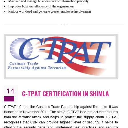
Certification principles are generally based on the workplace regulati
and local laws. This is the world’s largest certification program for texti
industries.
Wrap certification is divided into three categories:- Platinum , Gold a
Silver. Platinum Certification will be issued for 3 years to the organizatio
The gold certification from WRAP is issued for 1 year and the time peri
for which the silver certification from WRAP is issued to the organization 
6 months.
BENEFITS OF WRAP CERTIFICATION
Improve market value of the organization
It helps to reduce wastage and improve risk management system
It helps to Develops mutual understanding between the client and the
organization.
Demonstrate customer satisfaction by deliver better product and services.
It helps to improve the production procedure of the organization.