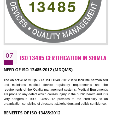
NEED OF ISO 27001:2013 (ISMS)
ISO 27001:2013 standard is used to maintain the sanctity of t
information. Information technology and information is very essential f
the normal life and for the corporate like BPO, LPO , banks, insuranc
education etc. Nowadays, malware and hacking is the common meth
which corrupts your information. This standard is having the provision 
the numerous control over the theft.
BENEFITS OF ISO 27001:2013
Controlling and keeping the Information secure
To built the security based culture
Manages and minimizes risk exposure
Provide you with a competitive advantage
Allows for secure exchange of information