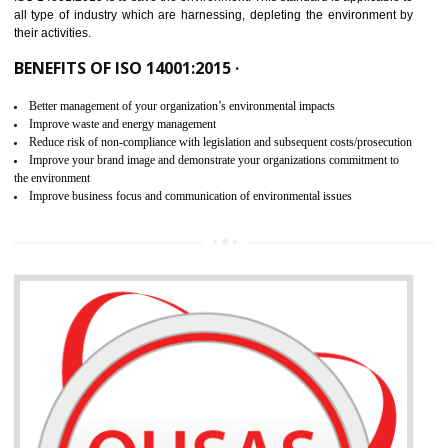
02
ISO 14001:2015 CERTIFICATION IN
SHIMLA
NEED OF ISO 14001:2015 (EMS)
ISO 14001:2015 specifies the requirements that is needed by 
organization for assuring the safety of an environment . The main the
of ISO 14001:2015 is “SAVE THE ENVIRONMENT”. The main agenda 
ISO 14001:2015 is to save the environment. This standard is applicable 
all type of industry which are harnessing, depleting the environment 
their activities.
BENEFITS OF ISO 14001:2015 ·
Better management of your organization’s environmental impacts
Improve waste and energy management
Reduce risk of non-compliance with legislation and subsequent costs/prosecuti
Improve your brand image and demonstrate your organizations commitment to
the environment