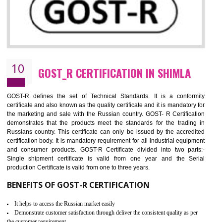
09
CE MARKING CERTIFICATION IN
SHIMLA
By affixing the CE Marking, the manufacturer, or its representative, or t
importer assures that the item meets all the essential requirements of a
applicable EU directives. CE marking gives assurance of the quality of t
products such as lifts, Electrical Products and Component
Electromagnetic Compatibility (EMC), Mechanical products, Mari
equipment, cranes, construction products, containers and material
Process Machines, Pressure equipment, Personal Protective Equipme
(PPE), Telecom, Toys and Wood. Cost and timescales can be reduced 
combining other certifications with the CE marking such as CCC, 
Scheme, USA/Canada Safety Certification, GOST-R, etc.
KEY BENEFITS
Access the world’s second largest importer (and largest exporter)
It is mandatory to understand your obligations and demonstrate compliance