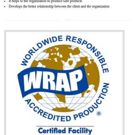
BENEFITS OF GOST-R CERTIFICATION
It helps to access the Russian market easily
Demonstrate customer satisfaction through deliver the consistent quality as per
the customer requirement.
It helps to improve brand image and market value of the organization.
Money saving and time saving process.
It helps to minimizes risk, defect products and damages.