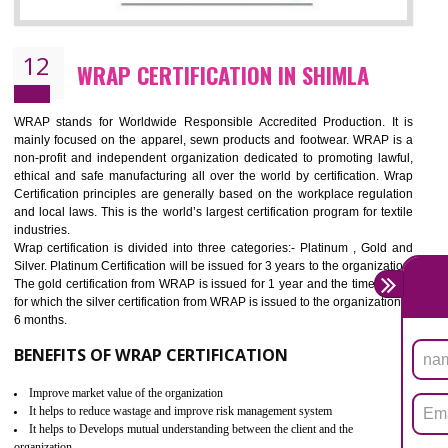
11
ROHS CERTIFICATION IN SHIMLA
ROHS refers for the Restriction of Hazards Substances. It is designed f
the restriction of the use of hazardous substances in electrical a
electronic equipment (EEE)". Its objective is to restrict the use of s
hazardous substances within electrical and electronic equipment Such 
Lead, Mercury, Cadmium, Hexavalent Chromium (Cr-VI), Polybrominat