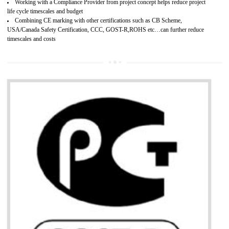
Develops customer satisfaction by deliver the safe and quality product and
services.
Develops motivation and team work between the employees of the organization