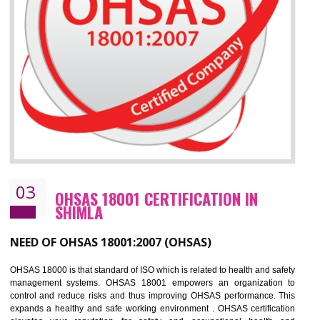
Improve business focus and communication of environmental issues