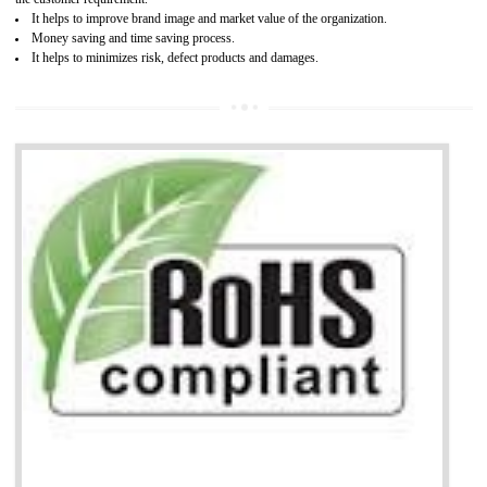
Working with a Compliance Provider from project concept helps reduce project
life cycle timescales and budget
Combining CE marking with other certifications such as CB Scheme,
USA/Canada Safety Certification, CCC, GOST-R,ROHS etc…can further reduce
timescales and costs