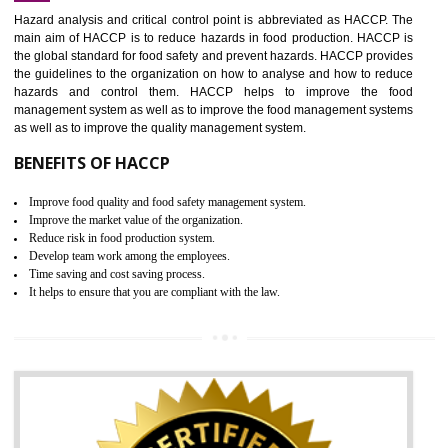
Increase of public and state auditing bodies trust
Increase of company price and image
Development of the mutual confidence between a firm and a client