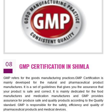
NEED OF ISO 13485:2012 (MDQMS)
The objective of MDQMS i.e. ISO 13485:2012 is to facilitate harmoniz
and maintains medical device regulatory requirements and t
requirements of the Quality management systems. Medical Equipment
are prone to any defect which causes injury to the public health and it 
very dangerous. ISO 13485:2012 provides to the credibility to 
organization consisting of directors , stakeholders and builds confidence
BENEFITS OF ISO 13485:2012
Increase efficiency, cut costs and monitor supply chain performance
Increase access to more markets worldwide with certification
Demonstrate that you produce safer and more effective medical devices
Outline how to review and improve processes across your organization
Meet regulatory requirements and customer expectations