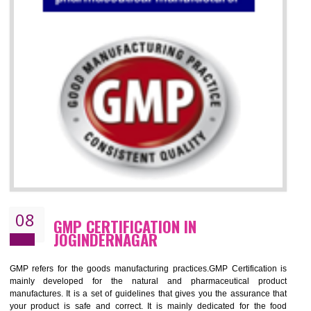
07
ISO 13485 CERTIFICATION IN
JOGINDERNAGAR
NEED OF ISO 13485:2012 (MDQMS)
The objective of MDQMS i.e. ISO 13485:2012 is to facilitate harmoniz
and maintains medical device regulatory requirements and t
requirements of the Quality management systems. Medical Equipment
are prone to any defect which causes injury to the public health and it 
very dangerous. ISO 13485:2012 provides to the credibility to 
organization consisting of directors , stakeholders and builds confidence
BENEFITS OF ISO 13485:2012
Increase efficiency, cut costs and monitor supply chain performance
Increase access to more markets worldwide with certification
Demonstrate that you produce safer and more effective medical devices
Outline how to review and improve processes across your organization
Meet regulatory requirements and customer expectations