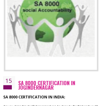
13
SEDEX CERTIFICATION IN
JOGINDERNAGAR
NEED OF SEDEX
Sedex defines the Supplier Ethical Data Exchange, it is a non-prof
organization and introduces to drive ethical business practices. Sed
helps to maintain ethical information in a simple and effective manner. It 
a secure online database which allows the registered members to shar
store the information in four key areas:- Health and Safety standar
Labour standard, The environment and Business ethics.
Buyers can manage and view the ethical data and information for multip
suppliers in one place and Suppliers can share their ethical informati
or data for multiple buyers at one secure place.