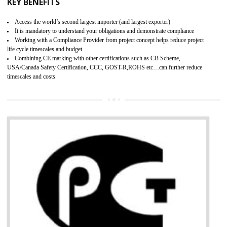
BENEFITS OF GMP CERTIFICATION
Improves brand value or image in the market
Provide guideline on how to produce safe and quality products.
Develops customer satisfaction by deliver the safe and quality product and
services.
Develops motivation and team work between the employees of the organization