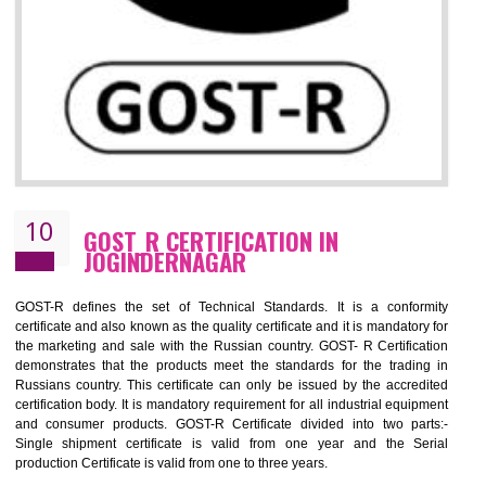
09
CE MARKING CERTIFICATION IN
JOGINDERNAGAR
By affixing the CE Marking, the manufacturer, or its representative, or t
importer assures that the item meets all the essential requirements of a
applicable EU directives. CE marking gives assurance of the quality of t
products such as lifts, Electrical Products and Component
Electromagnetic Compatibility (EMC), Mechanical products, Mari
equipment, cranes, construction products, containers and material
Process Machines, Pressure equipment, Personal Protective Equipme
(PPE), Telecom, Toys and Wood. Cost and timescales can be reduced 
combining other certifications with the CE marking such as CCC, 
Scheme, USA/Canada Safety Certification, GOST-R, etc.