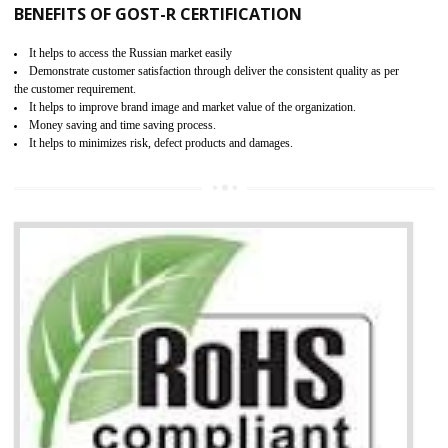
KEY BENEFITS
Access the world’s second largest importer (and largest exporter)
It is mandatory to understand your obligations and demonstrate compliance
Working with a Compliance Provider from project concept helps reduce project
life cycle timescales and budget
Combining CE marking with other certifications such as CB Scheme,
USA/Canada Safety Certification, CCC, GOST-R,ROHS etc…can further reduce
timescales and costs