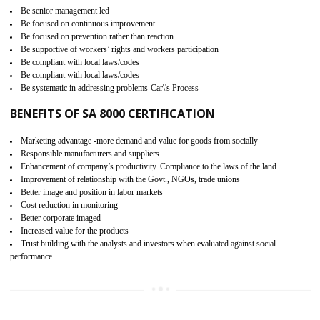
15
SA 8000 CERTIFICATION IN