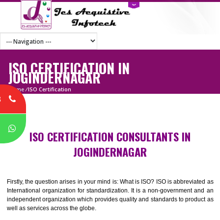
ISO CERTIFICATION IN
JOGINDERNAGAR
Home
/
ISO Certification
8
P
ISO CERTIFICATION CONSULTANTS IN
JOGINDERNAGAR
Firstly, the question arises in your mind is: What is ISO? ISO is abbrevia
International organization for standardization. It is a non-government 