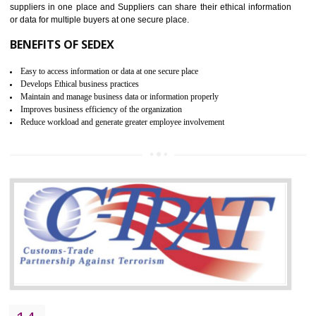
WRAP CERTIFICATION IN
JOGINDERNAGAR
WRAP stands for Worldwide Responsible Accredited Production. It 
mainly focused on the apparel, sewn products and footwear. WRAP is
non-profit and independent organization dedicated to promoting lawfu
ethical and safe manufacturing all over the world by certification. Wr
Certification principles are generally based on the workplace regulati
and local laws. This is the world’s largest certification program for texti
industries.
Wrap certification is divided into three categories:- Platinum , Gold a
Silver. Platinum Certification will be issued for 3 years to the organizatio
The gold certification from WRAP is issued for 1 year and the time peri
for which the silver certification from WRAP is issued to the organization 
6 months.
BENEFITS OF WRAP CERTIFICATION
Improve market value of the organization
It helps to reduce wastage and improve risk management system
It helps to Develops mutual understanding between the client and the
organization.