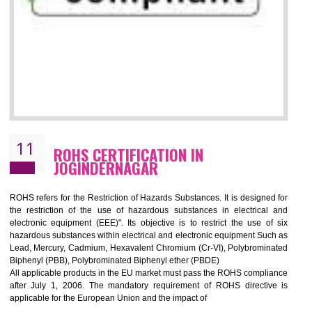
10
GOST_R CERTIFICATION IN
JOGINDERNAGAR
GOST-R defines the set of Technical Standards. It is a conformi
certificate and also known as the quality certificate and it is mandatory f
the marketing and sale with the Russian country. GOST- R Certificati
demonstrates that the products meet the standards for the trading 
Russians country. This certificate can only be issued by the accredit