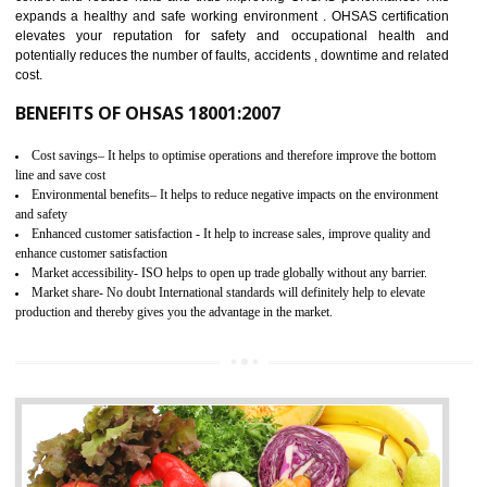
03
OHSAS 18001 CERTIFICATION IN
JOGINDERNAGAR
NEED OF OHSAS 18001:2007 (OHSAS)
OHSAS 18000 is that standard of ISO which is related to health and safe
management systems. OHSAS 18001 empowers an organization 
control and reduce risks and thus improving OHSAS performance. Th
expands a healthy and safe working environment . OHSAS certificati
elevates your reputation for safety and occupational health a
potentially reduces the number of faults, accidents , downtime and relat
cost.