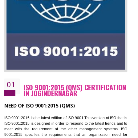
01
ISO 9001:2015 (QMS) CERTIFICATIO
IN JOGINDERNAGAR