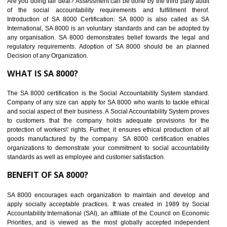
BENEFITS OF SEDEX
Easy to access information or data at one secure place
Develops Ethical business practices
Maintain and manage business data or information properly
Improves business efficiency of the organization
Reduce workload and generate greater employee involvement