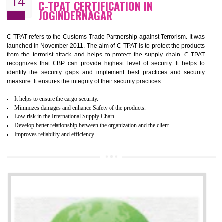
Demonstrate customer satisfaction by deliver better product and services.
It helps to improve the production procedure of the organization.