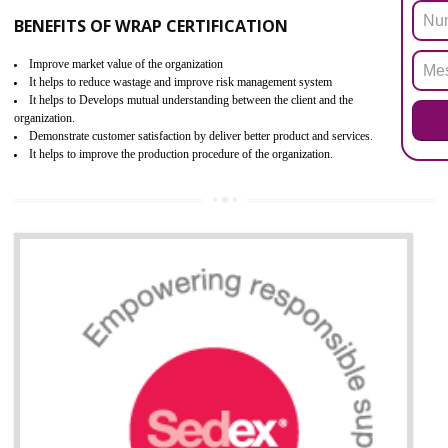
ROHS refers for the Restriction of Hazards Substances. It is designed f
the restriction of the use of hazardous substances in electrical a
electronic equipment (EEE)". Its objective is to restrict the use of s
hazardous substances within electrical and electronic equipment Such 
Lead, Mercury, Cadmium, Hexavalent Chromium (Cr-VI), Polybrominat
Biphenyl (PBB), Polybrominated Biphenyl ether (PBDE)
All applicable products in the EU market must pass the ROHS complian
after July 1, 2006. The mandatory requirement of ROHS directive 
applicable for the European Union and the impact of
BENEFITS OF ROHS CERTIFICATION
Necessarily required for the European nation.
Improve market value and brand value of the product.
Improve efficiency and reliability of the product.
It helps to the organization to produce safe products
Develops the better relationship between the client and the organization