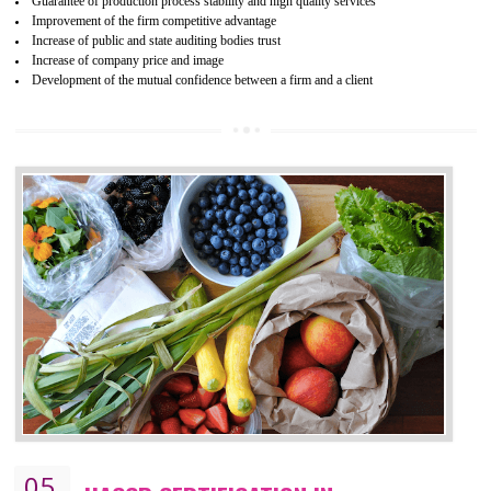
04
ISO 22000:2005 (FSMS)
CERTIFICATION IN JOGINDERNAGAR
NEED OF ISO 22000:2005 (FSMS)
Food , no doubt , is one of the basic amenities and thus food safe
should be one of the main concern . Food failures can be life taking a
hazardous so to save one’s life International standards introduced ISO f
food ,i.e Food safety management systems. This standard provid
security and ensures that there are no weak links in the food supp
chain.
BENEFITS OF ISO 22000:2005
Improvement of order efficiency of processes