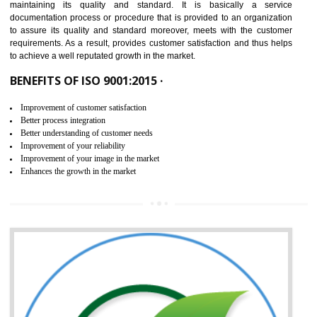
NEED OF ISO 9001:2015 (QMS)
ISO 9001:2015 is the latest edition of ISO 9001.This version of ISO that 
ISO 9001:2015 is designed in order to respond to the latest trends and 
meet with the requirement of the other management systems. I
9001:2015 specifies the requirements that an organization need f
maintaining its quality and standard. It is basically a servi
documentation process or procedure that is provided to an organizati
to assure its quality and standard moreover, meets with the custom
requirements. As a result, provides customer satisfaction and thus hel
to achieve a well reputated growth in the market.
BENEFITS OF ISO 9001:2015 ·
Improvement of customer satisfaction
Better process integration
Better understanding of customer needs
Improvement of your reliability
Improvement of your image in the market
Enhances the growth in the market