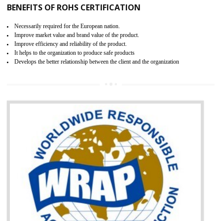
certification body. It is mandatory requirement for all industrial equipme
and consumer products. GOST-R Certificate divided into two parts
Single shipment certificate is valid from one year and the Seri
production Certificate is valid from one to three years.
BENEFITS OF GOST-R CERTIFICATION
It helps to access the Russian market easily
Demonstrate customer satisfaction through deliver the consistent quality as per
the customer requirement.
It helps to improve brand image and market value of the organization.
Money saving and time saving process.
It helps to minimizes risk, defect products and damages.