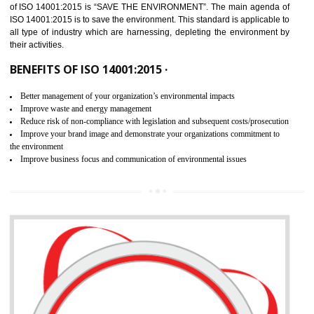
02
ISO 14001:2015 CERTIFICATION IN
JOGINDERNAGAR
NEED OF ISO 14001:2015 (EMS)
ISO 14001:2015 specifies the requirements that is needed by 
organization for assuring the safety of an environment . The main the
of ISO 14001:2015 is “SAVE THE ENVIRONMENT”. The main agenda 
ISO 14001:2015 is to save the environment. This standard is applicable 
all type of industry which are harnessing, depleting the environment 
their activities.
BENEFITS OF ISO 14001:2015 ·
Better management of your organization’s environmental impacts
Improve waste and energy management
Reduce risk of non-compliance with legislation and subsequent costs/prosecuti