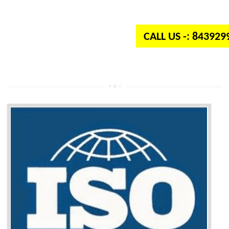
independent organization which provides quality and standards to prod
well as services across the globe.
CALL US -: 84