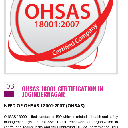
Improve your brand image and demonstrate your organizations commitment to
the environment
Improve business focus and communication of environmental issues