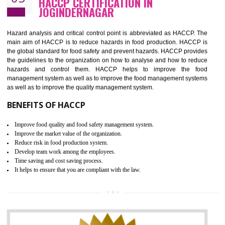
Guarantee of production process stability and high quality services
Improvement of the firm competitive advantage
Increase of public and state auditing bodies trust
Increase of company price and image
Development of the mutual confidence between a firm and a client