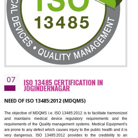
ISO 27001:2013 (ISMS)
CERTIFICATION IN JOGINDERNAGAR
NEED OF ISO 27001:2013 (ISMS)
ISO 27001:2013 standard is used to maintain the sanctity of t
information. Information technology and information is very essential f
the normal life and for the corporate like BPO, LPO , banks, insuranc
education etc. Nowadays, malware and hacking is the common meth
which corrupts your information. This standard is having the provision 
the numerous control over the theft.
BENEFITS OF ISO 27001:2013
Controlling and keeping the Information secure
To built the security based culture
Manages and minimizes risk exposure
Provide you with a competitive advantage
Allows for secure exchange of information