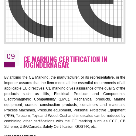
08
GMP CERTIFICATION IN
JOGINDERNAGAR
GMP refers for the goods manufacturing practices.GMP Certification 
mainly developed for the natural and pharmaceutical produ
manufactures. It is a set of guidelines that gives you the assurance th
your product is safe and correct. It is mainly dedicated for the fo
manufactures and medication manufactures and GMP provid
assurance for produce safe and quality products according to the Quali
standard. GMP is responsible for the safety, efficiency and quality 
pharmaceutical products and medical devices.