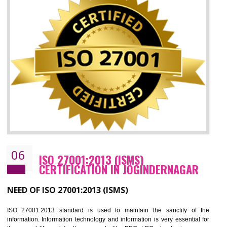
05
HACCP CERTIFICATION IN
JOGINDERNAGAR
Hazard analysis and critical control point is abbreviated as HACCP. T
main aim of HACCP is to reduce hazards in food production. HACCP 
the global standard for food safety and prevent hazards. HACCP provid
the guidelines to the organization on how to analyse and how to redu
hazards and control them. HACCP helps to improve the fo
management system as well as to improve the food management syste
as well as to improve the quality management system.
BENEFITS OF HACCP
Improve food quality and food safety management system.
Improve the market value of the organization.
Reduce risk in food production system.
Develop team work among the employees.
Time saving and cost saving process.
It helps to ensure that you are compliant with the law.