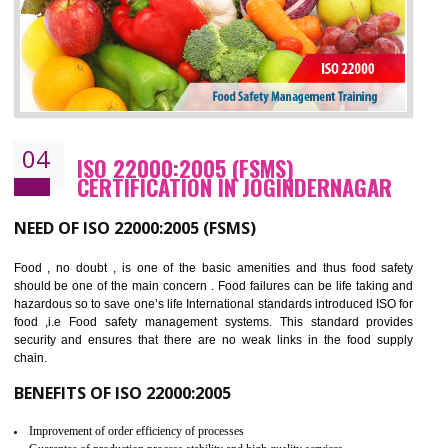
BENEFITS OF OHSAS 18001:2007
Cost savings– It helps to optimise operations and therefore improve the bottom
line and save cost
Environmental benefits– It helps to reduce negative impacts on the environment
and safety
Enhanced customer satisfaction - It help to increase sales, improve quality and
enhance customer satisfaction
Market accessibility- ISO helps to open up trade globally without any barrier.
Market share- No doubt International standards will definitely help to elevate
production and thereby gives you the advantage in the market.