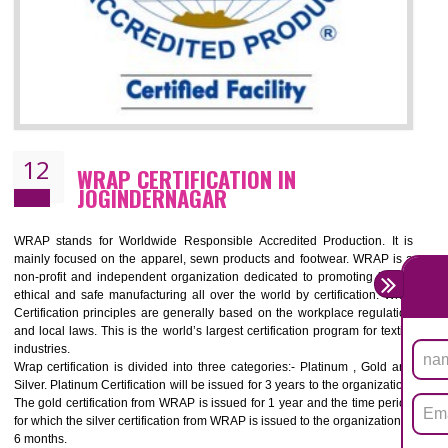
11
ROHS CERTIFICATION IN
JOGINDERNAGAR