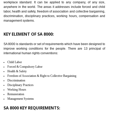
14
C-TPAT CERTIFICATION IN
JOGINDERNAGAR
C-TPAT refers to the Customs-Trade Partnership against Terrorism. It w
launched in November 2011. The aim of C-TPAT is to protect the produc
from the terrorist attack and helps to protect the supply chain. C-TP
recognizes that CBP can provide highest level of security. It helps 
identify the security gaps and implement best practices and securi
measure. It ensures the integrity of their security practices.
It helps to ensure the cargo security.
Minimizes damages and enhance Safety of the products.
Low risk in the International Supply Chain.
Develop better relationship between the organization and the client.
Improves reliability and efficiency.