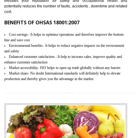
03
OHSAS 18001 CERTIFICATION IN
RAJGARH
NEED OF OHSAS 18001:2007 (OHSAS)
OHSAS 18000 is that standard of ISO which is related to health and safe
management systems. OHSAS 18001 empowers an organization 
control and reduce risks and thus improving OHSAS performance. Th
expands a healthy and safe working environment . OHSAS certificati
elevates your reputation for safety and occupational health a
potentially reduces the number of faults, accidents , downtime and relat
cost.
BENEFITS OF OHSAS 18001:2007