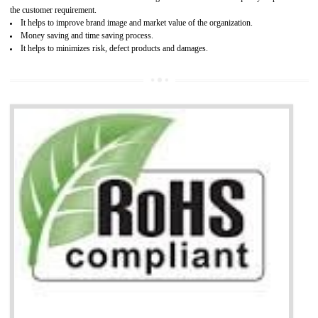
It is mandatory to understand your obligations and demonstrate compliance
Working with a Compliance Provider from project concept helps reduce project
life cycle timescales and budget
Combining CE marking with other certifications such as CB Scheme,
USA/Canada Safety Certification, CCC, GOST-R,ROHS etc…can further reduce
timescales and costs