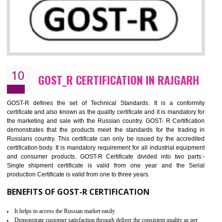
09
CE MARKING CERTIFICATION IN
RAJGARH
By affixing the CE Marking, the manufacturer, or its representative, or t
importer assures that the item meets all the essential requirements of a
applicable EU directives. CE marking gives assurance of the quality of t
products such as lifts, Electrical Products and Component
Electromagnetic Compatibility (EMC), Mechanical products, Mari
equipment, cranes, construction products, containers and material
Process Machines, Pressure equipment, Personal Protective Equipme
(PPE), Telecom, Toys and Wood. Cost and timescales can be reduced 
combining other certifications with the CE marking such as CCC, 
Scheme, USA/Canada Safety Certification, GOST-R, etc.
KEY BENEFITS
Access the world’s second largest importer (and largest exporter)