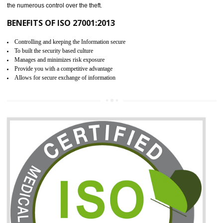
06
ISO 27001:2013 (ISMS)
CERTIFICATION IN RAJGARH