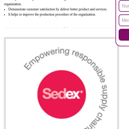
Biphenyl (PBB), Polybrominated Biphenyl ether (PBDE)
All applicable products in the EU market must pass the ROHS complian
after July 1, 2006. The mandatory requirement of ROHS directive 
applicable for the European Union and the impact of
BENEFITS OF ROHS CERTIFICATION
Necessarily required for the European nation.
Improve market value and brand value of the product.
Improve efficiency and reliability of the product.
It helps to the organization to produce safe products
Develops the better relationship between the client and the organization