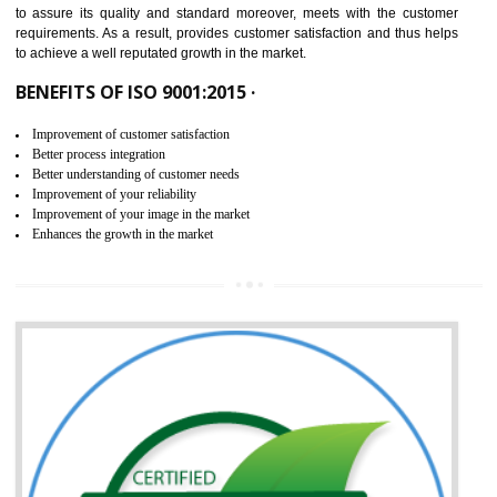
ISO 9001:2015 is the latest edition of ISO 9001.This version of ISO that 
ISO 9001:2015 is designed in order to respond to the latest trends and 
meet with the requirement of the other management systems. I
9001:2015 specifies the requirements that an organization need f
maintaining its quality and standard. It is basically a servi
documentation process or procedure that is provided to an organizati
to assure its quality and standard moreover, meets with the custom
requirements. As a result, provides customer satisfaction and thus hel
to achieve a well reputated growth in the market.
BENEFITS OF ISO 9001:2015 ·
Improvement of customer satisfaction
Better process integration
Better understanding of customer needs
Improvement of your reliability
Improvement of your image in the market
Enhances the growth in the market