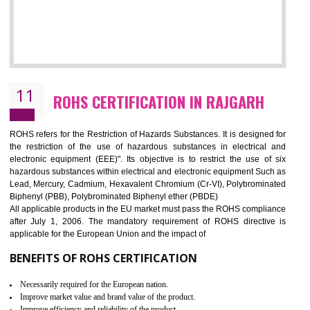
10
GOST_R CERTIFICATION IN RAJGARH
GOST-R defines the set of Technical Standards. It is a conformi
certificate and also known as the quality certificate and it is mandatory f
the marketing and sale with the Russian country. GOST- R Certificati
demonstrates that the products meet the standards for the trading 
Russians country. This certificate can only be issued by the accredit
certification body. It is mandatory requirement for all industrial equipme
and consumer products. GOST-R Certificate divided into two parts
Single shipment certificate is valid from one year and the Seri
production Certificate is valid from one to three years.