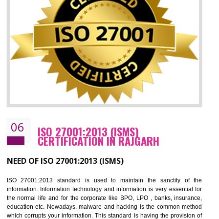
05
HACCP CERTIFICATION IN RAJGARH
Hazard analysis and critical control point is abbreviated as HACCP. T
main aim of HACCP is to reduce hazards in food production. HACCP 
the global standard for food safety and prevent hazards. HACCP provid
the guidelines to the organization on how to analyse and how to redu
hazards and control them. HACCP helps to improve the fo
management system as well as to improve the food management syste
as well as to improve the quality management system.
BENEFITS OF HACCP
Improve food quality and food safety management system.
Improve the market value of the organization.
Reduce risk in food production system.
Develop team work among the employees.
Time saving and cost saving process.
It helps to ensure that you are compliant with the law.