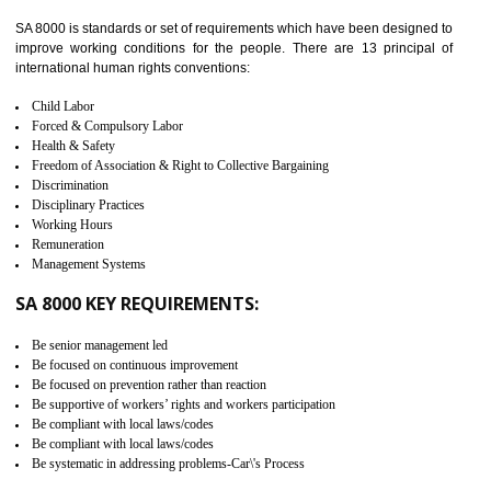
identify the security gaps and implement best practices and securi
measure. It ensures the integrity of their security practices.
It helps to ensure the cargo security.
Minimizes damages and enhance Safety of the products.
Low risk in the International Supply Chain.
Develop better relationship between the organization and the client.
Improves reliability and efficiency.