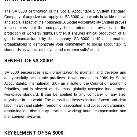
Reduce workload and generate greater employee involvement
14
C-TPAT CERTIFICATION IN RAJGARH
C-TPAT refers to the Customs-Trade Partnership against Terrorism. It w
launched in November 2011. The aim of C-TPAT is to protect the produc
from the terrorist attack and helps to protect the supply chain. C-TP
recognizes that CBP can provide highest level of security. It helps 