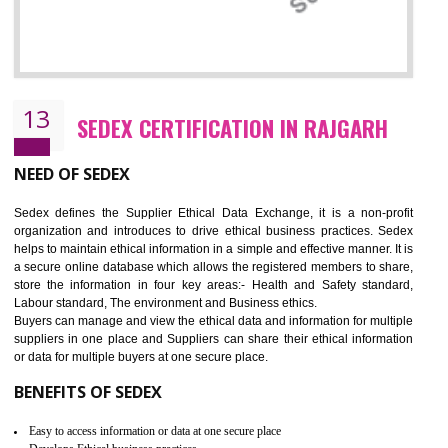
12
WRAP CERTIFICATION IN RAJGARH
WRAP stands for Worldwide Responsible Accredited Production. It 
mainly focused on the apparel, sewn products and footwear. WRAP is
non-profit and independent organization dedicated to promoting lawfu