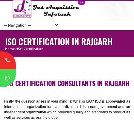
ISO CERTIFICATION IN RAJGARH
Home
/
ISO Certification
8
P
ISO CERTIFICATION CONSULTANTS IN RAJG
Firstly, the question arises in your mind is: What is ISO? ISO is abbrevia
International organization for standardization. It is a non-government 
independent organization which provides quality and standards to prod
well as services across the globe.