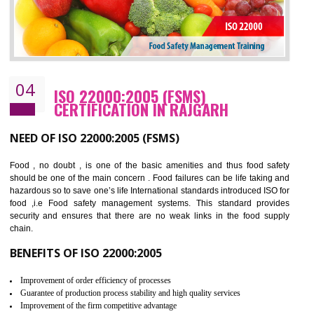
Cost savings– It helps to optimise operations and therefore improve the bottom
line and save cost
Environmental benefits– It helps to reduce negative impacts on the environment
and safety
Enhanced customer satisfaction - It help to increase sales, improve quality and
enhance customer satisfaction
Market accessibility- ISO helps to open up trade globally without any barrier.
Market share- No doubt International standards will definitely help to elevate
production and thereby gives you the advantage in the market.