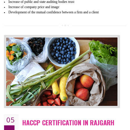
04
ISO 22000:2005 (FSMS)
CERTIFICATION IN RAJGARH
NEED OF ISO 22000:2005 (FSMS)
Food , no doubt , is one of the basic amenities and thus food safe
should be one of the main concern . Food failures can be life taking a
hazardous so to save one’s life International standards introduced ISO f
food ,i.e Food safety management systems. This standard provid
security and ensures that there are no weak links in the food supp
chain.
BENEFITS OF ISO 22000:2005
Improvement of order efficiency of processes
Guarantee of production process stability and high quality services
Improvement of the firm competitive advantage