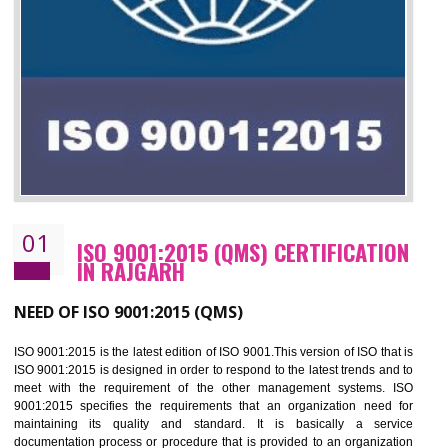
01
ISO 9001:2015 (QMS) CERTIFICATIO
IN RAJGARH
NEED OF ISO 9001:2015 (QMS)