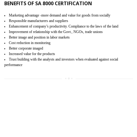
15
SA 8000 CERTIFICATION IN RAJGAR
SA 8000 CERTIFICATION IN INDIA:
Are you doing fair deal? Assessment can be done by the third party aud
of the social accountability requirements and fulfillment thero
Introduction of SA 8000 Certification: SA 8000 is also called as 
International, SA 8000 is an voluntary standards and can be adopted 