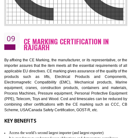
08
GMP CERTIFICATION IN RAJGARH
GMP refers for the goods manufacturing practices.GMP Certification 
mainly developed for the natural and pharmaceutical produ
manufactures. It is a set of guidelines that gives you the assurance th
your product is safe and correct. It is mainly dedicated for the fo
manufactures and medication manufactures and GMP provid
assurance for produce safe and quality products according to the Quali
standard. GMP is responsible for the safety, efficiency and quality 
pharmaceutical products and medical devices.
BENEFITS OF GMP CERTIFICATION
Improves brand value or image in the market