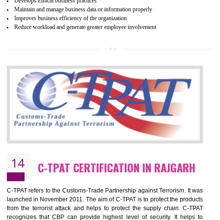
ethical and safe manufacturing all over the world by certification. Wr
Certification principles are generally based on the workplace regulati
and local laws. This is the world’s largest certification program for texti
industries.
Wrap certification is divided into three categories:- Platinum , Gold a
Silver. Platinum Certification will be issued for 3 years to the organizatio
The gold certification from WRAP is issued for 1 year and the time peri
for which the silver certification from WRAP is issued to the organization 
6 months.
BENEFITS OF WRAP CERTIFICATION
Improve market value of the organization
It helps to reduce wastage and improve risk management system
It helps to Develops mutual understanding between the client and the
organization.
Demonstrate customer satisfaction by deliver better product and services.
It helps to improve the production procedure of the organization.