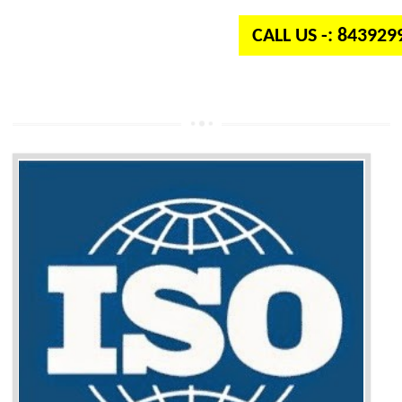
CALL US -: 84