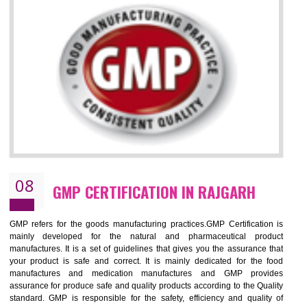
RAJGARH
NEED OF ISO 13485:2012 (MDQMS)
The objective of MDQMS i.e. ISO 13485:2012 is to facilitate harmoniz
and maintains medical device regulatory requirements and t
requirements of the Quality management systems. Medical Equipment
are prone to any defect which causes injury to the public health and it 
very dangerous. ISO 13485:2012 provides to the credibility to 
organization consisting of directors , stakeholders and builds confidence
BENEFITS OF ISO 13485:2012
Increase efficiency, cut costs and monitor supply chain performance
Increase access to more markets worldwide with certification
Demonstrate that you produce safer and more effective medical devices
Outline how to review and improve processes across your organization
Meet regulatory requirements and customer expectations