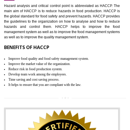
Increase of public and state auditing bodies trust
Increase of company price and image
Development of the mutual confidence between a firm and a client