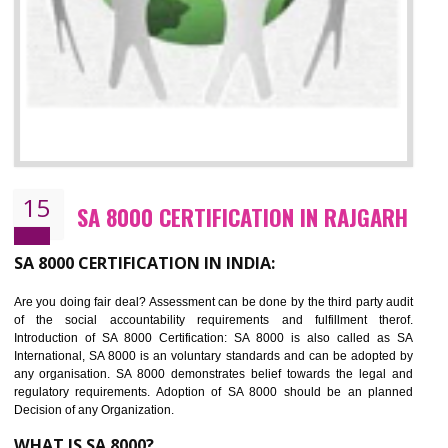
13
SEDEX CERTIFICATION IN RAJGARH
NEED OF SEDEX
Sedex defines the Supplier Ethical Data Exchange, it is a non-prof
organization and introduces to drive ethical business practices. Sed
helps to maintain ethical information in a simple and effective manner. It 
a secure online database which allows the registered members to shar
store the information in four key areas:- Health and Safety standar
Labour standard, The environment and Business ethics.
Buyers can manage and view the ethical data and information for multip
suppliers in one place and Suppliers can share their ethical informati
or data for multiple buyers at one secure place.
BENEFITS OF SEDEX
Easy to access information or data at one secure place
Develops Ethical business practices
Maintain and manage business data or information properly
Improves business efficiency of the organization