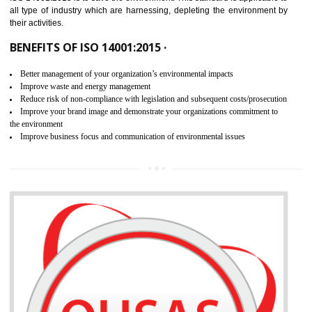
02
ISO 14001:2015 CERTIFICATION IN
RAJGARH
NEED OF ISO 14001:2015 (EMS)
ISO 14001:2015 specifies the requirements that is needed by 
organization for assuring the safety of an environment . The main the
of ISO 14001:2015 is “SAVE THE ENVIRONMENT”. The main agenda 
ISO 14001:2015 is to save the environment. This standard is applicable 
all type of industry which are harnessing, depleting the environment 
their activities.
BENEFITS OF ISO 14001:2015 ·
Better management of your organization’s environmental impacts
Improve waste and energy management
Reduce risk of non-compliance with legislation and subsequent costs/prosecuti
Improve your brand image and demonstrate your organizations commitment to
the environment