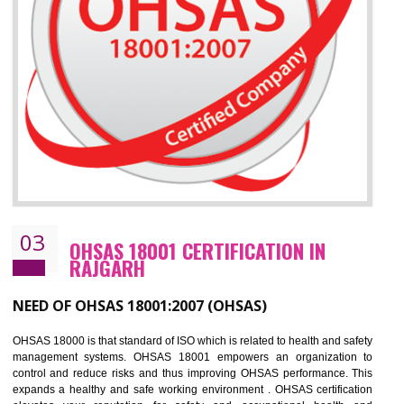
Improve business focus and communication of environmental issues