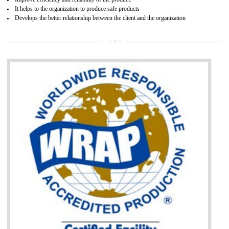
BENEFITS OF GOST-R CERTIFICATION
It helps to access the Russian market easily
Demonstrate customer satisfaction through deliver the consistent quality as per
the customer requirement.
It helps to improve brand image and market value of the organization.
Money saving and time saving process.
It helps to minimizes risk, defect products and damages.