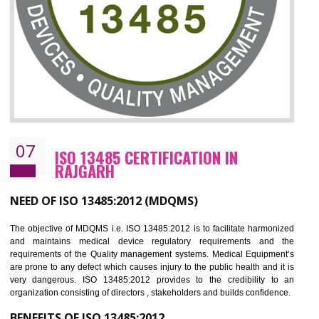
NEED OF ISO 27001:2013 (ISMS)
ISO 27001:2013 standard is used to maintain the sanctity of t
information. Information technology and information is very essential f
the normal life and for the corporate like BPO, LPO , banks, insuranc
education etc. Nowadays, malware and hacking is the common meth
which corrupts your information. This standard is having the provision 
the numerous control over the theft.
BENEFITS OF ISO 27001:2013
Controlling and keeping the Information secure
To built the security based culture
Manages and minimizes risk exposure
Provide you with a competitive advantage
Allows for secure exchange of information