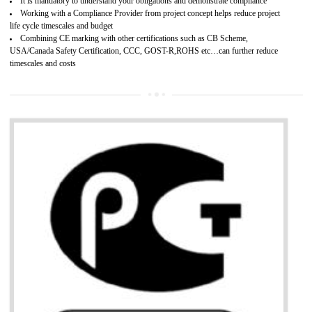
Provide guideline on how to produce safe and quality products.
Develops customer satisfaction by deliver the safe and quality product and
services.
Develops motivation and team work between the employees of the organization