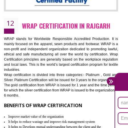
11
ROHS CERTIFICATION IN RAJGARH
ROHS refers for the Restriction of Hazards Substances. It is designed f
the restriction of the use of hazardous substances in electrical a
electronic equipment (EEE)". Its objective is to restrict the use of s
hazardous substances within electrical and electronic equipment Such 
Lead, Mercury, Cadmium, Hexavalent Chromium (Cr-VI), Polybrominat