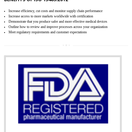
07
ISO 13485 CERTIFICATION IN