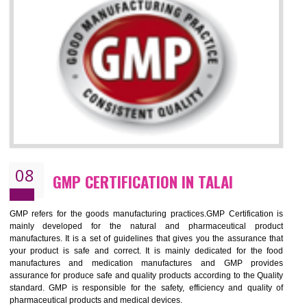
NEED OF ISO 13485:2012 (MDQMS)
The objective of MDQMS i.e. ISO 13485:2012 is to facilitate harmoniz
and maintains medical device regulatory requirements and t
requirements of the Quality management systems. Medical Equipment
are prone to any defect which causes injury to the public health and it 
very dangerous. ISO 13485:2012 provides to the credibility to 
organization consisting of directors , stakeholders and builds confidence
BENEFITS OF ISO 13485:2012
Increase efficiency, cut costs and monitor supply chain performance
Increase access to more markets worldwide with certification
Demonstrate that you produce safer and more effective medical devices
Outline how to review and improve processes across your organization
Meet regulatory requirements and customer expectations