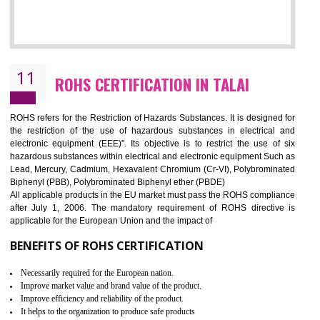
10
GOST_R CERTIFICATION IN TALAI
GOST-R defines the set of Technical Standards. It is a conformi
certificate and also known as the quality certificate and it is mandatory f
the marketing and sale with the Russian country. GOST- R Certificati
demonstrates that the products meet the standards for the trading 
Russians country. This certificate can only be issued by the accredit
certification body. It is mandatory requirement for all industrial equipme
and consumer products. GOST-R Certificate divided into two parts
Single shipment certificate is valid from one year and the Seri
production Certificate is valid from one to three years.
BENEFITS OF GOST-R CERTIFICATION