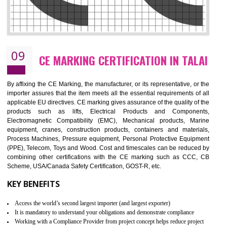
08
GMP CERTIFICATION IN TALAI
GMP refers for the goods manufacturing practices.GMP Certification 
mainly developed for the natural and pharmaceutical produ
manufactures. It is a set of guidelines that gives you the assurance th
your product is safe and correct. It is mainly dedicated for the fo
manufactures and medication manufactures and GMP provid
assurance for produce safe and quality products according to the Quali
standard. GMP is responsible for the safety, efficiency and quality 
pharmaceutical products and medical devices.
BENEFITS OF GMP CERTIFICATION
Improves brand value or image in the market
Provide guideline on how to produce safe and quality products.