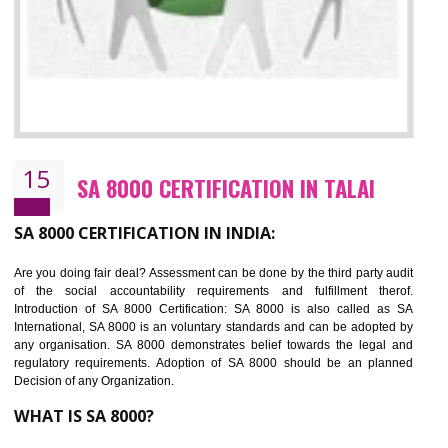
SEDEX CERTIFICATION IN TALAI
NEED OF SEDEX
Sedex defines the Supplier Ethical Data Exchange, it is a non-prof
organization and introduces to drive ethical business practices. Sed
helps to maintain ethical information in a simple and effective manner. It 
a secure online database which allows the registered members to shar
store the information in four key areas:- Health and Safety standar
Labour standard, The environment and Business ethics.
Buyers can manage and view the ethical data and information for multip
suppliers in one place and Suppliers can share their ethical informati
or data for multiple buyers at one secure place.
BENEFITS OF SEDEX
Easy to access information or data at one secure place
Develops Ethical business practices
Maintain and manage business data or information properly
Improves business efficiency of the organization
Reduce workload and generate greater employee involvement