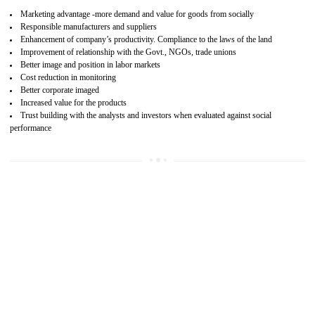
15
SA 8000 CERTIFICATION IN TALAI
SA 8000 CERTIFICATION IN INDIA:
Are you doing fair deal? Assessment can be done by the third party aud
of the social accountability requirements and fulfillment thero
Introduction of SA 8000 Certification: SA 8000 is also called as 
International, SA 8000 is an voluntary standards and can be adopted 
any organisation. SA 8000 demonstrates belief towards the legal a