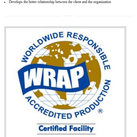
It helps to access the Russian market easily
Demonstrate customer satisfaction through deliver the consistent quality as per
the customer requirement.
It helps to improve brand image and market value of the organization.
Money saving and time saving process.
It helps to minimizes risk, defect products and damages.