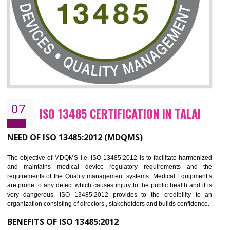
NEED OF ISO 27001:2013 (ISMS)
ISO 27001:2013 standard is used to maintain the sanctity of t
information. Information technology and information is very essential f
the normal life and for the corporate like BPO, LPO , banks, insuranc
education etc. Nowadays, malware and hacking is the common meth
which corrupts your information. This standard is having the provision 
the numerous control over the theft.
BENEFITS OF ISO 27001:2013
Controlling and keeping the Information secure
To built the security based culture
Manages and minimizes risk exposure
Provide you with a competitive advantage
Allows for secure exchange of information