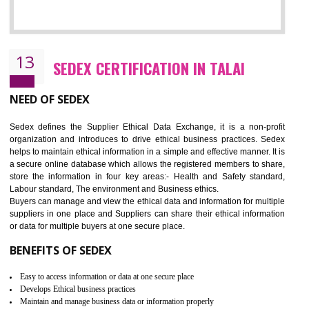
12
WRAP CERTIFICATION IN TALAI
WRAP stands for Worldwide Responsible Accredited Production. It 
mainly focused on the apparel, sewn products and footwear. WRAP is
non-profit and independent organization dedicated to promoting lawfu
ethical and safe manufacturing all over the world by certification. Wr
Certification principles are generally based on the workplace regulati