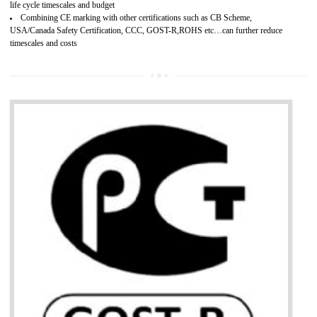
Develops customer satisfaction by deliver the safe and quality product and
services.
Develops motivation and team work between the employees of the organization