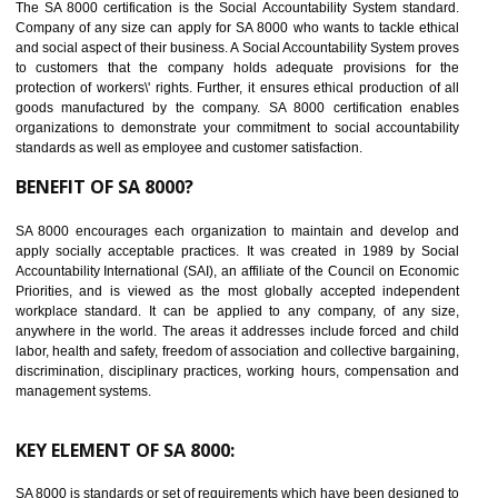
14
C-TPAT CERTIFICATION IN TALAI
C-TPAT refers to the Customs-Trade Partnership against Terrorism. It w
launched in November 2011. The aim of C-TPAT is to protect the produc
from the terrorist attack and helps to protect the supply chain. C-TP
recognizes that CBP can provide highest level of security. It helps 
identify the security gaps and implement best practices and securi