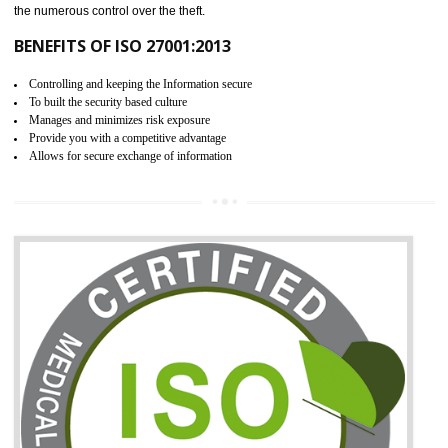
06
ISO 27001:2013 (ISMS)
CERTIFICATION IN TALAI