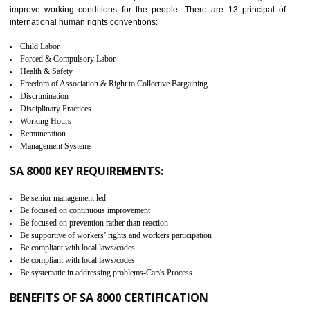
measure. It ensures the integrity of their security practices.
It helps to ensure the cargo security.
Minimizes damages and enhance Safety of the products.
Low risk in the International Supply Chain.
Develop better relationship between the organization and the client.
Improves reliability and efficiency.