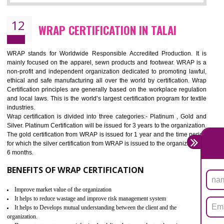
11
ROHS CERTIFICATION IN TALAI
ROHS refers for the Restriction of Hazards Substances. It is designed f
the restriction of the use of hazardous substances in electrical a
electronic equipment (EEE)". Its objective is to restrict the use of s
hazardous substances within electrical and electronic equipment Such 
Lead, Mercury, Cadmium, Hexavalent Chromium (Cr-VI), Polybrominat
Biphenyl (PBB), Polybrominated Biphenyl ether (PBDE)