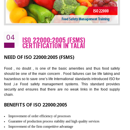
Cost savings– It helps to optimise operations and therefore improve the bottom
line and save cost
Environmental benefits– It helps to reduce negative impacts on the environment
and safety
Enhanced customer satisfaction - It help to increase sales, improve quality and
enhance customer satisfaction
Market accessibility- ISO helps to open up trade globally without any barrier.
Market share- No doubt International standards will definitely help to elevate
production and thereby gives you the advantage in the market.