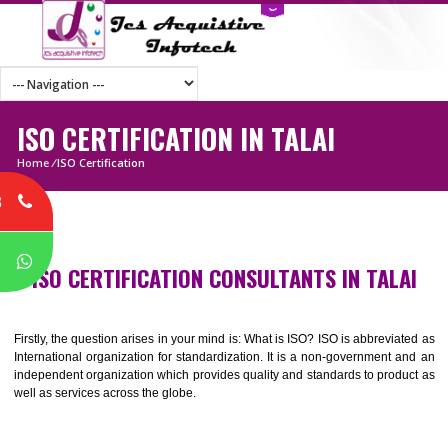
ISO CERTIFICATION IN TALAI
Home
/
ISO Certification
8
P
ISO CERTIFICATION CONSULTANTS IN TAL
Firstly, the question arises in your mind is: What is ISO? ISO is abbrevia
International organization for standardization. It is a non-government 
independent organization which provides quality and standards to prod
well as services across the globe.