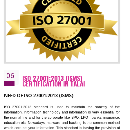
05
HACCP CERTIFICATION IN TALAI
Hazard analysis and critical control point is abbreviated as HACCP. T
main aim of HACCP is to reduce hazards in food production. HACCP 
the global standard for food safety and prevent hazards. HACCP provid
the guidelines to the organization on how to analyse and how to redu
hazards and control them. HACCP helps to improve the fo
management system as well as to improve the food management syste
as well as to improve the quality management system.
BENEFITS OF HACCP
Improve food quality and food safety management system.
Improve the market value of the organization.
Reduce risk in food production system.
Develop team work among the employees.
Time saving and cost saving process.
It helps to ensure that you are compliant with the law.