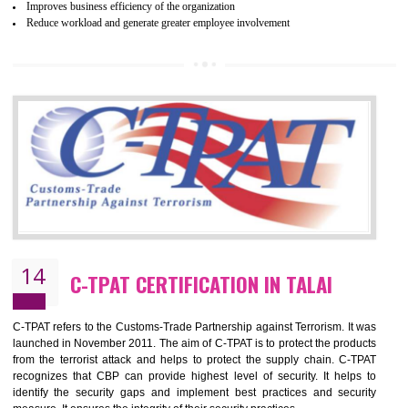
and local laws. This is the world’s largest certification program for texti
industries.
Wrap certification is divided into three categories:- Platinum , Gold a
Silver. Platinum Certification will be issued for 3 years to the organizatio
The gold certification from WRAP is issued for 1 year and the time peri
for which the silver certification from WRAP is issued to the organization 
6 months.
BENEFITS OF WRAP CERTIFICATION
Improve market value of the organization
It helps to reduce wastage and improve risk management system
It helps to Develops mutual understanding between the client and the
organization.
Demonstrate customer satisfaction by deliver better product and services.
It helps to improve the production procedure of the organization.