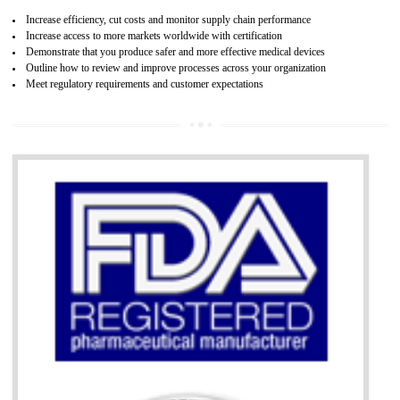
07
ISO 13485 CERTIFICATION IN TALAI