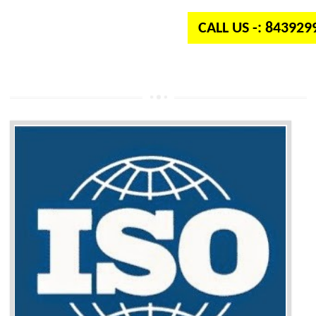
CALL US -: 84