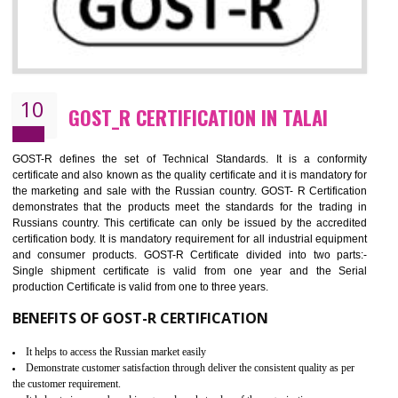
09
CE MARKING CERTIFICATION IN TALA
By affixing the CE Marking, the manufacturer, or its representative, or t
importer assures that the item meets all the essential requirements of a
applicable EU directives. CE marking gives assurance of the quality of t
products such as lifts, Electrical Products and Component
Electromagnetic Compatibility (EMC), Mechanical products, Mari
equipment, cranes, construction products, containers and material
Process Machines, Pressure equipment, Personal Protective Equipme
(PPE), Telecom, Toys and Wood. Cost and timescales can be reduced 
combining other certifications with the CE marking such as CCC, 
Scheme, USA/Canada Safety Certification, GOST-R, etc.
KEY BENEFITS
Access the world’s second largest importer (and largest exporter)
It is mandatory to understand your obligations and demonstrate compliance
Working with a Compliance Provider from project concept helps reduce project