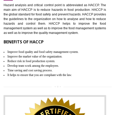
Increase of public and state auditing bodies trust
Increase of company price and image
Development of the mutual confidence between a firm and a client