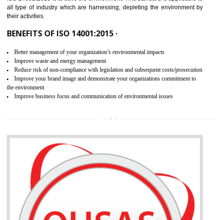
02
ISO 14001:2015 CERTIFICATION IN
TALAI
NEED OF ISO 14001:2015 (EMS)
ISO 14001:2015 specifies the requirements that is needed by 
organization for assuring the safety of an environment . The main the
of ISO 14001:2015 is “SAVE THE ENVIRONMENT”. The main agenda 
ISO 14001:2015 is to save the environment. This standard is applicable 
all type of industry which are harnessing, depleting the environment 
their activities.
BENEFITS OF ISO 14001:2015 ·
Better management of your organization’s environmental impacts
Improve waste and energy management
Reduce risk of non-compliance with legislation and subsequent costs/prosecuti
Improve your brand image and demonstrate your organizations commitment to
the environment