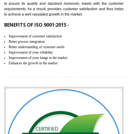
ISO 9001:2015 is the latest edition of ISO 9001.This version of ISO that 
ISO 9001:2015 is designed in order to respond to the latest trends and 
meet with the requirement of the other management systems. I
9001:2015 specifies the requirements that an organization need f
maintaining its quality and standard. It is basically a servi
documentation process or procedure that is provided to an organizati
to assure its quality and standard moreover, meets with the custom
requirements. As a result, provides customer satisfaction and thus hel
to achieve a well reputated growth in the market.
BENEFITS OF ISO 9001:2015 ·
Improvement of customer satisfaction
Better process integration
Better understanding of customer needs
Improvement of your reliability
Improvement of your image in the market
Enhances the growth in the market