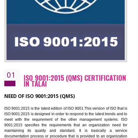
01
ISO 9001:2015 (QMS) CERTIFICATIO
IN TALAI
NEED OF ISO 9001:2015 (QMS)