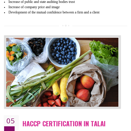
04
ISO 22000:2005 (FSMS)
CERTIFICATION IN TALAI
NEED OF ISO 22000:2005 (FSMS)
Food , no doubt , is one of the basic amenities and thus food safe
should be one of the main concern . Food failures can be life taking a
hazardous so to save one’s life International standards introduced ISO f
food ,i.e Food safety management systems. This standard provid
security and ensures that there are no weak links in the food supp
chain.
BENEFITS OF ISO 22000:2005
Improvement of order efficiency of processes
Guarantee of production process stability and high quality services
Improvement of the firm competitive advantage