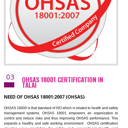
Improve business focus and communication of environmental issues