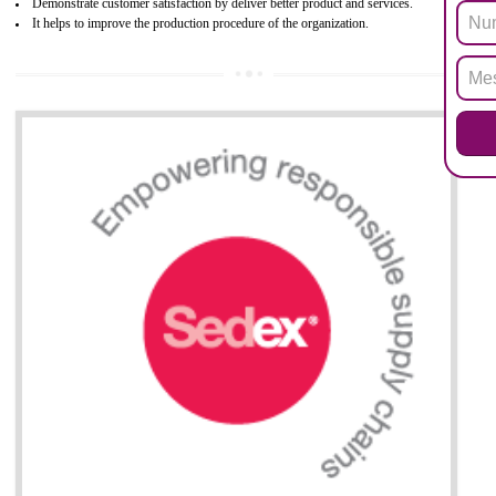
All applicable products in the EU market must pass the ROHS complian
after July 1, 2006. The mandatory requirement of ROHS directive 
applicable for the European Union and the impact of
BENEFITS OF ROHS CERTIFICATION
Necessarily required for the European nation.
Improve market value and brand value of the product.
Improve efficiency and reliability of the product.
It helps to the organization to produce safe products
Develops the better relationship between the client and the organization