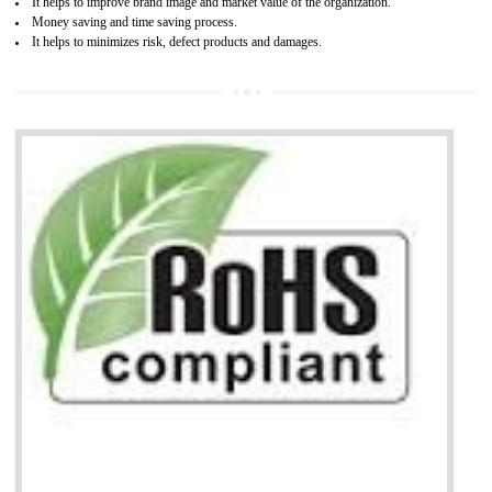
life cycle timescales and budget
Combining CE marking with other certifications such as CB Scheme,
USA/Canada Safety Certification, CCC, GOST-R,ROHS etc…can further reduce
timescales and costs