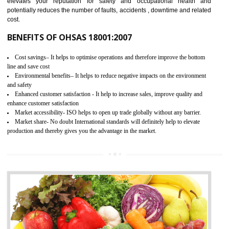
03
OHSAS 18001 CERTIFICATION IN
TALAI
NEED OF OHSAS 18001:2007 (OHSAS)
OHSAS 18000 is that standard of ISO which is related to health and safe
management systems. OHSAS 18001 empowers an organization 
control and reduce risks and thus improving OHSAS performance. Th
expands a healthy and safe working environment . OHSAS certificati
elevates your reputation for safety and occupational health a
potentially reduces the number of faults, accidents , downtime and relat
cost.
BENEFITS OF OHSAS 18001:2007